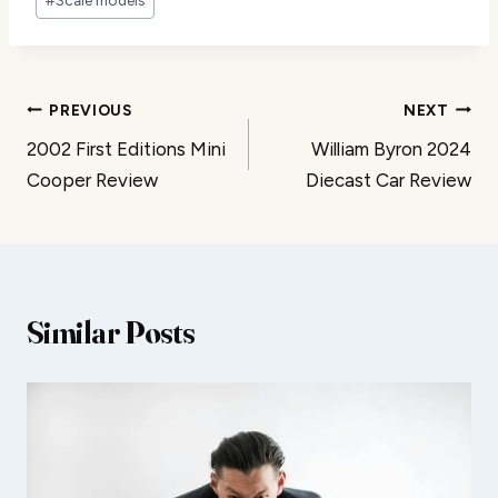
Post
PREVIOUS
NEXT
2002 First Editions Mini
William Byron 2024
navigation
Cooper Review
Diecast Car Review
Similar Posts