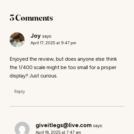
3 Comments
Joy
says:
April 17, 2025 at 9:47 pm
Enjoyed the review, but does anyone else think
the 1/400 scale might be too small for a proper
display? Just curious.
Reply
giveitlegs@live.com
says:
April 18, 2025 at 7:47 am