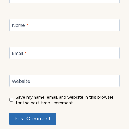
Name
*
Email
*
Website
Save my name, email, and website in this browser
for the next time I comment.