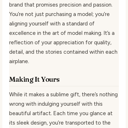
brand that promises precision and passion.
You’re not just purchasing a model; you’re
aligning yourself with a standard of
excellence in the art of model making. It’s a
reflection of your appreciation for quality,
detail, and the stories contained within each
airplane.
Making It Yours
While it makes a sublime gift, there’s nothing
wrong with indulging yourself with this
beautiful artifact. Each time you glance at
its sleek design, you’re transported to the