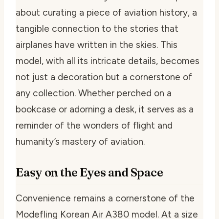
about curating a piece of aviation history, a
tangible connection to the stories that
airplanes have written in the skies. This
model, with all its intricate details, becomes
not just a decoration but a cornerstone of
any collection. Whether perched on a
bookcase or adorning a desk, it serves as a
reminder of the wonders of flight and
humanity’s mastery of aviation.
Easy on the Eyes and Space
Convenience remains a cornerstone of the
Modefling Korean Air A380 model. At a size