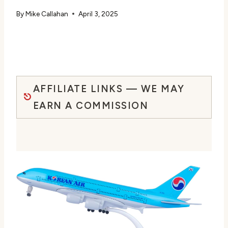
By
Mike Callahan
April 3, 2025
AFFILIATE LINKS — WE MAY
EARN A COMMISSION