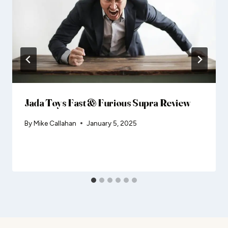
Jada Toys Fast & Furious Supra Review
By
Mike Callahan
January 5, 2025