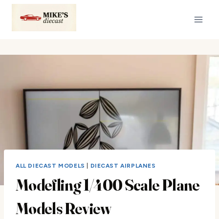
Skip
to
content
ALL DIECAST MODELS
|
DIECAST AIRPLANES
Modefling 1/400 Scale Plane
Models Review