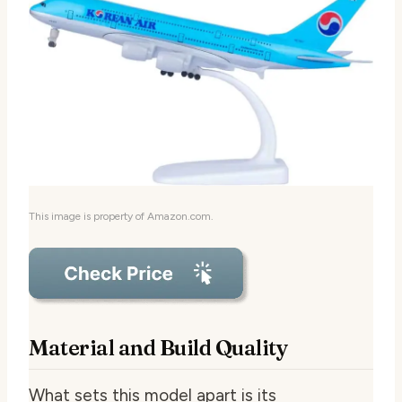
This image is property of Amazon.com.
Material and Build Quality
What sets this model apart is its