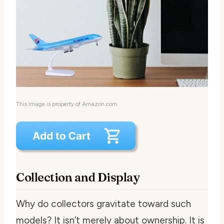
This image is property of Amazon.com.
Collection and Display
Why do collectors gravitate toward such
models? It isn’t merely about ownership. It is