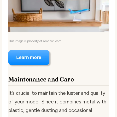
This image is property of Amazon.com.
Maintenance and Care
It’s crucial to maintain the luster and quality
of your model. Since it combines metal with
plastic, gentle dusting and occasional