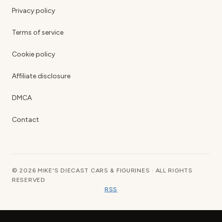
Privacy policy
Terms of service
Cookie policy
Affiliate disclosure
DMCA
Contact
© 2026 MIKE'S DIECAST CARS & FIGURINES · ALL RIGHTS
RESERVED
RSS