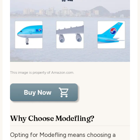
This image is property of Amazon.com.
Why Choose Modefling?
Opting for Modefling means choosing a