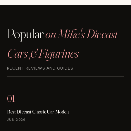
Popular
on Mike's Diecast
Cars & Figurines
RECENT REVIEWS AND GUIDES
01
Best Diecast Classic Car Models
JUN 2026