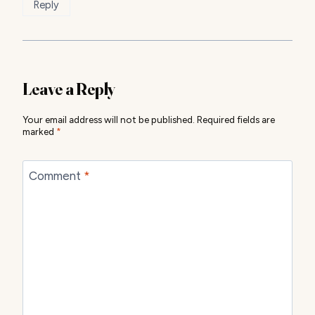
Reply
Leave a Reply
Your email address will not be published.
Required fields are
marked
*
Comment
*