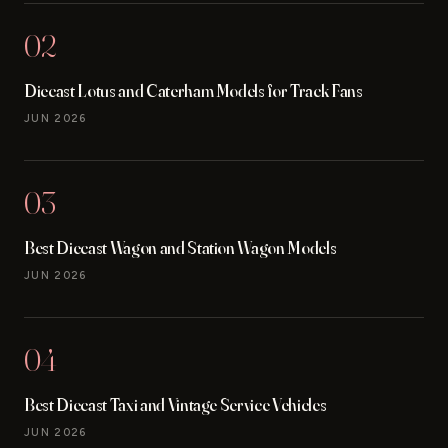
02
Diecast Lotus and Caterham Models for Track Fans
JUN 2026
03
Best Diecast Wagon and Station Wagon Models
JUN 2026
04
Best Diecast Taxi and Vintage Service Vehicles
JUN 2026