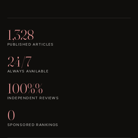
1,328
PUBLISHED ARTICLES
24/7
ALWAYS AVAILABLE
100%%
INDEPENDENT REVIEWS
0
SPONSORED RANKINGS