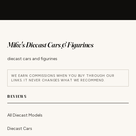
Mike's Diecast Cars & Figurines
diecast cars and figurines
WE EARN COMMISSIONS WHEN YOU BUY THROUGH OUR
LINKS. IT NEVER CHANGES WHAT WE RECOMMEND.
REVIEWS
All Diecast Models
Diecast Cars