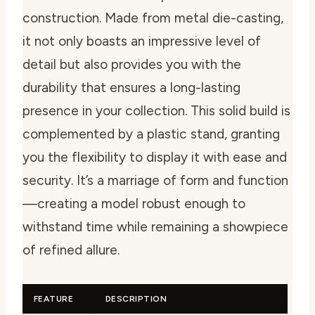
construction. Made from metal die-casting,
it not only boasts an impressive level of
detail but also provides you with the
durability that ensures a long-lasting
presence in your collection. This solid build is
complemented by a plastic stand, granting
you the flexibility to display it with ease and
security. It’s a marriage of form and function
—creating a model robust enough to
withstand time while remaining a showpiece
of refined allure.
FEATURE
DESCRIPTION