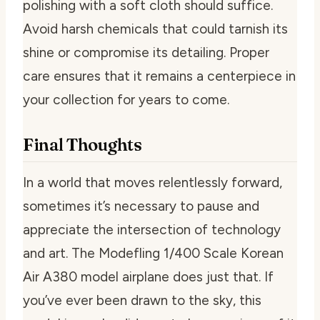
polishing with a soft cloth should suffice.
Avoid harsh chemicals that could tarnish its
shine or compromise its detailing. Proper
care ensures that it remains a centerpiece in
your collection for years to come.
Final Thoughts
In a world that moves relentlessly forward,
sometimes it’s necessary to pause and
appreciate the intersection of technology
and art. The Modefling 1/400 Scale Korean
Air A380 model airplane does just that. If
you’ve ever been drawn to the sky, this