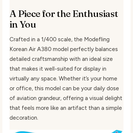
A Piece for the Enthusiast
in You
Crafted in a 1/400 scale, the Modefling
Korean Air A380 model perfectly balances
detailed craftsmanship with an ideal size
that makes it well-suited for display in
virtually any space. Whether it’s your home
or office, this model can be your daily dose
of aviation grandeur, offering a visual delight
that feels more like an artifact than a simple
decoration.