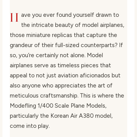
H
ave you ever found yourself drawn to
the intricate beauty of model airplanes,
those miniature replicas that capture the
grandeur of their full-sized counterparts? If
so, you’re certainly not alone. Model
airplanes serve as timeless pieces that
appeal to not just aviation aficionados but
also anyone who appreciates the art of
meticulous craftsmanship. This is where the
Modefling 1/400 Scale Plane Models,
particularly the Korean Air A380 model,
come into play.