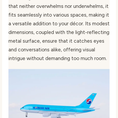
that neither overwhelms nor underwhelms, it
fits seamlessly into various spaces, making it
a versatile addition to your décor. Its modest
dimensions, coupled with the light-reflecting
metal surface, ensure that it catches eyes
and conversations alike, offering visual
intrigue without demanding too much room.