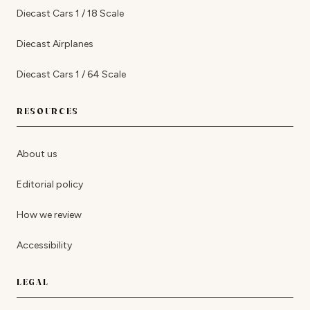
Diecast Cars 1 / 18 Scale
Diecast Airplanes
Diecast Cars 1 / 64 Scale
RESOURCES
About us
Editorial policy
How we review
Accessibility
LEGAL