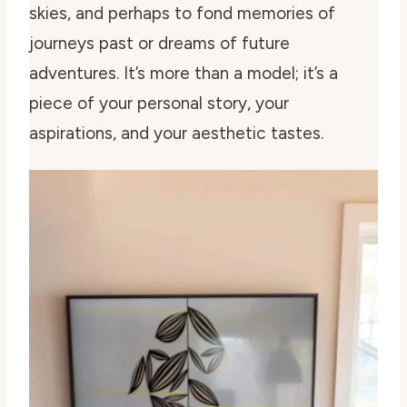
skies, and perhaps to fond memories of
journeys past or dreams of future
adventures. It’s more than a model; it’s a
piece of your personal story, your
aspirations, and your aesthetic tastes.