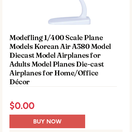
Modefling 1/400 Scale Plane
Models Korean Air A380 Model
Diecast Model Airplanes for
Adults Model Planes Die-cast
Airplanes for Home/Office
Décor
$
0.00
BUY NOW