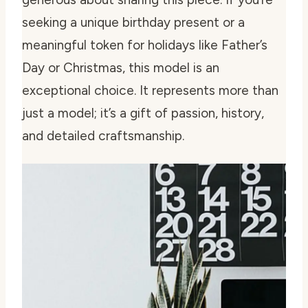
seeking a unique birthday present or a
meaningful token for holidays like Father’s
Day or Christmas, this model is an
exceptional choice. It represents more than
just a model; it’s a gift of passion, history,
and detailed craftsmanship.