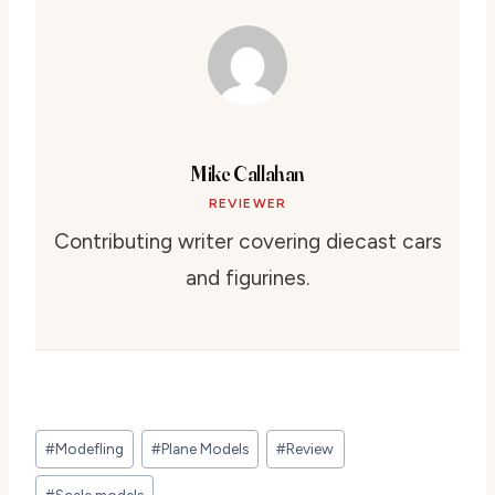
Mike Callahan
REVIEWER
Contributing writer covering diecast cars
and figurines.
Post
#
Modefling
#
Plane Models
#
Review
Tags:
#
Scale models