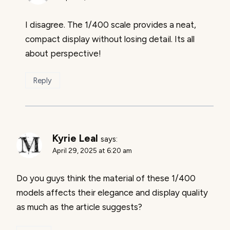
I disagree. The 1/400 scale provides a neat,
compact display without losing detail. Its all
about perspective!
Reply
Kyrie Leal
says:
April 29, 2025 at 6:20 am
Do you guys think the material of these 1/400
models affects their elegance and display quality
as much as the article suggests?