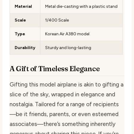
Material
Metal die-casting with a plastic stand
Scale
1/400 Scale
Type
Korean Air A380 model
Durability
Sturdy and long-lasting
A Gift of Timeless Elegance
Gifting this model airplane is akin to gifting a
slice of the sky, wrapped in elegance and
nostalgia. Tailored for a range of recipients
—be it friends, parents, or even esteemed
associates—there’s something inherently
generous about sharing this piece. If you’re