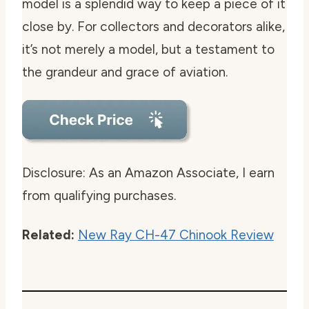
model is a splendid way to keep a piece of it
close by. For collectors and decorators alike,
it’s not merely a model, but a testament to
the grandeur and grace of aviation.
Disclosure: As an Amazon Associate, I earn
from qualifying purchases.
Related:
New Ray CH-47 Chinook Review