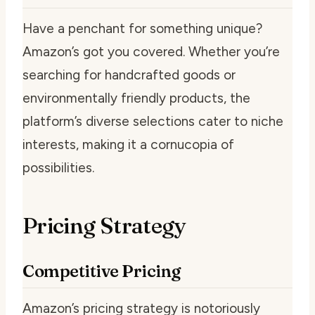
Have a penchant for something unique?
Amazon’s got you covered. Whether you’re
searching for handcrafted goods or
environmentally friendly products, the
platform’s diverse selections cater to niche
interests, making it a cornucopia of
possibilities.
Pricing Strategy
Competitive Pricing
Amazon’s pricing strategy is notoriously