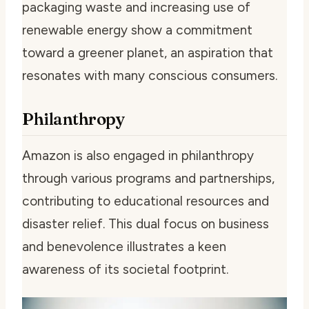
packaging waste and increasing use of
renewable energy show a commitment
toward a greener planet, an aspiration that
resonates with many conscious consumers.
Philanthropy
Amazon is also engaged in philanthropy
through various programs and partnerships,
contributing to educational resources and
disaster relief. This dual focus on business
and benevolence illustrates a keen
awareness of its societal footprint.