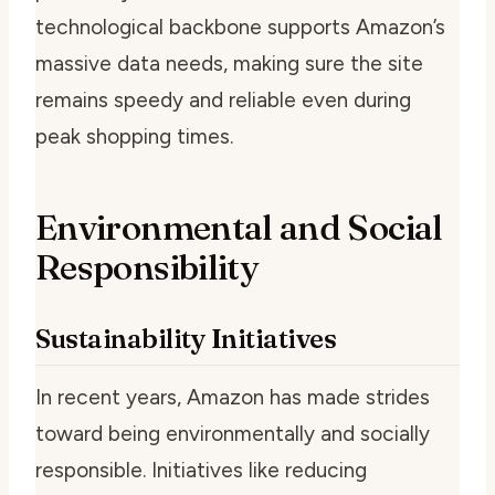
technological backbone supports Amazon’s
massive data needs, making sure the site
remains speedy and reliable even during
peak shopping times.
Environmental and Social
Responsibility
Sustainability Initiatives
In recent years, Amazon has made strides
toward being environmentally and socially
responsible. Initiatives like reducing