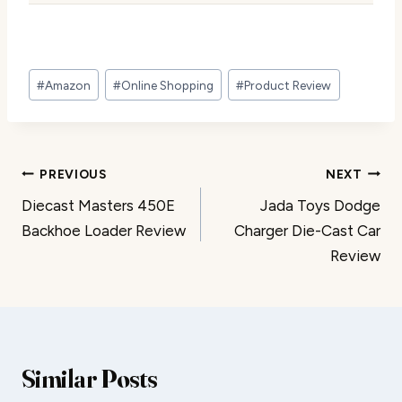
Post
#
Amazon
#
Online Shopping
#
Product Review
Tags:
Post
PREVIOUS
NEXT
Diecast Masters 450E
Jada Toys Dodge
navigation
Backhoe Loader Review
Charger Die-Cast Car
Review
Similar Posts