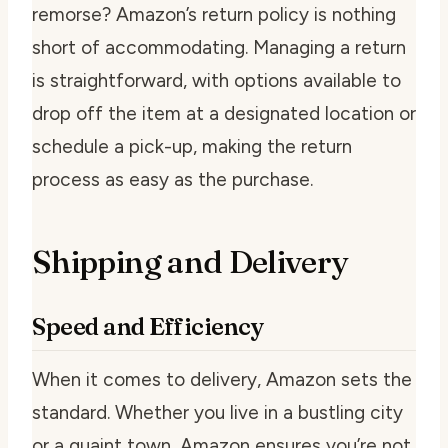
remorse? Amazon’s return policy is nothing
short of accommodating. Managing a return
is straightforward, with options available to
drop off the item at a designated location or
schedule a pick-up, making the return
process as easy as the purchase.
Shipping and Delivery
Speed and Efficiency
When it comes to delivery, Amazon sets the
standard. Whether you live in a bustling city
or a quaint town, Amazon ensures you’re not