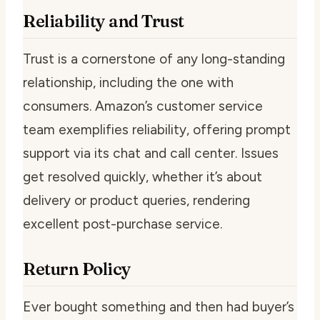
Reliability and Trust
Trust is a cornerstone of any long-standing
relationship, including the one with
consumers. Amazon’s customer service
team exemplifies reliability, offering prompt
support via its chat and call center. Issues
get resolved quickly, whether it’s about
delivery or product queries, rendering
excellent post-purchase service.
Return Policy
Ever bought something and then had buyer’s