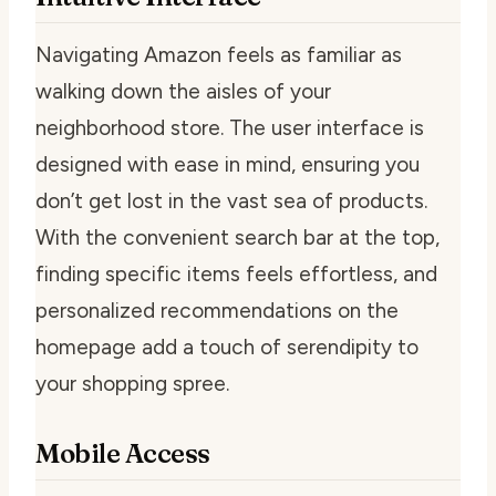
Navigating Amazon feels as familiar as
walking down the aisles of your
neighborhood store. The user interface is
designed with ease in mind, ensuring you
don’t get lost in the vast sea of products.
With the convenient search bar at the top,
finding specific items feels effortless, and
personalized recommendations on the
homepage add a touch of serendipity to
your shopping spree.
Mobile Access