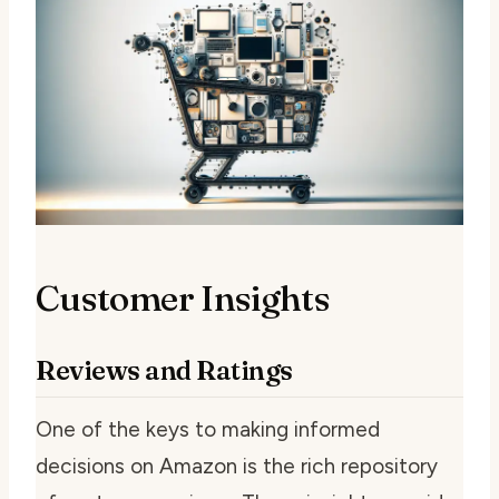
Customer Insights
Reviews and Ratings
One of the keys to making informed
decisions on Amazon is the rich repository