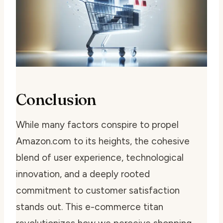
Conclusion
While many factors conspire to propel
Amazon.com to its heights, the cohesive
blend of user experience, technological
innovation, and a deeply rooted
commitment to customer satisfaction
stands out. This e-commerce titan