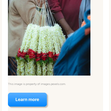
This image is property of images.pexels.com.