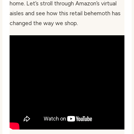
home. Let’s stroll through Amazon’s virtual
aisles and see how this retail behemoth has
changed the way we shop.