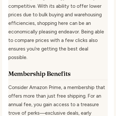
competitive. With its ability to offer lower
prices due to bulk buying and warehousing
efficiencies, shopping here can be an
economically pleasing endeavor. Being able
to compare prices with a few clicks also
ensures you’re getting the best deal
possible.
Membership Benefits
Consider Amazon Prime, a membership that
offers more than just free shipping. For an
annual fee, you gain access to a treasure
trove of perks—exclusive deals, early