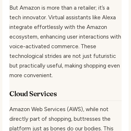
But Amazon is more than a retailer; it’s a
tech innovator. Virtual assistants like Alexa
integrate effortlessly with the Amazon
ecosystem, enhancing user interactions with
voice-activated commerce. These
technological strides are not just futuristic
but practically useful, making shopping even
more convenient.
Cloud Services
Amazon Web Services (AWS), while not
directly part of shopping, buttresses the
platform just as bones do our bodies. This