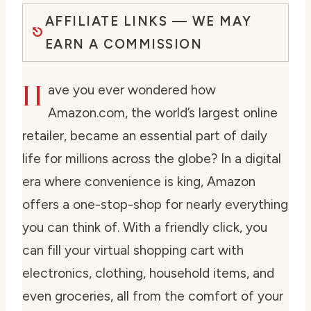
AFFILIATE LINKS — WE MAY
EARN A COMMISSION
H
ave you ever wondered how
Amazon.com, the world’s largest online
retailer, became an essential part of daily
life for millions across the globe? In a digital
era where convenience is king, Amazon
offers a one-stop-shop for nearly everything
you can think of. With a friendly click, you
can fill your virtual shopping cart with
electronics, clothing, household items, and
even groceries, all from the comfort of your