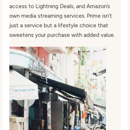
access to Lightning Deals, and Amazon’s
own media streaming services. Prime isn’t
just a service but a lifestyle choice that
sweetens your purchase with added value.