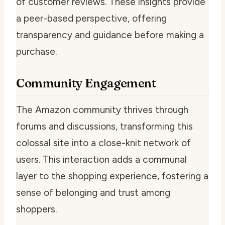
of customer reviews. These insights provide
a peer-based perspective, offering
transparency and guidance before making a
purchase.
Community Engagement
The Amazon community thrives through
forums and discussions, transforming this
colossal site into a close-knit network of
users. This interaction adds a communal
layer to the shopping experience, fostering a
sense of belonging and trust among
shoppers.