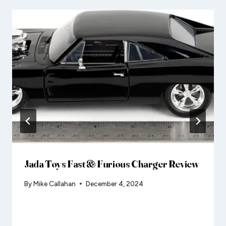
Jada Toys Fast & Furious Charger Review
By
Mike Callahan
December 4, 2024