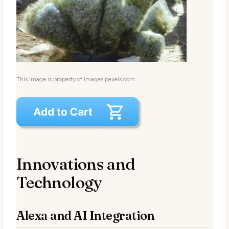
This image is property of images.pexels.com.
Innovations and
Technology
Alexa and AI Integration