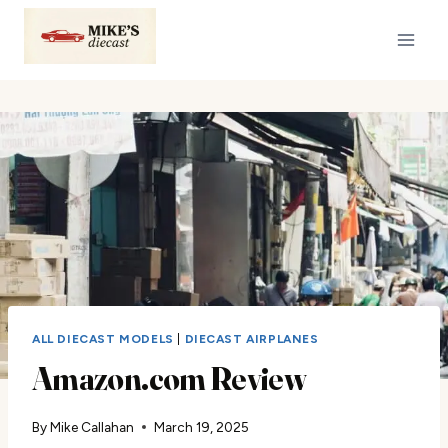
Skip
to
content
ALL DIECAST MODELS
|
DIECAST AIRPLANES
Amazon.com Review
By
Mike Callahan
March 19, 2025