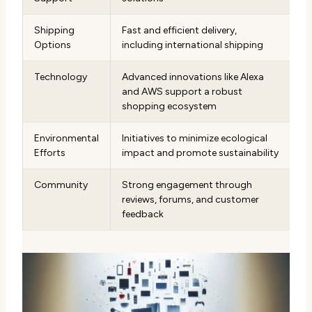
Shipping
Fast and efficient delivery,
Options
including international shipping
Technology
Advanced innovations like Alexa
and AWS support a robust
shopping ecosystem
Environmental
Initiatives to minimize ecological
Efforts
impact and promote sustainability
Community
Strong engagement through
reviews, forums, and customer
feedback