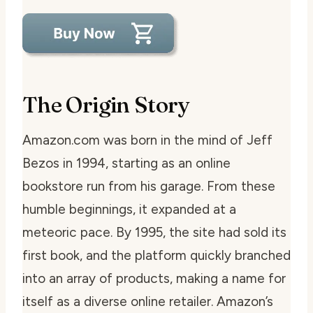
The Origin Story
Amazon.com was born in the mind of Jeff
Bezos in 1994, starting as an online
bookstore run from his garage. From these
humble beginnings, it expanded at a
meteoric pace. By 1995, the site had sold its
first book, and the platform quickly branched
into an array of products, making a name for
itself as a diverse online retailer. Amazon’s