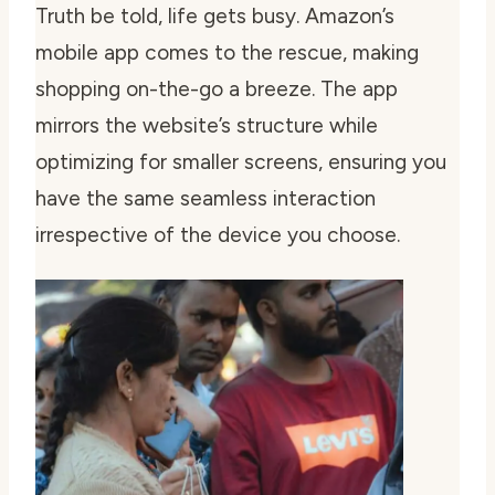
Truth be told, life gets busy. Amazon’s
mobile app comes to the rescue, making
shopping on-the-go a breeze. The app
mirrors the website’s structure while
optimizing for smaller screens, ensuring you
have the same seamless interaction
irrespective of the device you choose.