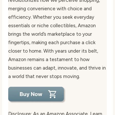
revolutionizes how we perceive shopping,
merging convenience with choice and
efficiency. Whether you seek everyday
essentials or niche collectibles, Amazon
brings the world’s marketplace to your
fingertips, making each purchase a click
closer to home. With years under its belt,
Amazon remains a testament to how
businesses can adapt, innovate, and thrive in
a world that never stops moving.
Disclosure: As an Amazon Associate, I earn