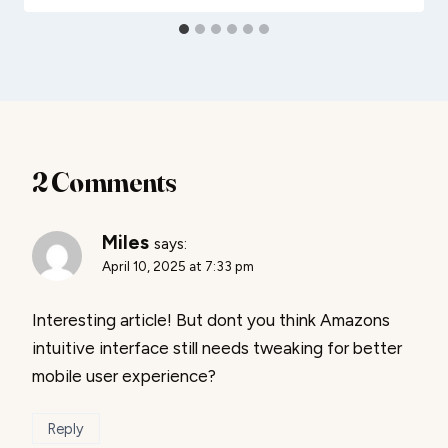
2 Comments
Miles
says:
April 10, 2025 at 7:33 pm
Interesting article! But dont you think Amazons
intuitive interface still needs tweaking for better
mobile user experience?
Reply