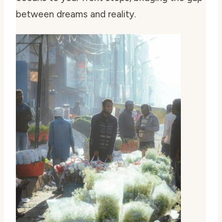
between dreams and reality.