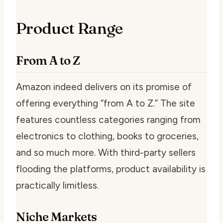
Product Range
From A to Z
Amazon indeed delivers on its promise of
offering everything “from A to Z.” The site
features countless categories ranging from
electronics to clothing, books to groceries,
and so much more. With third-party sellers
flooding the platforms, product availability is
practically limitless.
Niche Markets