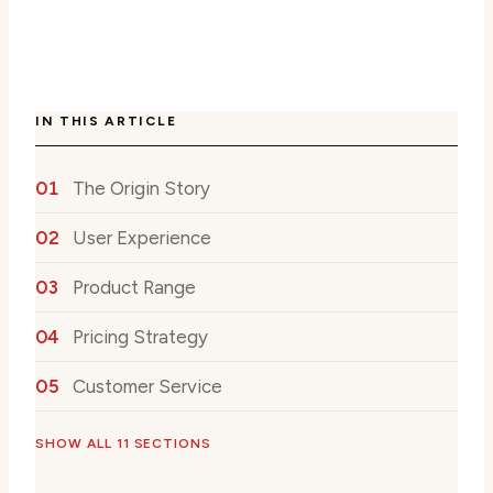
IN THIS ARTICLE
The Origin Story
User Experience
Product Range
Pricing Strategy
Customer Service
SHOW ALL 11 SECTIONS