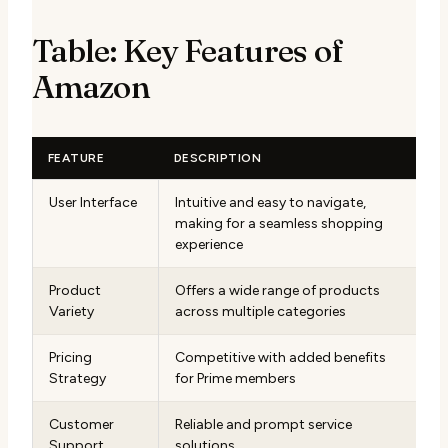
Table: Key Features of
Amazon
FEATURE
DESCRIPTION
User Interface
Intuitive and easy to navigate,
making for a seamless shopping
experience
Product
Offers a wide range of products
Variety
across multiple categories
Pricing
Competitive with added benefits
Strategy
for Prime members
Customer
Reliable and prompt service
Support
solutions