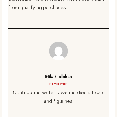
from qualifying purchases.
Mike Callahan
REVIEWER
Contributing writer covering diecast cars
and figurines.