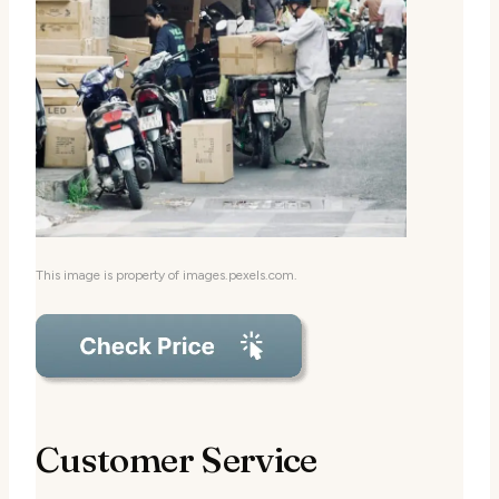
This image is property of images.pexels.com.
Customer Service