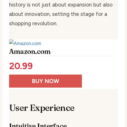
history is not just about expansion but also
about innovation, setting the stage for a
shopping revolution.
Amazon.com
20.99
BUY NOW
User Experience
Intuitive Interface