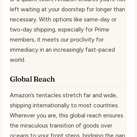
left waiting at your doorstep for longer than
necessary. With options like same-day or
two-day shipping, especially for Prime
members, it meets our proclivity for
immediacy in an increasingly fast-paced
world.
Global Reach
Amazon’s tentacles stretch far and wide,
shipping internationally to most countries.
Wherever you are, this global reach ensures
the miraculous transition of goods over
oceans to your front steps, bridging the gap