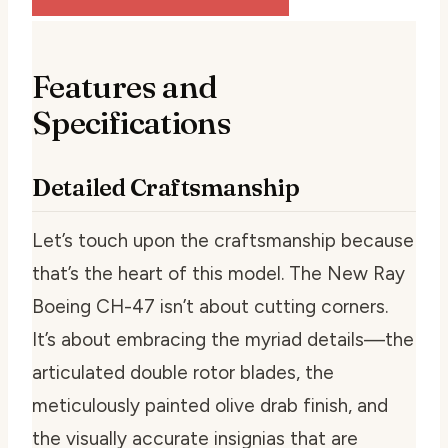
Features and
Specifications
Detailed Craftsmanship
Let’s touch upon the craftsmanship because
that’s the heart of this model. The New Ray
Boeing CH-47 isn’t about cutting corners.
It’s about embracing the myriad details—the
articulated double rotor blades, the
meticulously painted olive drab finish, and
the visually accurate insignias that are