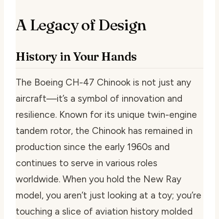
A Legacy of Design
History in Your Hands
The Boeing CH-47 Chinook is not just any
aircraft—it’s a symbol of innovation and
resilience. Known for its unique twin-engine
tandem rotor, the Chinook has remained in
production since the early 1960s and
continues to serve in various roles
worldwide. When you hold the New Ray
model, you aren’t just looking at a toy; you’re
touching a slice of aviation history molded