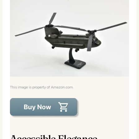
This image is property of Amazon.com.
Accessible Elegance