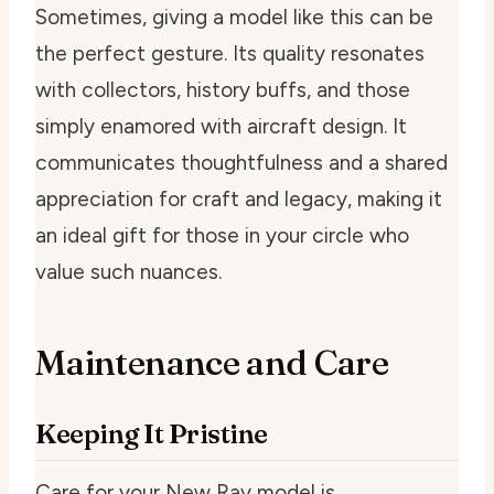
Sometimes, giving a model like this can be
the perfect gesture. Its quality resonates
with collectors, history buffs, and those
simply enamored with aircraft design. It
communicates thoughtfulness and a shared
appreciation for craft and legacy, making it
an ideal gift for those in your circle who
value such nuances.
Maintenance and Care
Keeping It Pristine
Care for your New Ray model is