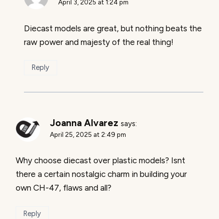
April 3, 2025 at 1:24 pm
Diecast models are great, but nothing beats the
raw power and majesty of the real thing!
Reply
Joanna Alvarez
says:
April 25, 2025 at 2:49 pm
Why choose diecast over plastic models? Isnt
there a certain nostalgic charm in building your
own CH-47, flaws and all?
Reply