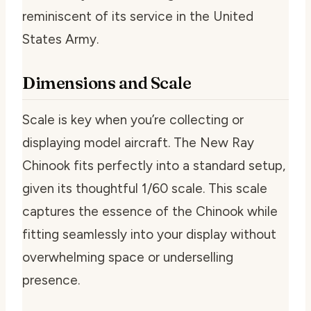
reminiscent of its service in the United
States Army.
Dimensions and Scale
Scale is key when you’re collecting or
displaying model aircraft. The New Ray
Chinook fits perfectly into a standard setup,
given its thoughtful 1/60 scale. This scale
captures the essence of the Chinook while
fitting seamlessly into your display without
overwhelming space or underselling
presence.