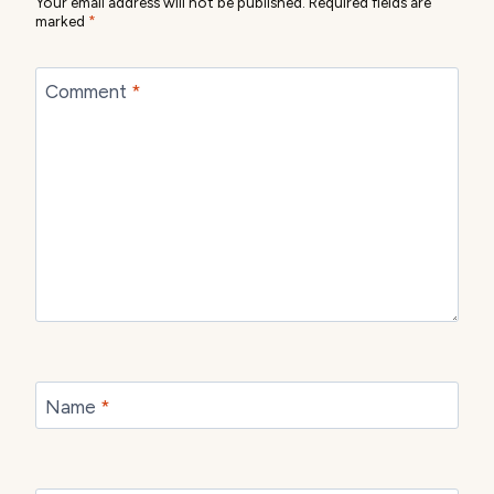
Your email address will not be published.
Required fields are
marked
*
Comment
*
Name
*