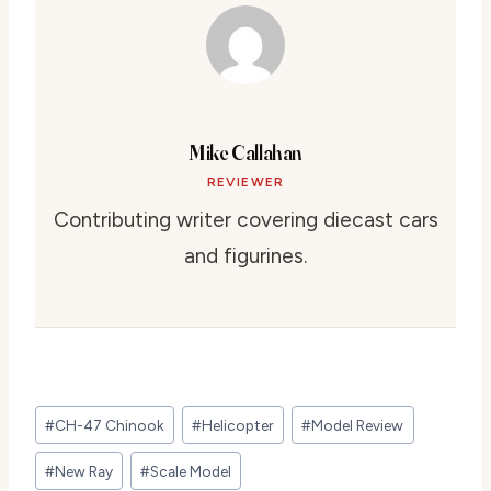
Mike Callahan
REVIEWER
Contributing writer covering diecast cars
and figurines.
Post
#
CH-47 Chinook
#
Helicopter
#
Model Review
Tags:
#
New Ray
#
Scale Model