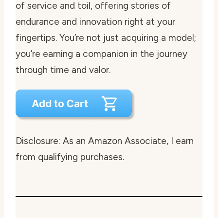
of service and toil, offering stories of
endurance and innovation right at your
fingertips. You’re not just acquiring a model;
you’re earning a companion in the journey
through time and valor.
Disclosure: As an Amazon Associate, I earn
from qualifying purchases.