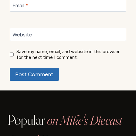
Email
*
Website
Save my name, email, and website in this browser
for the next time I comment.
Popular
on Mike's Diecast