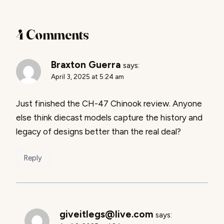
4 Comments
Braxton Guerra
says:
April 3, 2025 at 5:24 am
Just finished the CH-47 Chinook review. Anyone
else think diecast models capture the history and
legacy of designs better than the real deal?
Reply
giveitlegs@live.com
says: