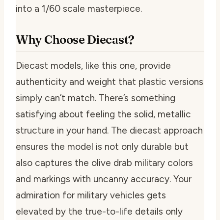
into a 1/60 scale masterpiece.
Why Choose Diecast?
Diecast models, like this one, provide
authenticity and weight that plastic versions
simply can’t match. There’s something
satisfying about feeling the solid, metallic
structure in your hand. The diecast approach
ensures the model is not only durable but
also captures the olive drab military colors
and markings with uncanny accuracy. Your
admiration for military vehicles gets
elevated by the true-to-life details only