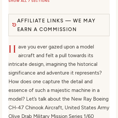
SHOW ALL 7 SECTIONS
AFFILIATE LINKS — WE MAY
EARN A COMMISSION
H
ave you ever gazed upon a model
aircraft and felt a pull towards its
intricate design, imagining the historical
significance and adventure it represents?
How does one capture the detail and
essence of such a majestic machine in a
model? Let’s talk about the New Ray Boeing
CH-47 Chinook Aircraft, United States Army
Olive Drab Military Mission Series 1/60