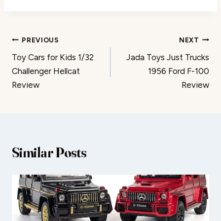
Post
PREVIOUS
NEXT
Toy Cars for Kids 1/32
Jada Toys Just Trucks
navigation
Challenger Hellcat
1956 Ford F-100
Review
Review
Similar Posts