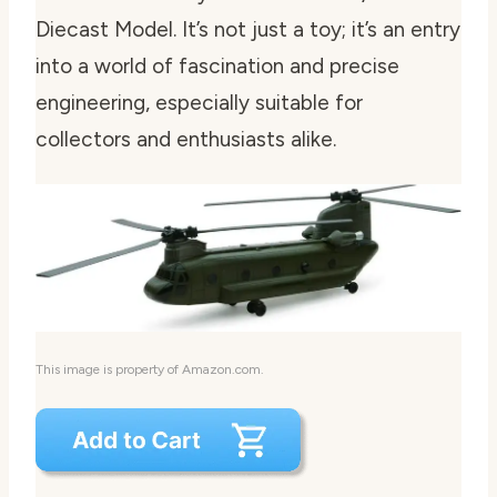
Diecast Model. It’s not just a toy; it’s an entry
into a world of fascination and precise
engineering, especially suitable for
collectors and enthusiasts alike.
This image is property of Amazon.com.