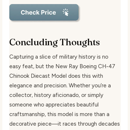
Concluding Thoughts
Capturing a slice of military history is no
easy feat, but the New Ray Boeing CH-47
Chinook Diecast Model does this with
elegance and precision. Whether you’re a
collector, history aficionado, or simply
someone who appreciates beautiful
craftsmanship, this model is more than a
decorative piece—it races through decades