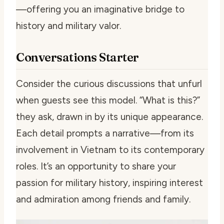
—offering you an imaginative bridge to
history and military valor.
Conversations Starter
Consider the curious discussions that unfurl
when guests see this model. “What is this?”
they ask, drawn in by its unique appearance.
Each detail prompts a narrative—from its
involvement in Vietnam to its contemporary
roles. It’s an opportunity to share your
passion for military history, inspiring interest
and admiration among friends and family.