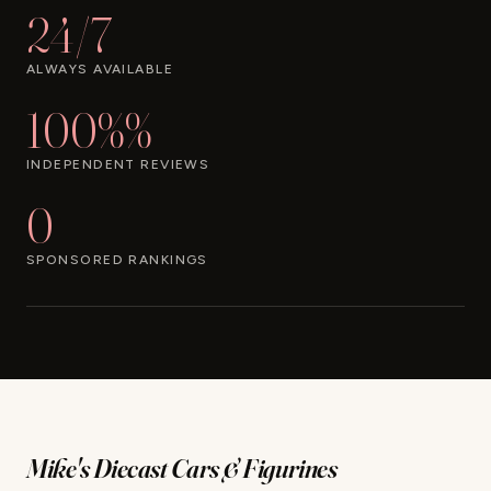
24/7
ALWAYS AVAILABLE
100%%
INDEPENDENT REVIEWS
0
SPONSORED RANKINGS
Mike's Diecast Cars & Figurines