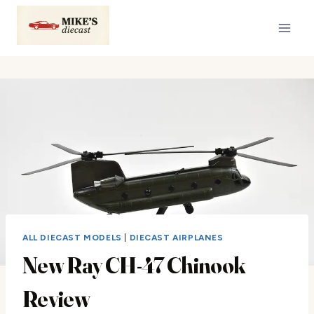
Skip
to
content
ALL DIECAST MODELS
|
DIECAST AIRPLANES
New Ray CH-47 Chinook
Review