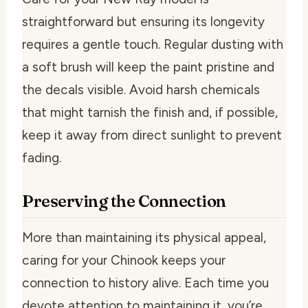
straightforward but ensuring its longevity
requires a gentle touch. Regular dusting with
a soft brush will keep the paint pristine and
the decals visible. Avoid harsh chemicals
that might tarnish the finish and, if possible,
keep it away from direct sunlight to prevent
fading.
Preserving the Connection
More than maintaining its physical appeal,
caring for your Chinook keeps your
connection to history alive. Each time you
devote attention to maintaining it, you’re