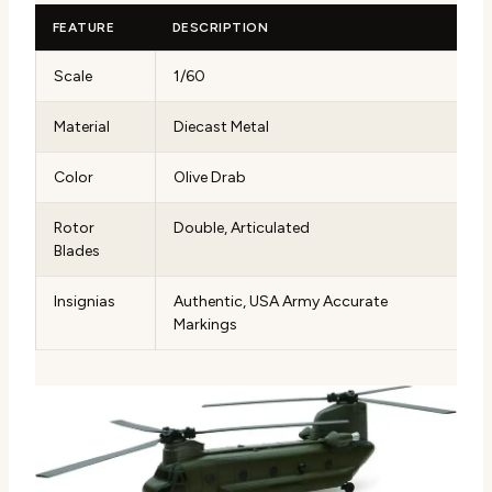
FEATURE
DESCRIPTION
Scale
1/60
Material
Diecast Metal
Color
Olive Drab
Rotor
Double, Articulated
Blades
Insignias
Authentic, USA Army Accurate
Markings