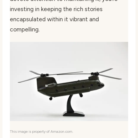
investing in keeping the rich stories
encapsulated within it vibrant and
compelling.
This image is property of Amazon.com.