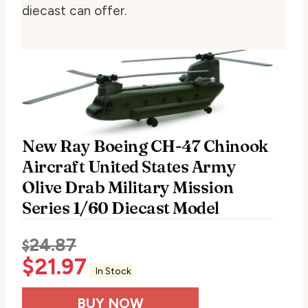
diecast can offer.
New Ray Boeing CH-47 Chinook
Aircraft United States Army
Olive Drab Military Mission
Series 1/60 Diecast Model
24.87
$
$
21.97
In Stock
BUY NOW