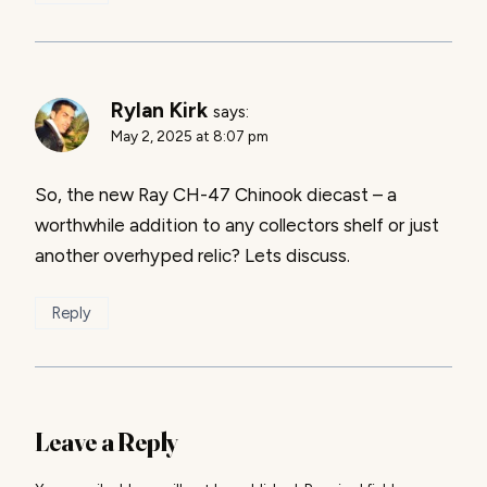
Rylan Kirk
says:
May 2, 2025 at 8:07 pm
So, the new Ray CH-47 Chinook diecast – a
worthwhile addition to any collectors shelf or just
another overhyped relic? Lets discuss.
Reply
Leave a Reply