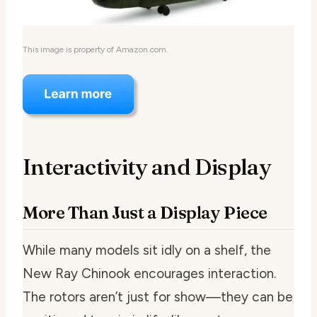
This image is property of Amazon.com.
Interactivity and Display
More Than Just a Display Piece
While many models sit idly on a shelf, the
New Ray Chinook encourages interaction.
The rotors aren’t just for show—they can be