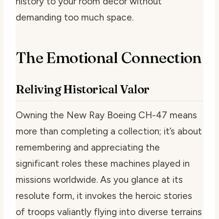
history to your room decor without
demanding too much space.
The Emotional Connection
Reliving Historical Valor
Owning the New Ray Boeing CH-47 means
more than completing a collection; it’s about
remembering and appreciating the
significant roles these machines played in
missions worldwide. As you glance at its
resolute form, it invokes the heroic stories
of troops valiantly flying into diverse terrains