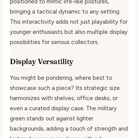
positioned to mimic life-like postures,
bringing a tactical dynamic to any setting.
This interactivity adds not just playability for
younger enthusiasts but also multiple display
possibilities for serious collectors.
Display Versatility
You might be pondering, where best to
showcase such a piece? Its strategic size
harmonizes with shelves, office desks, or
even a curated display case. The military
green stands out against lighter
backgrounds, adding a touch of strength and