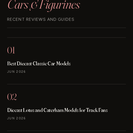
Cars & Figurines
RECENT REVIEWS AND GUIDES
01
Best Diecast Classic Car Models
JUN 2026
02
Diecast Lotus and Caterham Models for Track Fans
JUN 2026