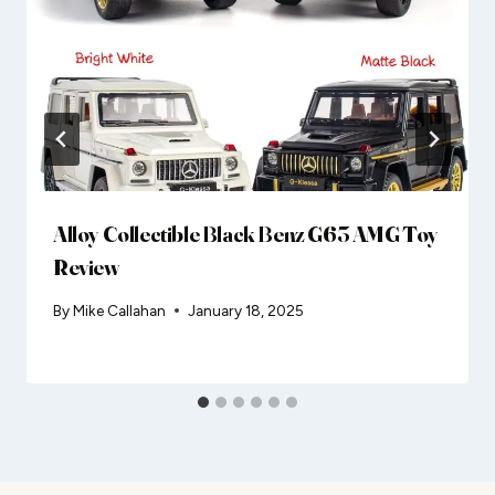
Alloy Collectible Black Benz G63 AMG Toy
Review
By
Mike Callahan
January 18, 2025