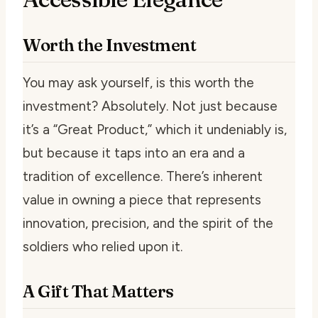
Worth the Investment
You may ask yourself, is this worth the
investment? Absolutely. Not just because
it’s a “Great Product,” which it undeniably is,
but because it taps into an era and a
tradition of excellence. There’s inherent
value in owning a piece that represents
innovation, precision, and the spirit of the
soldiers who relied upon it.
A Gift That Matters