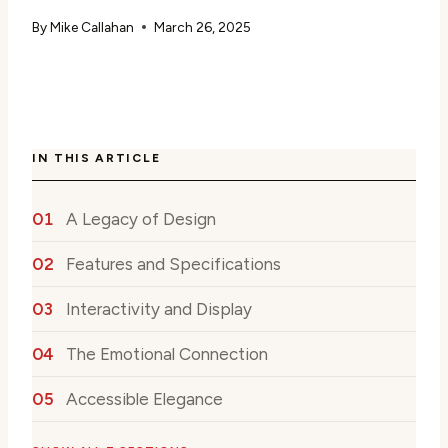
By
Mike Callahan
March 26, 2025
IN THIS ARTICLE
A Legacy of Design
Features and Specifications
Interactivity and Display
The Emotional Connection
Accessible Elegance