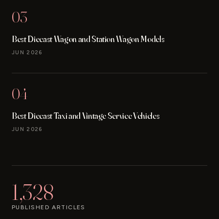
03
Best Diecast Wagon and Station Wagon Models
JUN 2026
04
Best Diecast Taxi and Vintage Service Vehicles
JUN 2026
1,328
PUBLISHED ARTICLES