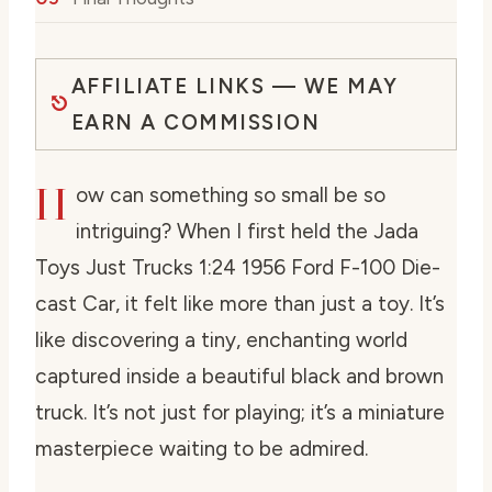
AFFILIATE LINKS — WE MAY
EARN A COMMISSION
H
ow can something so small be so
intriguing? When I first held the Jada
Toys Just Trucks 1:24 1956 Ford F-100 Die-
cast Car, it felt like more than just a toy. It’s
like discovering a tiny, enchanting world
captured inside a beautiful black and brown
truck. It’s not just for playing; it’s a miniature
masterpiece waiting to be admired.