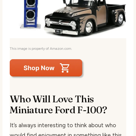
This image is property of Amazon.com.
Who Will Love This
Miniature Ford F-100?
It’s always interesting to think about who
would find enjoyment in something like this.