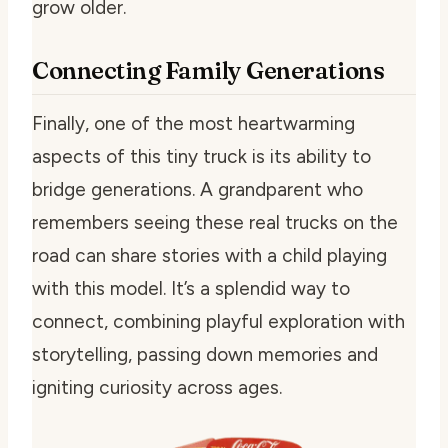
grow older.
Connecting Family Generations
Finally, one of the most heartwarming
aspects of this tiny truck is its ability to
bridge generations. A grandparent who
remembers seeing these real trucks on the
road can share stories with a child playing
with this model. It’s a splendid way to
connect, combining playful exploration with
storytelling, passing down memories and
igniting curiosity across ages.