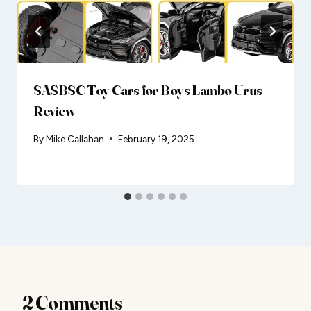
SASBSC Toy Cars for Boys Lambo Urus
Review
By
Mike Callahan
February 19, 2025
2 Comments