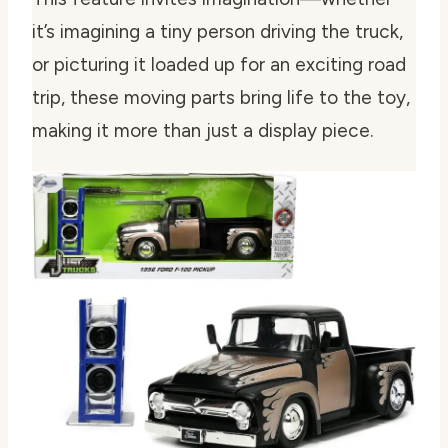
it’s imagining a tiny person driving the truck,
or picturing it loaded up for an exciting road
trip, these moving parts bring life to the toy,
making it more than just a display piece.