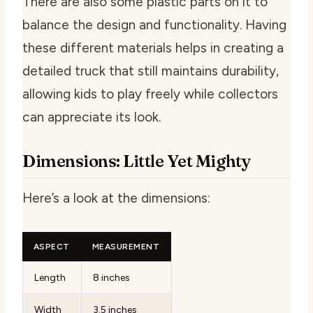
There are also some plastic parts on it to
balance the design and functionality. Having
these different materials helps in creating a
detailed truck that still maintains durability,
allowing kids to play freely while collectors
can appreciate its look.
Dimensions: Little Yet Mighty
Here’s a look at the dimensions:
ASPECT
MEASUREMENT
Length
8 inches
Width
3.5 inches