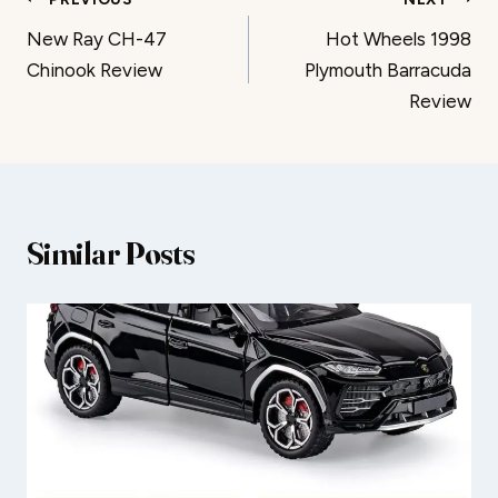
Post
New Ray CH-47
Hot Wheels 1998
navigation
Chinook Review
Plymouth Barracuda
Review
Similar Posts