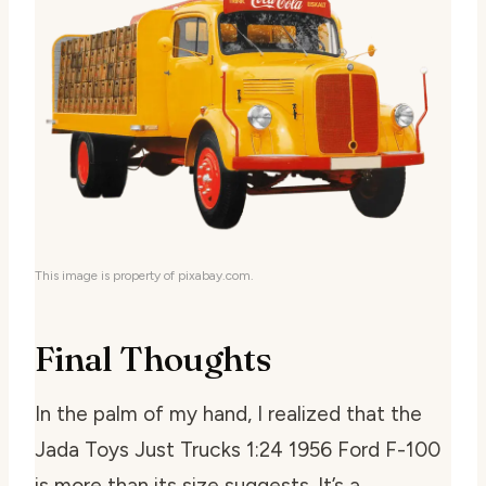
This image is property of pixabay.com.
Final Thoughts
In the palm of my hand, I realized that the
Jada Toys Just Trucks 1:24 1956 Ford F-100
is more than its size suggests. It’s a