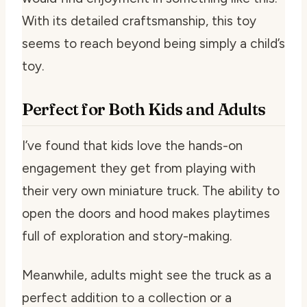
With its detailed craftsmanship, this toy
seems to reach beyond being simply a child’s
toy.
Perfect for Both Kids and Adults
I’ve found that kids love the hands-on
engagement they get from playing with
their very own miniature truck. The ability to
open the doors and hood makes playtimes
full of exploration and story-making.
Meanwhile, adults might see the truck as a
perfect addition to a collection or a