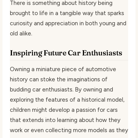
There is something about history being
brought to life in a tangible way that sparks
curiosity and appreciation in both young and
old alike.
Inspiring Future Car Enthusiasts
Owning a miniature piece of automotive
history can stoke the imaginations of
budding car enthusiasts. By owning and
exploring the features of a historical model,
children might develop a passion for cars
that extends into learning about how they
work or even collecting more models as they