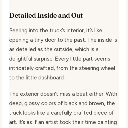
Detailed Inside and Out
Peering into the truck’s interior, it’s like
opening a tiny door to the past. The inside is
as detailed as the outside, which is a
delightful surprise. Every little part seems
intricately crafted, from the steering wheel
to the little dashboard.
The exterior doesn’t miss a beat either. With
deep, glossy colors of black and brown, the
truck looks like a carefully crafted piece of
art. It’s as if an artist took their time painting