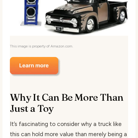
This image is property of Amazon.com.
Why It Can Be More Than
Just a Toy
It’s fascinating to consider why a truck like
this can hold more value than merely being a