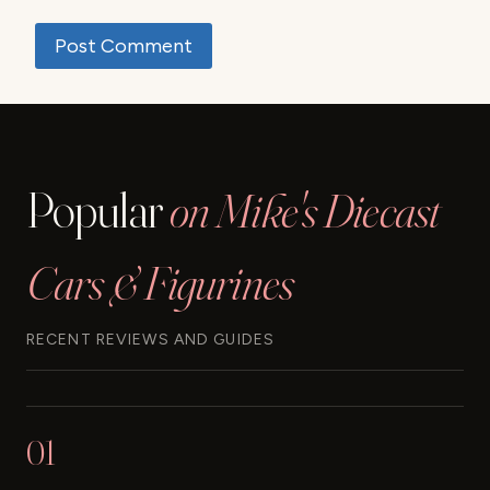
Popular
on Mike's Diecast
Cars & Figurines
RECENT REVIEWS AND GUIDES
01