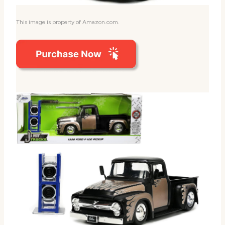
This image is property of Amazon.com.