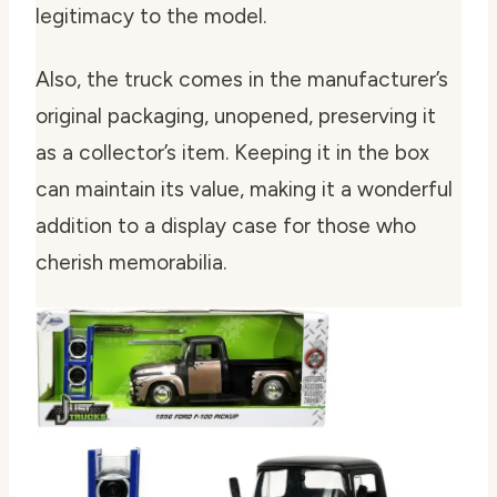
legitimacy to the model.
Also, the truck comes in the manufacturer’s
original packaging, unopened, preserving it
as a collector’s item. Keeping it in the box
can maintain its value, making it a wonderful
addition to a display case for those who
cherish memorabilia.