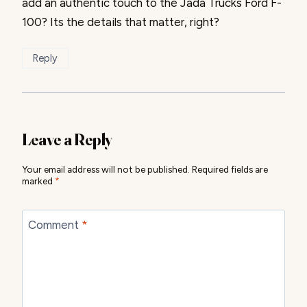
add an authentic touch to the Jada Trucks Ford F-
100? Its the details that matter, right?
Reply
Leave a Reply
Your email address will not be published.
Required fields are
marked
*
Comment
*