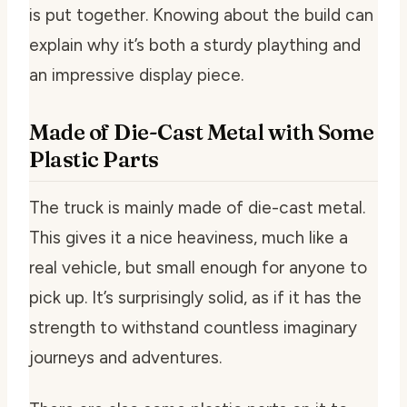
is put together. Knowing about the build can
explain why it’s both a sturdy plaything and
an impressive display piece.
Made of Die-Cast Metal with Some
Plastic Parts
The truck is mainly made of die-cast metal.
This gives it a nice heaviness, much like a
real vehicle, but small enough for anyone to
pick up. It’s surprisingly solid, as if it has the
strength to withstand countless imaginary
journeys and adventures.