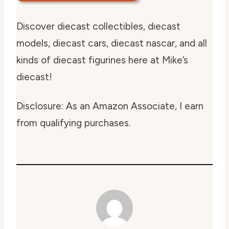
Discover diecast collectibles, diecast
models, diecast cars, diecast nascar, and all
kinds of diecast figurines here at Mike’s
diecast!
Disclosure: As an Amazon Associate, I earn
from qualifying purchases.