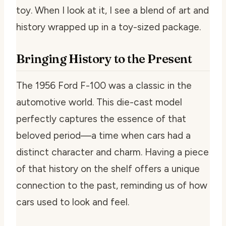
toy. When I look at it, I see a blend of art and
history wrapped up in a toy-sized package.
Bringing History to the Present
The 1956 Ford F-100 was a classic in the
automotive world. This die-cast model
perfectly captures the essence of that
beloved period—a time when cars had a
distinct character and charm. Having a piece
of that history on the shelf offers a unique
connection to the past, reminding us of how
cars used to look and feel.