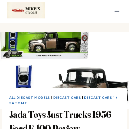
Skip
to
content
ALL DIECAST MODELS
|
DIECAST CARS
|
DIECAST CARS 1 /
24 SCALE
Jada Toys Just Trucks 1956
Ford F-100 Review