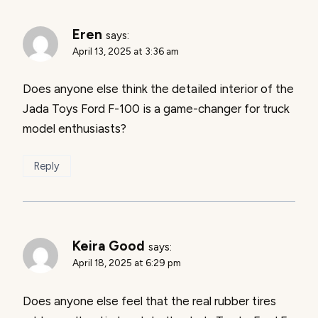
Eren
says:
April 13, 2025 at 3:36 am
Does anyone else think the detailed interior of the
Jada Toys Ford F-100 is a game-changer for truck
model enthusiasts?
Reply
Keira Good
says:
April 18, 2025 at 6:29 pm
Does anyone else feel that the real rubber tires