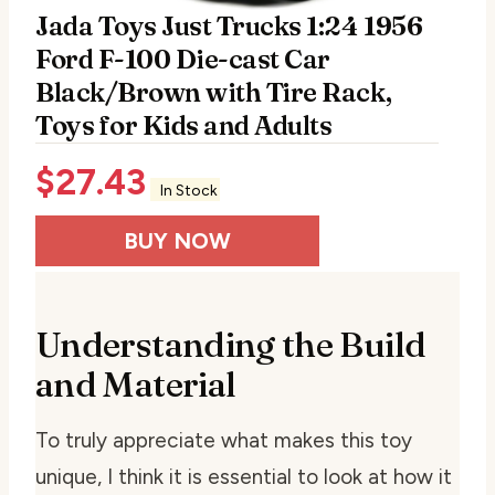
Jada Toys Just Trucks 1:24 1956
Ford F-100 Die-cast Car
Black/Brown with Tire Rack,
Toys for Kids and Adults
$
27.43
In Stock
BUY NOW
Understanding the Build
and Material
To truly appreciate what makes this toy
unique, I think it is essential to look at how it