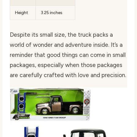
Height
3.25 inches
Despite its small size, the truck packs a
world of wonder and adventure inside. It’s a
reminder that good things can come in small
packages, especially when those packages
are carefully crafted with love and precision.