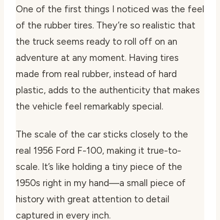
One of the first things I noticed was the feel
of the rubber tires. They’re so realistic that
the truck seems ready to roll off on an
adventure at any moment. Having tires
made from real rubber, instead of hard
plastic, adds to the authenticity that makes
the vehicle feel remarkably special.
The scale of the car sticks closely to the
real 1956 Ford F-100, making it true-to-
scale. It’s like holding a tiny piece of the
1950s right in my hand—a small piece of
history with great attention to detail
captured in every inch.