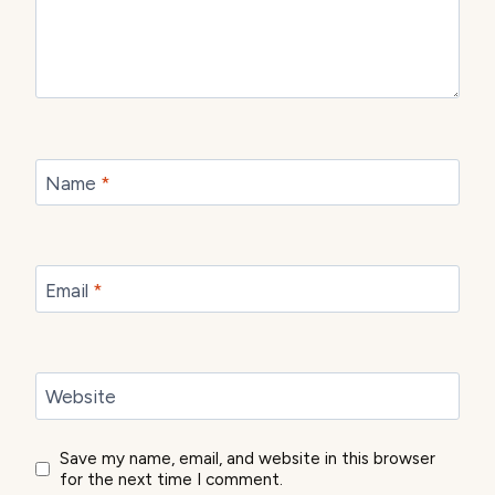
Name
*
Email
*
Website
Save my name, email, and website in this browser
for the next time I comment.