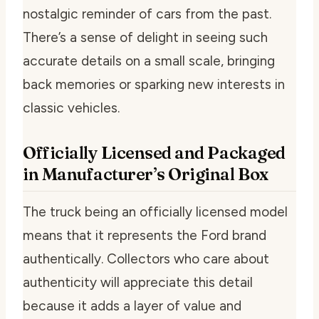
nostalgic reminder of cars from the past.
There’s a sense of delight in seeing such
accurate details on a small scale, bringing
back memories or sparking new interests in
classic vehicles.
Officially Licensed and Packaged
in Manufacturer’s Original Box
The truck being an officially licensed model
means that it represents the Ford brand
authentically. Collectors who care about
authenticity will appreciate this detail
because it adds a layer of value and