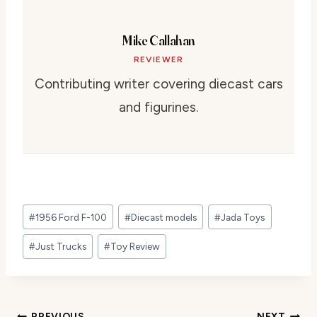
Mike Callahan
REVIEWER
Contributing writer covering diecast cars
and figurines.
Post
#
1956 Ford F-100
#
Diecast models
#
Jada Toys
Tags:
#
Just Trucks
#
Toy Review
PREVIOUS
NEXT