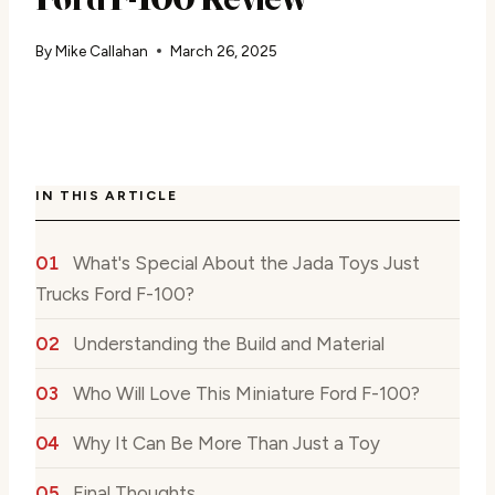
By
Mike Callahan
March 26, 2025
IN THIS ARTICLE
What's Special About the Jada Toys Just
Trucks Ford F-100?
Understanding the Build and Material
Who Will Love This Miniature Ford F-100?
Why It Can Be More Than Just a Toy
Final Thoughts