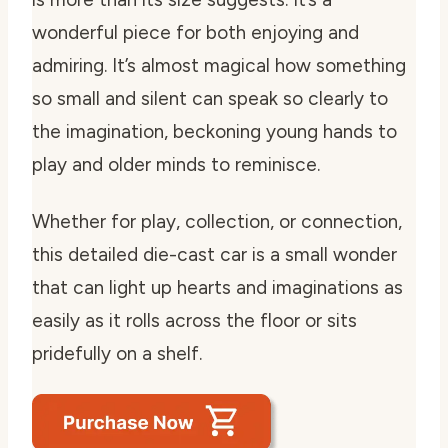
wonderful piece for both enjoying and
admiring. It’s almost magical how something
so small and silent can speak so clearly to
the imagination, beckoning young hands to
play and older minds to reminisce.
Whether for play, collection, or connection,
this detailed die-cast car is a small wonder
that can light up hearts and imaginations as
easily as it rolls across the floor or sits
pridefully on a shelf.