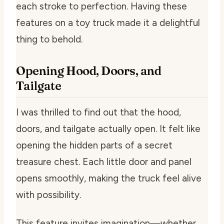
each stroke to perfection. Having these
features on a toy truck made it a delightful
thing to behold.
Opening Hood, Doors, and
Tailgate
I was thrilled to find out that the hood,
doors, and tailgate actually open. It felt like
opening the hidden parts of a secret
treasure chest. Each little door and panel
opens smoothly, making the truck feel alive
with possibility.
This feature invites imagination—whether