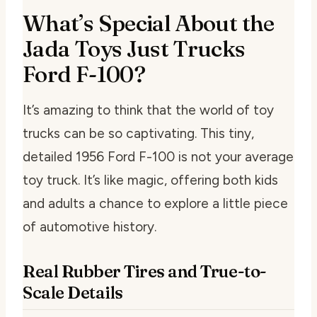
What’s Special About the
Jada Toys Just Trucks
Ford F-100?
It’s amazing to think that the world of toy
trucks can be so captivating. This tiny,
detailed 1956 Ford F-100 is not your average
toy truck. It’s like magic, offering both kids
and adults a chance to explore a little piece
of automotive history.
Real Rubber Tires and True-to-
Scale Details