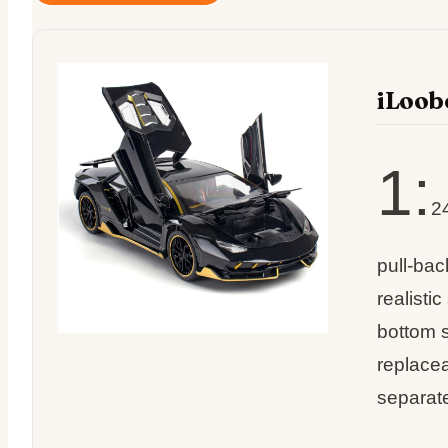
iLoob
1:
2
pull-bac
realisti
bottom s
replacea
separate