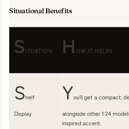
Situational Benefits
S
H
ITUATION
OW IT HELPS
S
Y
helf
ou’ll get a compact, de
Display
alongside other 1:24 model
inspired accent.