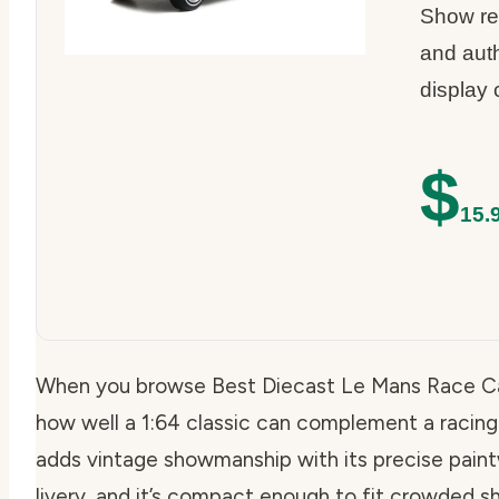
Show rep
and aut
display 
$
15.
When you browse Best Diecast Le Mans Race Ca
how well a 1:64 classic can complement a racing
adds vintage showmanship with its precise pain
livery, and it’s compact enough to fit crowded s