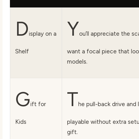
D
Y
isplay on a
ou’ll appreciate the s
Shelf
want a focal piece that lo
models.
G
T
ift for
he pull-back drive and 
Kids
playable without extra setu
gift.