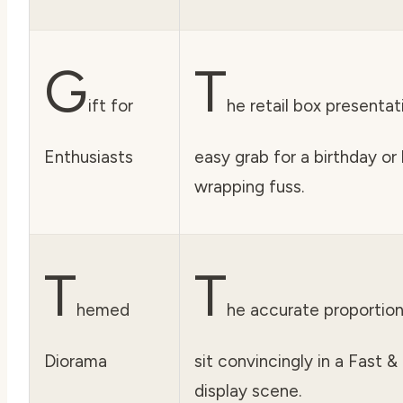
G
T
ift for
he retail box presentat
Enthusiasts
easy grab for a birthday or
wrapping fuss.
T
T
hemed
he accurate proportion
Diorama
sit convincingly in a Fast 
display scene.