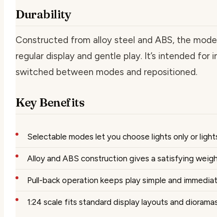
Durability
Constructed from alloy steel and ABS, the model 
regular display and gentle play. It’s intended for
switched between modes and repositioned.
Key Benefits
Selectable modes let you choose lights only or light
Alloy and ABS construction gives a satisfying weig
Pull-back operation keeps play simple and immedia
1:24 scale fits standard display layouts and diorama