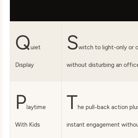
Q
S
uiet
witch to light-only or
Display
without disturbing an office
P
T
laytime
he pull-back action plu
With Kids
instant engagement without