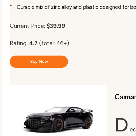
Durable mix of zinc alloy and plastic designed for b
Current Price:
$39.99
Rating:
4.7
(total: 46+)
Buy Now
Camar
D
ie