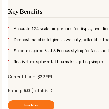
Key Benefits
Accurate 1:24 scale proportions for display and dio
Die-cast metal build gives a weighty, collectible fee
Screen-inspired Fast & Furious styling for fans and
Ready-to-display retail box makes gifting simple
Current Price:
$37.99
Rating:
5.0
(total: 5+)
Buy Now