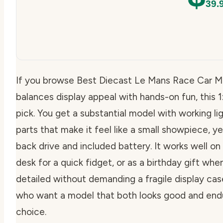
39.
If you browse Best Diecast Le Mans Race Car M
balances display appeal with hands-on fun, thi
pick. You get a substantial model with working l
parts that make it feel like a small showpiece, yet 
back drive and included battery. It works well on
desk for a quick fidget, or as a birthday gift w
detailed without demanding a fragile display case
who want a model that both looks good and endure
choice.