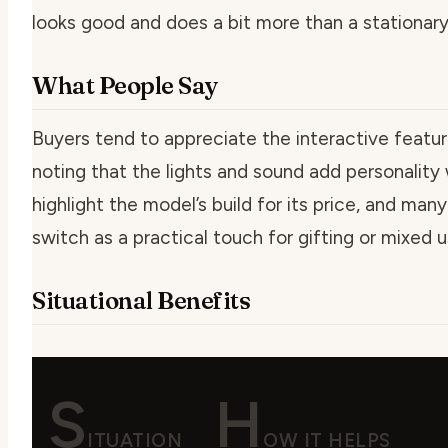
looks good and does a bit more than a stationary
What People Say
Buyers tend to appreciate the interactive features
noting that the lights and sound add personality
highlight the model’s build for its price, and m
switch as a practical touch for gifting or mixed 
Situational Benefits
S
H
ITUATION
OW IT HELPS