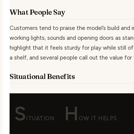
What People Say
Customers tend to praise the model’s build and i
working lights, sounds and opening doors as sta
highlight that it feels sturdy for play while still
a shelf, and several people call out the value for 
Situational Benefits
S
H
ITUATION
OW IT HELPS