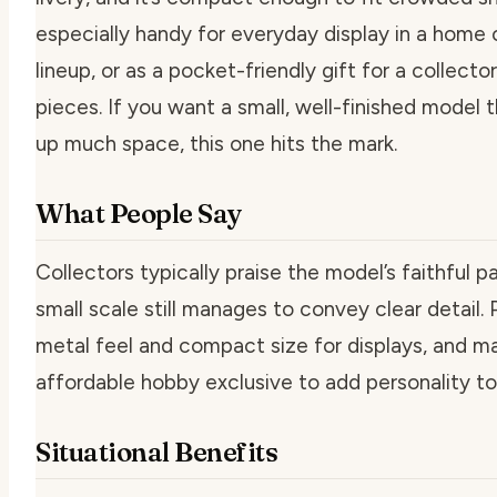
especially handy for everyday display in a home of
lineup, or as a pocket-friendly gift for a collecto
pieces. If you want a small, well-finished model 
up much space, this one hits the mark.
What People Say
Collectors typically praise the model’s faithful p
small scale still manages to convey clear detail.
metal feel and compact size for displays, and man
affordable hobby exclusive to add personality to 
Situational Benefits