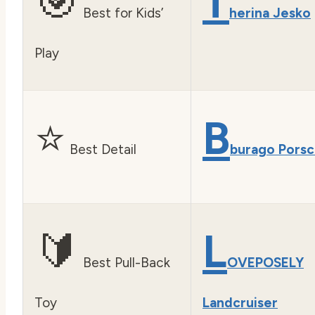
🎯
T
Best for Kids’
herina Jesko
Play
⭐
B
Best Detail
burago Pors
🔰
L
Best Pull-Back
OVEPOSELY
Toy
Landcruiser