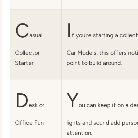
C
I
asual
f you’re starting a colle
Collector
Car Models, this offers not
Starter
point to build around.
D
Y
esk or
ou can keep it on a des
Office Fun
lights and sound add perso
attention.