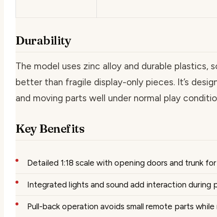
Durability
The model uses zinc alloy and durable plastics, so
better than fragile display-only pieces. It’s desi
and moving parts well under normal play conditio
Key Benefits
Detailed 1:18 scale with opening doors and trunk for 
Integrated lights and sound add interaction during p
Pull-back operation avoids small remote parts whil