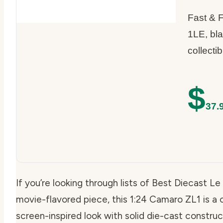
Fast & 
1LE, bla
collectib
$
37.
If you’re looking through lists of Best Diecast
movie-flavored piece, this 1:24 Camaro ZL1 is a c
screen-inspired look with solid die-cast construc