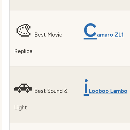
🎨
C
Best Movie
amaro ZL1
Replica
🚗
i
Best Sound &
Looboo Lambo
Light