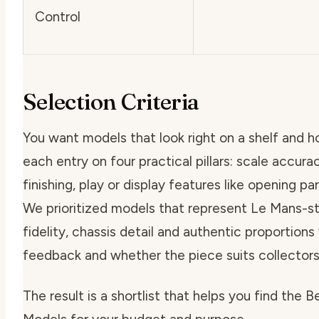
Control
Selection Criteria
You want models that look right on a shelf and h
each entry on four practical pillars: scale accura
finishing, play or display features like opening par
We prioritized models that represent Le Mans-sty
fidelity, chassis detail and authentic proportions 
feedback and whether the piece suits collectors
The result is a shortlist that helps you find the