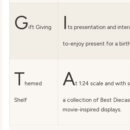
G
I
ift Giving
ts presentation and inter
to-enjoy present for a birth
T
A
hemed
t 1:24 scale and with s
Shelf
a collection of Best Dieca
movie-inspired displays.