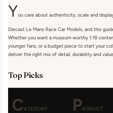
Y
ou care about authenticity, scale and displ
Diecast Le Mans Race Car Models, and this guide
Whether you want a museum‑worthy 1:18 centerp
younger fans, or a budget piece to start your col
deliver the right mix of detail, durability and va
Top Picks
C
P
ATEGORY
RODUCT