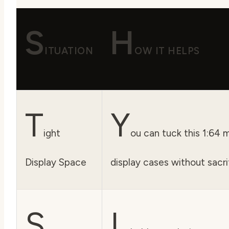
S
H
ITUATION
OW IT HELPS
T
Y
ight
ou can tuck this 1:64 
Display Space
display cases without sacrif
S
I