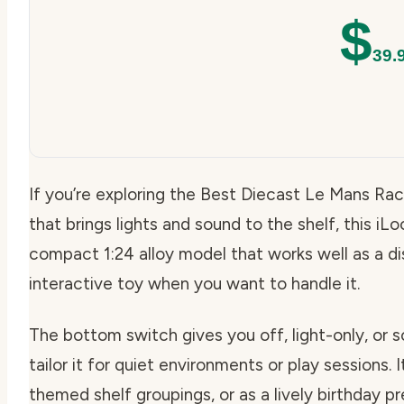
$
39.
If you’re exploring the Best Diecast Le Mans R
that brings lights and sound to the shelf, this iLo
compact 1:24 alloy model that works well as a d
interactive toy when you want to handle it.
The bottom switch gives you off, light-only, or
tailor it for quiet environments or play sessions. I
themed shelf groupings, or as a lively birthday 