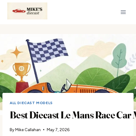
Skip
to
content
ALL DIECAST MODELS
Best Diecast Le Mans Race Car
By
Mike Callahan
May 7, 2026