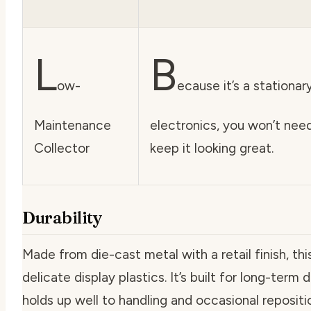
L
B
ow-
ecause it’s a stationa
Maintenance
electronics, you won’t need
Collector
keep it looking great.
Durability
Made from die-cast metal with a retail finish, thi
delicate display plastics. It’s built for long-term
holds up well to handling and occasional repositi