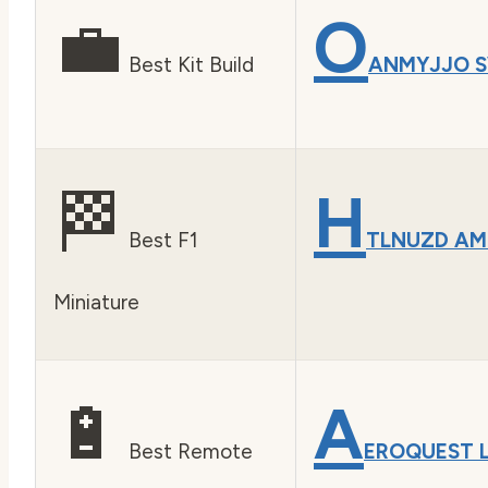
💼
O
Best Kit Build
ANMYJJO S
🏁
H
Best F1
TLNUZD AM
Miniature
🔋
A
Best Remote
EROQUEST 