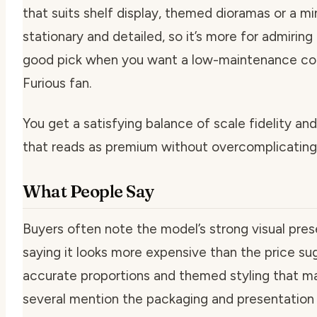
that suits shelf display, themed dioramas or a mi
stationary and detailed, so it’s more for admiring
good pick when you want a low-maintenance collec
Furious fan.
You get a satisfying balance of scale fidelity an
that reads as premium without overcomplicating 
What People Say
Buyers often note the model’s strong visual pres
saying it looks more expensive than the price su
accurate proportions and themed styling that mak
several mention the packaging and presentation as