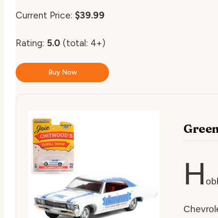
Current Price:
$39.99
Rating:
5.0
(total: 4+)
Buy Now
Green
H
ob
Chevrole