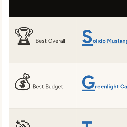
🏆
S
Best Overall
olido Mustan
💰
G
Best Budget
reenlight C