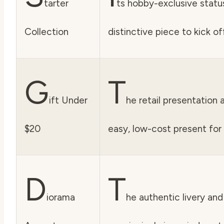
tarter
ts hobby-exclusive status
Collection
distinctive piece to kick o
G
T
ift Under
he retail presentation 
$20
easy, low-cost present for 
D
T
iorama
he authentic livery and 