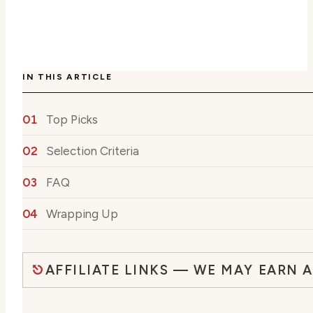
IN THIS ARTICLE
Top Picks
Selection Criteria
FAQ
Wrapping Up
AFFILIATE LINKS — WE MAY EARN 