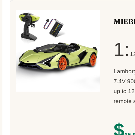
MIEB
1:
12
Lamborgh
7.4V 90
up to 12
remote 
$
65.