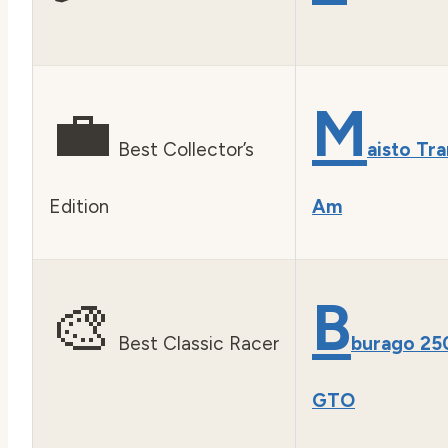
💼
M
Best Collector’s
aisto Tra
Edition
Am
🎨
B
Best Classic Racer
burago 25
GTO