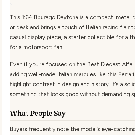
This 1:64 Bburago Daytona is a compact, metal di
or desk and brings a touch of Italian racing flair 
casual display piece, a starter collectible for a t
for a motorsport fan.
Even if you’re focused on the Best Diecast Alfa 
adding well-made Italian marques like this Ferrar
highlight contrast in design and history. It’s a s
something that looks good without demanding sp
What People Say
Buyers frequently note the model’s eye-catching p