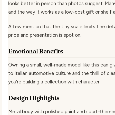
looks better in person than photos suggest. Many
and the way it works as a low-cost gift or shelf 
A few mention that the tiny scale limits fine det
price and presentation is spot on.
Emotional Benefits
Owning a small, well-made model like this can gi
to Italian automotive culture and the thrill of cl
you’re building a collection with character.
Design Highlights
Metal body with polished paint and sport-themed