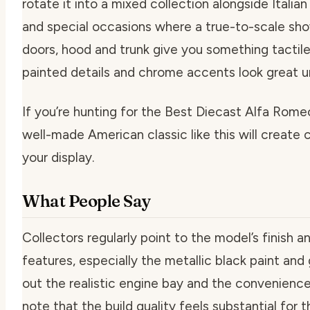
rotate it into a mixed collection alongside Italian
and special occasions where a true-to-scale sh
doors, hood and trunk give you something tactile
painted details and chrome accents look great u
If you’re hunting for the Best Diecast Alfa Romeo
well-made American classic like this will create 
your display.
What People Say
Collectors regularly point to the model’s finish a
features, especially the metallic black paint and 
out the realistic engine bay and the convenience
note that the build quality feels substantial for t