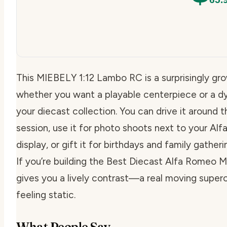
This MIEBELY 1:12 Lambo RC is a surprisingly gr
whether you want a playable centerpiece or a d
your diecast collection. You can drive it around t
session, use it for photo shoots next to your Al
display, or gift it for birthdays and family gath
If you’re building the Best Diecast Alfa Romeo Mo
gives you a lively contrast—a real moving superc
feeling static.
What People Say