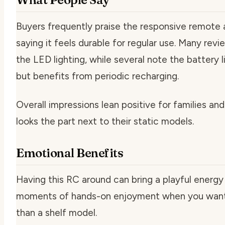
Buyers frequently praise the responsive remote a
saying it feels durable for regular use. Many revie
the LED lighting, while several note the battery li
but benefits from periodic recharging.
Overall impressions lean positive for families a
looks the part next to their static models.
Emotional Benefits
Having this RC around can bring a playful energy 
moments of hands-on enjoyment when you want
than a shelf model.