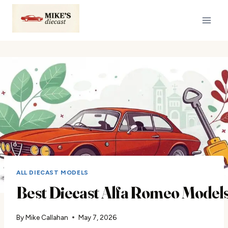
Skip
to
content
ALL DIECAST MODELS
Best Diecast Alfa Romeo Models 
By
Mike Callahan
May 7, 2026