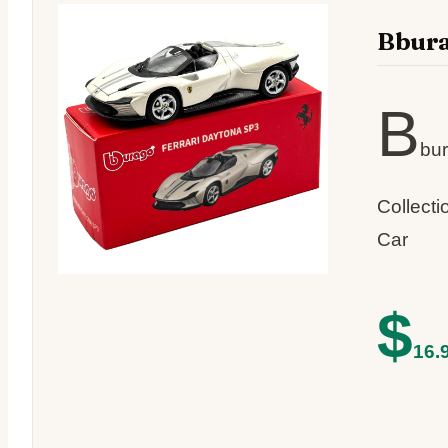
Bbura
B
bur
Collect
Car
$
16.