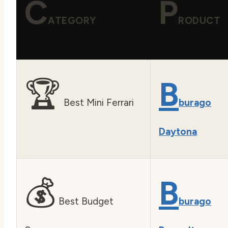
C
P
ATEGORY
RODUCT
🏆
B
Best Mini Ferrari
burago
Daytona
💰
B
Best Budget
burago