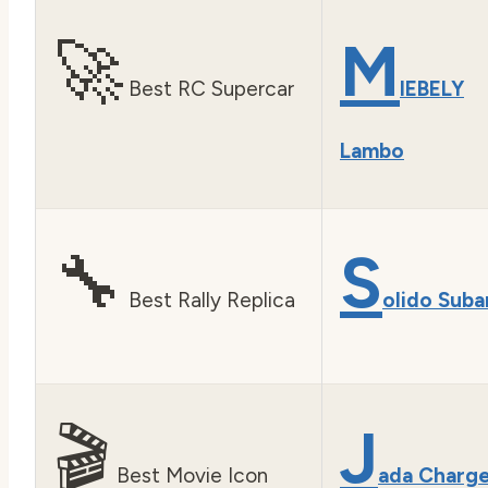
🚀
M
Best RC Supercar
IEBELY
Lambo
🔧
S
Best Rally Replica
olido Suba
🎬
J
Best Movie Icon
ada Charg