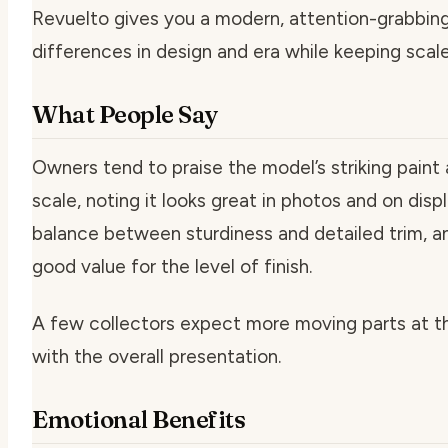
Revuelto gives you a modern, attention-grabbin
differences in design and era while keeping scale
What People Say
Owners tend to praise the model’s striking paint 
scale, noting it looks great in photos and on dis
balance between sturdiness and detailed trim, and
good value for the level of finish.
A few collectors expect more moving parts at th
with the overall presentation.
Emotional Benefits