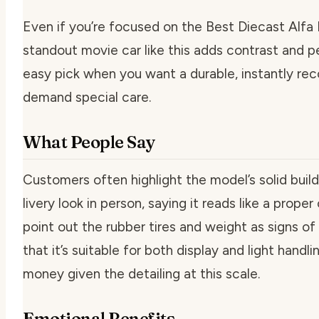
Even if you’re focused on the Best Diecast Alfa 
standout movie car like this adds contrast and per
easy pick when you want a durable, instantly re
demand special care.
What People Say
Customers often highlight the model’s solid buil
livery look in person, saying it reads like a prope
point out the rubber tires and weight as signs of
that it’s suitable for both display and light handl
money given the detailing at this scale.
Emotional Benefits