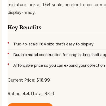
miniature look at 1:64 scale; no electronics or m
display-ready.
Key Benefits
True-to-scale 1:64 size that’s easy to display
Durable metal construction for long-lasting shelf ap
Affordable price so you can expand your collection
Current Price:
$16.99
Rating:
4.4
(total: 93+)