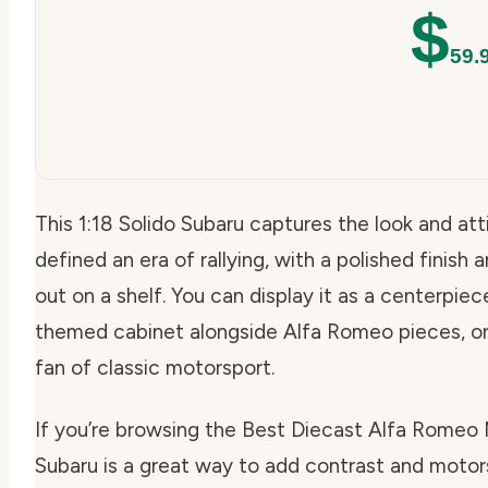
$
59.
This 1:18 Solido Subaru captures the look and at
defined an era of rallying, with a polished finish
out on a shelf. You can display it as a centerpiece
themed cabinet alongside Alfa Romeo pieces, or g
fan of classic motorsport.
If you’re browsing the Best Diecast Alfa Romeo Mo
Subaru is a great way to add contrast and moto