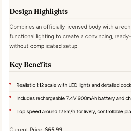
Design Highlights
Combines an officially licensed body with a rech
functional lighting to create a convincing, read
without complicated setup.
Key Benefits
Realistic 1:12 scale with LED lights and detailed coc
Includes rechargeable 7.4V 900mAh battery and ch
Top speed around 12 km/h for lively, controllable pl
Current Price:
$65.99