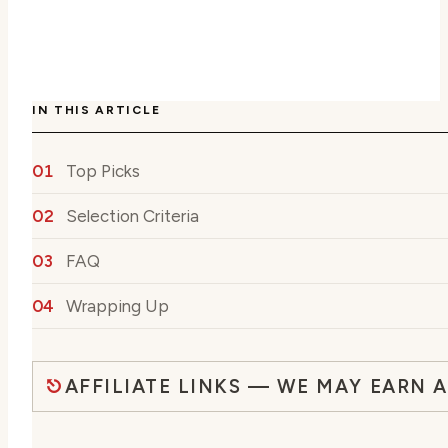
IN THIS ARTICLE
Top Picks
Selection Criteria
FAQ
Wrapping Up
AFFILIATE LINKS — WE MAY EARN 