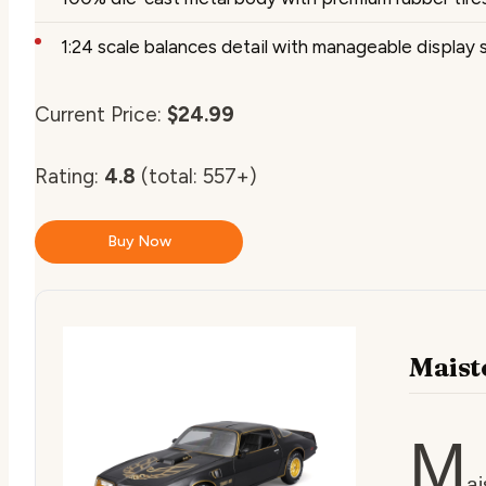
1:24 scale balances detail with manageable display 
Current Price:
$24.99
Rating:
4.8
(total: 557+)
Buy Now
Maist
M
ai