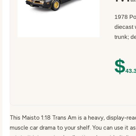
1978 Po
diecast
trunk; d
$
43.
This Maisto 1:18 Trans Am is a heavy, display-rea
muscle car drama to your shelf. You can use it as