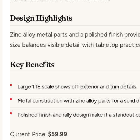
Design Highlights
Zinc alloy metal parts and a polished finish provi
size balances visible detail with tabletop practica
Key Benefits
Large 1:18 scale shows off exterior and trim details
Metal construction with zinc alloy parts for a solid 
Polished finish and rally design make it a standout c
Current Price:
$59.99