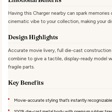
Having this Charger nearby can spark memories 
cinematic vibe to your collection, making your d
Design Highlights
Accurate movie livery, full die-cast constructio
combine to give a tactile, display-ready model w
fragile parts.
Key Benefits
Movie-accurate styling that’s instantly recognizabl
100% die-cast metal body with premium rubber tires