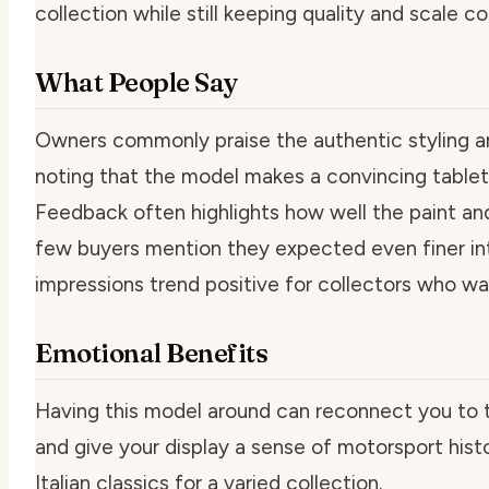
collection while still keeping quality and scale co
What People Say
Owners commonly praise the authentic styling and 
noting that the model makes a convincing tabletop
Feedback often highlights how well the paint and 
few buyers mention they expected even finer inter
impressions trend positive for collectors who wa
Emotional Benefits
Having this model around can reconnect you to t
and give your display a sense of motorsport hist
Italian classics for a varied collection.