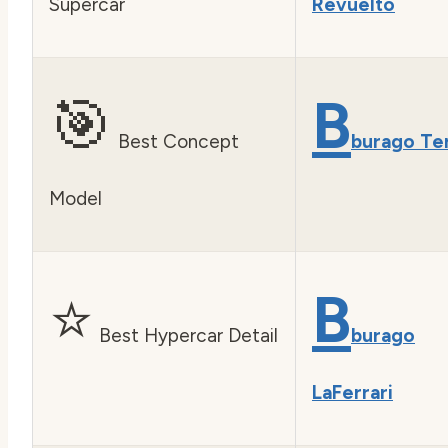
Supercar
Revuelto
🎯
B
Best Concept
burago Te
Model
⭐
B
Best Hypercar Detail
burago
LaFerrari