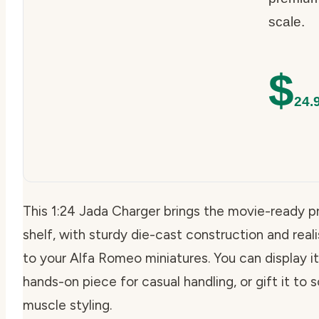
scale.
$
24.
This 1:24 Jada Charger brings the movie-ready p
shelf, with sturdy die-cast construction and realis
to your Alfa Romeo miniatures. You can display it 
hands-on piece for casual handling, or gift it t
muscle styling.