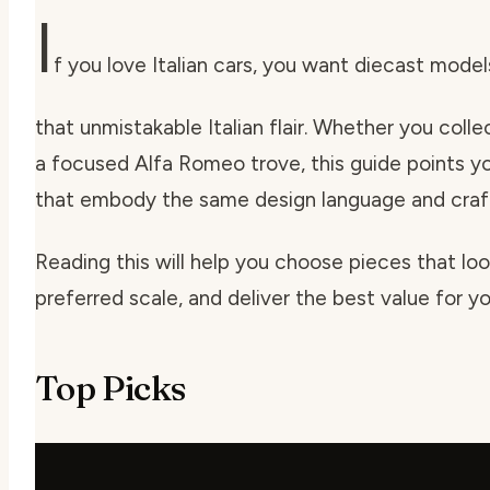
I
f you love Italian cars, you want diecast models
that unmistakable Italian flair. Whether you collec
a focused Alfa Romeo trove, this guide points yo
that embody the same design language and craf
Reading this will help you choose pieces that look
preferred scale, and deliver the best value for y
Top Picks