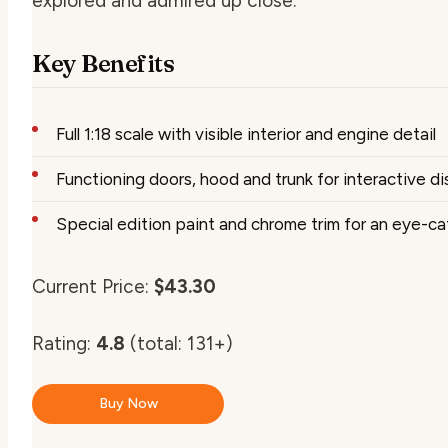
explored and admired up close.
Key Benefits
Full 1:18 scale with visible interior and engine detail
Functioning doors, hood and trunk for interactive di
Special edition paint and chrome trim for an eye-c
Current Price:
$43.30
Rating:
4.8
(total: 131+)
Buy Now