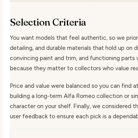
Selection Criteria
You want models that feel authentic, so we priori
detailing, and durable materials that hold up on di
convincing paint and trim, and functioning parts
because they matter to collectors who value rea
Price and value were balanced so you can find a
building a long-term Alfa Romeo collection or si
character on your shelf. Finally, we considered 
user feedback to ensure each pick is a dependab