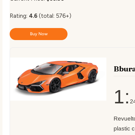
Rating:
4.6
(total: 576+)
Buy Now
Bbura
1:
2
Revuelt
plastic 