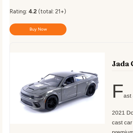
Rating:
4.2
(total: 21+)
Buy Now
Jada 
F
ast
2021 Do
cast ca
premium 