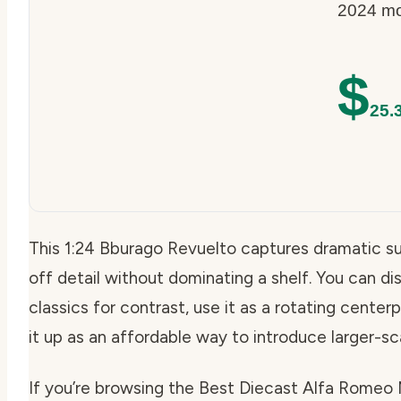
2024 mod
$
25.
This 1:24 Bburago Revuelto captures dramatic sup
off detail without dominating a shelf. You can disp
classics for contrast, use it as a rotating centerp
it up as an affordable way to introduce larger-sc
If you’re browsing the Best Diecast Alfa Romeo Mo