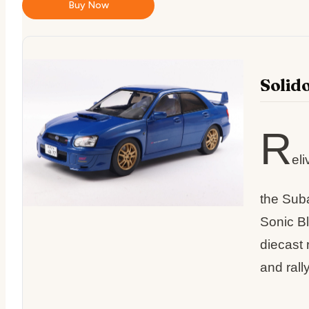
Buy Now
Solid
R
eli
the Sub
Sonic Bl
diecast 
and rally