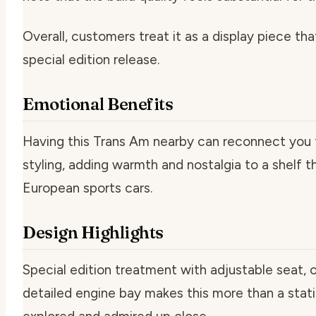
Overall, customers treat it as a display piece tha
special edition release.
Emotional Benefits
Having this Trans Am nearby can reconnect you t
styling, adding warmth and nostalgia to a shelf t
European sports cars.
Design Highlights
Special edition treatment with adjustable seat, 
detailed engine bay makes this more than a stati