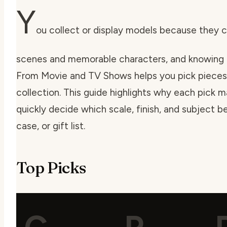
Y
ou collect or display models because they 
scenes and memorable characters, and knowing 
From Movie and TV Shows helps you pick pieces 
collection. This guide highlights why each pick 
quickly decide which scale, finish, and subject bes
case, or gift list.
Top Picks