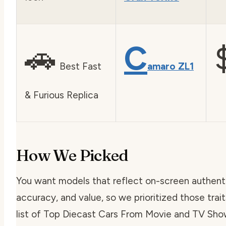
🚗
C
Best Fast
amaro ZL1
& Furious Replica
How We Picked
You want models that reflect on-screen authentici
accuracy, and value, so we prioritized those trai
list of Top Diecast Cars From Movie and TV Sho