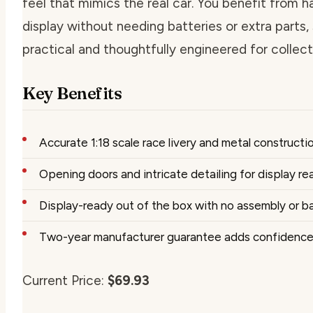
feel that mimics the real car. You benefit from 
display without needing batteries or extra parts, 
practical and thoughtfully engineered for collect
Key Benefits
Accurate 1:18 scale race livery and metal constructi
Opening doors and intricate detailing for display re
Display-ready out of the box with no assembly or b
Two-year manufacturer guarantee adds confidenc
Current Price:
$69.93