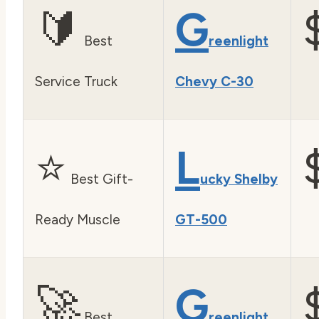
🔰
G
Best
reenlight
Service Truck
Chevy C-30
⭐
L
Best Gift-
ucky Shelby
Ready Muscle
GT-500
🚀
G
Best
reenlight