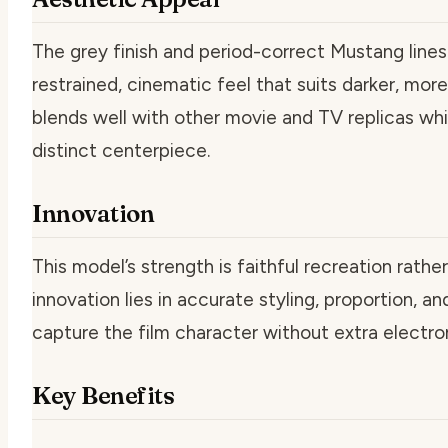
The grey finish and period-correct Mustang lines
restrained, cinematic feel that suits darker, more 
blends well with other movie and TV replicas while
distinct centerpiece.
Innovation
This model’s strength is faithful recreation rathe
innovation lies in accurate styling, proportion, an
capture the film character without extra electron
Key Benefits