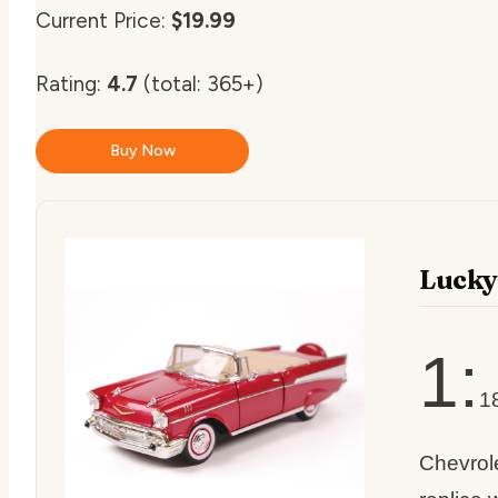
Current Price:
$19.99
Rating:
4.7
(total: 365+)
Buy Now
Lucky
1:
1
Chevrole