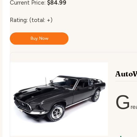
Current Price:
$84.99
Rating:
(total: +)
Buy Now
AutoW
G
re