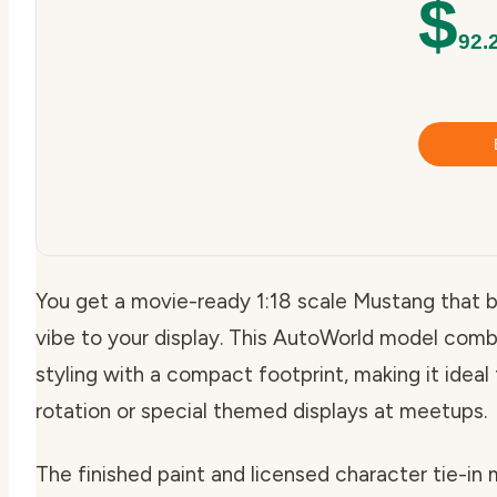
$
92.
You get a movie-ready 1:18 scale Mustang that b
vibe to your display. This AutoWorld model com
styling with a compact footprint, making it ideal
rotation or special themed displays at meetups.
The finished paint and licensed character tie-in 