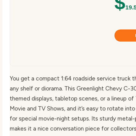
$
19.
You get a compact 1:64 roadside service truck t
any shelf or diorama. This Greenlight Chevy C-30 
themed displays, tabletop scenes, or a lineup o
Movie and TV Shows, and it’s easy to rotate into 
for special movie-night setups. Its sturdy metal-
makes it a nice conversation piece for collecto