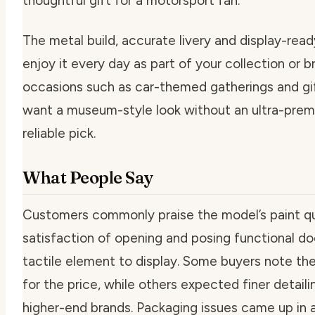
thoughtful gift for a motorsport fan.
The metal build, accurate livery and display-re
enjoy it every day as part of your collection or br
occasions such as car-themed gatherings and gif
want a museum-style look without an ultra-premiu
reliable pick.
What People Say
Customers commonly praise the model’s paint qu
satisfaction of opening and posing functional do
tactile element to display. Some buyers note the
for the price, while others expected finer detai
higher-end brands. Packaging issues came up in a