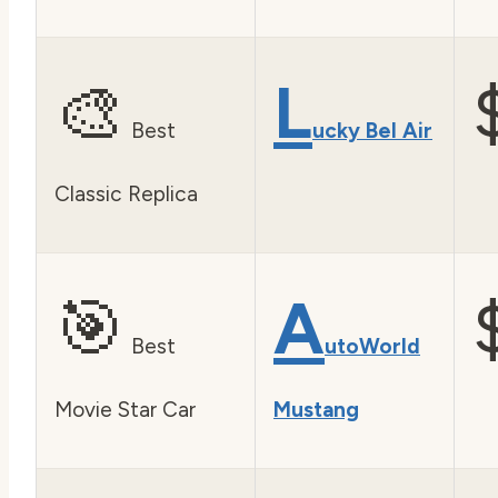
🎨
L
Best
ucky Bel Air
Classic Replica
🎯
A
Best
utoWorld
Movie Star Car
Mustang