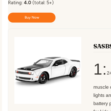
Rating:
4.0
(total: 5+)
Buy Now
SASBS
1:
2
muscle c
lights a
battery