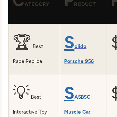
C
P
ATEGORY
RODUCT
🏆
S
Best
olido
Race Replica
Porsche 956
💡
S
Best
ASBSC
Interactive Toy
Muscle Car