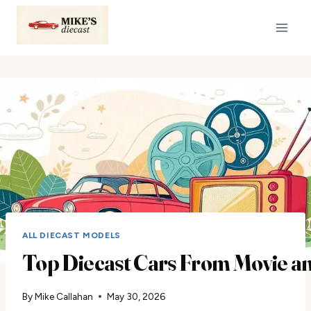
Skip
to
content
ALL DIECAST MODELS
Top Diecast Cars From Movie a
By
Mike Callahan
May 30, 2026