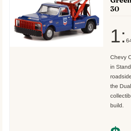
Green
30
1:
6
Chevy C
in Stan
roadside
the Dual
collecti
build.