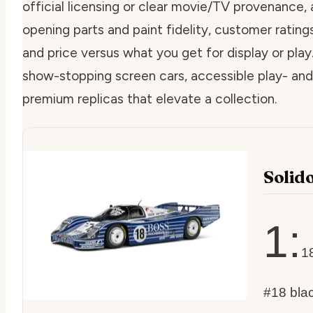
official licensing or clear movie/TV provenance, a
opening parts and paint fidelity, customer rating
and price versus what you get for display or play.
show-stopping screen cars, accessible play- and 
premium replicas that elevate a collection.
Solid
1:
1
#18 bla