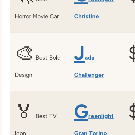
Horror Movie Car
Christine
🎨
J
Best Bold
ada
Design
Challenger
🏅
G
Best TV
reenlight
Icon
Gran Torino