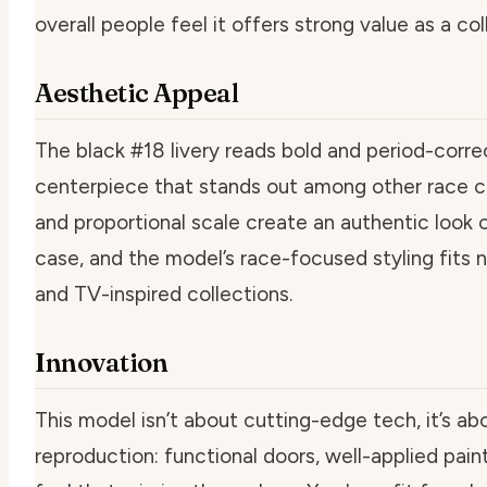
overall people feel it offers strong value as a col
Aesthetic Appeal
The black #18 livery reads bold and period-correct
centerpiece that stands out among other race ca
and proportional scale create an authentic look on
case, and the model’s race-focused styling fits n
and TV-inspired collections.
Innovation
This model isn’t about cutting-edge tech, it’s abo
reproduction: functional doors, well-applied pain