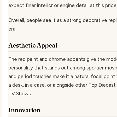
expect finer interior or engine detail at this price
Overall, people see it as a strong decorative rep
era.
Aesthetic Appeal
The red paint and chrome accents give the mode
personality that stands out among sportier movie 
and period touches make it a natural focal point
a desk, in a case, or alongside other Top Diecas
TV Shows.
Innovation