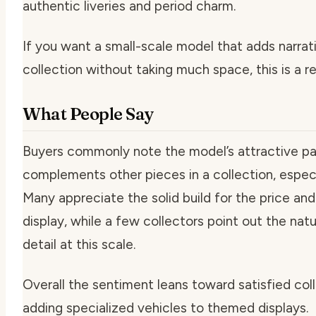
authentic liveries and period charm.
If you want a small-scale model that adds narrat
collection without taking much space, this is a re
What People Say
Buyers commonly note the model’s attractive pai
complements other pieces in a collection, especia
Many appreciate the solid build for the price and 
display, while a few collectors point out the natur
detail at this scale.
Overall the sentiment leans toward satisfied co
adding specialized vehicles to themed displays.