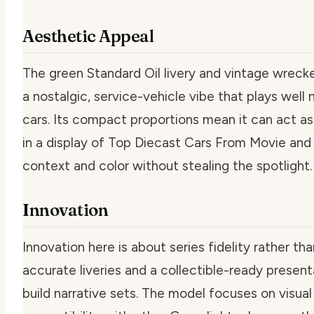
Aesthetic Appeal
The green Standard Oil livery and vintage wrecker
a nostalgic, service-vehicle vibe that plays well
cars. Its compact proportions mean it can act as
in a display of Top Diecast Cars From Movie and
context and color without stealing the spotlight.
Innovation
Innovation here is about series fidelity rather tha
accurate liveries and a collectible-ready present
build narrative sets. The model focuses on visual