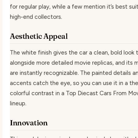
for regular play, while a few mention it’s best sui
high-end collectors.
Aesthetic Appeal
The white finish gives the car a clean, bold look 
alongside more detailed movie replicas, and its 
are instantly recognizable. The painted details 
accents catch the eye, so you can use it in a th
colorful contrast in a Top Diecast Cars From M
lineup.
Innovation