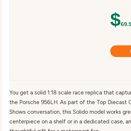
$
69.
You get a solid 1:18 scale race replica that capt
the Porsche 956LH. As part of the Top Diecast
Shows conversation, this Solido model works grea
centerpiece on a shelf or in a dedicated case, an