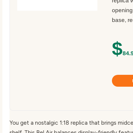
replica 
opening
base, re
$
84.
You get a nostalgic 1:18 replica that brings midc
shelf. This Bel Air balances display-friendly feat