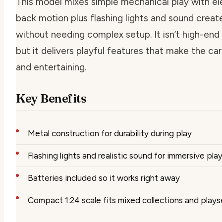
This model mixes simple mechanical play with elec
back motion plus flashing lights and sound crea
without needing complex setup. It isn’t high-end 
but it delivers playful features that make the ca
and entertaining.
Key Benefits
Metal construction for durability during play
Flashing lights and realistic sound for immersive pla
Batteries included so it works right away
Compact 1:24 scale fits mixed collections and plays