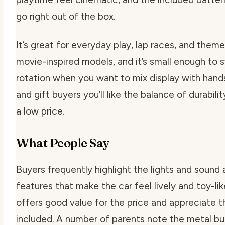
go right out of the box.
It’s great for everyday play, lap races, and them
movie-inspired models, and it’s small enough to s
rotation when you want to mix display with hand
and gift buyers you’ll like the balance of durabil
a low price.
What People Say
Buyers frequently highlight the lights and sound
features that make the car feel lively and toy-li
offers good value for the price and appreciate t
included. A number of parents note the metal bu