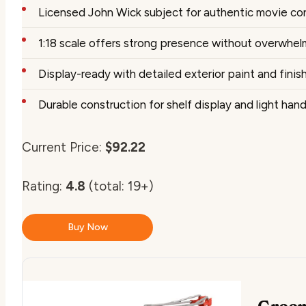
Licensed John Wick subject for authentic movie co
1:18 scale offers strong presence without overwhe
Display-ready with detailed exterior paint and finis
Durable construction for shelf display and light hand
Current Price:
$92.22
Rating:
4.8
(total: 19+)
Buy Now