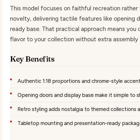
This model focuses on faithful recreation rather
novelty, delivering tactile features like opening 
ready base. That practical approach means you 
flavor to your collection without extra assembly 
Key Benefits
Authentic 1:18 proportions and chrome-style accent
Opening doors and display base make it simple to
Retro styling adds nostalgia to themed collections
Tabletop mounting and presentation-ready packagin