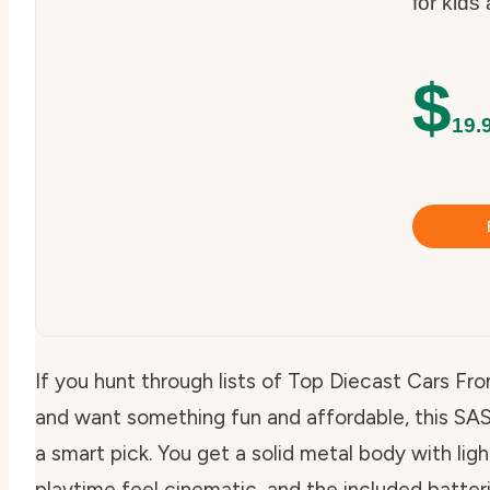
for kids
$
19.
If you hunt through lists of Top Diecast Cars 
and want something fun and affordable, this SAS
a smart pick. You get a solid metal body with li
playtime feel cinematic, and the included batteri