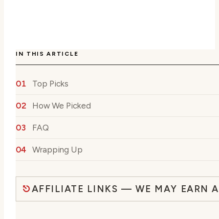
IN THIS ARTICLE
Top Picks
How We Picked
FAQ
Wrapping Up
AFFILIATE LINKS — WE MAY EARN 