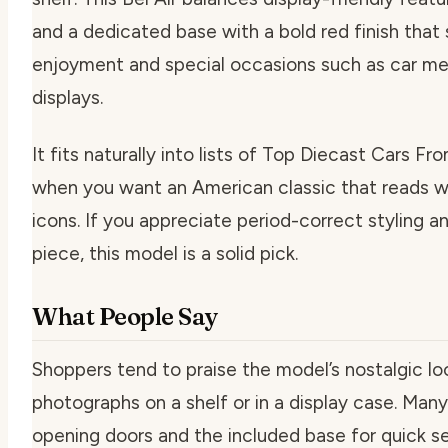
and a dedicated base with a bold red finish that 
enjoyment and special occasions such as car m
displays.
It fits naturally into lists of Top Diecast Cars 
when you want an American classic that reads we
icons. If you appreciate period-correct styling
piece, this model is a solid pick.
What People Say
Shoppers tend to praise the model’s nostalgic lo
photographs on a shelf or in a display case. Man
opening doors and the included base for quick s