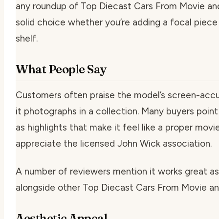
any roundup of Top Diecast Cars From Movie and
solid choice whether you’re adding a focal piece o
shelf.
What People Say
Customers often praise the model’s screen-accu
it photographs in a collection. Many buyers point
as highlights that make it feel like a proper movi
appreciate the licensed John Wick association.
A number of reviewers mention it works great as 
alongside other Top Diecast Cars From Movie a
Aesthetic Appeal