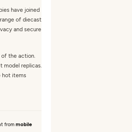
bies have joined
 range of diecast
ivacy and secure
of the action.
t model replicas.
e hot items
ht from
mobile