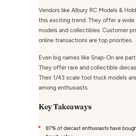
Vendors like Albury RC Models & Hob
this exciting trend. They offer a wide
models and collectibles. Customer pr
online transactions are top priorities.
Even big names like Snap-On are part 
They offer rare and collectible diecas
Their 1/43 scale tool truck models ar
among enthusiasts.
Key Takeaways
87% of diecast enthusiasts have boug