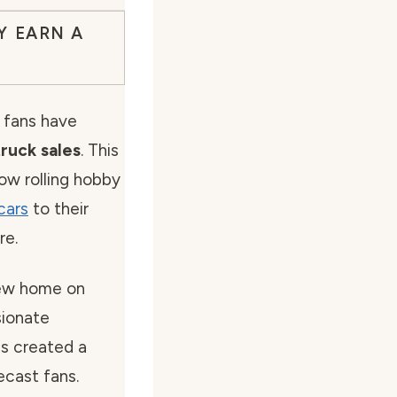
Y EARN A
 fans have
ruck sales
. This
ow rolling hobby
cars
to their
re.
ew home on
sionate
as created a
ecast fans.