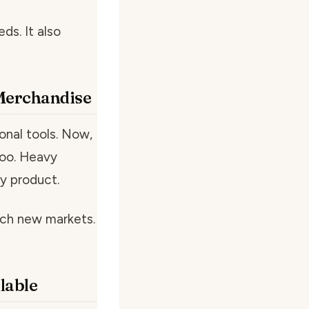
s. It also
 Merchandise
onal tools. Now,
too. Heavy
y product.
ach new markets.
lable