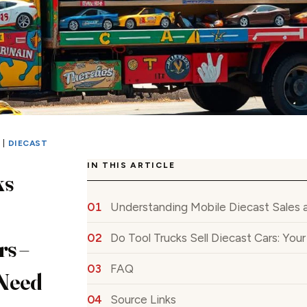
S
|
DIECAST
IN THIS ARTICLE
ks
Understanding Mobile Diecast Sales 
Do Tool Trucks Sell Diecast Cars: Yo
rs –
FAQ
Need
Source Links