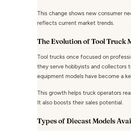
This change shows new consumer need
reflects current market trends.
The Evolution of Tool Truck
Tool trucks once focused on professi
they serve hobbyists and collectors 
equipment models have become a ke
This growth helps truck operators re
It also boosts their sales potential.
Types of Diecast Models Avai