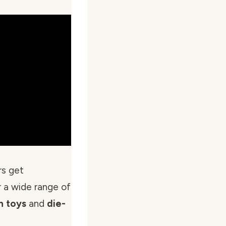
rs get
 a wide range of
n toys
and
die-