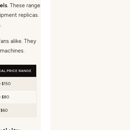
els
. These range
ipment replicas.
.
ans alike. They
 machines.
CAL PRICE RANGE
– $150
– $80
– $60