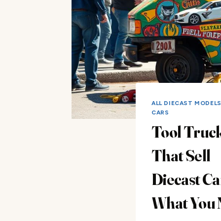
ALL DIECAST MODEL
CARS
Tool Truc
That Sell
Diecast Ca
What You 