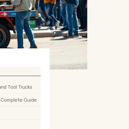
and Tool Trucks
ur Complete Guide