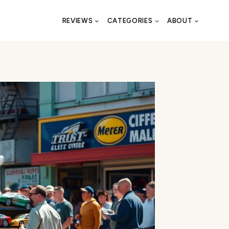
REVIEWS
CATEGORIES
ABOUT