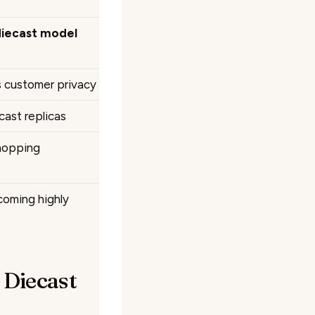
diecast model
s customer privacy
cast replicas
hopping
coming highly
 Diecast