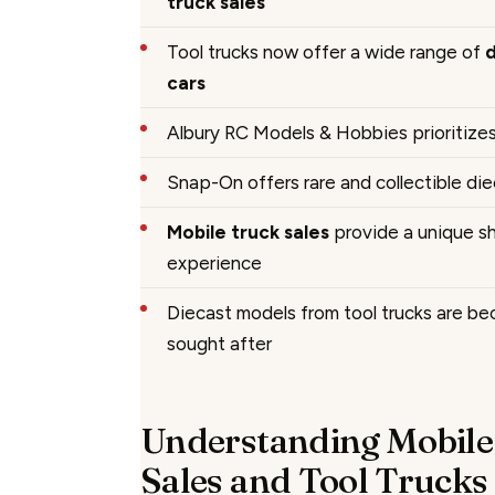
truck sales
Tool trucks now offer a wide range of
cars
Albury RC Models & Hobbies prioritize
Snap-On offers rare and collectible die
Mobile truck sales
provide a unique s
experience
Diecast models from tool trucks are be
sought after
Understanding Mobile
Sales and Tool Trucks