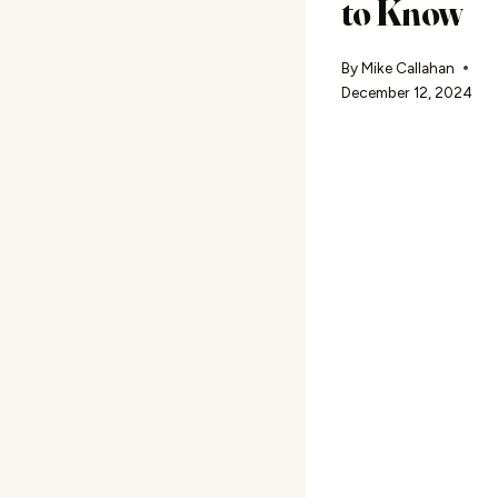
to Know
By
Mike Callahan
December 12, 2024