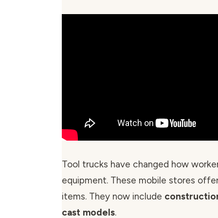
Tool trucks have changed how worke
equipment. These mobile stores offer
items. They now include
constructio
cast models
.