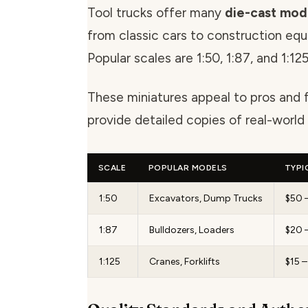
Tool trucks offer many
die-cast mod
from classic cars to construction equ
Popular scales are 1:50, 1:87, and 1:125
These miniatures appeal to pros and f
provide detailed copies of real-world
SCALE
POPULAR MODELS
TYPI
1:50
Excavators, Dump Trucks
$50 
1:87
Bulldozers, Loaders
$20 
1:125
Cranes, Forklifts
$15 