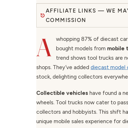
AFFILIATE LINKS — WE MA
COMMISSION
A
whopping 87% of diecast car
bought models from
mobile t
trend shows tool trucks are n
shops. They’ve added
diecast model 
stock, delighting collectors everywhe
Collectible vehicles
have found a n
wheels. Tool trucks now cater to pas
collectors and hobbyists. This shift h
unique mobile sales experience for di