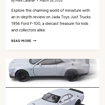
By
Mike Callahan
March 26, 2025
Explore the charming world of miniature with
an in-depth review on Jada Toys Just Trucks
1956 Ford F-100, a diecast treasure for kids
and collectors alike.
JADA
READ MORE
TOYS
JUST
TRUCKS
1956
FORD
F-
100
REVIEW