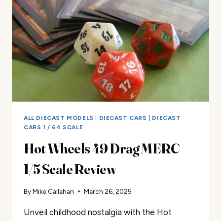
REVIEW
ALL DIECAST MODELS
|
DIECAST CARS
|
DIECAST
CARS 1 / 64 SCALE
Hot Wheels 49 Drag MERC
1/5 Scale Review
By
Mike Callahan
March 26, 2025
Unveil childhood nostalgia with the Hot