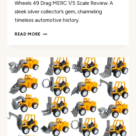
Wheels 49 Drag MERC 1/5 Scale Review. A
sleek silver collector’s gem, channeling
timeless automotive history.
HOT
READ MORE
WHEELS
49
DRAG
MERC
1/5
SCALE
REVIEW