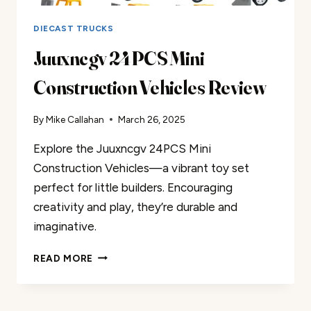
DIECAST TRUCKS
Juuxncgv 24PCS Mini
Construction Vehicles Review
By
Mike Callahan
March 26, 2025
Explore the Juuxncgv 24PCS Mini
Construction Vehicles—a vibrant toy set
perfect for little builders. Encouraging
creativity and play, they’re durable and
imaginative.
JUUXNCGV
READ MORE
24PCS
MINI
CONSTRUCTION