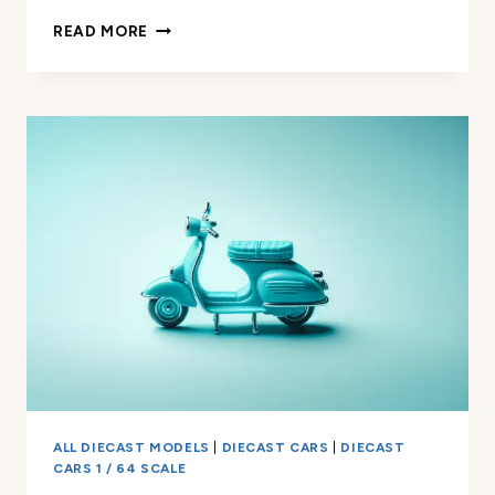
HOT
READ MORE
WHEELS
HIWAY
HAULER
REVIEW
ALL DIECAST MODELS
|
DIECAST CARS
|
DIECAST
CARS 1 / 64 SCALE