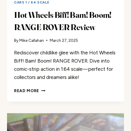
CARS 1 / 64 SCALE
Hot Wheels Biff! Bam! Boom!
RANGE ROVER Review
By
Mike Callahan
March 27, 2025
Rediscover childlike glee with the Hot Wheels
Biff! Bam! Boom! RANGE ROVER. Dive into
comic-strip action in 1:64 scale—perfect for
collectors and dreamers alike!
HOT
READ MORE
WHEELS
BIFF!
BAM!
BOOM!
RANGE
ROVER