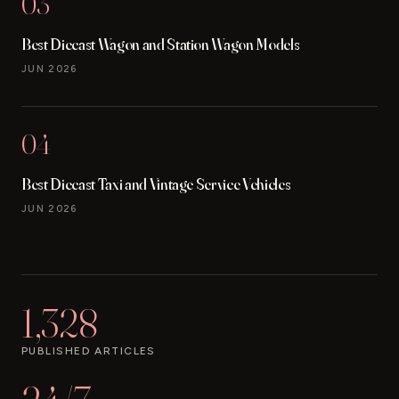
03
Best Diecast Wagon and Station Wagon Models
JUN 2026
04
Best Diecast Taxi and Vintage Service Vehicles
JUN 2026
1,328
PUBLISHED ARTICLES