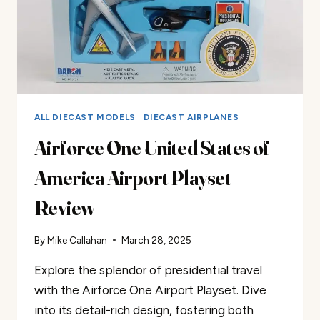
ALL DIECAST MODELS
|
DIECAST AIRPLANES
Airforce One United States of
America Airport Playset
Review
By
Mike Callahan
March 28, 2025
Explore the splendor of presidential travel
with the Airforce One Airport Playset. Dive
into its detail-rich design, fostering both