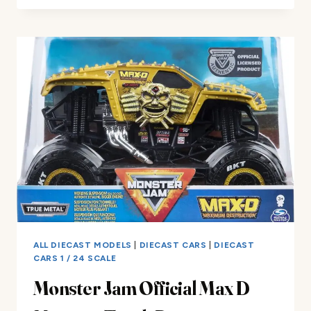
FOR
KIDS
1/32
CHALLENGER
HELLCAT
REVIEW
ALL DIECAST MODELS
|
DIECAST CARS
|
DIECAST
CARS 1 / 24 SCALE
Monster Jam Official Max D