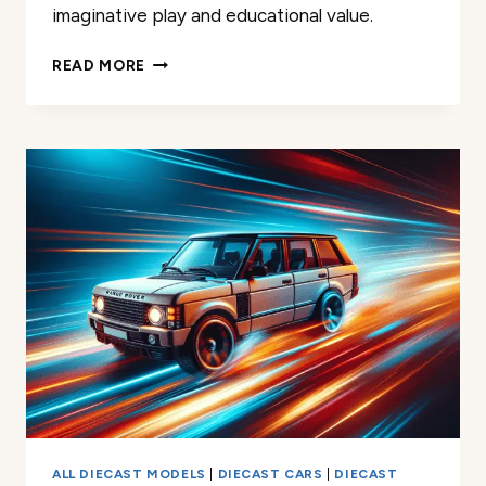
imaginative play and educational value.
AIRFORCE
READ MORE
ONE
UNITED
STATES
OF
AMERICA
AIRPORT
PLAYSET
REVIEW
ALL DIECAST MODELS
|
DIECAST CARS
|
DIECAST