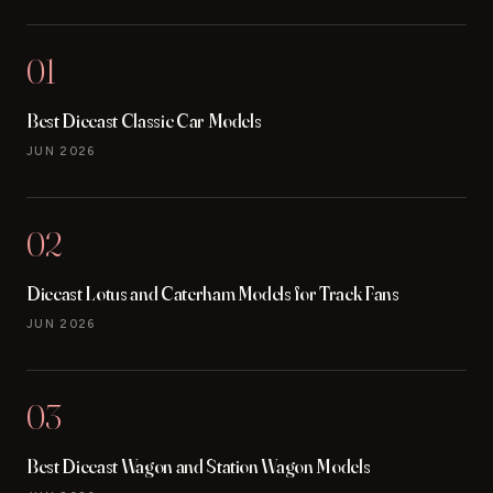
01
Best Diecast Classic Car Models
JUN 2026
02
Diecast Lotus and Caterham Models for Track Fans
JUN 2026
03
Best Diecast Wagon and Station Wagon Models