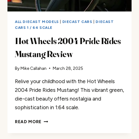
ALL DIECAST MODELS
|
DIECAST CARS
|
DIECAST
CARS 1 / 64 SCALE
Hot Wheels 2004 Pride Rides
Mustang Review
By
Mike Callahan
March 28, 2025
Relive your childhood with the Hot Wheels
2004 Pride Rides Mustang! This vibrant green,
die-cast beauty offers nostalgia and
sophistication in 1:64 scale.
HOT
READ MORE
WHEELS
2004