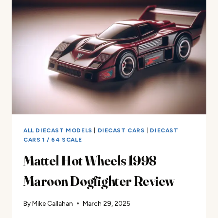
STRADALE
REVIEW
ALL DIECAST MODELS
|
DIECAST CARS
|
DIECAST
CARS 1 / 64 SCALE
Mattel Hot Wheels 1998
Maroon Dogfighter Review
By
Mike Callahan
March 29, 2025