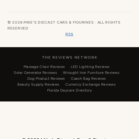
© 2026 MIKE'S DIECAST CARS & FIGURINES · ALL RIGHTS
RESERVED
RSS
THE REVIEWS NETWORK
Massage Chair Reviews
LED Lighting Reviews
Solar Generator Reviews
Wrought Iron Furniture Reviews
Dog Product Reviews
Coach Bag Reviews
Beauty Supply Reviews
Currency Exchange Reviews
Florida Daycare Directory