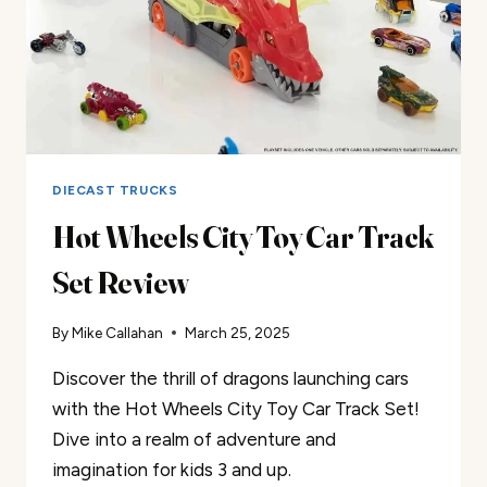
DIECAST TRUCKS
Hot Wheels City Toy Car Track
Set Review
By
Mike Callahan
March 25, 2025
Discover the thrill of dragons launching cars
with the Hot Wheels City Toy Car Track Set!
Dive into a realm of adventure and
imagination for kids 3 and up.