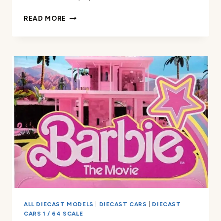
HOT
READ MORE
WHEELS
PREMIUM
TOY
CAR
REVIEW
ALL DIECAST MODELS
|
DIECAST CARS
|
DIECAST
CARS 1 / 64 SCALE