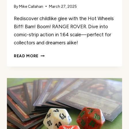
By
Mike Callahan
March 27, 2025
Rediscover childlike glee with the Hot Wheels
Biff! Bam! Boom! RANGE ROVER. Dive into
comic-strip action in 1:64 scale—perfect for
collectors and dreamers alike!
HOT
READ MORE
WHEELS
BIFF!
BAM!
BOOM!
RANGE
ROVER
REVIEW