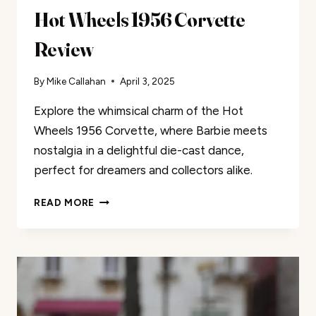
Hot Wheels 1956 Corvette
Review
By
Mike Callahan
April 3, 2025
Explore the whimsical charm of the Hot
Wheels 1956 Corvette, where Barbie meets
nostalgia in a delightful die-cast dance,
perfect for dreamers and collectors alike.
HOT
READ MORE
WHEELS
1956
CORVETTE
REVIEW