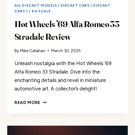
ALL DIECAST MODELS
|
DIECAST CARS
|
DIECAST
CARS 1 / 64 SCALE
Hot Wheels ’69 Alfa Romeo 33
Stradale Review
By
Mike Callahan
March 30, 2025
Unleash nostalgia with the Hot Wheels ’69
Alfa Romeo 33 Stradale. Dive into the
enchanting details and revel in miniature
automotive art. A collector’s delight!
HOT
READ MORE
WHEELS
’69
ALFA
ROMEO
33