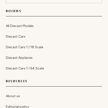
REVIEWS
All Diecast Models
Diecast Cars
Diecast Cars 1 / 18 Scale
Diecast Airplanes
Diecast Cars 1 / 64 Scale
RESOURCES
About us
Editorial policy