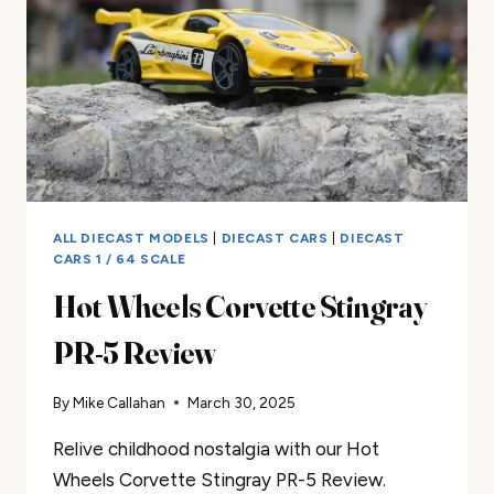
ALL DIECAST MODELS
|
DIECAST CARS
|
DIECAST
CARS 1 / 64 SCALE
Hot Wheels Corvette Stingray
PR-5 Review
By
Mike Callahan
March 30, 2025
Relive childhood nostalgia with our Hot
Wheels Corvette Stingray PR-5 Review.