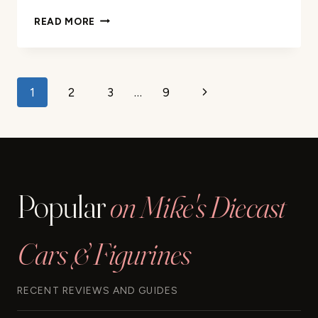
HOT
READ MORE
WHEELS
CITY
TOY
CAR
Page
Next
1
2
3
…
9
TRACK
SET
navigation
Page
REVIEW
Popular
on Mike's Diecast
Cars & Figurines
RECENT REVIEWS AND GUIDES