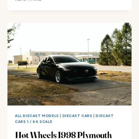
WHEELS
49
DRAG
MERC
1/5
SCALE
REVIEW
ALL DIECAST MODELS
|
DIECAST CARS
|
DIECAST
CARS 1 / 64 SCALE
Hot Wheels 1998 Plymouth