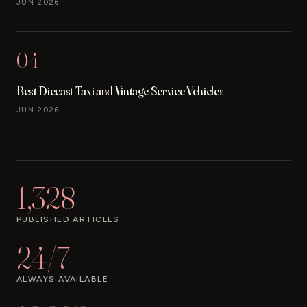
JUN 2026
04
Best Diecast Taxi and Vintage Service Vehicles
JUN 2026
1,328
PUBLISHED ARTICLES
24/7
ALWAYS AVAILABLE