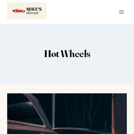
Skip
to
content
Hot Wheels