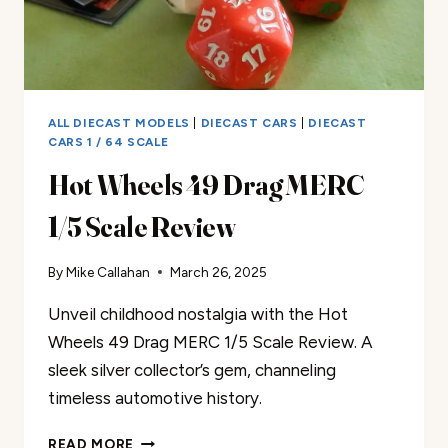
ALL DIECAST MODELS
|
DIECAST CARS
|
DIECAST
CARS 1 / 64 SCALE
Hot Wheels 49 Drag MERC
1/5 Scale Review
By
Mike Callahan
March 26, 2025
Unveil childhood nostalgia with the Hot
Wheels 49 Drag MERC 1/5 Scale Review. A
sleek silver collector’s gem, channeling
timeless automotive history.
HOT
READ MORE