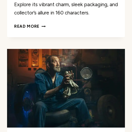
Explore its vibrant charm, sleek packaging, and
collector’s allure in 160 characters.
HOT
READ MORE
WHEELS
CORVETTE
STINGRAY
PR-
5
REVIEW