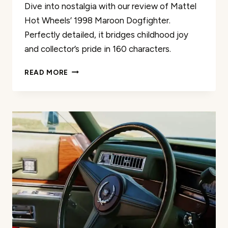
Dive into nostalgia with our review of Mattel
Hot Wheels’ 1998 Maroon Dogfighter.
Perfectly detailed, it bridges childhood joy
and collector’s pride in 160 characters.
MATTEL
READ MORE
HOT
WHEELS
1998
MAROON
DOGFIGHTER
REVIEW