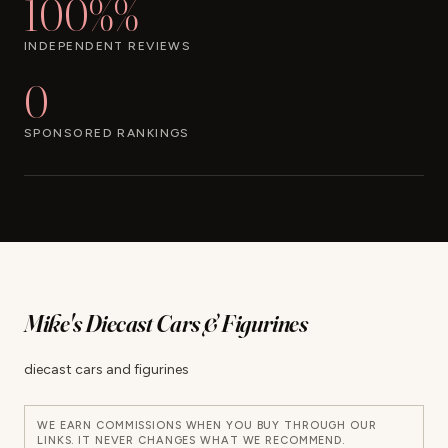
100%%
INDEPENDENT REVIEWS
0
SPONSORED RANKINGS
Mike's Diecast Cars & Figurines
diecast cars and figurines
WE EARN COMMISSIONS WHEN YOU BUY THROUGH OUR
LINKS. IT NEVER CHANGES WHAT WE RECOMMEND.