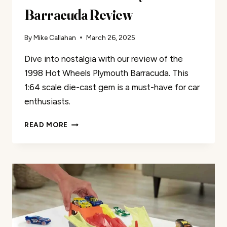
Barracuda Review
By
Mike Callahan
March 26, 2025
Dive into nostalgia with our review of the
1998 Hot Wheels Plymouth Barracuda. This
1:64 scale die-cast gem is a must-have for car
enthusiasts.
HOT
READ MORE
WHEELS
1998
PLYMOUTH
BARRACUDA
REVIEW