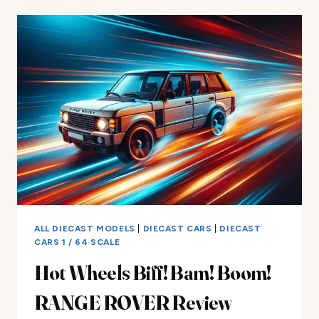
PRIDE
RIDES
MUSTANG
REVIEW
ALL DIECAST MODELS
|
DIECAST CARS
|
DIECAST
CARS 1 / 64 SCALE
Hot Wheels Biff! Bam! Boom!
RANGE ROVER Review