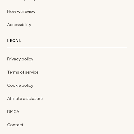
How we review
Accessibility
LEGAL
Privacy policy
Terms of service
Cookie policy
Affiliate disclosure
DMCA
Contact