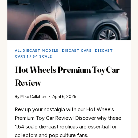
ALL DIECAST MODELS
|
DIECAST CARS
|
DIECAST
CARS 1 / 64 SCALE
Hot Wheels Premium Toy Car
Review
By
Mike Callahan
April 6, 2025
Rev up your nostalgia with our Hot Wheels
Premium Toy Car Review! Discover why these
1:64 scale die-cast replicas are essential for
collectors and pop culture fans.