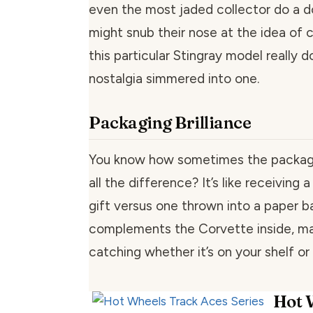
even the most jaded collector do a d
might snub their nose at the idea of c
this particular Stingray model really 
nostalgia simmered into one.
Packaging Brilliance
You know how sometimes the packag
all the difference? It’s like receiving
gift versus one thrown into a paper b
complements the Corvette inside, mak
catching whether it’s on your shelf or
Hot 