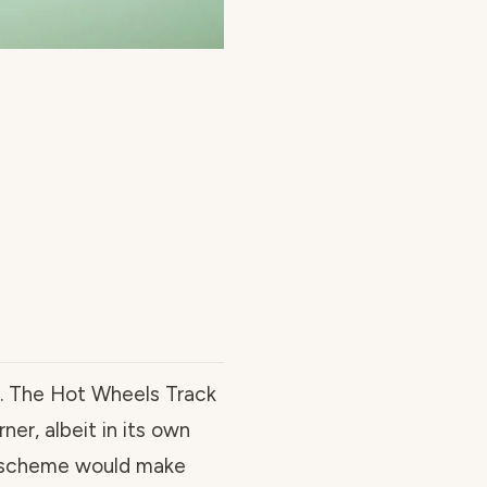
ks. The Hot Wheels Track
ner, albeit in its own
or scheme would make