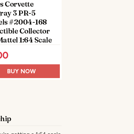
s Corvette
gray 3 PR-5
ls #2004-168
ctible Collector
attel 1:64 Scale
00
BUY NOW
ship