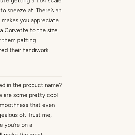
u’re getting a 1:64 scale
to sneeze at. There’s an
at makes you appreciate
a Corvette to the size
r them patting
ed their handiwork.
d in the product name?
se are some pretty cool
 smoothness that even
ealous of. Trust me,
e you’re on a
will make the most