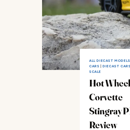
ALL DIECAST MODEL
CARS
|
DIECAST CARS 
SCALE
Hot Wheel
Corvette
Stingray 
Review