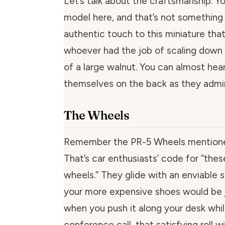
Let’s talk about the craftsmanship. Yo
model here, and that’s not something 
authentic touch to this miniature th
whoever had the job of scaling down 
of a large walnut. You can almost hea
themselves on the back as they admir
The Wheels
Remember the PR-5 Wheels mentione
That’s car enthusiasts’ code for “the
wheels.” They glide with an enviable
your more expensive shoes would be j
when you push it along your desk whil
conference call, that satisfying roll 