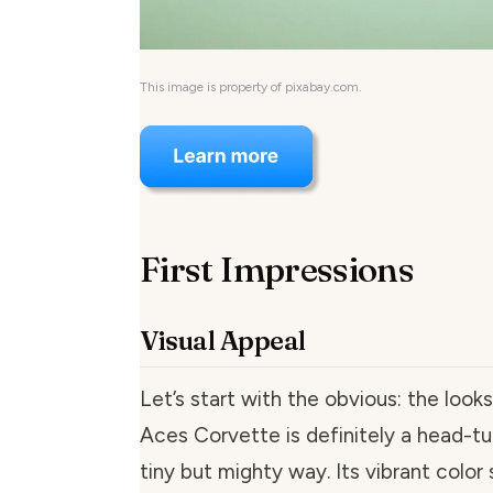
This image is property of pixabay.com.
First Impressions
Visual Appeal
Let’s start with the obvious: the loo
Aces Corvette is definitely a head-tur
tiny but mighty way. Its vibrant col