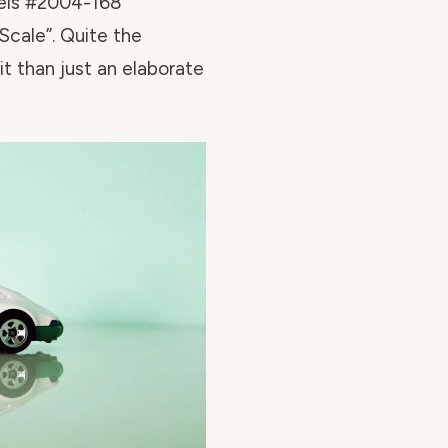
eels #2004-168
Scale”. Quite the
 it than just an elaborate