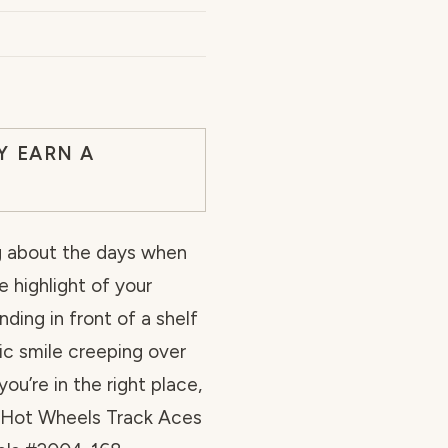
Y EARN A
ng about the days when
e highlight of your
ding in front of a shelf
gic smile creeping over
you’re in the right place,
e “Hot Wheels Track Aces