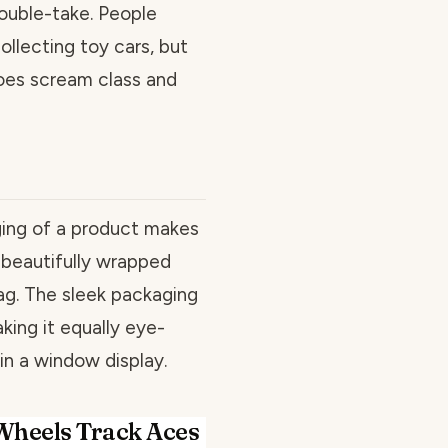
ouble-take. People
ollecting toy cars, but
does scream class and
ing of a product makes
 a beautifully wrapped
ag. The sleek packaging
ing it equally eye-
 in a window display.
Wheels Track Aces