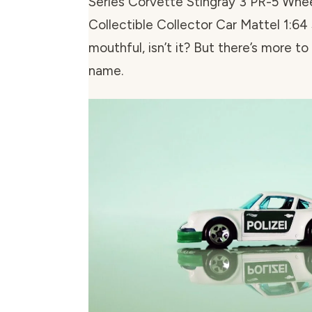
Series Corvette Stingray 3 PR-5 Wh
Collectible Collector Car Mattel 1:64 
mouthful, isn’t it? But there’s more to
name.