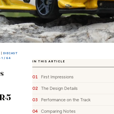
S
|
DIECAST
1 / 64
IN THIS ARTICLE
s
First Impressions
The Design Details
PR-5
Performance on the Track
Comparing Notes