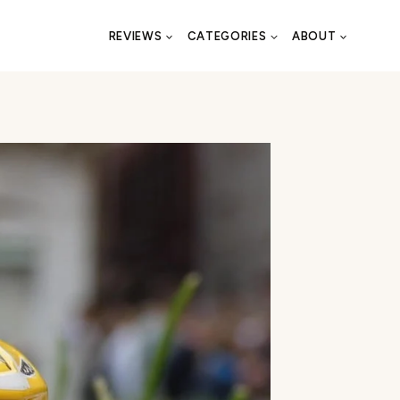
REVIEWS
CATEGORIES
ABOUT