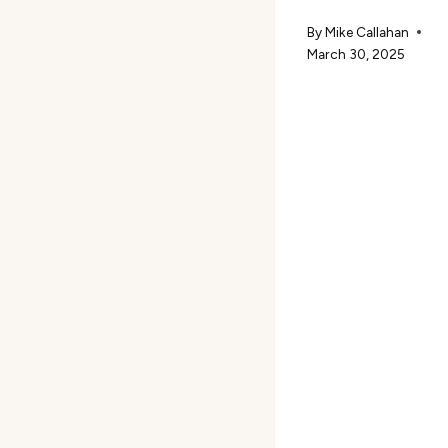
By
Mike Callahan
March 30, 2025