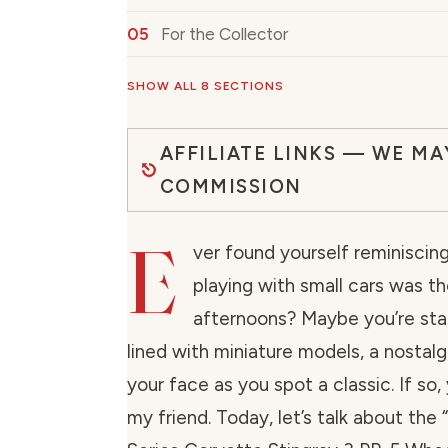
For the Collector
SHOW ALL 8 SECTIONS
AFFILIATE LINKS — WE MA
COMMISSION
E
ver found yourself reminisci
playing with small cars was th
afternoons? Maybe you’re stan
lined with miniature models, a nostal
your face as you spot a classic. If so, 
my friend. Today, let’s talk about th