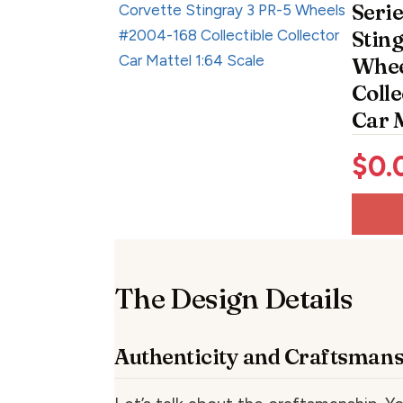
Serie
Stin
Whee
Colle
Car M
$
0.
The Design Details
Authenticity and Craftsman