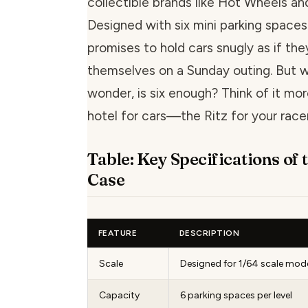
collectible brands like Hot Wheels a
Designed with six mini parking spaces 
promises to hold cars snugly as if th
themselves on a Sunday outing. But 
wonder, is six enough? Think of it mo
hotel for cars—the Ritz for your racer
Table: Key Specifications of 
Case
FEATURE
DESCRIPTION
Scale
Designed for 1/64 scale mode
Capacity
6 parking spaces per level