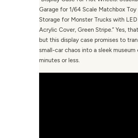
Garage for 1/64 Scale Matchbox Toy
Storage for Monster Trucks with LED
Acrylic Cover, Green Stripe.” Yes, that
but this display case promises to tra
small-car chaos into a sleek museum e
minutes or less.