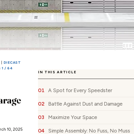
S
|
DIECAST
1 / 64
IN THIS ARTICLE
A Spot for Every Speedster
arage
Battle Against Dust and Damage
Maximize Your Space
rch 10, 2025
Simple Assembly: No Fuss, No Muss