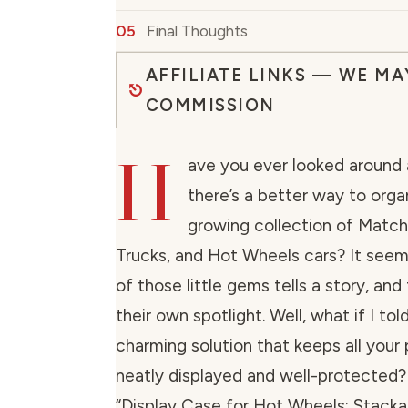
Final Thoughts
AFFILIATE LINKS — WE MA
COMMISSION
H
ave you ever looked around
there’s a better way to orga
growing collection of Matc
Trucks, and Hot Wheels cars? It seem
of those little gems tells a story, an
their own spotlight. Well, what if I tol
charming solution that keeps all your 
neatly displayed and well-protected
“Display Case for Hot Wheels: Stacka