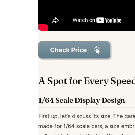
A Spot for Every Spee
1/64 Scale Display Design
First up, let’s discuss its size. The gara
made for 1/64 scale cars, a size em