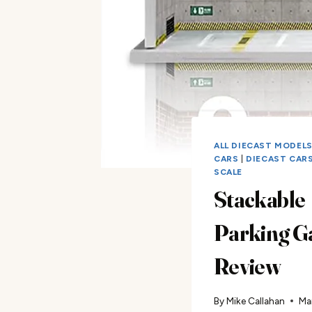
ALL DIECAST MODEL
CARS
|
DIECAST CARS 
SCALE
Stackable
Parking G
Review
By
Mike Callahan
Ma