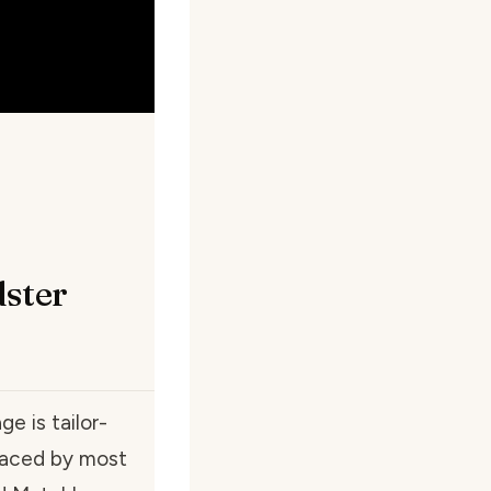
dster
ge is tailor-
braced by most