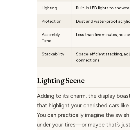
Lighting
Built-in LED lights to showca
Protection
Dust and water-proof acryli
Assembly
Less than five minutes, no sc
Time
Stackability
Space-efficient stacking, ad
connections
Lighting Scene
Adding to its charm, the display boas
that highlight your cherished cars like 
You can practically imagine the swish
under your tires—or maybe that’s just