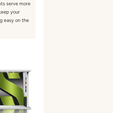
hts serve more
keep your
ng easy on the