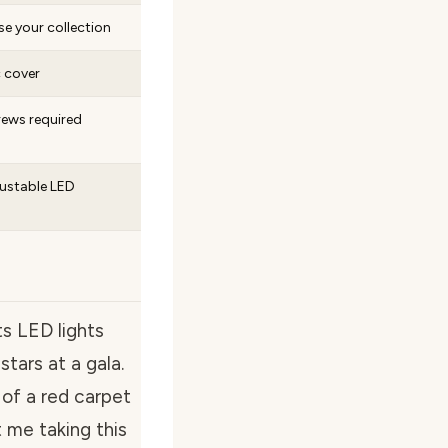
se your collection
c cover
rews required
justable LED
ts LED lights
stars at a gala.
 of a red carpet
 me taking this