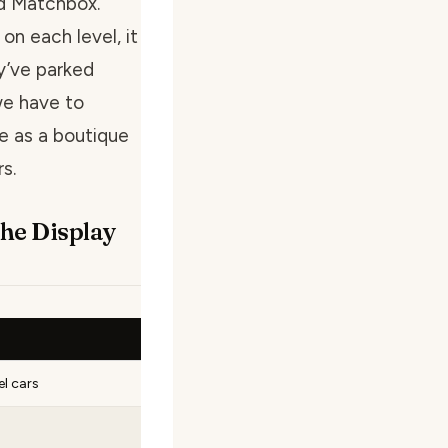
nd Matchbox.
on each level, it
ey’ve parked
we have to
re as a boutique
s.
the Display
l cars