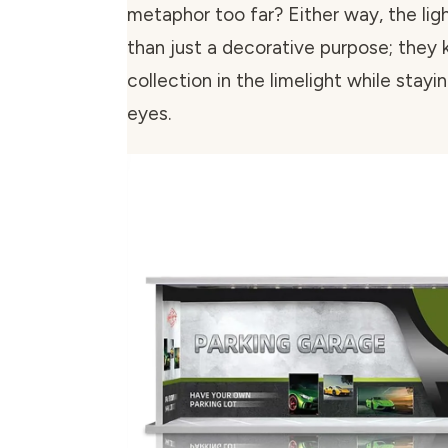
metaphor too far? Either way, the lig
than just a decorative purpose; they 
collection in the limelight while stayi
eyes.