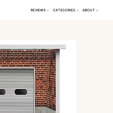
REVIEWS
CATEGORIES
ABOUT