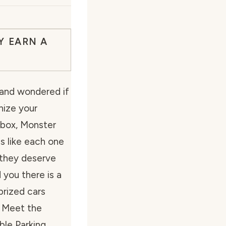
Y EARN A
 and wondered if
nize your
hbox, Monster
s like each one
d they deserve
d you there is a
prized cars
? Meet the
ble Parking