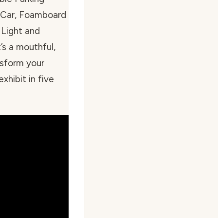
 Car, Foamboard
 Light and
’s a mouthful,
nsform your
xhibit in five