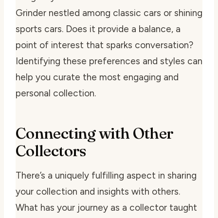
Grinder nestled among classic cars or shining
sports cars. Does it provide a balance, a
point of interest that sparks conversation?
Identifying these preferences and styles can
help you curate the most engaging and
personal collection.
Connecting with Other
Collectors
There’s a uniquely fulfilling aspect in sharing
your collection and insights with others.
What has your journey as a collector taught