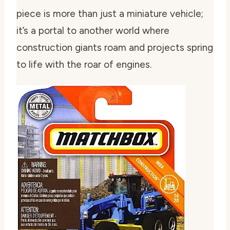
piece is more than just a miniature vehicle;
it’s a portal to another world where
construction giants roam and projects spring
to life with the roar of engines.