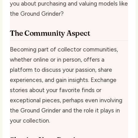
you about purchasing and valuing models like
the Ground Grinder?
The Community Aspect
Becoming part of collector communities,
whether online or in person, offers a
platform to discuss your passion, share
experiences, and gain insights. Exchange
stories about your favorite finds or
exceptional pieces, perhaps even involving
the Ground Grinder and the role it plays in
your collection.