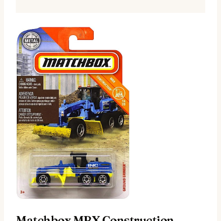
Matchbox MBX Construction