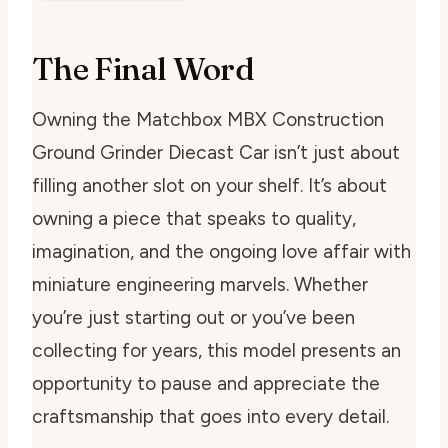
The Final Word
Owning the Matchbox MBX Construction
Ground Grinder Diecast Car isn’t just about
filling another slot on your shelf. It’s about
owning a piece that speaks to quality,
imagination, and the ongoing love affair with
miniature engineering marvels. Whether
you’re just starting out or you’ve been
collecting for years, this model presents an
opportunity to pause and appreciate the
craftsmanship that goes into every detail.