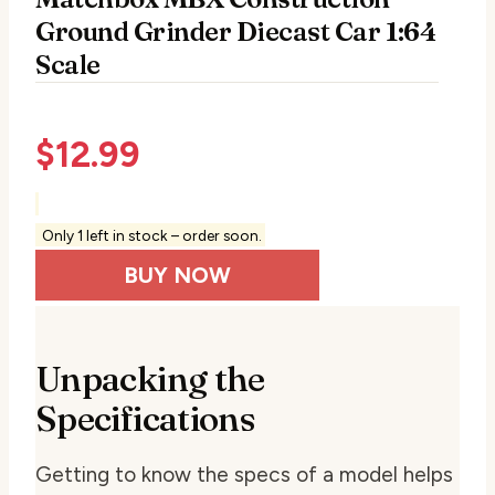
Ground Grinder Diecast Car 1:64
Scale
$
12.99
Only 1 left in stock – order soon.
BUY NOW
Unpacking the
Specifications
Getting to know the specs of a model helps