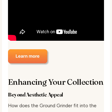
Enhancing Your Collection
Beyond Aesthetic Appeal
How does the Ground Grinder fit into the