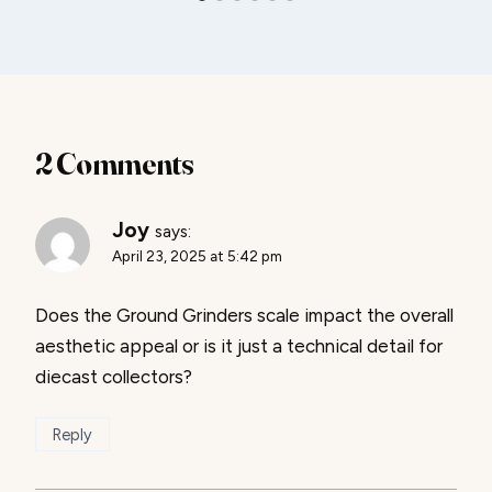
2 Comments
Joy
says:
April 23, 2025 at 5:42 pm
Does the Ground Grinders scale impact the overall
aesthetic appeal or is it just a technical detail for
diecast collectors?
Reply