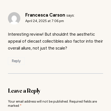
Francesca Carson
says:
April 24, 2025 at 7:06 pm
Interesting review! But shouldnt the aesthetic
appeal of diecast collectibles also factor into their
overall allure, not just the scale?
Reply
Leave a Reply
Your email address will not be published.
Required fields are
marked
*