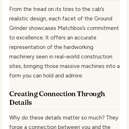
From the tread on its tires to the cab’s
realistic design, each facet of the Ground
Grinder showcases Matchbox’s commitment
to excellence. It offers an accurate
representation of the hardworking
machinery seen in real-world construction
sites, bringing those massive machines into a
form you can hold and admire.
Creating Connection Through
Details
Why do these details matter so much? They
forge a connection between you and the