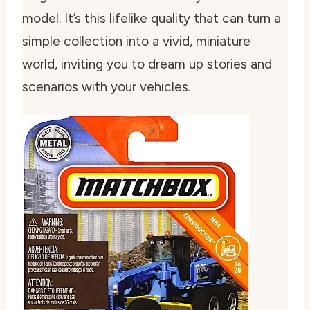
model. It’s this lifelike quality that can turn a
simple collection into a vivid, miniature
world, inviting you to dream up stories and
scenarios with your vehicles.