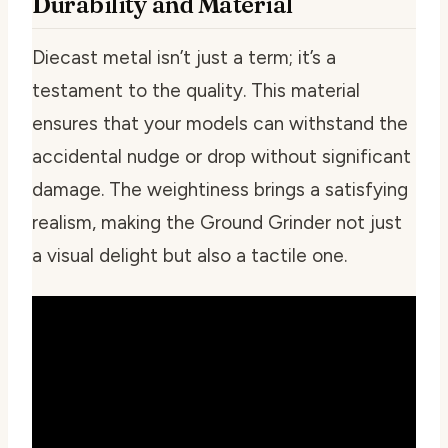
Durability and Material
Diecast metal isn’t just a term; it’s a
testament to the quality. This material
ensures that your models can withstand the
accidental nudge or drop without significant
damage. The weightiness brings a satisfying
realism, making the Ground Grinder not just
a visual delight but also a tactile one.