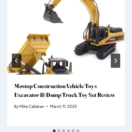
Mostop Construction Vehicle Toys
Excavator & Dump Truck Toy Set Review
By
Mike Callahan
March 11, 2025