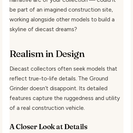
be part of an imagined construction site,
working alongside other models to build a
skyline of diecast dreams?
Realism in Design
Diecast collectors often seek models that
reflect true-to-life details. The Ground
Grinder doesn’t disappoint. Its detailed
features capture the ruggedness and utility
of a real construction vehicle.
A Closer Look at Details