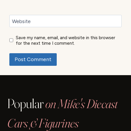
Website
Save my name, email, and website in this browser
for the next time I comment.
Popular
on Mike's Diecast
Cars & Figurines