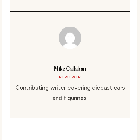
Mike Callahan
REVIEWER
Contributing writer covering diecast cars
and figurines.