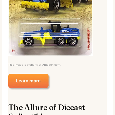
This image is property of Amazon.com.
The Allure of Diecast