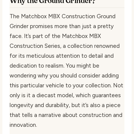
Why the Ground Grinder?
The Matchbox MBX Construction Ground
Grinder promises more than just a pretty
face. It’s part of the Matchbox MBX
Construction Series, a collection renowned
for its meticulous attention to detail and
dedication to realism. You might be
wondering why you should consider adding
this particular vehicle to your collection. Not
only is it a diecast model, which guarantees
longevity and durability, but it’s also a piece
that tells a narrative about construction and
innovation.