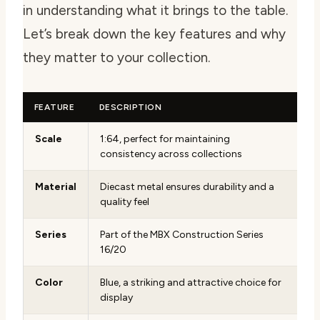
in understanding what it brings to the table.
Let’s break down the key features and why
they matter to your collection.
FEATURE
DESCRIPTION
Scale
1:64, perfect for maintaining
consistency across collections
Material
Diecast metal ensures durability and a
quality feel
Series
Part of the MBX Construction Series
16/20
Color
Blue, a striking and attractive choice for
display