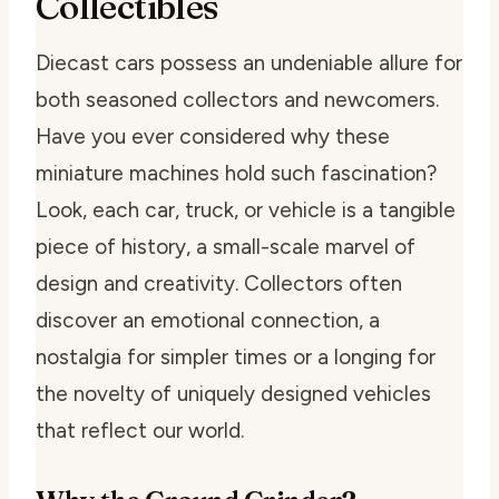
Collectibles
Diecast cars possess an undeniable allure for
both seasoned collectors and newcomers.
Have you ever considered why these
miniature machines hold such fascination?
Look, each car, truck, or vehicle is a tangible
piece of history, a small-scale marvel of
design and creativity. Collectors often
discover an emotional connection, a
nostalgia for simpler times or a longing for
the novelty of uniquely designed vehicles
that reflect our world.