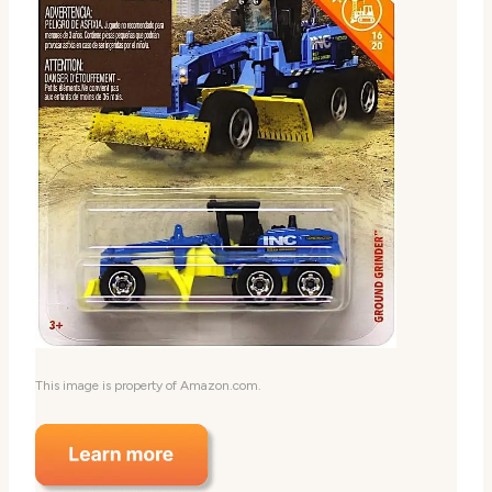
This image is property of Amazon.com.