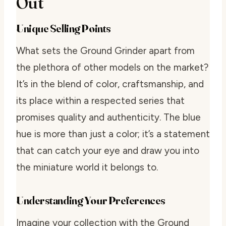
Out
Unique Selling Points
What sets the Ground Grinder apart from
the plethora of other models on the market?
It’s in the blend of color, craftsmanship, and
its place within a respected series that
promises quality and authenticity. The blue
hue is more than just a color; it’s a statement
that can catch your eye and draw you into
the miniature world it belongs to.
Understanding Your Preferences
Imagine your collection with the Ground