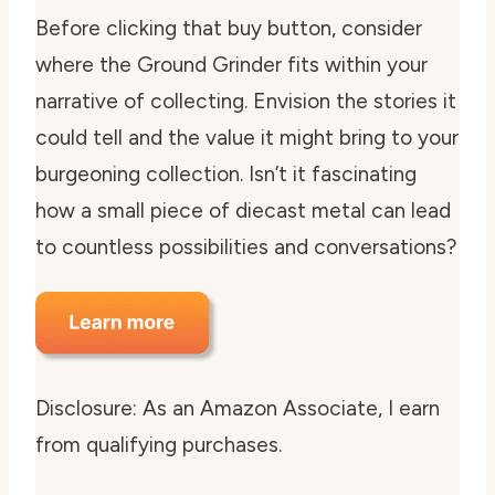
Before clicking that buy button, consider
where the Ground Grinder fits within your
narrative of collecting. Envision the stories it
could tell and the value it might bring to your
burgeoning collection. Isn’t it fascinating
how a small piece of diecast metal can lead
to countless possibilities and conversations?
Disclosure: As an Amazon Associate, I earn
from qualifying purchases.