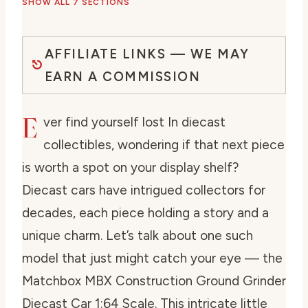
SHOW ALL 7 SECTIONS
AFFILIATE LINKS — WE MAY
EARN A COMMISSION
E
ver find yourself lost In diecast
collectibles, wondering if that next piece
is worth a spot on your display shelf?
Diecast cars have intrigued collectors for
decades, each piece holding a story and a
unique charm. Let’s talk about one such
model that just might catch your eye — the
Matchbox MBX Construction Ground Grinder
Diecast Car 1:64 Scale. This intricate little