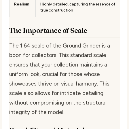
Realism
Highly detailed, capturing the essence of
true construction
The Importance of Scale
The 1:64 scale of the Ground Grinder is a
boon for collectors. This standard scale
ensures that your collection maintains a
uniform look, crucial for those whose
showcases thrive on visual harmony. This
scale also allows for intricate detailing
without compromising on the structural
integrity of the model.