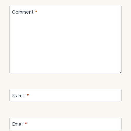
Comment
*
Name
*
Email
*