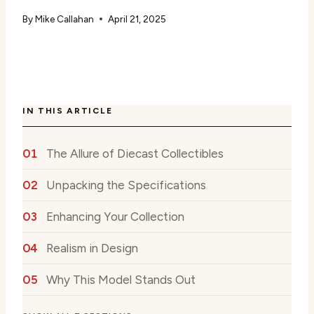
By
Mike Callahan
April 21, 2025
IN THIS ARTICLE
The Allure of Diecast Collectibles
Unpacking the Specifications
Enhancing Your Collection
Realism in Design
Why This Model Stands Out