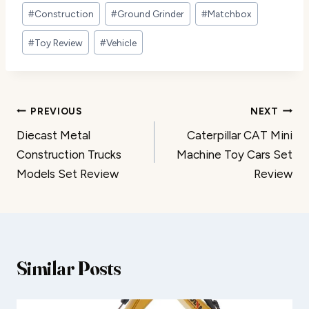
Post
#
Construction
#
Ground Grinder
#
Matchbox
Tags:
#
Toy Review
#
Vehicle
Post
PREVIOUS
NEXT
Diecast Metal
Caterpillar CAT Mini
navigation
Construction Trucks
Machine Toy Cars Set
Models Set Review
Review
Similar Posts