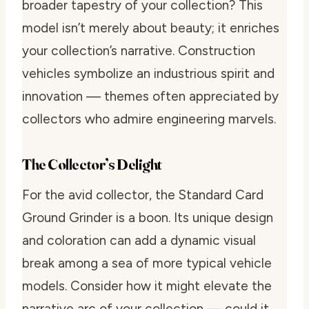
broader tapestry of your collection? This
model isn’t merely about beauty; it enriches
your collection’s narrative. Construction
vehicles symbolize an industrious spirit and
innovation — themes often appreciated by
collectors who admire engineering marvels.
The Collector’s Delight
For the avid collector, the Standard Card
Ground Grinder is a boon. Its unique design
and coloration can add a dynamic visual
break among a sea of more typical vehicle
models. Consider how it might elevate the
narrative arc of your collection — could it