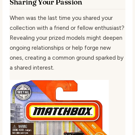
Sharing Your Passion
When was the last time you shared your
collection with a friend or fellow enthusiast?
Revealing your prized models might deepen
ongoing relationships or help forge new
ones, creating a common ground sparked by
a shared interest.