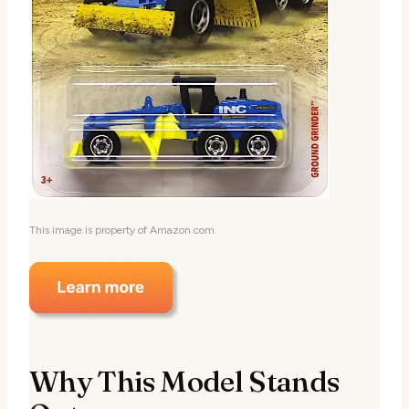
This image is property of Amazon.com.
Why This Model Stands