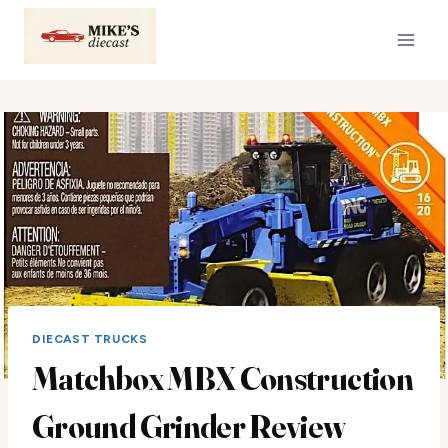
Skip
to
content
DIECAST TRUCKS
Matchbox MBX Construction
Ground Grinder Review