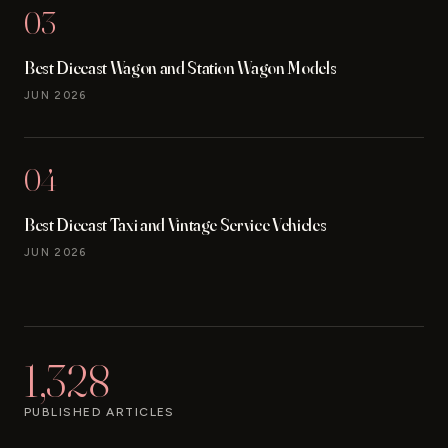
03
Best Diecast Wagon and Station Wagon Models
JUN 2026
04
Best Diecast Taxi and Vintage Service Vehicles
JUN 2026
1,328
PUBLISHED ARTICLES