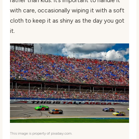
rather than kids. It’s important to handle it
with care, occasionally wiping it with a soft
cloth to keep it as shiny as the day you got
it.
This image is property of pixabay.com.