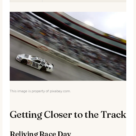
This image is property of pixabay.com.
Getting Closer to the Track
Reliving Race Day