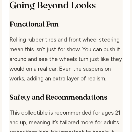
Going Beyond Looks
Functional Fun
Rolling rubber tires and front wheel steering
mean this isn’t just for show. You can push it
around and see the wheels turn just like they
would on a real car. Even the suspension
works, adding an extra layer of realism.
Safety and Recommendations
This collectible is recommended for ages 21
and up, meaning it’s tailored more for adults