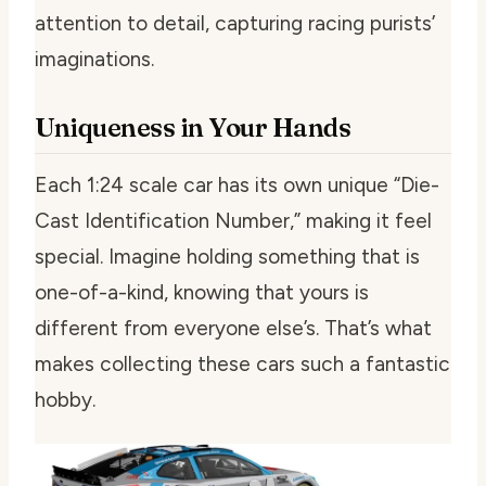
attention to detail, capturing racing purists’
imaginations.
Uniqueness in Your Hands
Each 1:24 scale car has its own unique “Die-
Cast Identification Number,” making it feel
special. Imagine holding something that is
one-of-a-kind, knowing that yours is
different from everyone else’s. That’s what
makes collecting these cars such a fantastic
hobby.