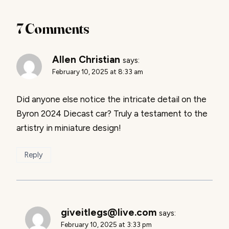
7 Comments
Allen Christian
says:
February 10, 2025 at 8:33 am
Did anyone else notice the intricate detail on the
Byron 2024 Diecast car? Truly a testament to the
artistry in miniature design!
Reply
giveitlegs@live.com
says:
February 10, 2025 at 3:33 pm