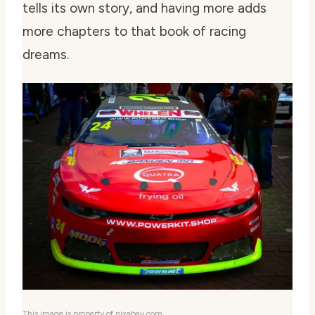
tells its own story, and having more adds
more chapters to that book of racing
dreams.
This image is property of pixabay.com.