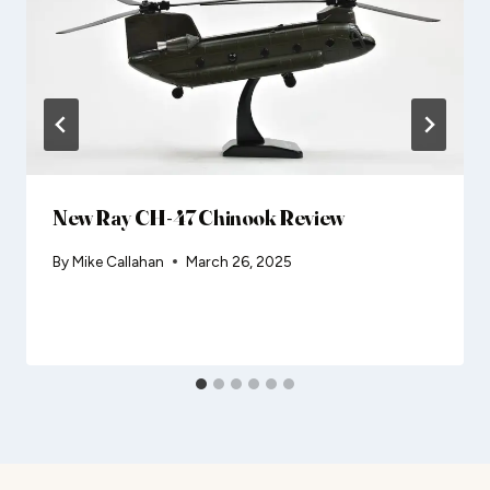
New Ray CH-47 Chinook Review
By
Mike Callahan
March 26, 2025