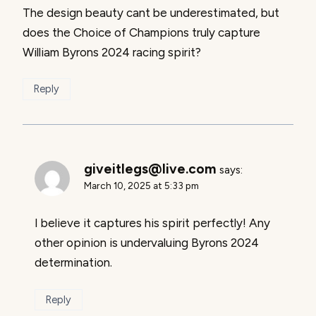
The design beauty cant be underestimated, but
does the Choice of Champions truly capture
William Byrons 2024 racing spirit?
Reply
giveitlegs@live.com
says:
March 10, 2025 at 5:33 pm
I believe it captures his spirit perfectly! Any
other opinion is undervaluing Byrons 2024
determination.
Reply