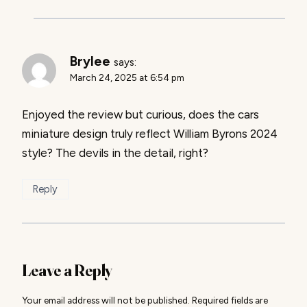
Brylee
says:
March 24, 2025 at 6:54 pm
Enjoyed the review but curious, does the cars
miniature design truly reflect William Byrons 2024
style? The devils in the detail, right?
Reply
Leave a Reply
Your email address will not be published.
Required fields are