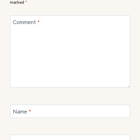
marked
*
Comment
*
Name
*