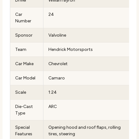
Driver
William Byron
Car
24
Number
Sponsor
Valvoline
Team
Hendrick Motorsports
Car Make
Chevrolet
Car Model
Camaro
Scale
1:24
Die-Cast
ARC
Type
Special
Opening hood and roof flaps, rolling
Features
tires, steering