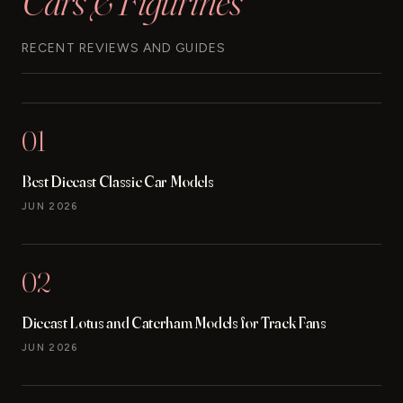
Cars & Figurines
RECENT REVIEWS AND GUIDES
01
Best Diecast Classic Car Models
JUN 2026
02
Diecast Lotus and Caterham Models for Track Fans
JUN 2026