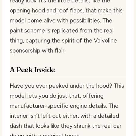
ready look. It’s the little details, like the
opening hood and roof flaps, that make this
model come alive with possibilities. The
paint scheme is replicated from the real
thing, capturing the spirit of the Valvoline
sponsorship with flair.
A Peek Inside
Have you ever peeked under the hood? This
model lets you do just that, offering
manufacturer-specific engine details. The
interior isn’t left out either, with a detailed
dash that looks like they shrunk the real car
down with a magical touch.