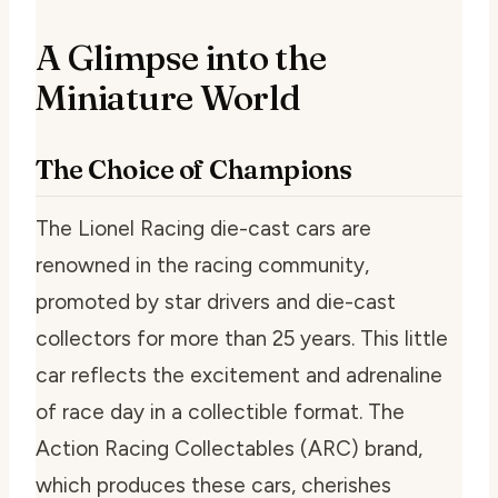
A Glimpse into the
Miniature World
The Choice of Champions
The Lionel Racing die-cast cars are
renowned in the racing community,
promoted by star drivers and die-cast
collectors for more than 25 years. This little
car reflects the excitement and adrenaline
of race day in a collectible format. The
Action Racing Collectables (ARC) brand,
which produces these cars, cherishes