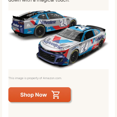
This image is property of Amazon.com.