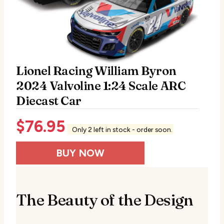
Lionel Racing William Byron
2024 Valvoline 1:24 Scale ARC
Diecast Car
$
76.95
Only 2 left in stock - order soon.
BUY NOW
The Beauty of the Design