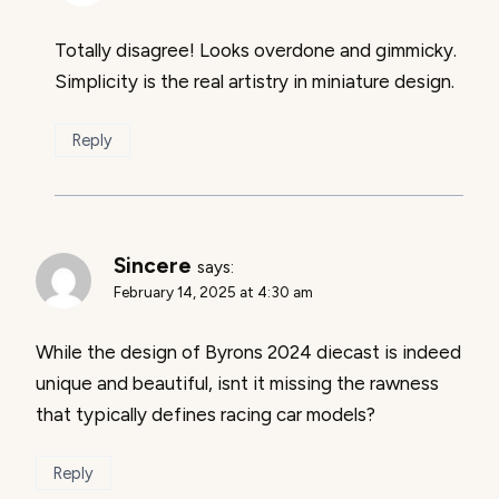
Totally disagree! Looks overdone and gimmicky.
Simplicity is the real artistry in miniature design.
Reply
Sincere
says:
February 14, 2025 at 4:30 am
While the design of Byrons 2024 diecast is indeed
unique and beautiful, isnt it missing the rawness
that typically defines racing car models?
Reply