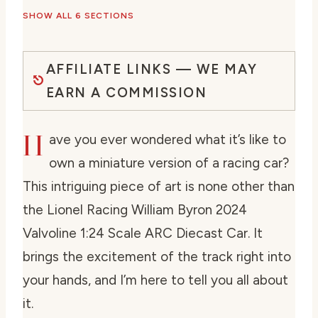
SHOW ALL 6 SECTIONS
AFFILIATE LINKS — WE MAY
EARN A COMMISSION
H
ave you ever wondered what it’s like to
own a miniature version of a racing car?
This intriguing piece of art is none other than
the Lionel Racing William Byron 2024
Valvoline 1:24 Scale ARC Diecast Car. It
brings the excitement of the track right into
your hands, and I’m here to tell you all about
it.