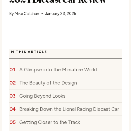
By
Mike Callahan
January 23, 2025
IN THIS ARTICLE
A Glimpse into the Miniature World
The Beauty of the Design
Going Beyond Looks
Breaking Down the Lionel Racing Diecast Car
Getting Closer to the Track