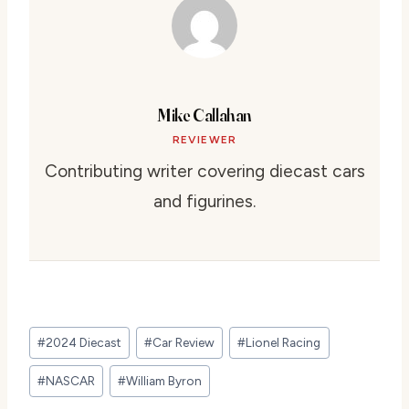
Mike Callahan
REVIEWER
Contributing writer covering diecast cars
and figurines.
Post
#
2024 Diecast
#
Car Review
#
Lionel Racing
Tags:
#
NASCAR
#
William Byron