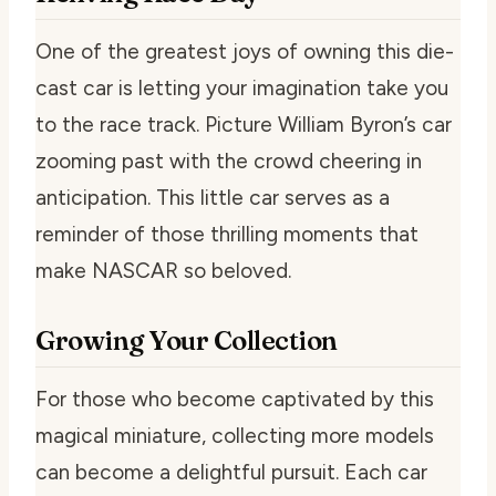
One of the greatest joys of owning this die-
cast car is letting your imagination take you
to the race track. Picture William Byron’s car
zooming past with the crowd cheering in
anticipation. This little car serves as a
reminder of those thrilling moments that
make NASCAR so beloved.
Growing Your Collection
For those who become captivated by this
magical miniature, collecting more models
can become a delightful pursuit. Each car