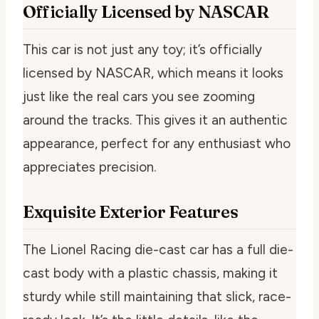
Officially Licensed by NASCAR
This car is not just any toy; it’s officially
licensed by NASCAR, which means it looks
just like the real cars you see zooming
around the tracks. This gives it an authentic
appearance, perfect for any enthusiast who
appreciates precision.
Exquisite Exterior Features
The Lionel Racing die-cast car has a full die-
cast body with a plastic chassis, making it
sturdy while still maintaining that slick, race-