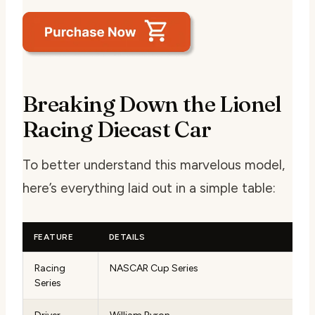
Breaking Down the Lionel
Racing Diecast Car
To better understand this marvelous model,
here’s everything laid out in a simple table:
FEATURE
DETAILS
Racing
NASCAR Cup Series
Series