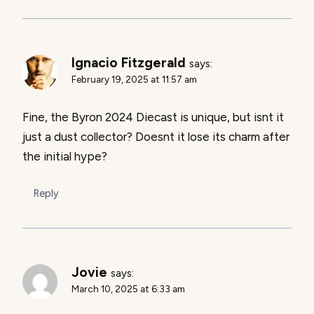
Ignacio Fitzgerald
says:
February 19, 2025 at 11:57 am
Fine, the Byron 2024 Diecast is unique, but isnt it
just a dust collector? Doesnt it lose its charm after
the initial hype?
Reply
Jovie
says:
March 10, 2025 at 6:33 am