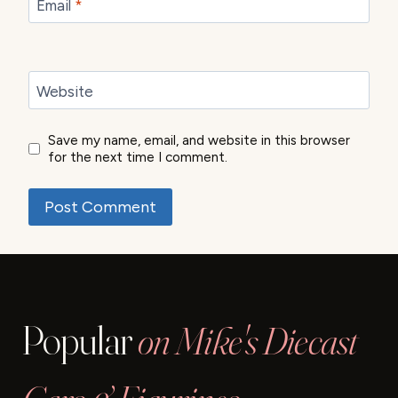
Email
*
Website
Save my name, email, and website in this browser
for the next time I comment.
Popular
on Mike's Diecast