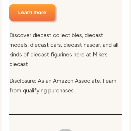
Discover diecast collectibles, diecast
models, diecast cars, diecast nascar, and all
kinds of diecast figurines here at Mike’s
diecast!
Disclosure: As an Amazon Associate, I earn
from qualifying purchases.