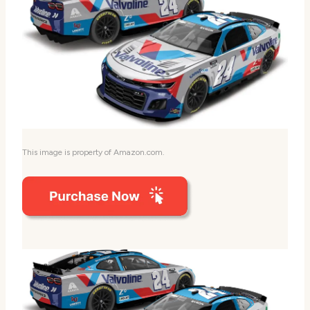
This image is property of Amazon.com.