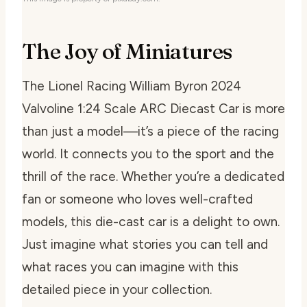
The Joy of Miniatures
The Lionel Racing William Byron 2024
Valvoline 1:24 Scale ARC Diecast Car is more
than just a model—it’s a piece of the racing
world. It connects you to the sport and the
thrill of the race. Whether you’re a dedicated
fan or someone who loves well-crafted
models, this die-cast car is a delight to own.
Just imagine what stories you can tell and
what races you can imagine with this
detailed piece in your collection.