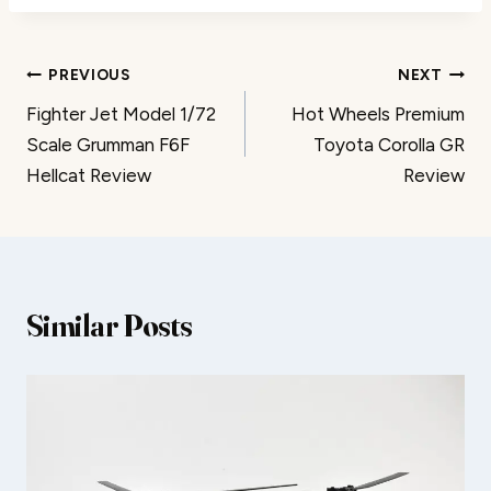
Post
PREVIOUS
NEXT
Fighter Jet Model 1/72
Hot Wheels Premium
navigation
Scale Grumman F6F
Toyota Corolla GR
Hellcat Review
Review
Similar Posts