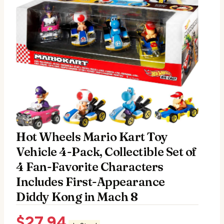
Hot Wheels Mario Kart Toy
Vehicle 4-Pack, Collectible Set of
4 Fan-Favorite Characters
Includes First-Appearance
Diddy Kong in Mach 8
$
27.94