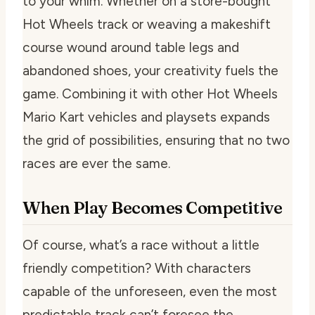
to your whim. Whether on a store-bought
Hot Wheels track or weaving a makeshift
course wound around table legs and
abandoned shoes, your creativity fuels the
game. Combining it with other Hot Wheels
Mario Kart vehicles and playsets expands
the grid of possibilities, ensuring that no two
races are ever the same.
When Play Becomes Competitive
Of course, what’s a race without a little
friendly competition? With characters
capable of the unforeseen, even the most
predictable track can’t foresee the