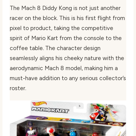
The Mach 8 Diddy Kong is not just another
racer on the block. This is his first flight from
pixel to product, taking the competitive
spirit of Mario Kart from the console to the
coffee table. The character design
seamlessly aligns his cheeky nature with the
aerodynamic Mach 8 model, making him a
must-have addition to any serious collector’s
roster.