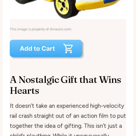
This image is property of Amazon.com.
A Nostalgic Gift that Wins
Hearts
It doesn’t take an experienced high-velocity
rail crash straight out of an action film to put
together the idea of gifting. This isn’t just a
child’s plaything. While it unequivocally