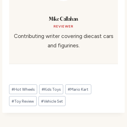
Mike Callahan
REVIEWER
Contributing writer covering diecast cars
and figurines.
Post
#
Hot Wheels
#
Kids Toys
#
Mario Kart
Tags:
#
Toy Review
#
Vehicle Set