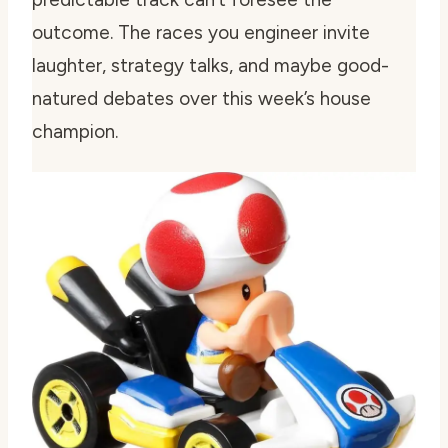
outcome. The races you engineer invite
laughter, strategy talks, and maybe good-
natured debates over this week’s house
champion.