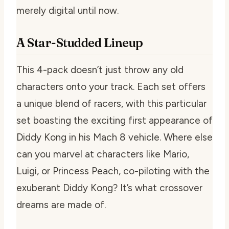
merely digital until now.
A Star-Studded Lineup
This 4-pack doesn’t just throw any old
characters onto your track. Each set offers
a unique blend of racers, with this particular
set boasting the exciting first appearance of
Diddy Kong in his Mach 8 vehicle. Where else
can you marvel at characters like Mario,
Luigi, or Princess Peach, co-piloting with the
exuberant Diddy Kong? It’s what crossover
dreams are made of.