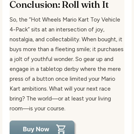
Conclusion: Roll with It
So, the “Hot Wheels Mario Kart Toy Vehicle
4-Pack” sits at an intersection of joy,
nostalgia, and collectability. When bought, it
buys more than a fleeting smile; it purchases
a jolt of youthful wonder. So gear up and
engage in a tabletop derby where the mere
press of a button once limited your Mario
Kart ambitions. What will your next race
bring? The world—or at least your living
room—is your course.