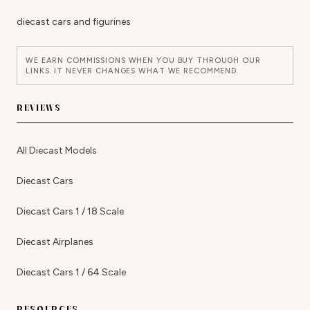
diecast cars and figurines
WE EARN COMMISSIONS WHEN YOU BUY THROUGH OUR
LINKS. IT NEVER CHANGES WHAT WE RECOMMEND.
REVIEWS
All Diecast Models
Diecast Cars
Diecast Cars 1 / 18 Scale
Diecast Airplanes
Diecast Cars 1 / 64 Scale
RESOURCES