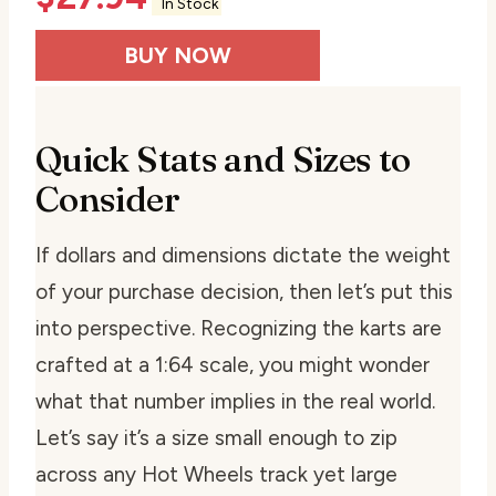
In Stock
BUY NOW
Quick Stats and Sizes to
Consider
If dollars and dimensions dictate the weight
of your purchase decision, then let’s put this
into perspective. Recognizing the karts are
crafted at a 1:64 scale, you might wonder
what that number implies in the real world.
Let’s say it’s a size small enough to zip
across any Hot Wheels track yet large