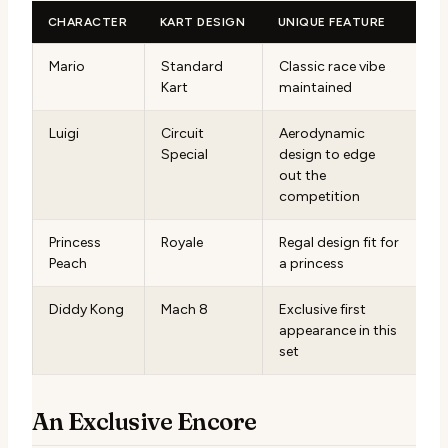
CHARACTER
KART DESIGN
UNIQUE FEATURE
Mario
Standard
Classic race vibe
Kart
maintained
Luigi
Circuit
Aerodynamic
Special
design to edge
out the
competition
Princess
Royale
Regal design fit for
Peach
a princess
Diddy Kong
Mach 8
Exclusive first
appearance in this
set
An Exclusive Encore