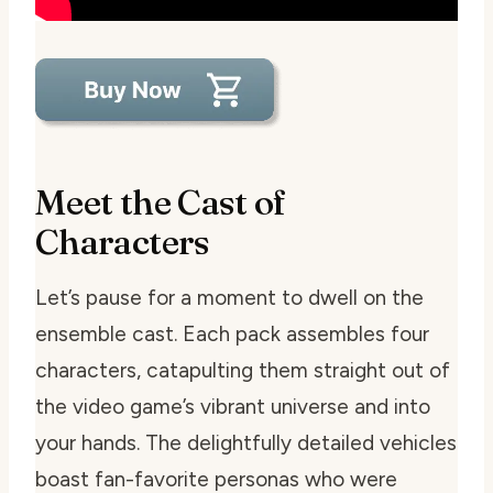
Meet the Cast of
Characters
Let’s pause for a moment to dwell on the
ensemble cast. Each pack assembles four
characters, catapulting them straight out of
the video game’s vibrant universe and into
your hands. The delightfully detailed vehicles
boast fan-favorite personas who were