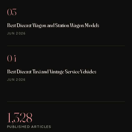
03
Best Diecast Wagon and Station Wagon Models
JUN 2026
04
Best Diecast Taxi and Vintage Service Vehicles
JUN 2026
1,328
PUBLISHED ARTICLES