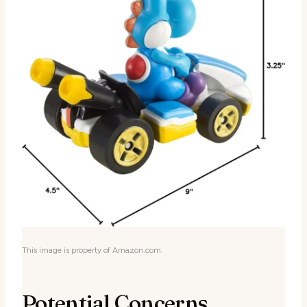
This image is property of Amazon.com.
Potential Concerns