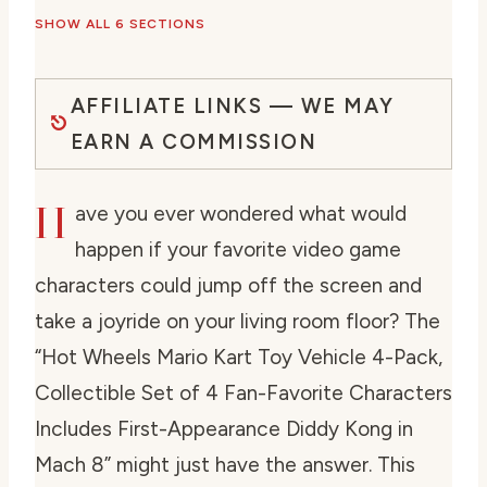
SHOW ALL 6 SECTIONS
AFFILIATE LINKS — WE MAY
EARN A COMMISSION
H
ave you ever wondered what would
happen if your favorite video game
characters could jump off the screen and
take a joyride on your living room floor? The
“Hot Wheels Mario Kart Toy Vehicle 4-Pack,
Collectible Set of 4 Fan-Favorite Characters
Includes First-Appearance Diddy Kong in
Mach 8” might just have the answer. This