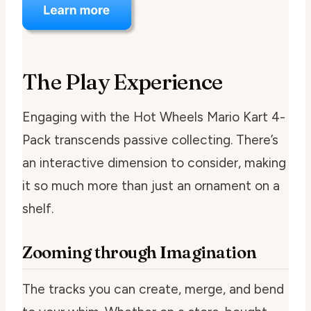
The Play Experience
Engaging with the Hot Wheels Mario Kart 4-
Pack transcends passive collecting. There’s
an interactive dimension to consider, making
it so much more than just an ornament on a
shelf.
Zooming through Imagination
The tracks you can create, merge, and bend