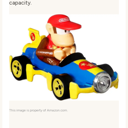
capacity.
This image is property of Amazon.com.