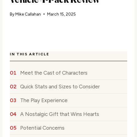
By
Mike Callahan
March 15, 2025
IN THIS ARTICLE
Meet the Cast of Characters
Quick Stats and Sizes to Consider
The Play Experience
A Nostalgic Gift that Wins Hearts
Potential Concerns