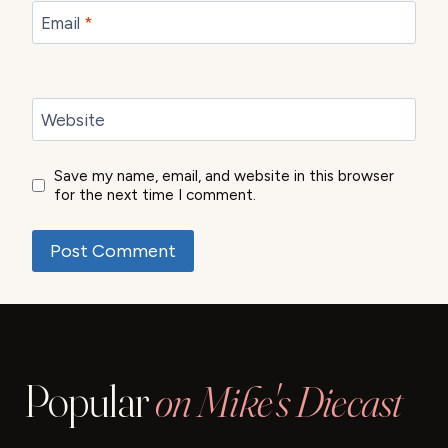
Email
*
Website
Save my name, email, and website in this browser
for the next time I comment.
Popular
on Mike's Diecast