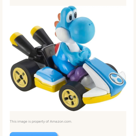
This image is property of Amazon.com.