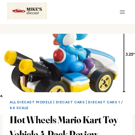
Skip
to
content
ALL DIECAST MODELS
|
DIECAST CARS
|
DIECAST CARS 1 /
64 SCALE
Hot Wheels Mario Kart Toy
Vehicle 4-Pack Review