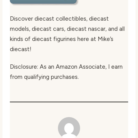
Discover diecast collectibles, diecast
models, diecast cars, diecast nascar, and all
kinds of diecast figurines here at Mike’s
diecast!
Disclosure: As an Amazon Associate, I earn
from qualifying purchases.