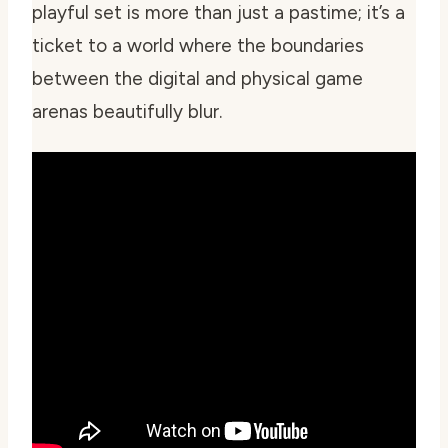
playful set is more than just a pastime; it’s a
ticket to a world where the boundaries
between the digital and physical game
arenas beautifully blur.