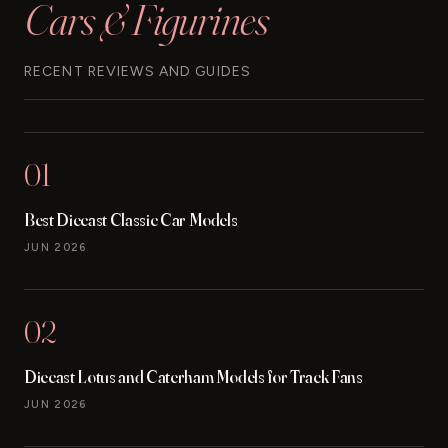
Cars & Figurines
RECENT REVIEWS AND GUIDES
01
Best Diecast Classic Car Models
JUN 2026
02
Diecast Lotus and Caterham Models for Track Fans
JUN 2026