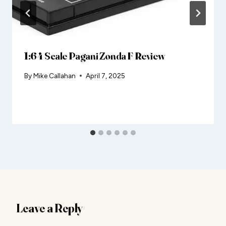
1:64 Scale Pagani Zonda F Review
By
Mike Callahan
April 7, 2025
Leave a Reply