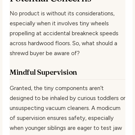
No product is without its considerations,
especially when it involves tiny wheels
propelling at accidental breakneck speeds
across hardwood floors. So, what should a
shrewd buyer be aware of?
Mindful Supervision
Granted, the tiny components aren’t
designed to be inhaled by curious toddlers or
unsuspecting vacuum cleaners. A modicum
of supervision ensures safety, especially
when younger siblings are eager to test jaw