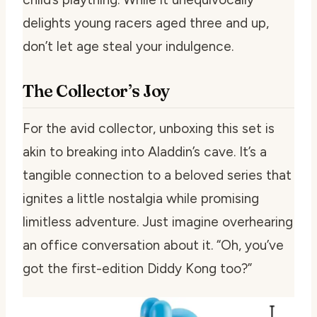
delights young racers aged three and up,
don’t let age steal your indulgence.
The Collector’s Joy
For the avid collector, unboxing this set is
akin to breaking into Aladdin’s cave. It’s a
tangible connection to a beloved series that
ignites a little nostalgia while promising
limitless adventure. Just imagine overhearing
an office conversation about it. “Oh, you’ve
got the first-edition Diddy Kong too?”