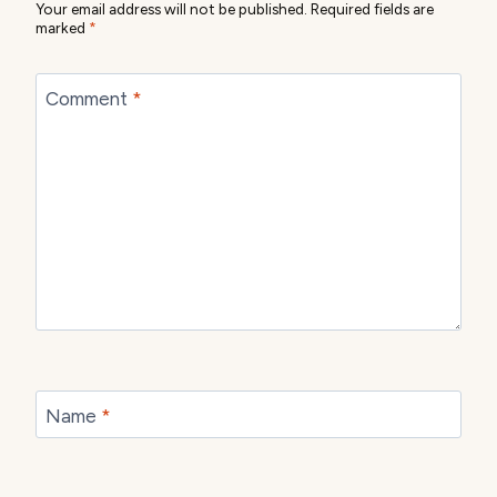
Your email address will not be published.
Required fields are
marked
*
Comment
*
Name
*