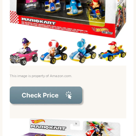
This image is property of Amazon.com.