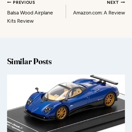
Post
PREVIOUS
NEXT
Balsa Wood Airplane
Amazon.com: A Review
navigation
Kits Review
Similar Posts