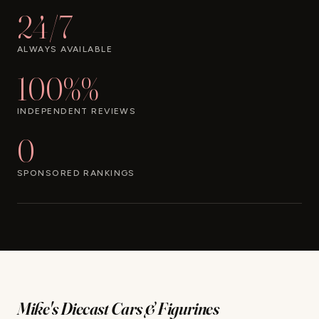
24/7
ALWAYS AVAILABLE
100%%
INDEPENDENT REVIEWS
0
SPONSORED RANKINGS
Mike's Diecast Cars & Figurines