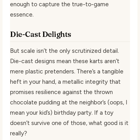
enough to capture the true-to-game
essence.
Die-Cast Delights
But scale isn’t the only scrutinized detail.
Die-cast designs mean these karts aren’t
mere plastic pretenders. There’s a tangible
heft in your hand, a metallic integrity that
promises resilience against the thrown
chocolate pudding at the neighbor’s (oops, I
mean your kid’s) birthday party. If a toy
doesn’t survive one of those, what good is it
really?