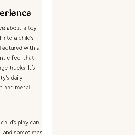
perience
ve about a toy
 into a child’s
ufactured with a
ntic feel that
ge trucks. It’s
ty’s daily
c and metal.
hild’s play can
ed, and sometimes