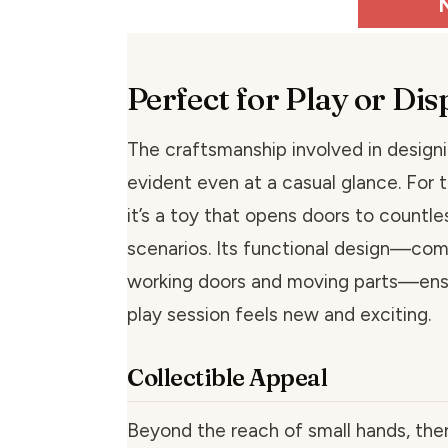
Perfect for Play or Dis
The craftsmanship involved in designi
evident even at a casual glance. For th
it’s a toy that opens doors to countl
scenarios. Its functional design—com
working doors and moving parts—ens
play session feels new and exciting.
Collectible Appeal
Beyond the reach of small hands, ther