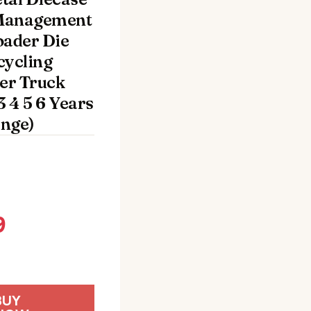
Management
oader Die
cycling
er Truck
3 4 5 6 Years
nge)
9
BUY