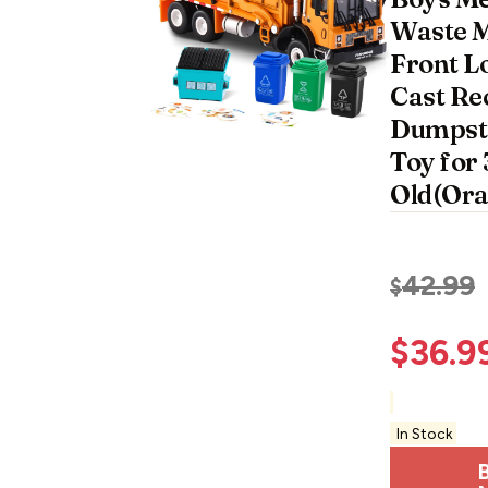
Waste 
Front L
Cast Re
Dumpst
Toy for 
Old(Ora
42.99
$
$
36.9
In Stock