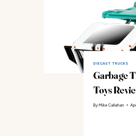
DIECAST TRUCKS
Garbage T
Toys Revi
By
Mike Callahan
Apr