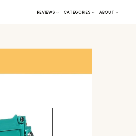
REVIEWS
CATEGORIES
ABOUT