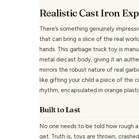
Realistic Cast Iron Ex
There’s something genuinely impressi
that can bring a slice of the real world
hands. This garbage truck toy is man
metal diecast body, giving it an authe
mirrors the robust nature of real garba
like gifting your child a piece of the ci
rhythm, encapsulated in orange plasti
Built to Last
No one needs to be told how rough a c
get. Truth is, toys are thrown, crash