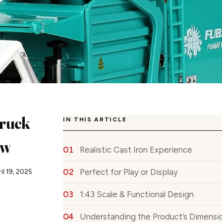
ruck
IN THIS ARTICLE
ew
Realistic Cast Iron Experience
Perfect for Play or Display
il 19, 2025
1:43 Scale & Functional Design
Understanding the Product’s Dimensio