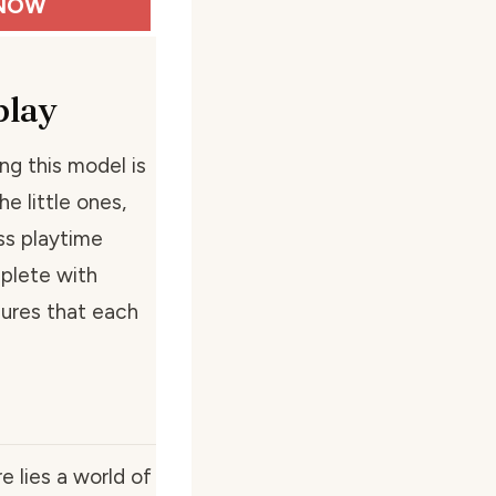
NOW
play
ng this model is
e little ones,
ess playtime
plete with
ures that each
e lies a world of