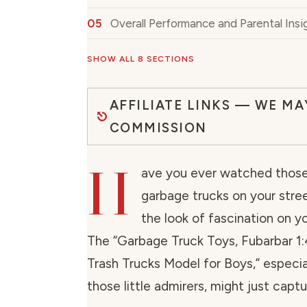
Overall Performance and Parental Insi
SHOW ALL 8 SECTIONS
AFFILIATE LINKS — WE MA
COMMISSION
H
ave you ever watched those 
garbage trucks on your stre
the look of fascination on yo
The “Garbage Truck Toys, Fubarbar 1
Trash Trucks Model for Boys,” especia
those little admirers, might just captu