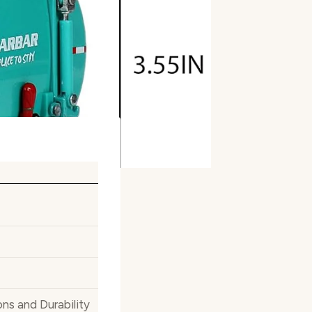
ns and Durability