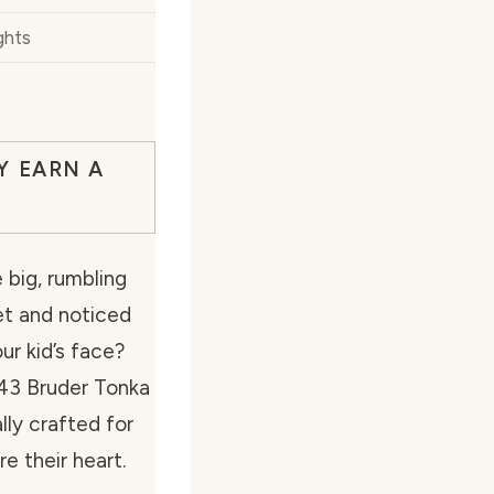
ghts
Y EARN A
big, rumbling
et and noticed
ur kid’s face?
:43 Bruder Tonka
lly crafted for
re their heart.