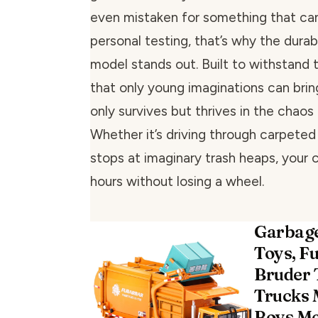
even mistaken for something that can
personal testing, that’s why the durabi
model stands out. Built to withstand t
that only young imaginations can bring
only survives but thrives in the chaos
Whether it’s driving through carpeted
stops at imaginary trash heaps, your c
hours without losing a wheel.
Garbage
Toys, F
Bruder 
Trucks 
Boys Me