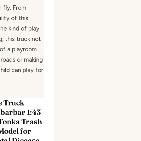
 fly. From
lity of this
he kind of play
, this truck not
 of a playroom.
 roads or making
hild can play for
 Truck
ubarbar 1:43
Tonka Trash
Model for
tal Diecase