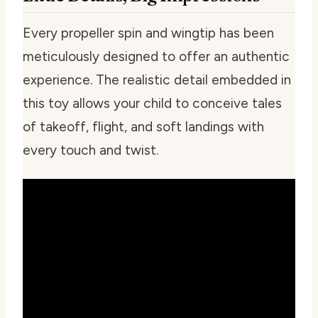
Every propeller spin and wingtip has been
meticulously designed to offer an authentic
experience. The realistic detail embedded in
this toy allows your child to conceive tales
of takeoff, flight, and soft landings with
every touch and twist.