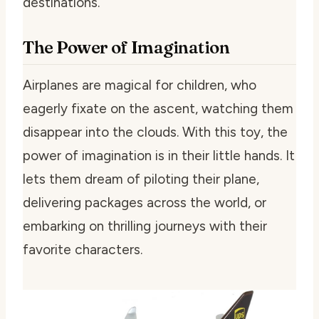
destinations.
The Power of Imagination
Airplanes are magical for children, who
eagerly fixate on the ascent, watching them
disappear into the clouds. With this toy, the
power of imagination is in their little hands. It
lets them dream of piloting their plane,
delivering packages across the world, or
embarking on thrilling journeys with their
favorite characters.