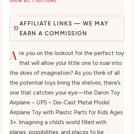
SHOW ALL 7 SECTIONS
AFFILIATE LINKS — WE MAY
EARN A COMMISSION
A
re you on the lookout for the perfect toy
that will allow your little one to soar into
the skies of imagination? As you think of all
the potential toys lining the shelves, there’s
one that catches your eye—the Daron Toy
Airplane – UPS – Die-Cast Metal Model
Airplane Toy with Plastic Parts for Kids Ages
3+. Imagining a child’s world filled with
planes, possibilities, and places to be