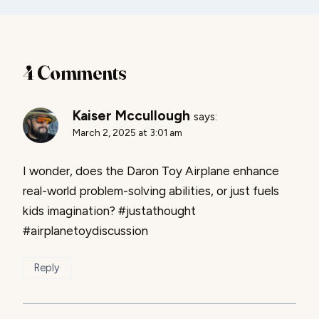
4 Comments
Kaiser Mccullough
says:
March 2, 2025 at 3:01 am
I wonder, does the Daron Toy Airplane enhance
real-world problem-solving abilities, or just fuels
kids imagination? #justathought
#airplanetoydiscussion
Reply