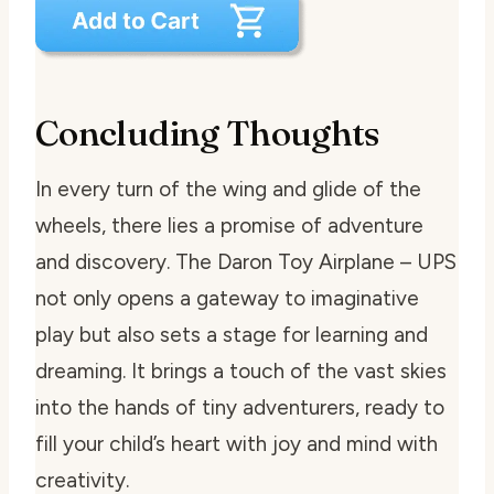
Concluding Thoughts
In every turn of the wing and glide of the
wheels, there lies a promise of adventure
and discovery. The Daron Toy Airplane – UPS
not only opens a gateway to imaginative
play but also sets a stage for learning and
dreaming. It brings a touch of the vast skies
into the hands of tiny adventurers, ready to
fill your child’s heart with joy and mind with
creativity.