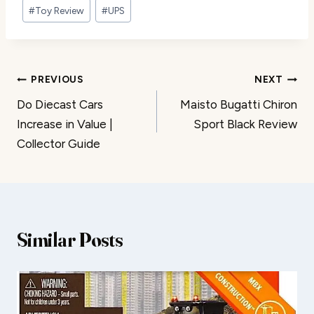
#
Toy Review
#
UPS
Post
PREVIOUS
NEXT
Do Diecast Cars
Maisto Bugatti Chiron
navigation
Increase in Value |
Sport Black Review
Collector Guide
Similar Posts