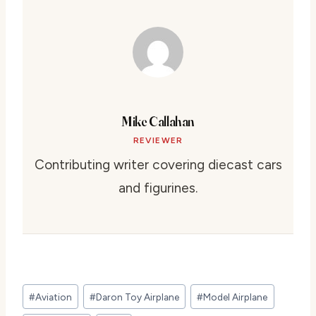
Mike Callahan
REVIEWER
Contributing writer covering diecast cars
and figurines.
Post
#
Aviation
#
Daron Toy Airplane
#
Model Airplane
Tags: