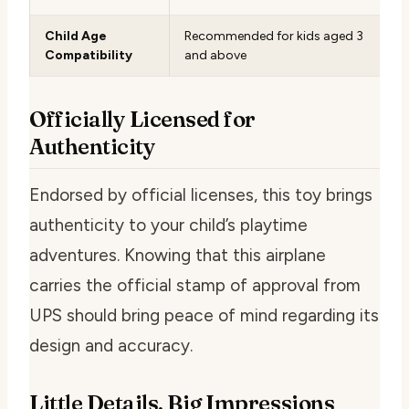
Child Age
Recommended for kids aged 3
Compatibility
and above
Officially Licensed for
Authenticity
Endorsed by official licenses, this toy brings
authenticity to your child’s playtime
adventures. Knowing that this airplane
carries the official stamp of approval from
UPS should bring peace of mind regarding its
design and accuracy.
Little Details, Big Impressions