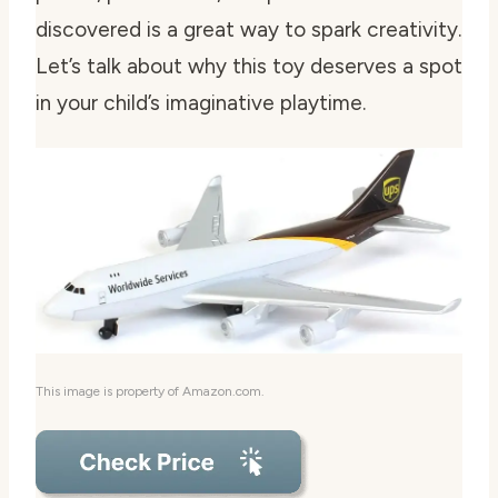
discovered is a great way to spark creativity.
Let’s talk about why this toy deserves a spot
in your child’s imaginative playtime.
This image is property of Amazon.com.