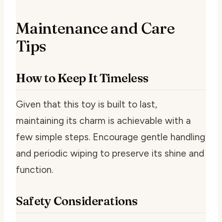
Maintenance and Care
Tips
How to Keep It Timeless
Given that this toy is built to last,
maintaining its charm is achievable with a
few simple steps. Encourage gentle handling
and periodic wiping to preserve its shine and
function.
Safety Considerations