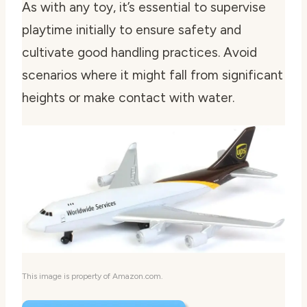
As with any toy, it’s essential to supervise
playtime initially to ensure safety and
cultivate good handling practices. Avoid
scenarios where it might fall from significant
heights or make contact with water.
This image is property of Amazon.com.