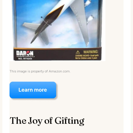
This image is property of Amazon.com.
The Joy of Gifting