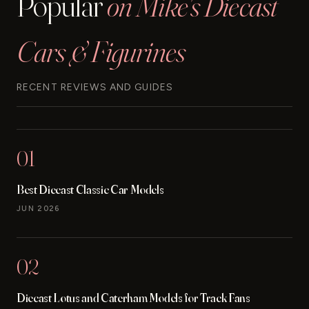
Popular
on Mike's Diecast
Cars & Figurines
RECENT REVIEWS AND GUIDES
01
Best Diecast Classic Car Models
JUN 2026
02
Diecast Lotus and Caterham Models for Track Fans