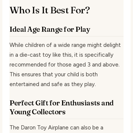
Who Is It Best For?
Ideal Age Range for Play
While children of a wide range might delight
in a die-cast toy like this, it is specifically
recommended for those aged 3 and above.
This ensures that your child is both
entertained and safe as they play.
Perfect Gift for Enthusiasts and
Young Collectors
The Daron Toy Airplane can also be a