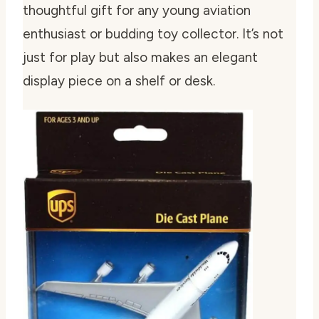
thoughtful gift for any young aviation
enthusiast or budding toy collector. It’s not
just for play but also makes an elegant
display piece on a shelf or desk.