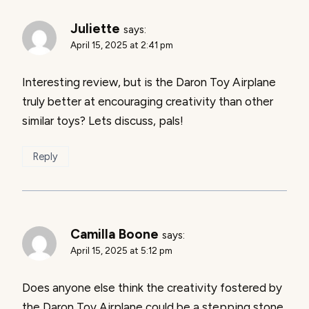
Juliette
says:
April 15, 2025 at 2:41 pm
Interesting review, but is the Daron Toy Airplane
truly better at encouraging creativity than other
similar toys? Lets discuss, pals!
Reply
Camilla Boone
says:
April 15, 2025 at 5:12 pm
Does anyone else think the creativity fostered by
the Daron Toy Airplane could be a stepping stone