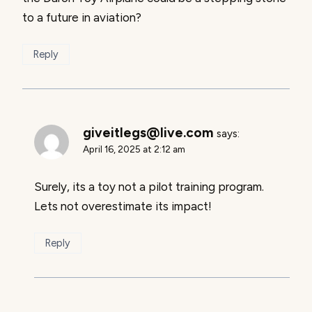
to a future in aviation?
Reply
giveitlegs@live.com
says:
April 16, 2025 at 2:12 am
Surely, its a toy not a pilot training program.
Lets not overestimate its impact!
Reply