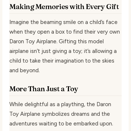
Making Memories with Every Gift
Imagine the beaming smile on a child’s face
when they open a box to find their very own
Daron Toy Airplane. Gifting this model
airplane isn’t just giving a toy; it’s allowing a
child to take their imagination to the skies
and beyond.
More Than Just a Toy
While delightful as a plaything, the Daron
Toy Airplane symbolizes dreams and the
adventures waiting to be embarked upon.