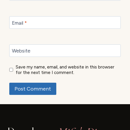
Email
*
Website
Save my name, email, and website in this browser
for the next time I comment.