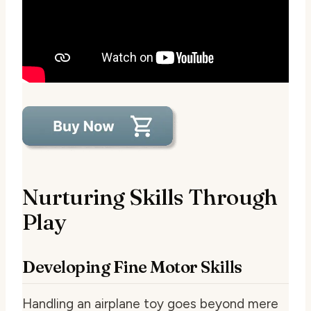
Nurturing Skills Through
Play
Developing Fine Motor Skills
Handling an airplane toy goes beyond mere