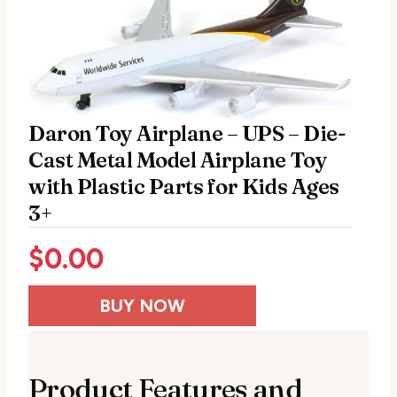
Daron Toy Airplane – UPS – Die-
Cast Metal Model Airplane Toy
with Plastic Parts for Kids Ages
3+
$
0.00
BUY NOW
Product Features and