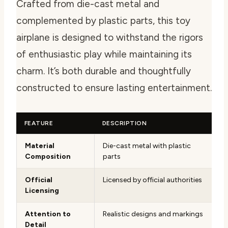
Crafted from die-cast metal and
complemented by plastic parts, this toy
airplane is designed to withstand the rigors
of enthusiastic play while maintaining its
charm. It’s both durable and thoughtfully
constructed to ensure lasting entertainment.
FEATURE
DESCRIPTION
Material
Die-cast metal with plastic
Composition
parts
Official
Licensed by official authorities
Licensing
Attention to
Realistic designs and markings
Detail