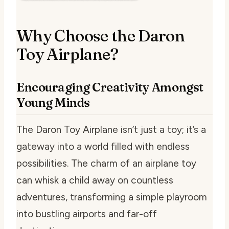
Why Choose the Daron
Toy Airplane?
Encouraging Creativity Amongst
Young Minds
The Daron Toy Airplane isn’t just a toy; it’s a
gateway into a world filled with endless
possibilities. The charm of an airplane toy
can whisk a child away on countless
adventures, transforming a simple playroom
into bustling airports and far-off