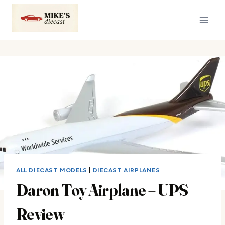
Skip
to
content
ALL DIECAST MODELS
|
DIECAST AIRPLANES
Daron Toy Airplane – UPS
Review