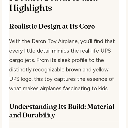
Highlights
Realistic Design at Its Core
With the Daron Toy Airplane, you’ll find that
every little detail mimics the real-life UPS
cargo jets. From its sleek profile to the
distinctly recognizable brown and yellow
UPS logo, this toy captures the essence of
what makes airplanes fascinating to kids.
Understanding Its Build: Material
and Durability