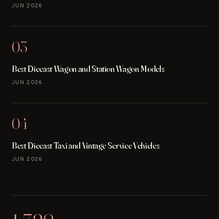
JUN 2026
03
Best Diecast Wagon and Station Wagon Models
JUN 2026
04
Best Diecast Taxi and Vintage Service Vehicles
JUN 2026