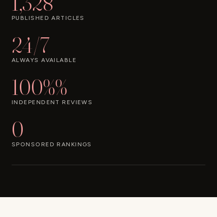
1,328
PUBLISHED ARTICLES
24/7
ALWAYS AVAILABLE
100%%
INDEPENDENT REVIEWS
0
SPONSORED RANKINGS