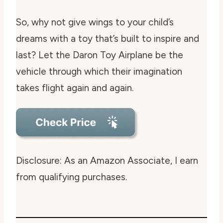
So, why not give wings to your child’s
dreams with a toy that’s built to inspire and
last? Let the Daron Toy Airplane be the
vehicle through which their imagination
takes flight again and again.
Disclosure: As an Amazon Associate, I earn
from qualifying purchases.