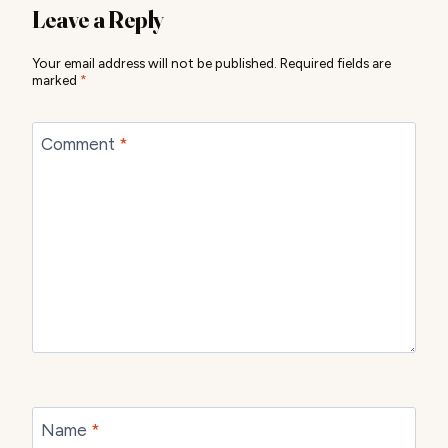
Leave a Reply
Your email address will not be published.
Required fields are
marked
*
Comment
*
Name
*