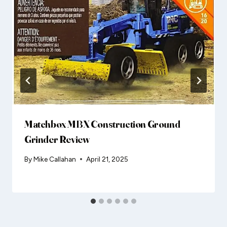
Matchbox MBX Construction Ground
Grinder Review
By
Mike Callahan
April 21, 2025