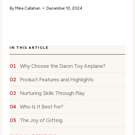
By
Mike Callahan
December 10, 2024
IN THIS ARTICLE
Why Choose the Daron Toy Airplane?
Product Features and Highlights
Nurturing Skills Through Play
Who Is It Best For?
The Joy of Gifting