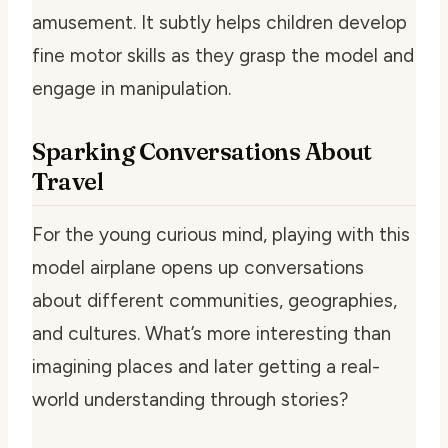
amusement. It subtly helps children develop
fine motor skills as they grasp the model and
engage in manipulation.
Sparking Conversations About
Travel
For the young curious mind, playing with this
model airplane opens up conversations
about different communities, geographies,
and cultures. What’s more interesting than
imagining places and later getting a real-
world understanding through stories?