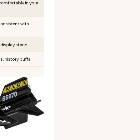
g comfortably in your
 consistent with
display stand
s, history buffs