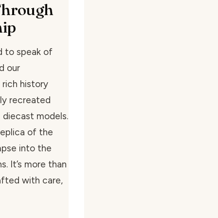
 Through
hip
d to speak of
d our
 rich history
ly recreated
 diecast models.
replica of the
mpse into the
s. It’s more than
afted with care,