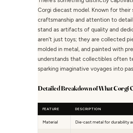
There’s something distinctly captivat
Corgi diecast model. Known for their 
craftsmanship and attention to detai
stand as artifacts of quality and dedi
aren’t just toys; they are collected pi
molded in metal, and painted with pre
understands that collectibles often tel
sparking imaginative voyages into past
Detailed Breakdown of What Corgi 
FEATURE
DESCRIPTION
Material
Die-cast metal for durability a