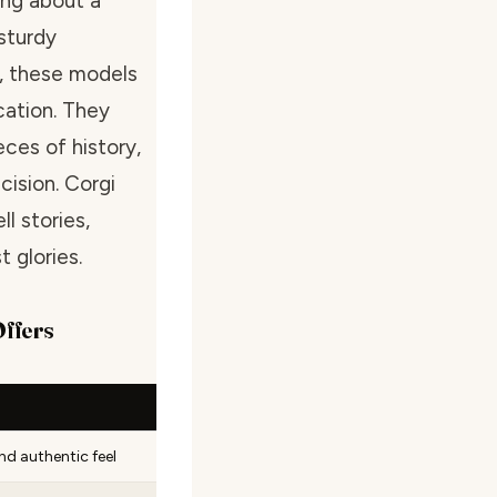
ing about a
sturdy
l, these models
cation. They
eces of history,
cision. Corgi
l stories,
 glories.
Offers
nd authentic feel