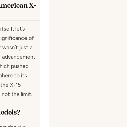
American X-
self, let’s
ignificance of
 wasn’t just a
cal advancement
 which pushed
here to its
 the X-15
not the limit.
odels?