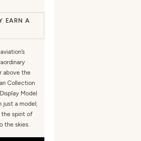
Y EARN A
aviation’s
raordinary
ar above the
an Collection
 Display Model
 just a model;
 the spirit of
o the skies.