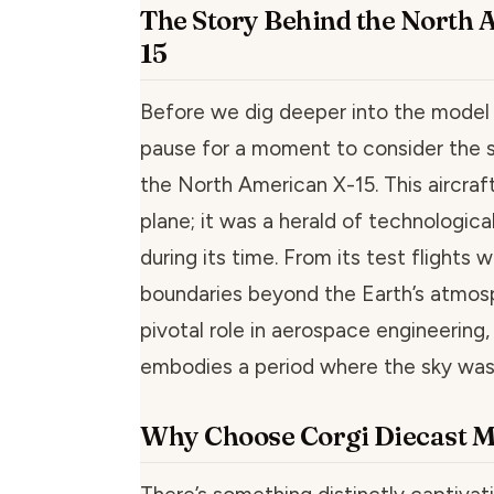
The Story Behind the North 
15
Before we dig deeper into the model it
pause for a moment to consider the s
the North American X-15. This aircraft
plane; it was a herald of technologi
during its time. From its test flights
boundaries beyond the Earth’s atmosp
pivotal role in aerospace engineering,
embodies a period where the sky was 
Why Choose Corgi Diecast M