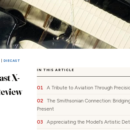
S
|
DIECAST
IN THIS ARTICLE
ast X-
A Tribute to Aviation Through Precis
Review
The Smithsonian Connection: Bridging
Present
Appreciating the Model's Artistic Det