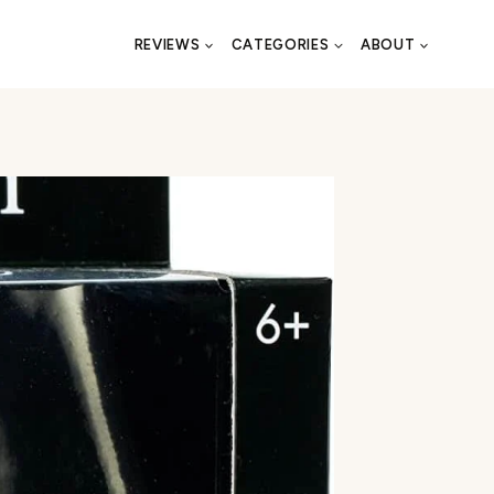
REVIEWS
CATEGORIES
ABOUT