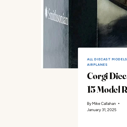
ALL DIECAST MODEL
AIRPLANES
Corgi Diec
15 Model 
By
Mike Callahan
January 31, 2025