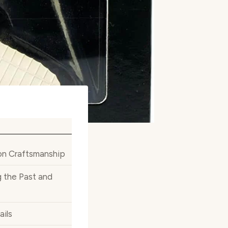
ion Craftsmanship
 the Past and
ails