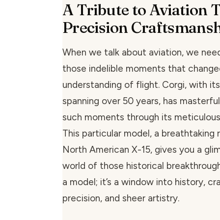
A Tribute to Aviation
Precision Craftsmans
When we talk about aviation, we nee
those indelible moments that change
understanding of flight. Corgi, with its
spanning over 50 years, has masterful
such moments through its meticulous
This particular model, a breathtaking 
North American X-15, gives you a gli
world of those historical breakthrough
a model; it’s a window into history, cr
precision, and sheer artistry.