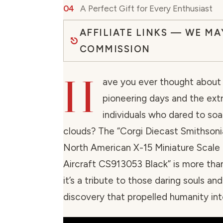
A Perfect Gift for Every Enthusiast
AFFILIATE LINKS — WE MA
COMMISSION
H
ave you ever thought about 
pioneering days and the ext
individuals who dared to so
clouds? The “Corgi Diecast Smithsoni
North American X-15 Miniature Scale
Aircraft CS913053 Black” is more than
it’s a tribute to those daring souls and
discovery that propelled humanity int