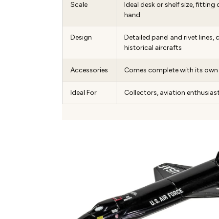
Scale
Ideal desk or shelf size, fittin
hand
Design
Detailed panel and rivet lines,
historical aircrafts
Accessories
Comes complete with its own 
Ideal For
Collectors, aviation enthusiast