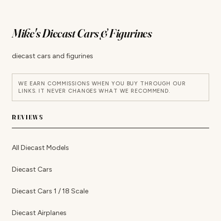
Mike's Diecast Cars & Figurines
diecast cars and figurines
WE EARN COMMISSIONS WHEN YOU BUY THROUGH OUR
LINKS. IT NEVER CHANGES WHAT WE RECOMMEND.
REVIEWS
All Diecast Models
Diecast Cars
Diecast Cars 1 / 18 Scale
Diecast Airplanes