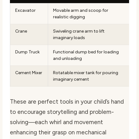
Excavator
Movable arm and scoop for
realistic digging
Crane
Swiveling crane arm to lift
imaginary loads
Dump Truck
Functional dump bed for loading
and unloading
Cement Mixer
Rotatable mixer tank for pouring
imaginary cement
These are perfect tools in your child’s hand
to encourage storytelling and problem-
solving—each whirl and movement
enhancing their grasp on mechanical