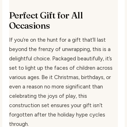
Perfect Gift for All
Occasions
If you’re on the hunt for a gift that’ll last
beyond the frenzy of unwrapping, this is a
delightful choice. Packaged beautifully, it’s
set to light up the faces of children across
various ages. Be it Christmas, birthdays, or
even a reason no more significant than
celebrating the joys of play, this
construction set ensures your gift isn’t
forgotten after the holiday hype cycles
through.