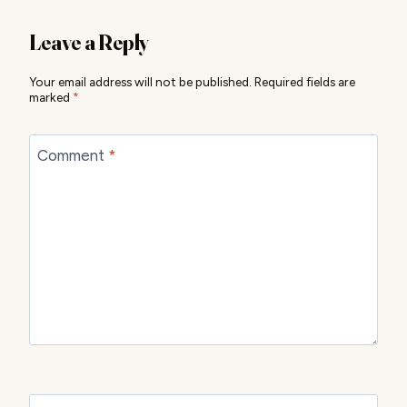
Leave a Reply
Your email address will not be published.
Required fields are
marked
*
Comment
*