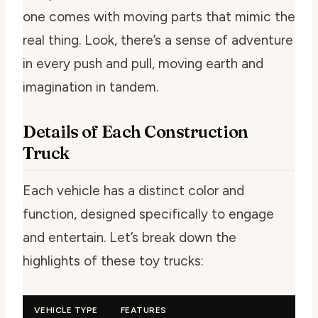
one comes with moving parts that mimic the
real thing. Look, there’s a sense of adventure
in every push and pull, moving earth and
imagination in tandem.
Details of Each Construction
Truck
Each vehicle has a distinct color and
function, designed specifically to engage
and entertain. Let’s break down the
highlights of these toy trucks:
VEHICLE TYPE
FEATURES