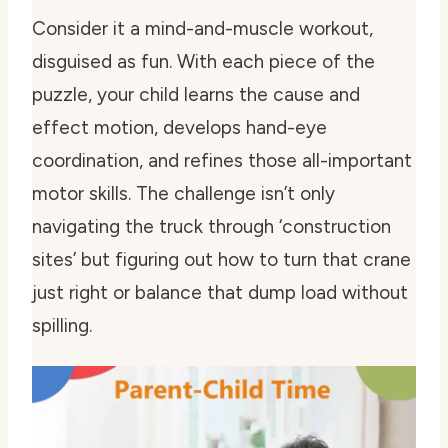
Consider it a mind-and-muscle workout,
disguised as fun. With each piece of the
puzzle, your child learns the cause and
effect motion, develops hand-eye
coordination, and refines those all-important
motor skills. The challenge isn’t only
navigating the truck through ‘construction
sites’ but figuring out how to turn that crane
just right or balance that dump load without
spilling.