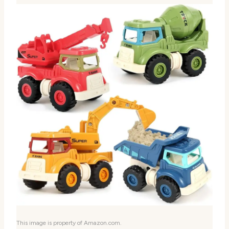
This image is property of Amazon.com.