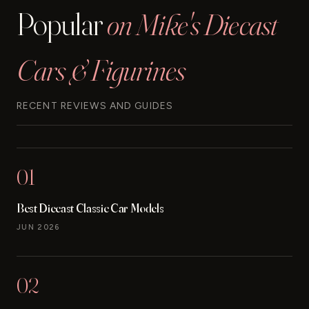
Popular
on Mike's Diecast
Cars & Figurines
RECENT REVIEWS AND GUIDES
01
Best Diecast Classic Car Models
JUN 2026
02