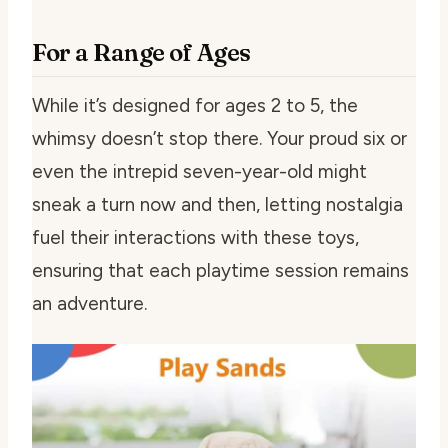
For a Range of Ages
While it’s designed for ages 2 to 5, the
whimsy doesn’t stop there. Your proud six or
even the intrepid seven-year-old might
sneak a turn now and then, letting nostalgia
fuel their interactions with these toys,
ensuring that each playtime session remains
an adventure.