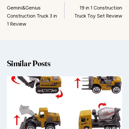
Gemini&Genius
19 in 1 Construction
navigation
Construction Truck 3 in
Truck Toy Set Review
1 Review
Similar Posts