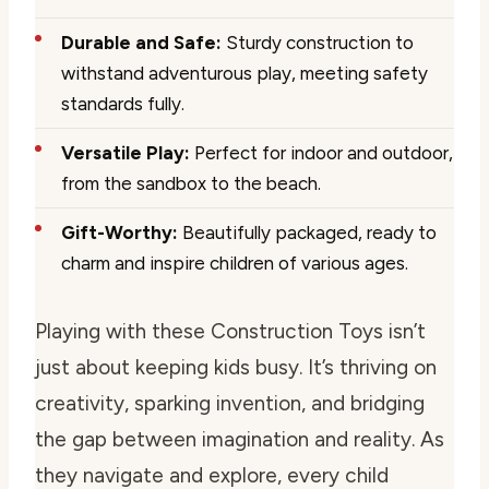
Durable and Safe:
Sturdy construction to
withstand adventurous play, meeting safety
standards fully.
Versatile Play:
Perfect for indoor and outdoor,
from the sandbox to the beach.
Gift-Worthy:
Beautifully packaged, ready to
charm and inspire children of various ages.
Playing with these Construction Toys isn’t
just about keeping kids busy. It’s thriving on
creativity, sparking invention, and bridging
the gap between imagination and reality. As
they navigate and explore, every child