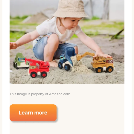
This image is property of Amazon.com.