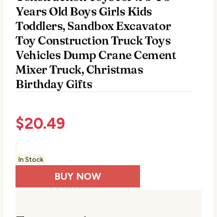
Years Old Boys Girls Kids
Toddlers, Sandbox Excavator
Toy Construction Truck Toys
Vehicles Dump Crane Cement
Mixer Truck, Christmas
Birthday Gifts
$
20.49
In Stock
BUY NOW