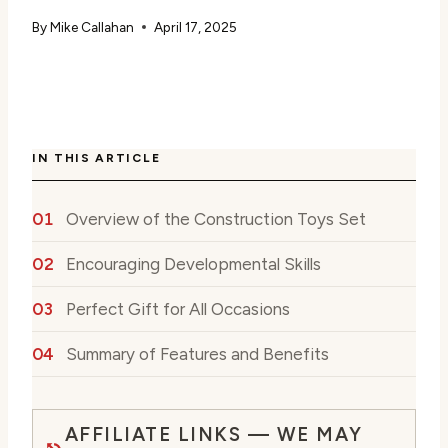
By
Mike Callahan
April 17, 2025
IN THIS ARTICLE
Overview of the Construction Toys Set
Encouraging Developmental Skills
Perfect Gift for All Occasions
Summary of Features and Benefits
AFFILIATE LINKS — WE MAY