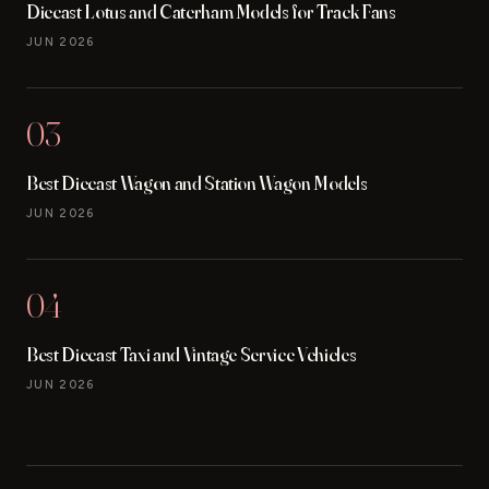
Diecast Lotus and Caterham Models for Track Fans
JUN 2026
03
Best Diecast Wagon and Station Wagon Models
JUN 2026
04
Best Diecast Taxi and Vintage Service Vehicles
JUN 2026