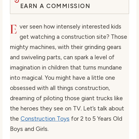
EARN A COMMISSION
E
ver seen how intensely interested kids
get watching a construction site? Those
mighty machines, with their grinding gears
and swiveling parts, can spark a level of
imagination in children that turns mundane
into magical. You might have a little one
obsessed with all things construction,
dreaming of piloting those giant trucks like
the heroes they see on TV. Let’s talk about
the
Construction Toys
for 2 to 5 Years Old
Boys and Girls.