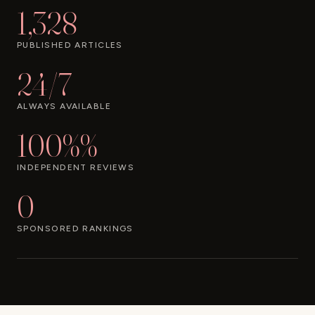
1,328
PUBLISHED ARTICLES
24/7
ALWAYS AVAILABLE
100%%
INDEPENDENT REVIEWS
0
SPONSORED RANKINGS