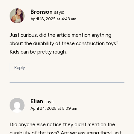
Bronson
says:
April 18, 2025 at 4:43 am
Just curious, did the article mention anything
about the durability of these construction toys?
Kids can be pretty rough.
Reply
Elian
says:
April 24, 2025 at 5:09 am
Did anyone else notice they didnt mention the
durability of the toys? Are we assuming theyll last