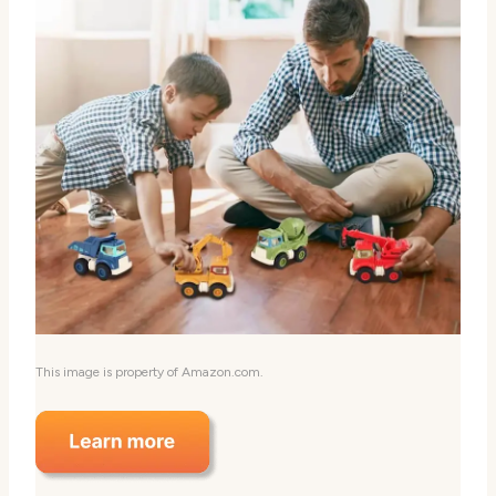
This image is property of Amazon.com.