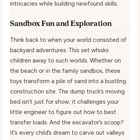
intricacies while building newfound skills.
Sandbox Fun and Exploration
Think back to when your world consisted of
backyard adventures. This set whisks
children away to such worlds. Whether on
the beach or in the family sandbox, these
toys transform a pile of sand into a bustling
construction site. The dump truck’s moving
bed isn’t just for show; it challenges your
little engineer to figure out how to best
transfer loads. And the excavator’s scoop?
It’s every child’s dream to carve out valleys