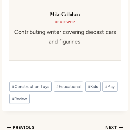
Mike Callahan
REVIEWER
Contributing writer covering diecast cars
and figurines.
Post
#
Construction Toys
#
Educational
#
Kids
#
Play
Tags:
#
Review
Post
PREVIOUS
NEXT