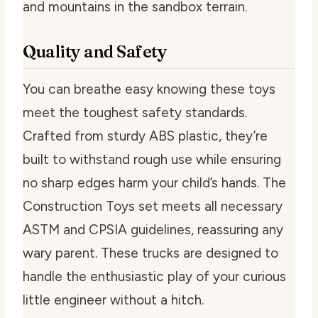
and mountains in the sandbox terrain.
Quality and Safety
You can breathe easy knowing these toys
meet the toughest safety standards.
Crafted from sturdy ABS plastic, they’re
built to withstand rough use while ensuring
no sharp edges harm your child’s hands. The
Construction Toys set meets all necessary
ASTM and CPSIA guidelines, reassuring any
wary parent. These trucks are designed to
handle the enthusiastic play of your curious
little engineer without a hitch.