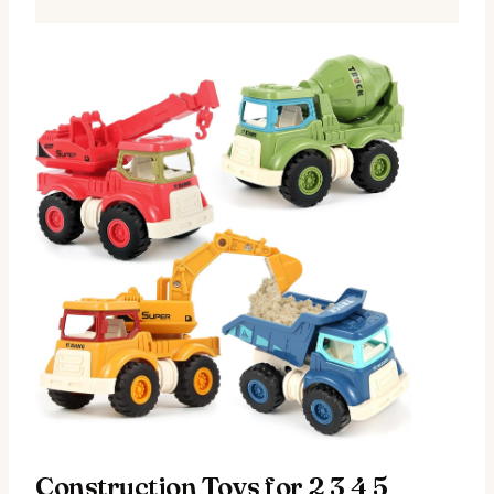
Construction Toys for 2 3 4 5