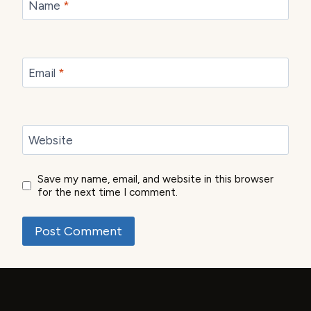
Name
*
Email
*
Website
Save my name, email, and website in this browser
for the next time I comment.