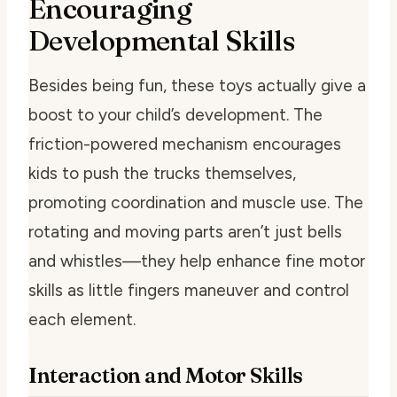
Encouraging
Developmental Skills
Besides being fun, these toys actually give a
boost to your child’s development. The
friction-powered mechanism encourages
kids to push the trucks themselves,
promoting coordination and muscle use. The
rotating and moving parts aren’t just bells
and whistles—they help enhance fine motor
skills as little fingers maneuver and control
each element.
Interaction and Motor Skills