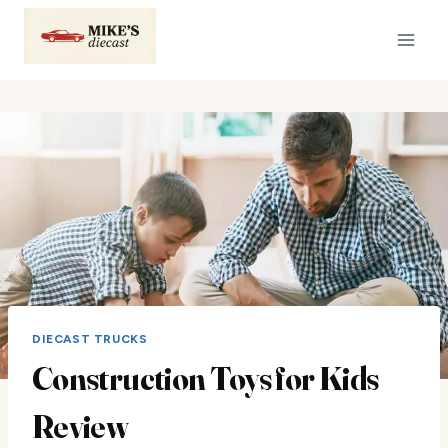
Skip
to
content
DIECAST TRUCKS
Construction Toys for Kids
Review