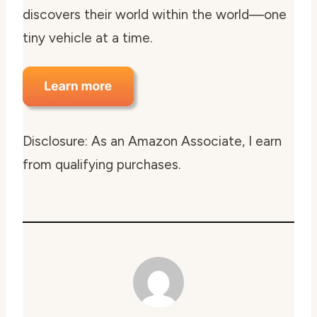
discovers their world within the world—one
tiny vehicle at a time.
Disclosure: As an Amazon Associate, I earn
from qualifying purchases.