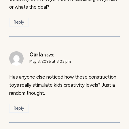
or whats the deal?
Reply
Carla
says:
May 3, 2025 at 3:03 pm
Has anyone else noticed how these construction
toys really stimulate kids creativity levels? Just a
random thought.
Reply