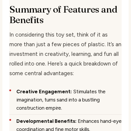
Summary of Features and
Benefits
In considering this toy set, think of it as
more than just a few pieces of plastic. It’s an
investment in creativity, learning, and fun all
rolled into one. Here’s a quick breakdown of
some central advantages:
Creative Engagement:
Stimulates the
imagination, turns sand into a bustling
construction empire.
Developmental Benefits:
Enhances hand-eye
coordination and fine motor skills.