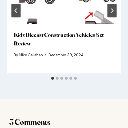
Kids Diecast Construction Vehicles Set
Review
By
Mike Callahan
December 29, 2024
3 Comments