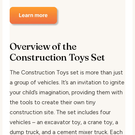
Overview of the
Construction Toys Set
The Construction Toys set is more than just
a group of vehicles. It’s an invitation to ignite
your child’s imagination, providing them with
the tools to create their own tiny
construction site. The set includes four
vehicles – an excavator toy, a crane toy, a
dump truck, and a cement mixer truck. Each