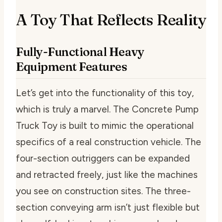
A Toy That Reflects Reality
Fully-Functional Heavy
Equipment Features
Let’s get into the functionality of this toy,
which is truly a marvel. The Concrete Pump
Truck Toy is built to mimic the operational
specifics of a real construction vehicle. The
four-section outriggers can be expanded
and retracted freely, just like the machines
you see on construction sites. The three-
section conveying arm isn’t just flexible but