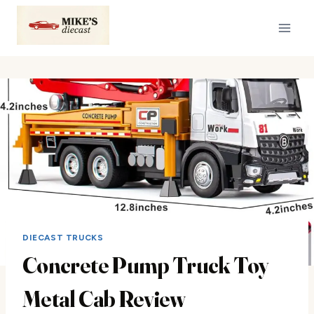
Skip
to
content
DIECAST TRUCKS
Concrete Pump Truck Toy
Metal Cab Review