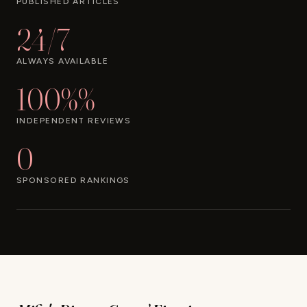
PUBLISHED ARTICLES
24/7
ALWAYS AVAILABLE
100%%
INDEPENDENT REVIEWS
0
SPONSORED RANKINGS