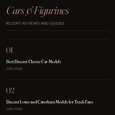
Cars & Figurines
RECENT REVIEWS AND GUIDES
01
Best Diecast Classic Car Models
JUN 2026
02
Diecast Lotus and Caterham Models for Track Fans
JUN 2026