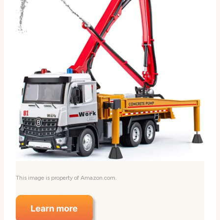
This image is property of Amazon.com.