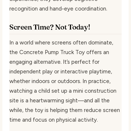
recognition and hand-eye coordination.
Screen Time? Not Today!
In a world where screens often dominate,
the Concrete Pump Truck Toy offers an
engaging alternative. It’s perfect for
independent play or interactive playtime,
whether indoors or outdoors. In practice,
watching a child set up a mini construction
site is a heartwarming sight—and all the
while, the toy is helping them reduce screen
time and focus on physical activity.