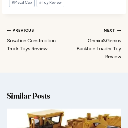
#
Metal Cab
#
Toy Review
Post
PREVIOUS
NEXT
Sosation Construction
Gemini&Genius
navigation
Truck Toys Review
Backhoe Loader Toy
Review
Similar Posts