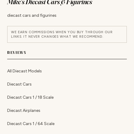
Mike's Diecast Cars & Figurines
diecast cars and figurines
WE EARN COMMISSIONS WHEN YOU BUY THROUGH OUR
LINKS. IT NEVER CHANGES WHAT WE RECOMMEND.
REVIEWS
All Diecast Models
Diecast Cars
Diecast Cars 1 / 18 Scale
Diecast Airplanes
Diecast Cars 1 / 64 Scale