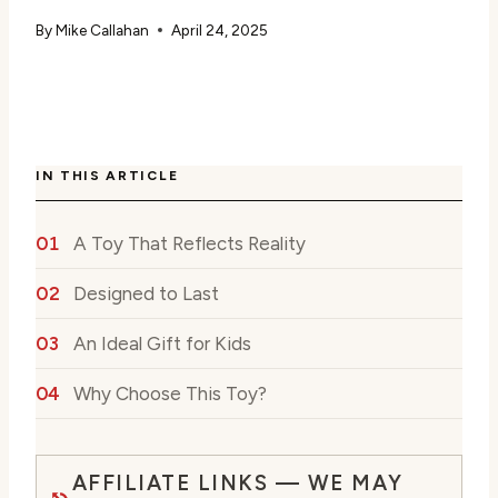
By
Mike Callahan
April 24, 2025
IN THIS ARTICLE
A Toy That Reflects Reality
Designed to Last
An Ideal Gift for Kids
Why Choose This Toy?
AFFILIATE LINKS — WE MAY