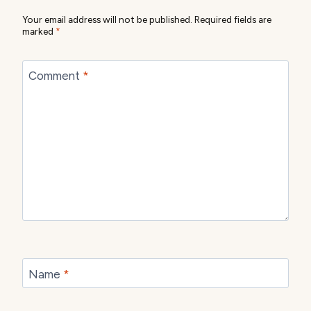
Your email address will not be published.
Required fields are
marked
*
Comment
*
Name
*