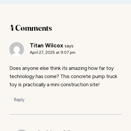
4 Comments
Titan Wilcox
says:
April 27, 2025 at 9:07 pm
Does anyone else think its amazing how far toy
technology has come? This concrete pump truck
toy is practically a mini construction site!
Reply