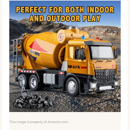
This image is property of Amazon.com.