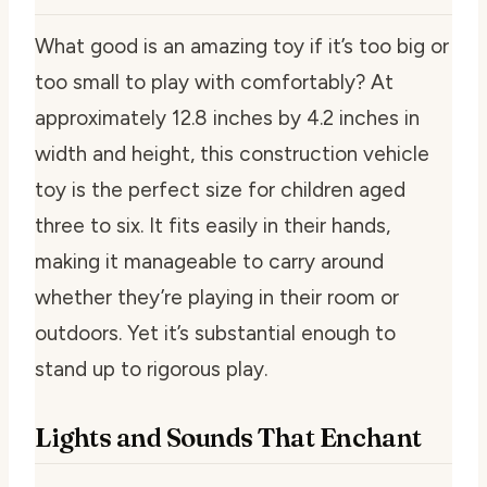
What good is an amazing toy if it’s too big or
too small to play with comfortably? At
approximately 12.8 inches by 4.2 inches in
width and height, this construction vehicle
toy is the perfect size for children aged
three to six. It fits easily in their hands,
making it manageable to carry around
whether they’re playing in their room or
outdoors. Yet it’s substantial enough to
stand up to rigorous play.
Lights and Sounds That Enchant