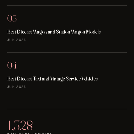
03
Best Diecast Wagon and Station Wagon Models
JUN 2026
04
Best Diecast Taxi and Vintage Service Vehicles
JUN 2026
1,328