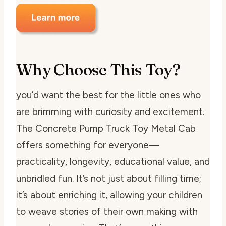
Why Choose This Toy?
you’d want the best for the little ones who
are brimming with curiosity and excitement.
The Concrete Pump Truck Toy Metal Cab
offers something for everyone—
practicality, longevity, educational value, and
unbridled fun. It’s not just about filling time;
it’s about enriching it, allowing your children
to weave stories of their own making with