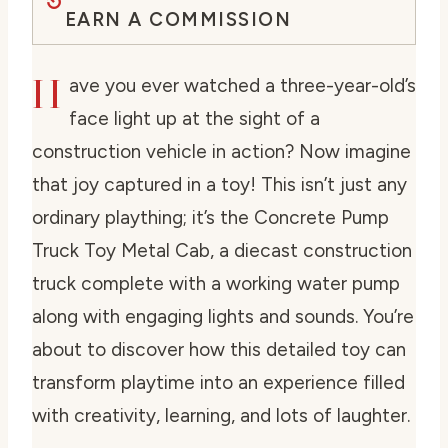
EARN A COMMISSION
H
ave you ever watched a three-year-old’s
face light up at the sight of a
construction vehicle in action? Now imagine
that joy captured in a toy! This isn’t just any
ordinary plaything; it’s the Concrete Pump
Truck Toy Metal Cab, a diecast construction
truck complete with a working water pump
along with engaging lights and sounds. You’re
about to discover how this detailed toy can
transform playtime into an experience filled
with creativity, learning, and lots of laughter.