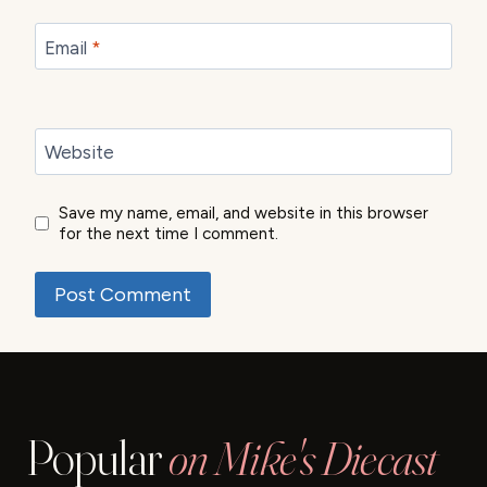
Email
*
Website
Save my name, email, and website in this browser
for the next time I comment.
Popular
on Mike's Diecast