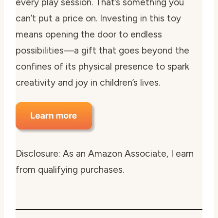
every play session. That’s something you
can’t put a price on. Investing in this toy
means opening the door to endless
possibilities—a gift that goes beyond the
confines of its physical presence to spark
creativity and joy in children’s lives.
Disclosure: As an Amazon Associate, I earn
from qualifying purchases.