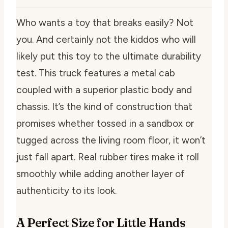
Who wants a toy that breaks easily? Not
you. And certainly not the kiddos who will
likely put this toy to the ultimate durability
test. This truck features a metal cab
coupled with a superior plastic body and
chassis. It’s the kind of construction that
promises whether tossed in a sandbox or
tugged across the living room floor, it won’t
just fall apart. Real rubber tires make it roll
smoothly while adding another layer of
authenticity to its look.
A Perfect Size for Little Hands