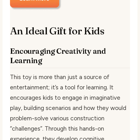
An Ideal Gift for Kids
Encouraging Creativity and
Learning
This toy is more than just a source of
entertainment; it’s a tool for learning. It
encourages kids to engage in imaginative
play, building scenarios and how they would
problem-solve various construction
“challenges”. Through this hands-on
experience, they develop cognitive