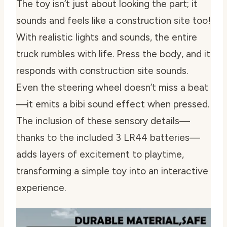
The toy isn’t just about looking the part; it
sounds and feels like a construction site too!
With realistic lights and sounds, the entire
truck rumbles with life. Press the body, and it
responds with construction site sounds.
Even the steering wheel doesn’t miss a beat
—it emits a bibi sound effect when pressed.
The inclusion of these sensory details—
thanks to the included 3 LR44 batteries—
adds layers of excitement to playtime,
transforming a simple toy into an interactive
experience.