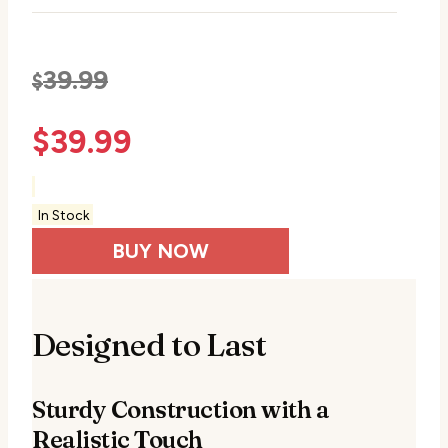
39.99
$
$
39.99
In Stock
BUY NOW
Designed to Last
Sturdy Construction with a
Realistic Touch