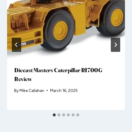
Diecast Masters Caterpillar R1700G
Review
By
Mike Callahan
March 16, 2025