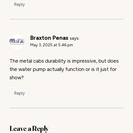
Reply
Braxton Penas
says:
May 3, 2025 at 5:46 pm
The metal cabs durability is impressive, but does
the water pump actually function or is it just for
show?
Reply
Leave a Reply