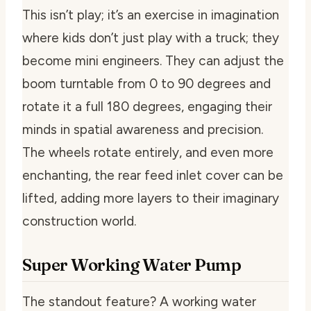
This isn’t play; it’s an exercise in imagination
where kids don’t just play with a truck; they
become mini engineers. They can adjust the
boom turntable from 0 to 90 degrees and
rotate it a full 180 degrees, engaging their
minds in spatial awareness and precision.
The wheels rotate entirely, and even more
enchanting, the rear feed inlet cover can be
lifted, adding more layers to their imaginary
construction world.
Super Working Water Pump
The standout feature? A working water