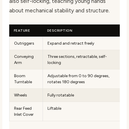
also self-locking, teaching young hands
about mechanical stability and structure.
FEATURE
DESCRIPTION
Outriggers
Expand and retract freely
Conveying
Three sections, retractable, self-
Arm
locking
Boom
Adjustable from 0 to 90 degrees,
Turntable
rotates 180 degrees
Wheels
Fully rotatable
Rear Feed
Liftable
Inlet Cover