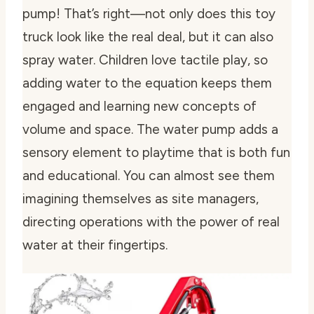
pump! That’s right—not only does this toy
truck look like the real deal, but it can also
spray water. Children love tactile play, so
adding water to the equation keeps them
engaged and learning new concepts of
volume and space. The water pump adds a
sensory element to playtime that is both fun
and educational. You can almost see them
imagining themselves as site managers,
directing operations with the power of real
water at their fingertips.