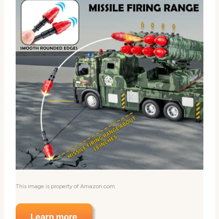
This image is property of Amazon.com.