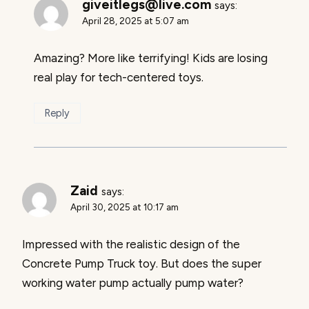
giveitlegs@live.com
says:
April 28, 2025 at 5:07 am
Amazing? More like terrifying! Kids are losing
real play for tech-centered toys.
Reply
Zaid
says:
April 30, 2025 at 10:17 am
Impressed with the realistic design of the
Concrete Pump Truck toy. But does the super
working water pump actually pump water?