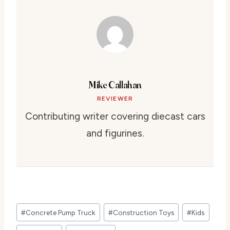
Mike Callahan
REVIEWER
Contributing writer covering diecast cars
and figurines.
Post
#
Concrete Pump Truck
#
Construction Toys
#
Kids
Tags: