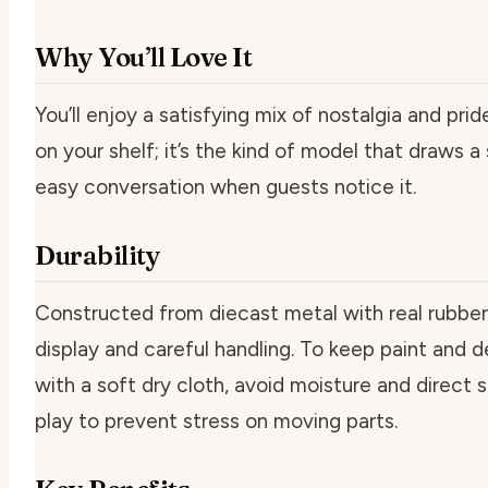
Why You’ll Love It
You’ll enjoy a satisfying mix of nostalgia and pri
on your shelf; it’s the kind of model that draws 
easy conversation when guests notice it.
Durability
Constructed from diecast metal with real rubber ti
display and careful handling. To keep paint and d
with a soft dry cloth, avoid moisture and direct s
play to prevent stress on moving parts.