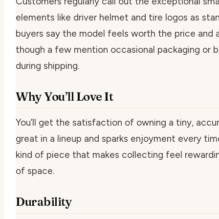
Customers regularly call out the exceptional smal
elements like driver helmet and tire logos as st
buyers say the model feels worth the price and a
though a few mention occasional packaging or 
during shipping.
Why You’ll Love It
You’ll get the satisfaction of owning a tiny, accu
great in a lineup and sparks enjoyment every time 
kind of piece that makes collecting feel rewardi
of space.
Durability