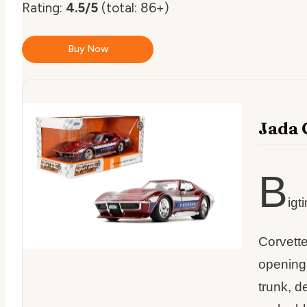
Rating:
4.5/5
(total: 86+)
Buy Now
Jada 
B
igt
Corvette
opening
trunk, d