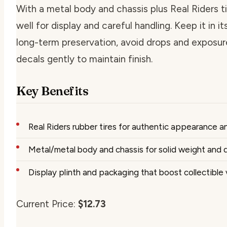
With a metal body and chassis plus Real Riders ti
well for display and careful handling. Keep it in it
long-term preservation, avoid drops and exposur
decals gently to maintain finish.
Key Benefits
Real Riders rubber tires for authentic appearance a
Metal/metal body and chassis for solid weight and d
Display plinth and packaging that boost collectible 
Current Price:
$12.73