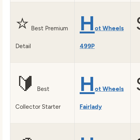
⭐
H
Best Premium
ot Wheels
Detail
499P
🔰
H
Best
ot Wheels
Collector Starter
Fairlady