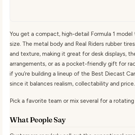
You get a compact, high-detail Formula 1 model 
size. The metal body and Real Riders rubber tire
and texture, making it great for desk displays, t
arrangements, or as a pocket-friendly gift for rac
if you’re building a lineup of the Best Diecast Ca
since it balances realism, collectability and price.
Pick a favorite team or mix several for a rotating 
What People Say