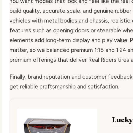
You want models that look and feel like the real c
build quality, accurate scale, and genuine rubber 
vehicles with metal bodies and chassis, realistic 
features such as opening doors or steerable wh
elements add long-term display and play value. Pr
matter, so we balanced premium 1:18 and 1:24 s
premium offerings that deliver Real Riders tires 
Finally, brand reputation and customer feedback
get reliable craftsmanship and satisfaction.
Lucky