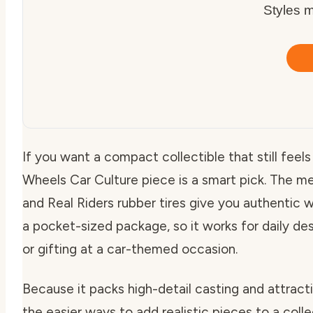
Styles m
If you want a compact collectible that still feel
Wheels Car Culture piece is a smart pick. The me
and Real Riders rubber tires give you authentic 
a pocket-sized package, so it works for daily desk
or gifting at a car-themed occasion.
Because it packs high-detail casting and attracti
the easier ways to add realistic pieces to a coll