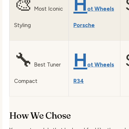
🎨
H
Most Iconic
ot Wheels
Styling
Porsche
🔧
H
Best Tuner
ot Wheels
Compact
R34
How We Chose