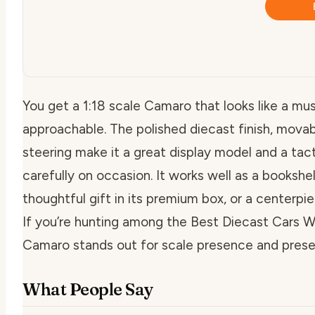
You get a 1:18 scale Camaro that looks like a mus
approachable. The polished diecast finish, movab
steering make it a great display model and a tac
carefully on occasion. It works well as a bookshe
thoughtful gift in its premium box, or a centerpi
If you’re hunting among the Best Diecast Cars Wi
Camaro stands out for scale presence and prese
What People Say