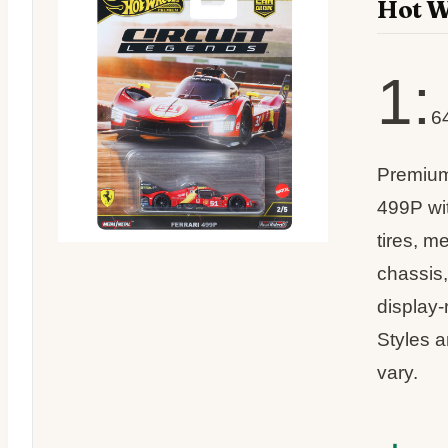
Hot W
1:
6
Premium
499P wi
tires, m
chassis,
display
Styles 
vary.