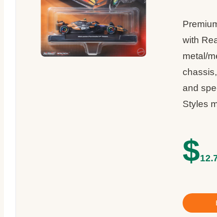
Premium
with Rea
metal/m
chassis,
and spe
Styles m
$
12.