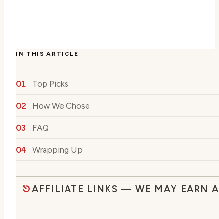
IN THIS ARTICLE
Top Picks
How We Chose
FAQ
Wrapping Up
AFFILIATE LINKS — WE MAY EARN 