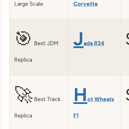
Large Scale
Corvette
🎯
J
Best JDM
ada R34
Replica
🚀
H
Best Track
ot Wheels
Replica
F1