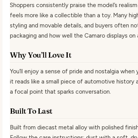
Shoppers consistently praise the model’s realism 
feels more like a collectible than a toy. Many hig
styling and movable details, and buyers often n
packaging and how well the Camaro displays on a 
Why You’ll Love It
You’ll enjoy a sense of pride and nostalgia when 
it reads like a small piece of automotive history 
a focal point that sparks conversation.
Built To Last
Built from diecast metal alloy with polished finish,
Follow the care instructions: dust with a soft, dr