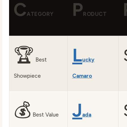
C
P
ATEGORY
RODUCT
🏆
L
Best
ucky
Showpiece
Camaro
💰
J
Best Value
ada