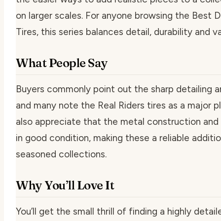
on larger scales. For anyone browsing the Best 
Tires, this series balances detail, durability and va
What People Say
Buyers commonly point out the sharp detailing a
and many note the Real Riders tires as a major pl
also appreciate that the metal construction and 
in good condition, making these a reliable addit
seasoned collections.
Why You’ll Love It
You’ll get the small thrill of finding a highly deta