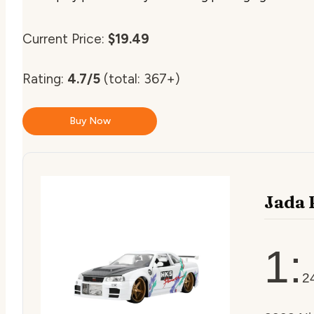
Current Price:
$19.49
Rating:
4.7/5
(total: 367+)
Buy Now
Jada 
1:
2