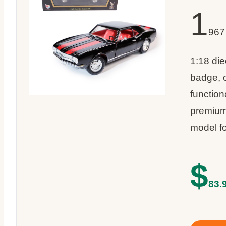
1
967
1:18 die
badge, 
function
premium
model f
$
83.