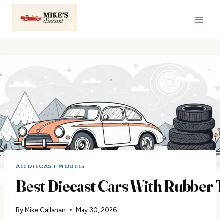
Skip
to
content
ALL DIECAST MODELS
Best Diecast Cars With Rubber 
By
Mike Callahan
May 30, 2026