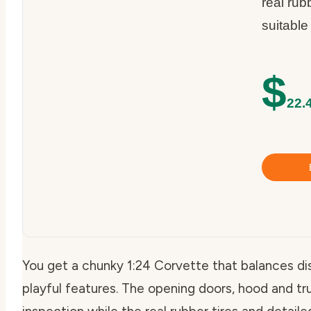
real rubb
suitable
$
22.
You get a chunky 1:24 Corvette that balances di
playful features. The opening doors, hood and tru