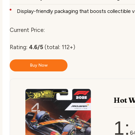
Display-friendly packaging that boosts collectible v
Current Price:
Rating:
4.6/5
(total: 112+)
Buy Now
Hot W
1:
6