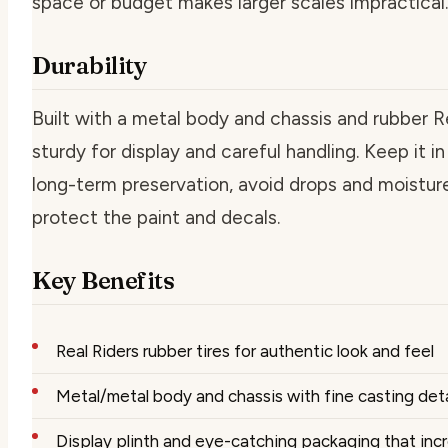
space or budget makes larger scales impractical.
Durability
Built with a metal body and chassis and rubber Rea
sturdy for display and careful handling. Keep it in 
long-term preservation, avoid drops and moisture
protect the paint and decals.
Key Benefits
Real Riders rubber tires for authentic look and feel
Metal/metal body and chassis with fine casting deta
Display plinth and eye-catching packaging that incr