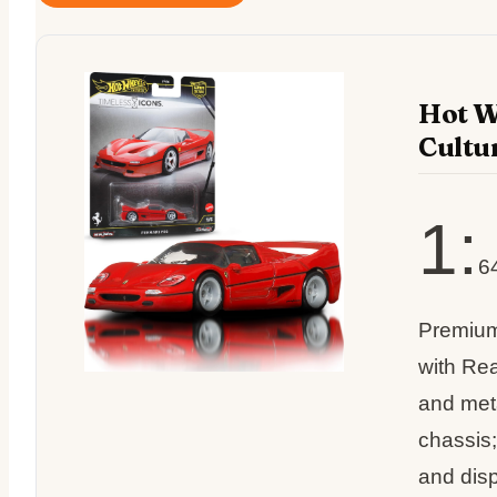
Hot W
Cultu
1:
6
Premium
with Rea
and met
chassis;
and dis