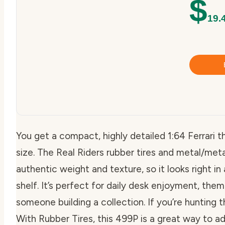
$
19.
You get a compact, highly detailed 1:64 Ferrari 
size. The Real Riders rubber tires and metal/met
authentic weight and texture, so it looks right in 
shelf. It’s perfect for daily desk enjoyment, them
someone building a collection. If you’re hunting 
With Rubber Tires, this 499P is a great way to a