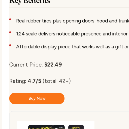
Key Benefits
Real rubber tires plus opening doors, hood and trunk
1:24 scale delivers noticeable presence and interior 
Affordable display piece that works well as a gift o
Current Price:
$22.49
Rating:
4.7/5
(total: 42+)
Buy Now