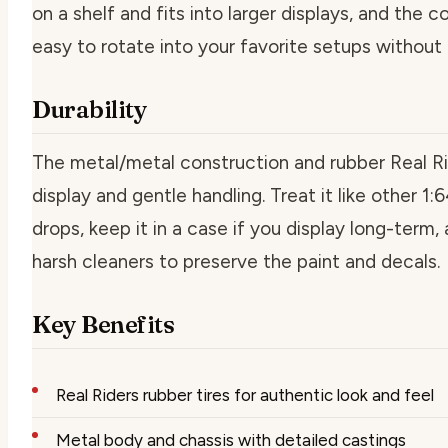
on a shelf and fits into larger displays, and the 
easy to rotate into your favorite setups without 
Durability
The metal/metal construction and rubber Real Ride
display and gentle handling. Treat it like other 1:6
drops, keep it in a case if you display long-term,
harsh cleaners to preserve the paint and decals.
Key Benefits
Real Riders rubber tires for authentic look and feel
Metal body and chassis with detailed castings