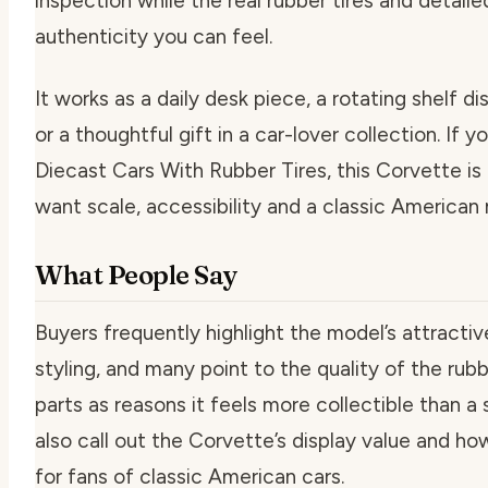
inspection while the real rubber tires and detaile
authenticity you can feel.
It works as a daily desk piece, a rotating shelf d
or a thoughtful gift in a car-lover collection. If 
Diecast Cars With Rubber Tires, this Corvette is
want scale, accessibility and a classic American 
What People Say
Buyers frequently highlight the model’s attracti
styling, and many point to the quality of the rub
parts as reasons it feels more collectible than a
also call out the Corvette’s display value and how
for fans of classic American cars.