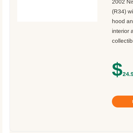
2002 Ni
(R34) wi
hood and
interior 
collecti
$
24.