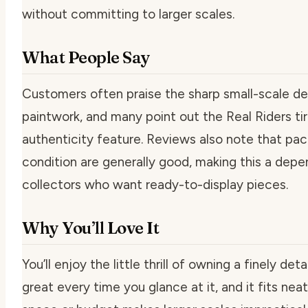
without committing to larger scales.
What People Say
Customers often praise the sharp small-scale det
paintwork, and many point out the Real Riders ti
authenticity feature. Reviews also note that pa
condition are generally good, making this a depe
collectors who want ready-to-display pieces.
Why You’ll Love It
You’ll enjoy the little thrill of owning a finely de
great every time you glance at it, and it fits nea