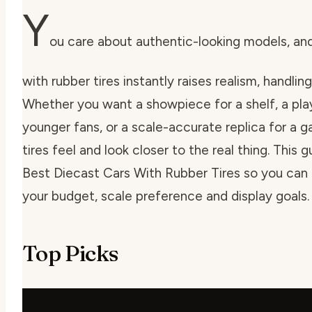
Y
ou care about authentic-looking models, an
with rubber tires instantly raises realism, handlin
Whether you want a showpiece for a shelf, a play
younger fans, or a scale-accurate replica for a g
tires feel and look closer to the real thing. This 
Best Diecast Cars With Rubber Tires so you can p
your budget, scale preference and display goals.
Top Picks