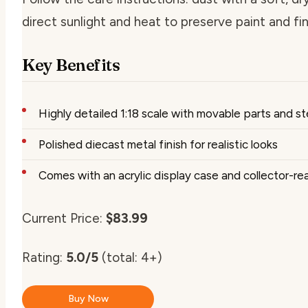
direct sunlight and heat to preserve paint and fin
Key Benefits
Highly detailed 1:18 scale with movable parts and s
Polished diecast metal finish for realistic looks
Comes with an acrylic display case and collector-r
Current Price:
$83.99
Rating:
5.0/5
(total: 4+)
Buy Now