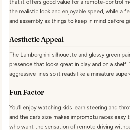
that it offers good value for a remote-control m
the realistic look and enjoyable speed, while a f
and assembly as things to keep in mind before gi
Aesthetic Appeal
The Lamborghini silhouette and glossy green pain
presence that looks great in play and on a shelf.
aggressive lines so it reads like a miniature super
Fun Factor
You’ll enjoy watching kids learn steering and thro
and the car’s size makes impromptu races easy to s
who want the sensation of remote driving with