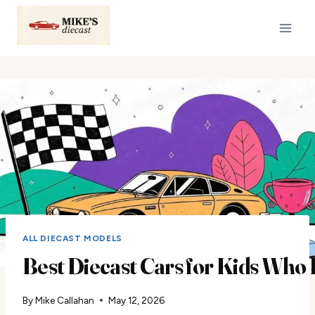
Skip
to
content
ALL DIECAST MODELS
Best Diecast Cars for Kids Who
By
Mike Callahan
May 12, 2026