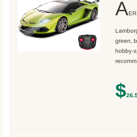
A
ER
Lamborgh
green, b
hobby-st
recomm
$
26.