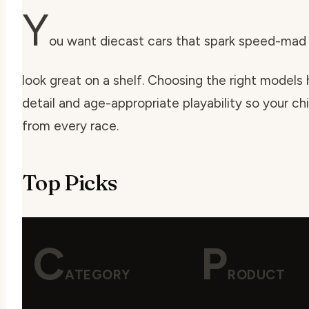
Y
ou want diecast cars that spark speed-mad i
look great on a shelf. Choosing the right models h
detail and age-appropriate playability so your ch
from every race.
Top Picks
C
P
ATEGORY
RODUCT