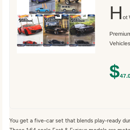
H
ot
Premium
Vehicle
$
47.
You get a five-car set that blends play-ready dur