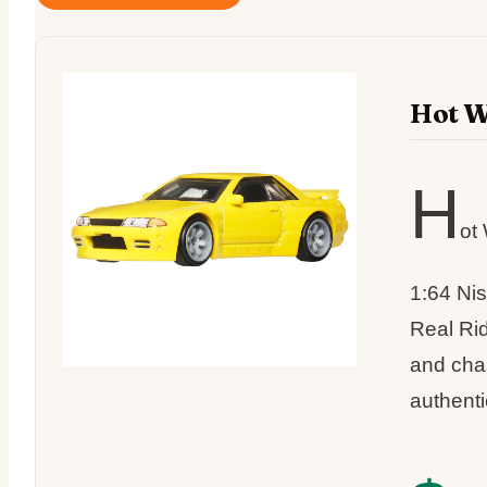
Hot W
H
ot
1:64 Ni
Real Rid
and chas
authenti