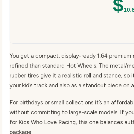
$
10.
You get a compact, display-ready 1:64 premium 
refined than standard Hot Wheels. The metal/me
rubber tires give it a realistic roll and stance, s
your kid’s track and also as a standout piece on a
For birthdays or small collections it’s an afford
without committing to large-scale models. If you
for Kids Who Love Racing, this one balances authe
package.