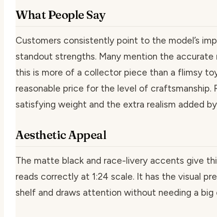
What People Say
Customers consistently point to the model’s impre
standout strengths. Many mention the accurate m
this is more of a collector piece than a flimsy to
reasonable price for the level of craftsmanship. 
satisfying weight and the extra realism added by
Aesthetic Appeal
The matte black and race-livery accents give this
reads correctly at 1:24 scale. It has the visual p
shelf and draws attention without needing a big 