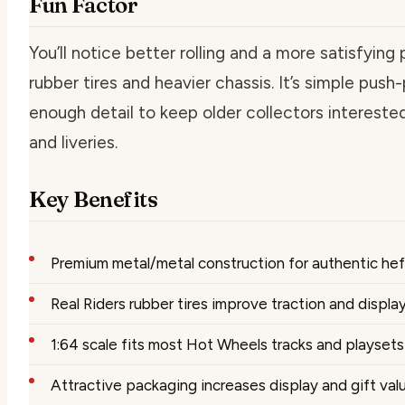
Fun Factor
You’ll notice better rolling and a more satisfyin
rubber tires and heavier chassis. It’s simple push
enough detail to keep older collectors interest
and liveries.
Key Benefits
Premium metal/metal construction for authentic heft
Real Riders rubber tires improve traction and display
1:64 scale fits most Hot Wheels tracks and playsets
Attractive packaging increases display and gift val