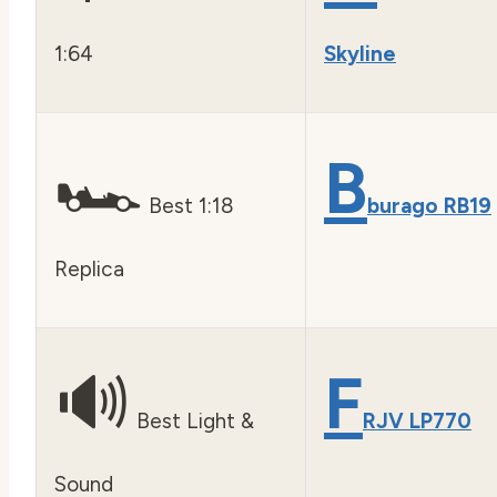
1:64
Skyline
🏎️
B
Best 1:18
burago RB19
Replica
🔊
F
Best Light &
RJV LP770
Sound