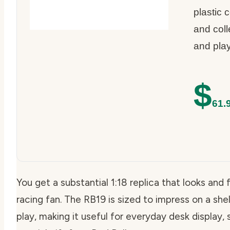
plastic 
and colle
and play
$
61.
You get a substantial 1:18 replica that looks and 
racing fan. The RB19 is sized to impress on a she
play, making it useful for everyday desk display, 