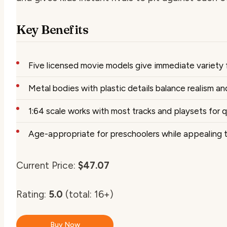
Key Benefits
Five licensed movie models give immediate variety f
Metal bodies with plastic details balance realism and
1:64 scale works with most tracks and playsets for q
Age-appropriate for preschoolers while appealing to
Current Price:
$47.07
Rating:
5.0
(total: 16+)
Buy Now