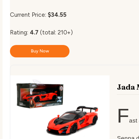
Current Price:
$34.55
Rating:
4.7
(total: 210+)
Buy Now
Jada 
F
ast
Senna d