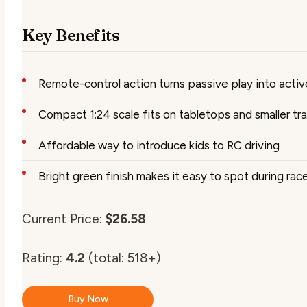
Key Benefits
Remote-control action turns passive play into activ
Compact 1:24 scale fits on tabletops and smaller tr
Affordable way to introduce kids to RC driving
Bright green finish makes it easy to spot during rac
Current Price:
$26.58
Rating:
4.2
(total: 518+)
Buy Now