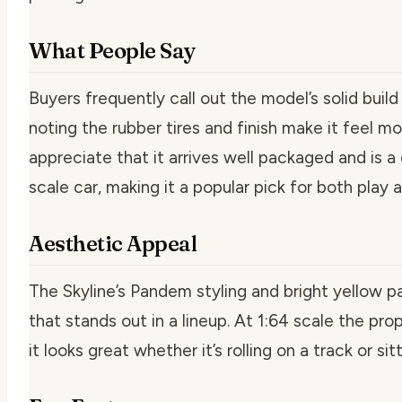
What People Say
Buyers frequently call out the model’s solid build 
noting the rubber tires and finish make it feel m
appreciate that it arrives well packaged and is 
scale car, making it a popular pick for both play a
Aesthetic Appeal
The Skyline’s Pandem styling and bright yellow pai
that stands out in a lineup. At 1:64 scale the pro
it looks great whether it’s rolling on a track or sitt