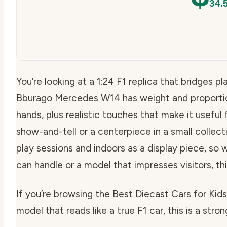
34.
You’re looking at a 1:24 F1 replica that bridges p
Bburago Mercedes W14 has weight and proportions
hands, plus realistic touches that make it useful
show-and-tell or a centerpiece in a small collecti
play sessions and indoors as a display piece, so
can handle or a model that impresses visitors, thi
If you’re browsing the Best Diecast Cars for Ki
model that reads like a true F1 car, this is a stron