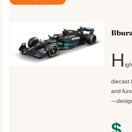
Bbura
H
igh
diecast 
and func
—designe
$