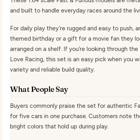
These 1:64 scale Fast & Furious models are metal 
and built to handle everyday races around the livi
For daily play they’re rugged and easy to push, a
themed birthday or a gift for a movie fan they lo
arranged on a shelf. If you’re looking through th
Love Racing, this set is an easy pick when you w
variety and reliable build quality.
What People Say
Buyers commonly praise the set for authentic Fa
for five cars in one purchase. Customers note th
bright colors that hold up during play.