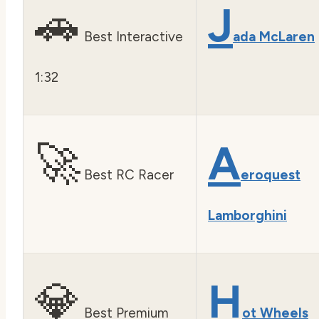
🚗
J
Best Interactive
ada McLaren
1:32
🚀
A
Best RC Racer
eroquest
Lamborghini
💎
H
Best Premium
ot Wheels