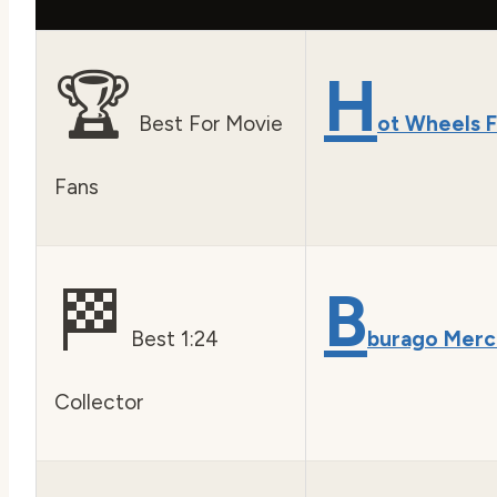
🏆
H
Best For Movie
ot Wheels F
Fans
🏁
B
Best 1:24
burago Mer
Collector