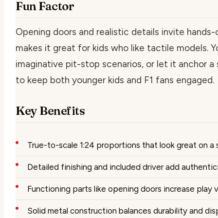
Fun Factor
Opening doors and realistic details invite hands-o
makes it great for kids who like tactile models. Y
imaginative pit-stop scenarios, or let it anchor 
to keep both younger kids and F1 fans engaged.
Key Benefits
True-to-scale 1:24 proportions that look great on a 
Detailed finishing and included driver add authentic
Functioning parts like opening doors increase play 
Solid metal construction balances durability and dis