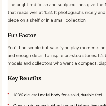
The bright red finish and sculpted lines give the 
that reads well at 1:32. It photographs nicely and
piece on a shelf or in a small collection.
Fun Factor
You’ll find simple but satisfying play moments he
and enough detail to inspire pit-stop stories. It’s
models and collectors who want a compact, disp
Key Benefits
100% die-cast metal body for a solid, durable feel
Opening doors and rubber tires add interactive real