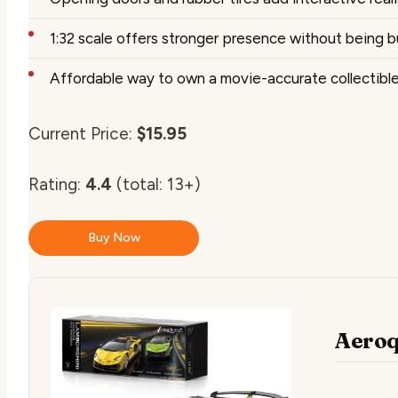
1:32 scale offers stronger presence without being b
Affordable way to own a movie-accurate collectibl
Current Price:
$15.95
Rating:
4.4
(total: 13+)
Buy Now
Aeroq