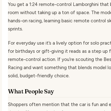
You get a 1:24 remote-control Lamborghini that br
room without taking up a ton of space. The mod
hands-on racing, learning basic remote control s
sprints.
For everyday use it’s a lively option for solo prac
for birthdays or gift-giving it reads as a step u
remote-control action. If you’re scouting the B
Racing and want something that blends model look
solid, budget-friendly choice.
What People Say
Shoppers often mention that the car is fun and e