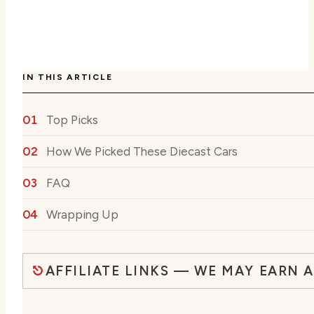
IN THIS ARTICLE
Top Picks
How We Picked These Diecast Cars
FAQ
Wrapping Up
AFFILIATE LINKS — WE MAY EARN 