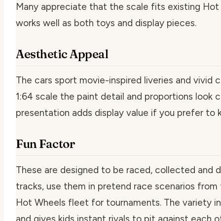
Many appreciate that the scale fits existing Hot
works well as both toys and display pieces.
Aesthetic Appeal
The cars sport movie-inspired liveries and vivid c
1:64 scale the paint detail and proportions look
presentation adds display value if you prefer to
Fun Factor
These are designed to be raced, collected and d
tracks, use them in pretend race scenarios from t
Hot Wheels fleet for tournaments. The variety in
and gives kids instant rivals to pit against each o