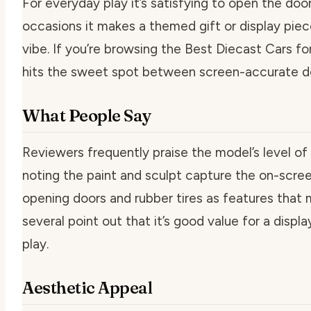
For everyday play it’s satisfying to open the doors
occasions it makes a themed gift or display piece
vibe. If you’re browsing the Best Diecast Cars f
hits the sweet spot between screen-accurate deta
What People Say
Reviewers frequently praise the model’s level of 
noting the paint and sculpt capture the on-scre
opening doors and rubber tires as features that
several point out that it’s good value for a displa
play.
Aesthetic Appeal