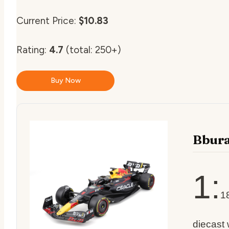
Current Price:
$10.83
Rating:
4.7
(total: 250+)
Buy Now
Bbur
1:
1
diecast 