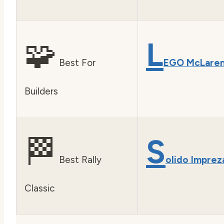
🧩
L
Best For
EGO McLare
Builders
🏁
S
Best Rally
olido Imprez
Classic