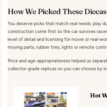
How We Picked These Diecas
You deserve picks that match real needs: play du
construction come first so the car survives rac
level of detail and licensing for movie or real-wor
moving parts, rubber tires, lights or remote contr
Price and age-appropriateness helped us separa
collector-grade replicas so you can choose by in
Hot W