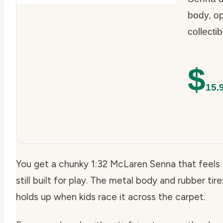
body, op
collecti
$
15.
You get a chunky 1:32 McLaren Senna that feels m
still built for play. The metal body and rubber tir
holds up when kids race it across the carpet.