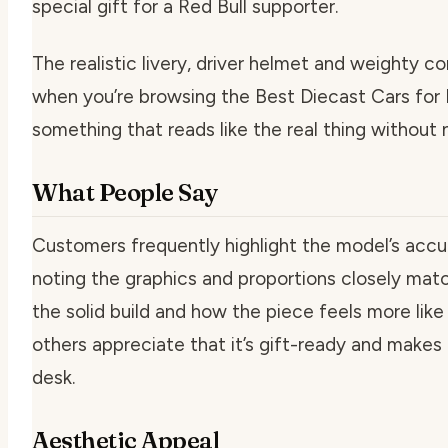
special gift for a Red Bull supporter.
The realistic livery, driver helmet and weighty c
when you’re browsing the Best Diecast Cars fo
something that reads like the real thing without
What People Say
Customers frequently highlight the model’s accura
noting the graphics and proportions closely matc
the solid build and how the piece feels more like 
others appreciate that it’s gift-ready and makes 
desk.
Aesthetic Appeal