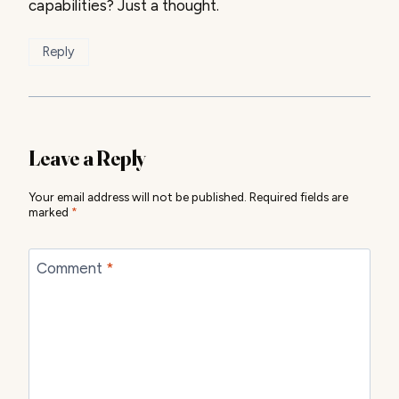
capabilities? Just a thought.
Reply
Leave a Reply
Your email address will not be published.
Required fields are
marked
*
Comment
*