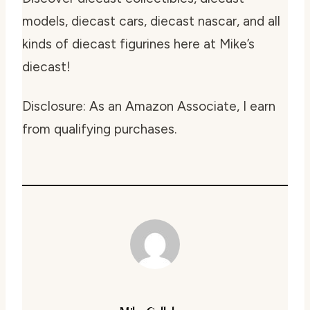
models, diecast cars, diecast nascar, and all
kinds of diecast figurines here at Mike’s
diecast!
Disclosure: As an Amazon Associate, I earn
from qualifying purchases.