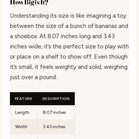
How Big is It?
Understanding its size is like imagining a toy
between the size of a bunch of bananas and
a shoebox. At 8.07 inches long and 3.43
inches wide, it’s the perfect size to play with
or place on a shelf to show off. Even though
it’s small, it feels weighty and solid, weighing
just over a pound.
FEATURE
DESCRIPTION
Length
8.07 inches
Width
3.43 inches