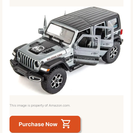
This image is property of Amazon.com.