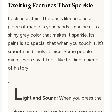
Exciting Features That Sparkle
Looking at this little car is like holding a
piece of magic in your hands. Imagine it in a
shiny gray color that makes it sparkle. Its
paint is so special that when you touch it, it’s
smooth and feels so nice. Some people
might even say it feels like holding a piece
of history!
L
ight and Sound:
When you press the