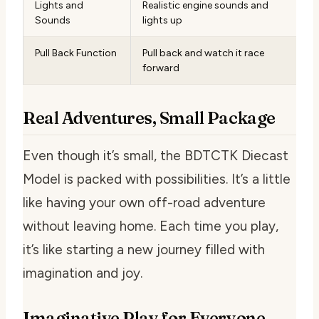
Lights and
Realistic engine sounds and
Sounds
lights up
Pull Back Function
Pull back and watch it race
forward
Real Adventures, Small Package
Even though it’s small, the BDTCTK Diecast
Model is packed with possibilities. It’s a little
like having your own off-road adventure
without leaving home. Each time you play,
it’s like starting a new journey filled with
imagination and joy.
Imaginative Play for Everyone