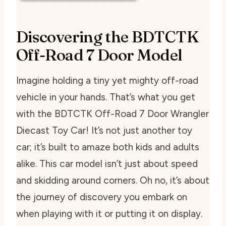
Discovering the BDTCTK
Off-Road 7 Door Model
Imagine holding a tiny yet mighty off-road
vehicle in your hands. That’s what you get
with the BDTCTK Off-Road 7 Door Wrangler
Diecast Toy Car! It’s not just another toy
car; it’s built to amaze both kids and adults
alike. This car model isn’t just about speed
and skidding around corners. Oh no, it’s about
the journey of discovery you embark on
when playing with it or putting it on display.