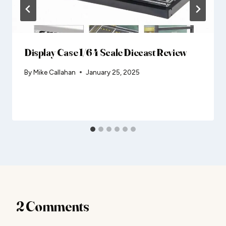
Display Case 1/64 Scale Diecast Review
By
Mike Callahan
January 25, 2025
2 Comments