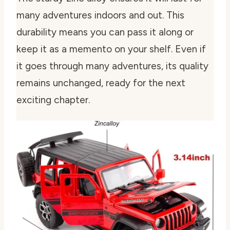
many adventures indoors and out. This
durability means you can pass it along or
keep it as a memento on your shelf. Even if
it goes through many adventures, its quality
remains unchanged, ready for the next
exciting chapter.