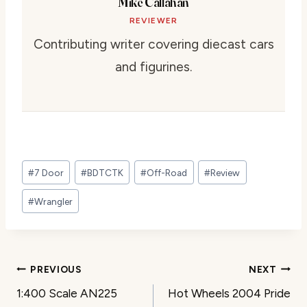
Mike Callahan
REVIEWER
Contributing writer covering diecast cars
and figurines.
Post
#
7 Door
#
BDTCTK
#
Off-Road
#
Review
Tags:
#
Wrangler
Post
PREVIOUS
NEXT
1:400 Scale AN225
Hot Wheels 2004 Pride
navigation