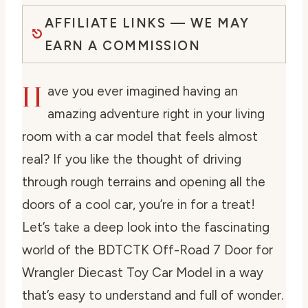
AFFILIATE LINKS — WE MAY
EARN A COMMISSION
H
ave you ever imagined having an
amazing adventure right in your living
room with a car model that feels almost
real? If you like the thought of driving
through rough terrains and opening all the
doors of a cool car, you’re in for a treat!
Let’s take a deep look into the fascinating
world of the BDTCTK Off-Road 7 Door for
Wrangler Diecast Toy Car Model in a way
that’s easy to understand and full of wonder.