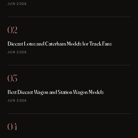
JUN 2026
02
Diecast Lotus and Caterham Models for Track Fans
JUN 2026
03
Best Diecast Wagon and Station Wagon Models
JUN 2026
04