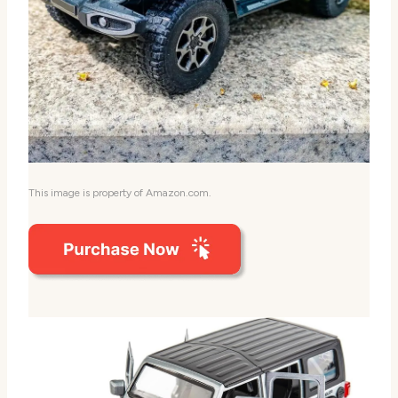
This image is property of Amazon.com.