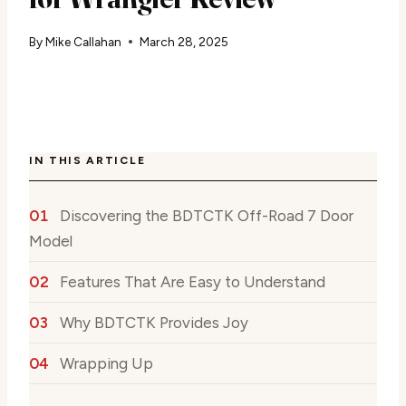
By
Mike Callahan
March 28, 2025
IN THIS ARTICLE
Discovering the BDTCTK Off-Road 7 Door
Model
Features That Are Easy to Understand
Why BDTCTK Provides Joy
Wrapping Up