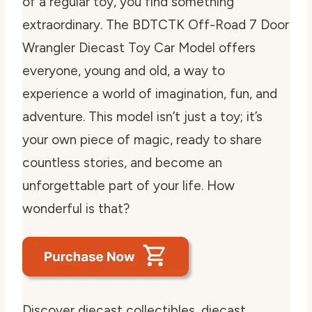
of a regular toy, you find something
extraordinary. The BDTCTK Off-Road 7 Door
Wrangler Diecast Toy Car Model offers
everyone, young and old, a way to
experience a world of imagination, fun, and
adventure. This model isn’t just a toy; it’s
your own piece of magic, ready to share
countless stories, and become an
unforgettable part of your life. How
wonderful is that?
Discover diecast collectibles, diecast