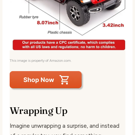
This image is property of Amazon.com.
Wrapping Up
Imagine unwrapping a surprise, and instead