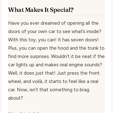
What Makes It Special?
Have you ever dreamed of opening all the
doors of your own car to see what’s inside?
With this toy, you can! It has seven doors!
Plus, you can open the hood and the trunk to
find more surprises. Wouldn’t it be neat if the
car lights up and makes real engine sounds?
Well, it does just that! Just press the front
wheel, and voilà, it starts to feel like a real
car. Now, isn’t that something to brag
about?