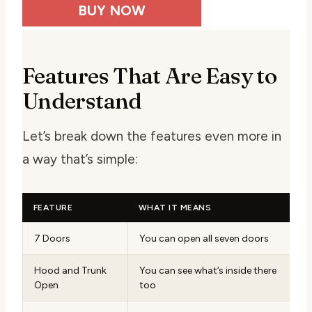
BUY NOW
Features That Are Easy to
Understand
Let’s break down the features even more in
a way that’s simple:
FEATURE
WHAT IT MEANS
7 Doors
You can open all seven doors
Hood and Trunk
You can see what’s inside there
Open
too