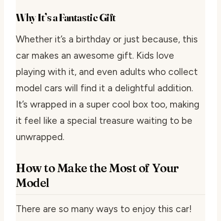
Why It’s a Fantastic Gift
Whether it’s a birthday or just because, this
car makes an awesome gift. Kids love
playing with it, and even adults who collect
model cars will find it a delightful addition.
It’s wrapped in a super cool box too, making
it feel like a special treasure waiting to be
unwrapped.
How to Make the Most of Your
Model
There are so many ways to enjoy this car!