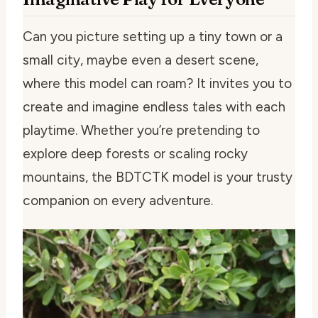
Can you picture setting up a tiny town or a
small city, maybe even a desert scene,
where this model can roam? It invites you to
create and imagine endless tales with each
playtime. Whether you’re pretending to
explore deep forests or scaling rocky
mountains, the BDTCTK model is your trusty
companion on every adventure.