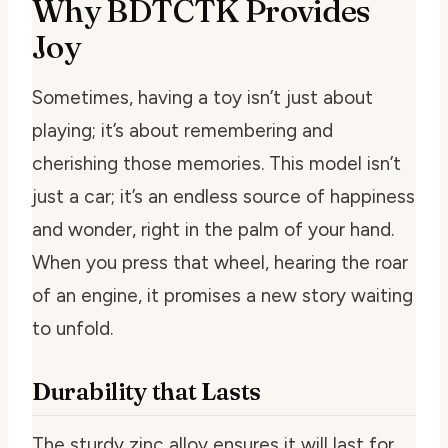
Why BDTCTK Provides
Joy
Sometimes, having a toy isn’t just about
playing; it’s about remembering and
cherishing those memories. This model isn’t
just a car; it’s an endless source of happiness
and wonder, right in the palm of your hand.
When you press that wheel, hearing the roar
of an engine, it promises a new story waiting
to unfold.
Durability that Lasts
The sturdy zinc alloy ensures it will last for