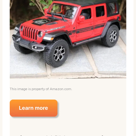
This image is property of Amazon.com.