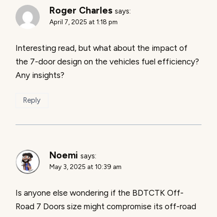
Roger Charles
says:
April 7, 2025 at 1:18 pm
Interesting read, but what about the impact of
the 7-door design on the vehicles fuel efficiency?
Any insights?
Reply
Noemi
says:
May 3, 2025 at 10:39 am
Is anyone else wondering if the BDTCTK Off-
Road 7 Doors size might compromise its off-road