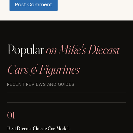
Popular
on Mike's Diecast
Cars & Figurines
RECENT REVIEWS AND GUIDES
01
Best Diecast Classic Car Models