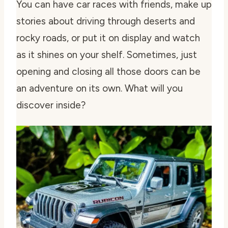
You can have car races with friends, make up
stories about driving through deserts and
rocky roads, or put it on display and watch
as it shines on your shelf. Sometimes, just
opening and closing all those doors can be
an adventure on its own. What will you
discover inside?