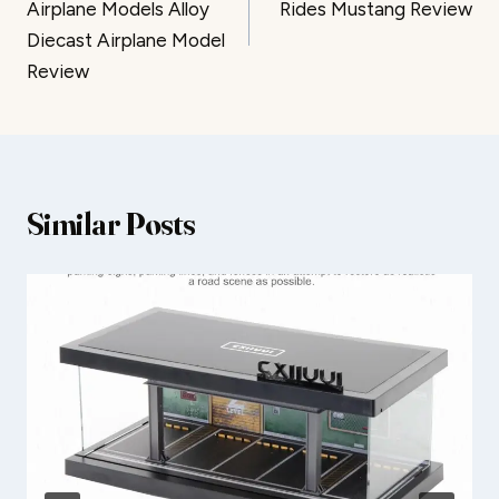
Airplane Models Alloy
Rides Mustang Review
Diecast Airplane Model
Review
Similar Posts