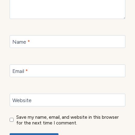
Name
*
Email
*
Website
Save my name, email, and website in this browser
for the next time I comment.