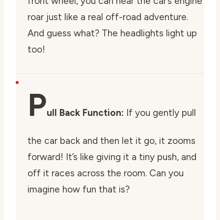
front wheel, you can hear the car’s engine
roar just like a real off-road adventure.
And guess what? The headlights light up
too!
P
ull Back Function:
If you gently pull
the car back and then let it go, it zooms
forward! It’s like giving it a tiny push, and
off it races across the room. Can you
imagine how fun that is?