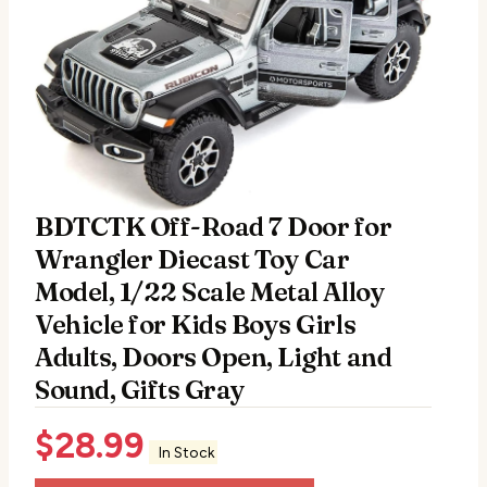
BDTCTK Off-Road 7 Door for
Wrangler Diecast Toy Car
Model, 1/22 Scale Metal Alloy
Vehicle for Kids Boys Girls
Adults, Doors Open, Light and
Sound, Gifts Gray
$
28.99
In Stock