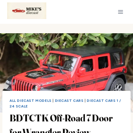
Skip
to
content
ALL DIECAST MODELS
|
DIECAST CARS
|
DIECAST CARS 1 /
24 SCALE
BDTCTK Off-Road 7 Door
for Wrangler Review