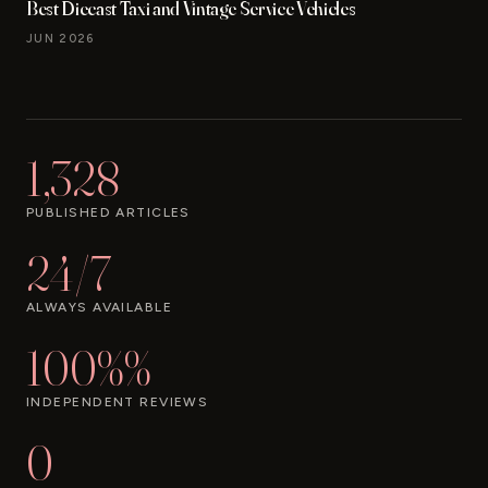
Best Diecast Taxi and Vintage Service Vehicles
JUN 2026
1,328
PUBLISHED ARTICLES
24/7
ALWAYS AVAILABLE
100%%
INDEPENDENT REVIEWS
0