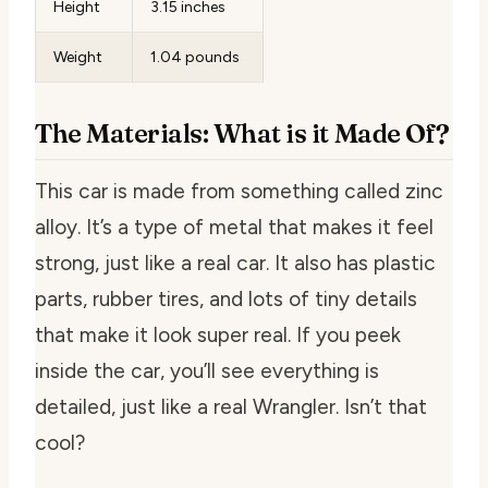
Height
3.15 inches
Weight
1.04 pounds
The Materials: What is it Made Of?
This car is made from something called zinc
alloy. It’s a type of metal that makes it feel
strong, just like a real car. It also has plastic
parts, rubber tires, and lots of tiny details
that make it look super real. If you peek
inside the car, you’ll see everything is
detailed, just like a real Wrangler. Isn’t that
cool?