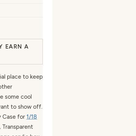
Y EARN A
al place to keep
other
ve some cool
want to show off.
ay Case for
1/18
 Transparent