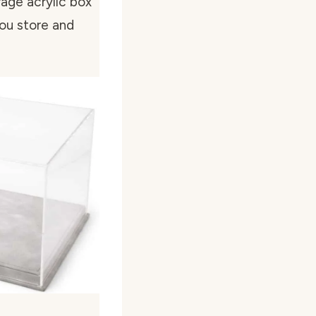
age acrylic box
you store and