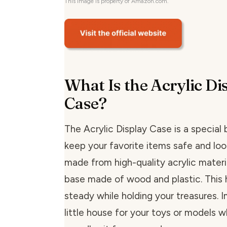
This image is property of Amazon.com.
What Is the Acrylic Di
Case?
The Acrylic Display Case is a special
keep your favorite items safe and look
made from high-quality acrylic materi
base made of wood and plastic. This h
steady while holding your treasures. I
little house for your toys or models 