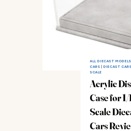
ALL DIECAST MODEL
CARS
|
DIECAST CARS 
SCALE
Acrylic Di
Case for 1/
Scale Diec
Cars Revi