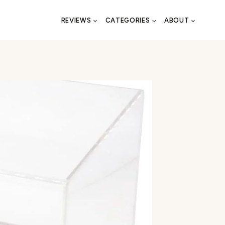
REVIEWS
CATEGORIES
ABOUT