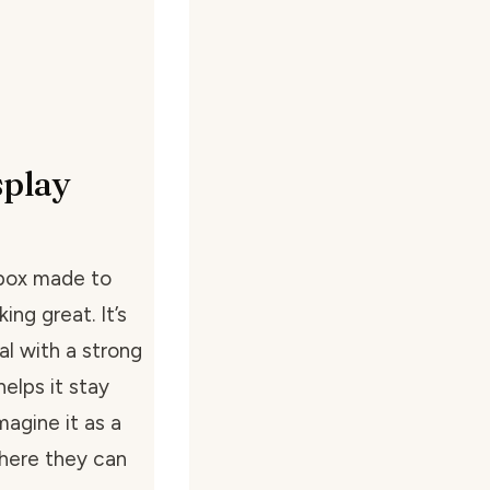
splay
 box made to
ing great. It’s
al with a strong
elps it stay
magine it as a
where they can