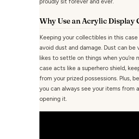
proudly sit forever and ever.
Why Use an Acrylic Display 
Keeping your collectibles in this cas
avoid dust and damage. Dust can be 
likes to settle on things when you’re n
case acts like a superhero shield, ke
from your prized possessions. Plus, bec
you can always see your items from al
opening it.