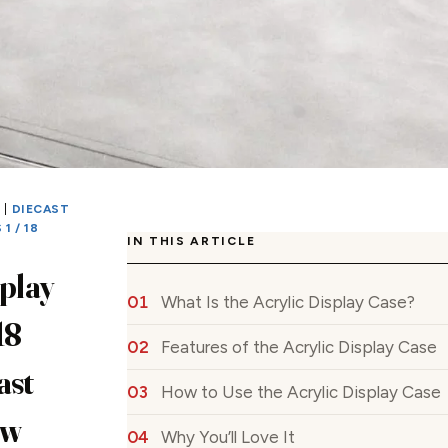
S
|
DIECAST
1 / 18
IN THIS ARTICLE
splay
What Is the Acrylic Display Case?
18
Features of the Acrylic Display Case
ast
How to Use the Acrylic Display Case
ew
Why You’ll Love It