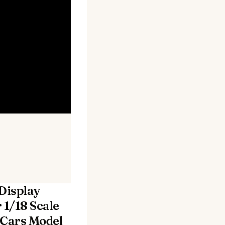
 Display
 1/18 Scale
 Cars Model