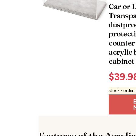
Car or 
Transpa
dustpro
protect
counter
acrylic 
cabinet
$
39.9
stock - order 
Features of the Acrylic