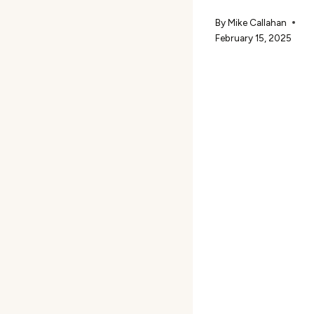
By
Mike Callahan
February 15, 2025