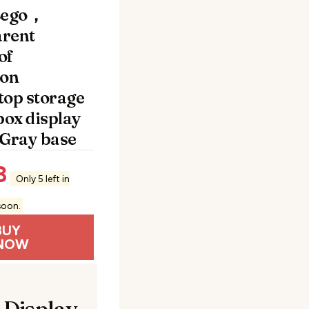
Lego，
rent
of
ion
top storage
box display
 Gray base
8
Only 5 left in
soon.
BUY
NOW
 Display