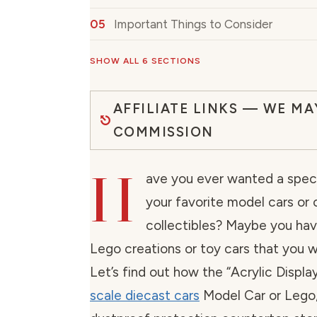
Important Things to Consider
SHOW ALL 6 SECTIONS
AFFILIATE LINKS — WE MA
COMMISSION
H
ave you ever wanted a speci
your favorite model cars or 
collectibles? Maybe you ha
Lego creations or toy cars that you 
Let’s find out how the “Acrylic Displ
scale diecast cars
Model Car or Lego,