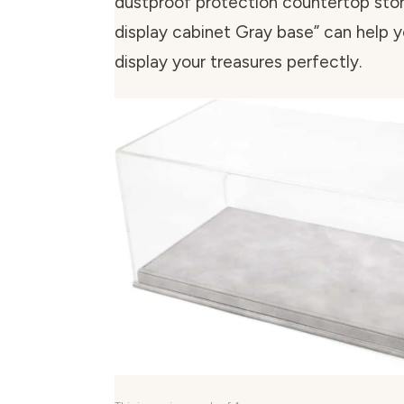
dustproof protection countertop stor
display cabinet Gray base” can help 
display your treasures perfectly.