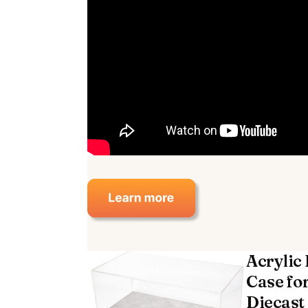
Acrylic
Case for
Diecast