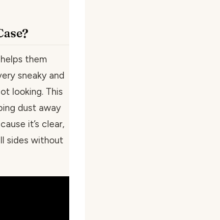
Case?
e helps them
very sneaky and
ot looking. This
eping dust away
ause it’s clear,
l sides without