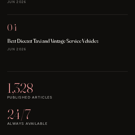
JUN 2026
04
Best Diecast Taxi and Vintage Service Vehicles
JUN 2026
1,328
PUBLISHED ARTICLES
24/7
ALWAYS AVAILABLE