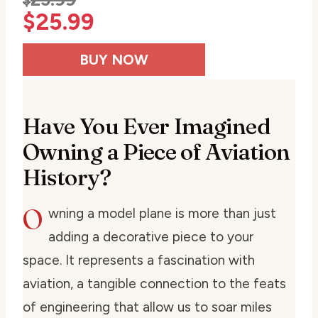
$
$
25.99
BUY NOW
Have You Ever Imagined
Owning a Piece of Aviation
History?
O
wning a model plane is more than just
adding a decorative piece to your
space. It represents a fascination with
aviation, a tangible connection to the feats
of engineering that allow us to soar miles