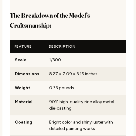
The Breakdown of the Model’s
Craftsmanship:
FEATURE
DESCRIPTION
Scale
1/300
Dimensions
8.27 × 7.09 × 3.15 inches
Weight
0.33 pounds
Material
90% high-quality zinc alloy metal
die-casting
Coating
Bright color and shiny luster with
detailed painting works