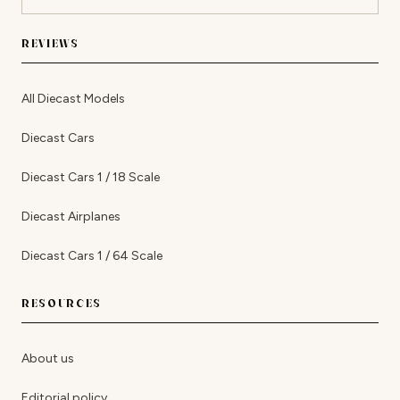
REVIEWS
All Diecast Models
Diecast Cars
Diecast Cars 1 / 18 Scale
Diecast Airplanes
Diecast Cars 1 / 64 Scale
RESOURCES
About us
Editorial policy