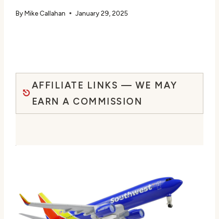
By
Mike Callahan
January 29, 2025
AFFILIATE LINKS — WE MAY
EARN A COMMISSION