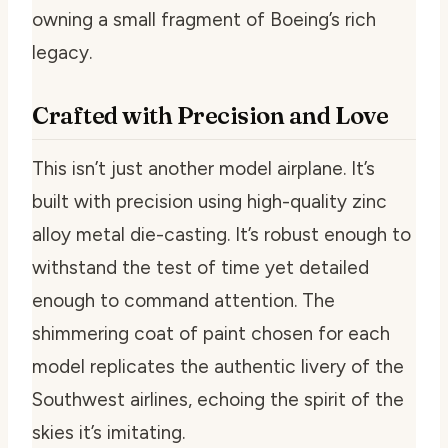
owning a small fragment of Boeing’s rich
legacy.
Crafted with Precision and Love
This isn’t just another model airplane. It’s
built with precision using high-quality zinc
alloy metal die-casting. It’s robust enough to
withstand the test of time yet detailed
enough to command attention. The
shimmering coat of paint chosen for each
model replicates the authentic livery of the
Southwest airlines, echoing the spirit of the
skies it’s imitating.