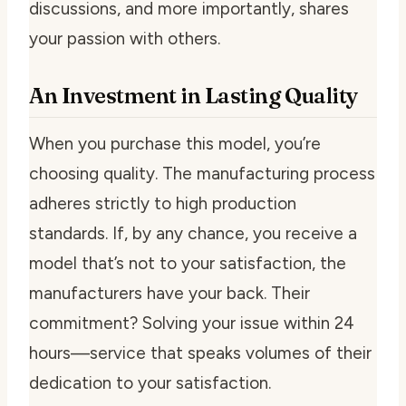
discussions, and more importantly, shares
your passion with others.
An Investment in Lasting Quality
When you purchase this model, you’re
choosing quality. The manufacturing process
adheres strictly to high production
standards. If, by any chance, you receive a
model that’s not to your satisfaction, the
manufacturers have your back. Their
commitment? Solving your issue within 24
hours—service that speaks volumes of their
dedication to your satisfaction.