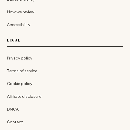
How we review
Accessibility
LEGAL
Privacy policy
Terms of service
Cookie policy
Affiliate disclosure
DMCA
Contact