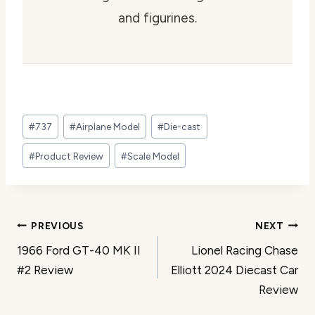
and figurines.
Post
#
737
#
Airplane Model
#
Die-cast
Tags:
#
Product Review
#
Scale Model
Post
PREVIOUS
NEXT
1966 Ford GT-40 MK II
Lionel Racing Chase
navigation
#2 Review
Elliott 2024 Diecast Car
Review