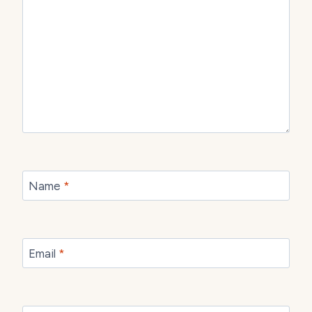
Name
*
Email
*