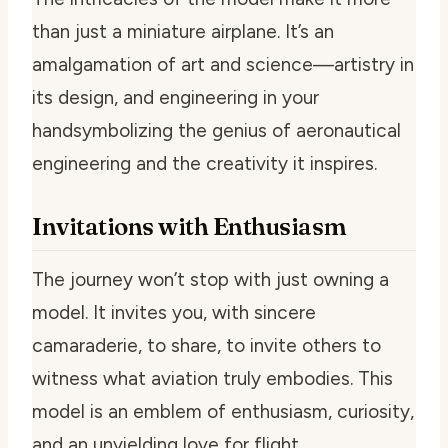
than just a miniature airplane. It’s an
amalgamation of art and science—artistry in
its design, and engineering in your
handsymbolizing the genius of aeronautical
engineering and the creativity it inspires.
Invitations with Enthusiasm
The journey won’t stop with just owning a
model. It invites you, with sincere
camaraderie, to share, to invite others to
witness what aviation truly embodies. This
model is an emblem of enthusiasm, curiosity,
and an unyielding love for flight.