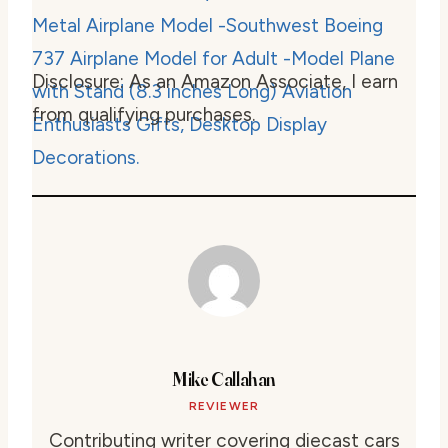
Disclosure: As an Amazon Associate, I earn
from qualifying purchases.
Mike Callahan
REVIEWER
Contributing writer covering diecast cars