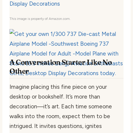
This image is property of Amazon.com.
A Conversation Starter Like No
Other
Imagine placing this fine piece on your
desktop or bookshelf. It’s more than
decoration—it’s art. Each time someone
walks into the room, expect them to be
intrigued. It invites questions, ignites