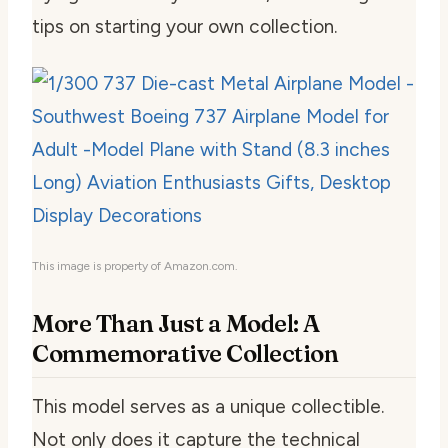
tips on starting your own collection.
This image is property of Amazon.com.
More Than Just a Model: A
Commemorative Collection
This model serves as a unique collectible.
Not only does it capture the technical