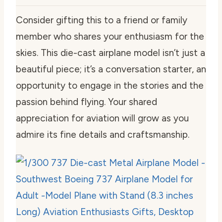
Consider gifting this to a friend or family
member who shares your enthusiasm for the
skies. This die-cast airplane model isn’t just a
beautiful piece; it’s a conversation starter, an
opportunity to engage in the stories and the
passion behind flying. Your shared
appreciation for aviation will grow as you
admire its fine details and craftsmanship.