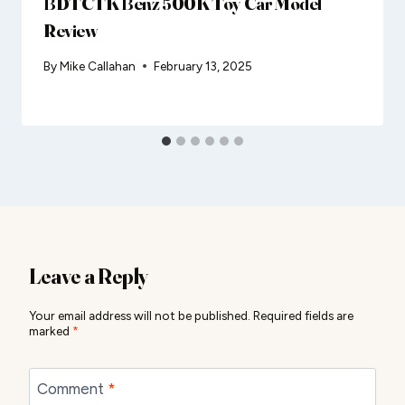
BDTCTK Benz 500K Toy Car Model
Review
By
Mike Callahan
February 13, 2025
Leave a Reply
Your email address will not be published.
Required fields are
marked
*
Comment
*