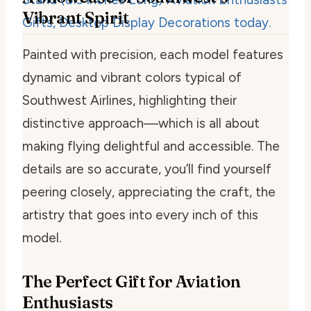
Vibrant Spirit
Painted with precision, each model features
dynamic and vibrant colors typical of
Southwest Airlines, highlighting their
distinctive approach—which is all about
making flying delightful and accessible. The
details are so accurate, you’ll find yourself
peering closely, appreciating the craft, the
artistry that goes into every inch of this
model.
The Perfect Gift for Aviation
Enthusiasts