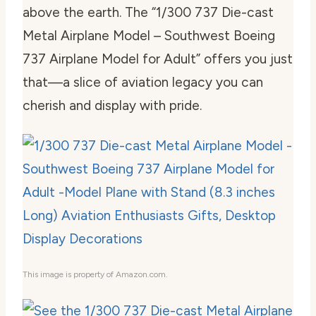
above the earth. The “1/300 737 Die-cast
Metal Airplane Model – Southwest Boeing
737 Airplane Model for Adult” offers you just
that—a slice of aviation legacy you can
cherish and display with pride.
This image is property of Amazon.com.