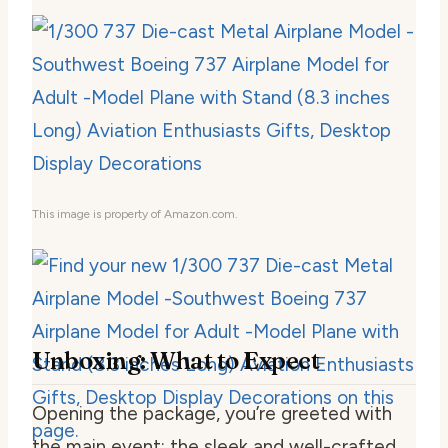
This image is property of Amazon.com.
Unboxing: What to Expect
Opening the package, you’re greeted with
the main event: the sleek and well-crafted