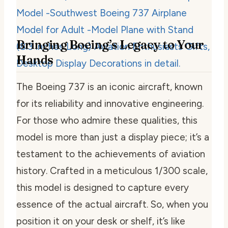
Bringing Boeing’s Legacy to Your
Hands
The Boeing 737 is an iconic aircraft, known
for its reliability and innovative engineering.
For those who admire these qualities, this
model is more than just a display piece; it’s a
testament to the achievements of aviation
history. Crafted in a meticulous 1/300 scale,
this model is designed to capture every
essence of the actual aircraft. So, when you
position it on your desk or shelf, it’s like