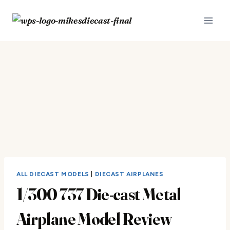
Skip
to
content
ALL DIECAST MODELS
|
DIECAST AIRPLANES
1/300 737 Die-cast Metal
Airplane Model Review