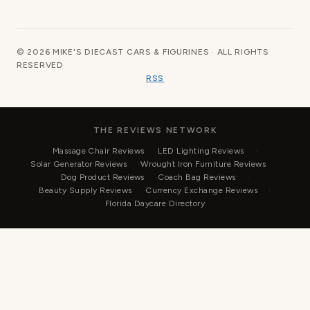
© 2026 MIKE'S DIECAST CARS & FIGURINES · ALL RIGHTS
RESERVED
RSS
THE REVIEWS NETWORK
Massage Chair Reviews
LED Lighting Reviews
Solar Generator Reviews
Wrought Iron Furniture Reviews
Dog Product Reviews
Coach Bag Reviews
Beauty Supply Reviews
Currency Exchange Reviews
Florida Daycare Directory