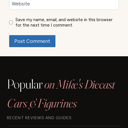
Website
Save my name, email, and website in this browser
for the next time I comment.
Popular
on Mike's Diecast
Cars & Figurines
RECENT REVIEWS AND GUIDES