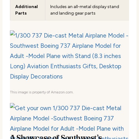
Additional
Includes an all-metal display stand
Parts
and landing gear parts
This image is property of Amazon.com.
A Showcase of Southwest’s