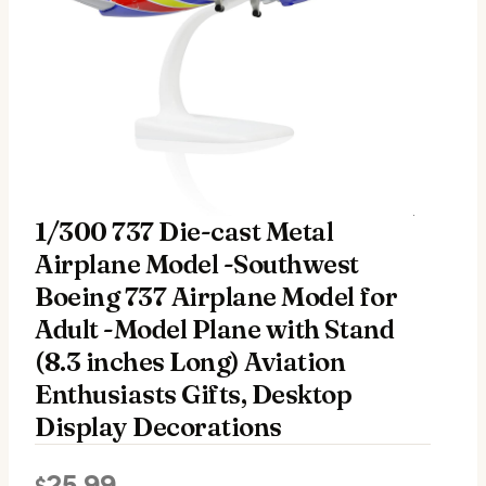
1/300 737 Die-cast Metal
Airplane Model -Southwest
Boeing 737 Airplane Model for
Adult -Model Plane with Stand
(8.3 inches Long) Aviation
Enthusiasts Gifts, Desktop
Display Decorations
25.99