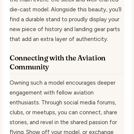
die-cast model. Alongside this beauty, you’ll
find a durable stand to proudly display your
new piece of history and landing gear parts
that add an extra layer of authenticity.
Connecting with the Aviation
Community
Owning such a model encourages deeper
engagement with fellow aviation
enthusiasts. Through social media forums,
clubs, or meetups, you can connect, share
stories, and revel in the shared passion for
flying. Show off your model, or exchange