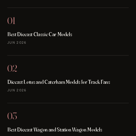
01
Best Diecast Classic Car Models
JUN 2026
02
Diecast Lotus and Caterham Models for Track Fans
JUN 2026
03
Best Diecast Wagon and Station Wagon Models