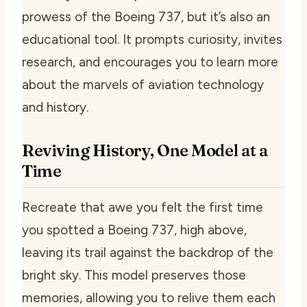
prowess of the Boeing 737, but it’s also an
educational tool. It prompts curiosity, invites
research, and encourages you to learn more
about the marvels of aviation technology
and history.
Reviving History, One Model at a
Time
Recreate that awe you felt the first time
you spotted a Boeing 737, high above,
leaving its trail against the backdrop of the
bright sky. This model preserves those
memories, allowing you to relive them each