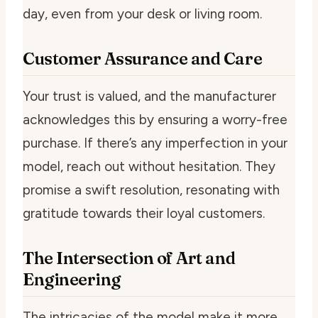
day, even from your desk or living room.
Customer Assurance and Care
Your trust is valued, and the manufacturer
acknowledges this by ensuring a worry-free
purchase. If there’s any imperfection in your
model, reach out without hesitation. They
promise a swift resolution, resonating with
gratitude towards their loyal customers.
The Intersection of Art and
Engineering
The intricacies of the model make it more