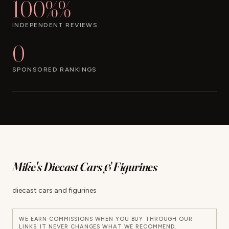
100%%
INDEPENDENT REVIEWS
0
SPONSORED RANKINGS
Mike's Diecast Cars & Figurines
diecast cars and figurines
WE EARN COMMISSIONS WHEN YOU BUY THROUGH OUR
LINKS. IT NEVER CHANGES WHAT WE RECOMMEND.