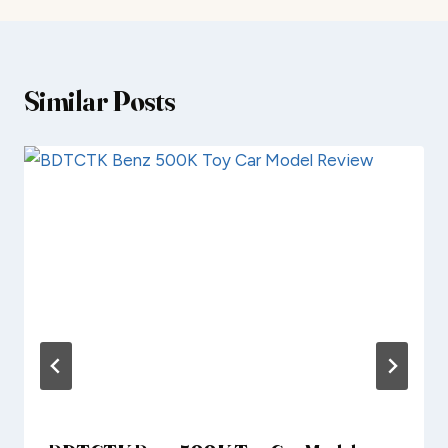
Similar Posts