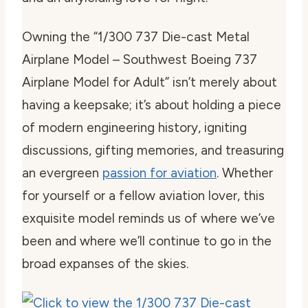
Owning the “1/300 737 Die-cast Metal
Airplane Model – Southwest Boeing 737
Airplane Model for Adult” isn’t merely about
having a keepsake; it’s about holding a piece
of modern engineering history, igniting
discussions, gifting memories, and treasuring
an evergreen
passion for aviation
. Whether
for yourself or a fellow aviation lover, this
exquisite model reminds us of where we’ve
been and where we’ll continue to go in the
broad expanses of the skies.