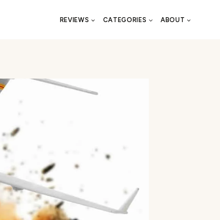
REVIEWS
CATEGORIES
ABOUT