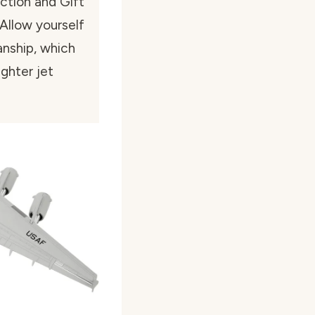
ection and Gift”
 Allow yourself
anship, which
ighter jet