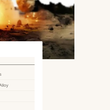
s
Alloy