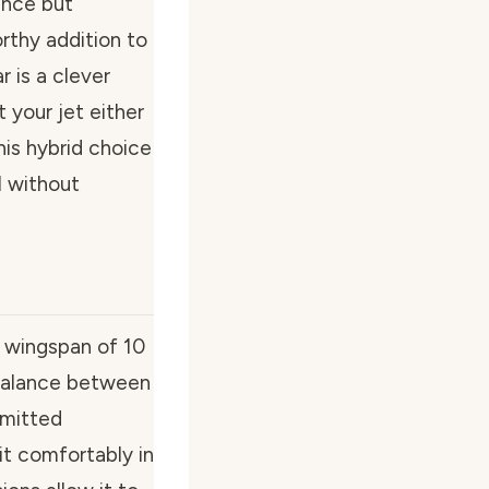
ance but
rthy addition to
r is a clever
 your jet either
his hybrid choice
l without
a wingspan of 10
 balance between
mmitted
t comfortably in