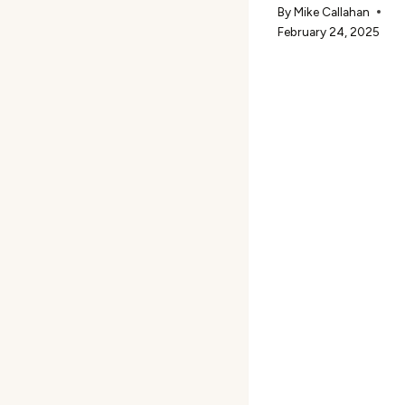
By
Mike Callahan
February 24, 2025