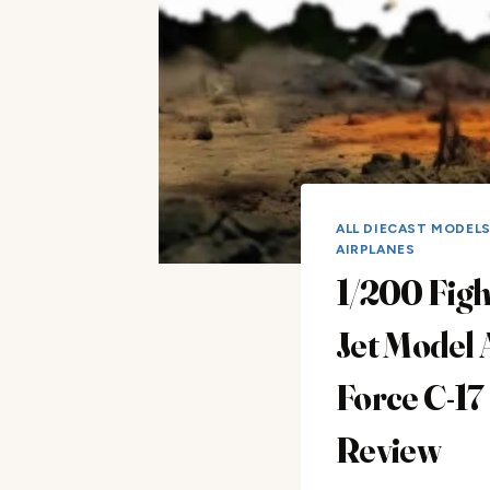
ALL DIECAST MODEL
AIRPLANES
1/200 Figh
Jet Model 
Force C-17
Review