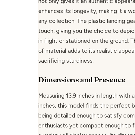
not only gives it an authentic appear
enhances its longevity, making it a wo
any collection. The plastic landing gea
touch, giving you the choice to depict
in flight or stationed on the ground. T
of material adds to its realistic appea
sacrificing sturdiness.
Dimensions and Presence
Measuring 13.9 inches in length with 
inches, this model finds the perfect
being detailed enough to satisfy co
enthusiasts yet compact enough to fi