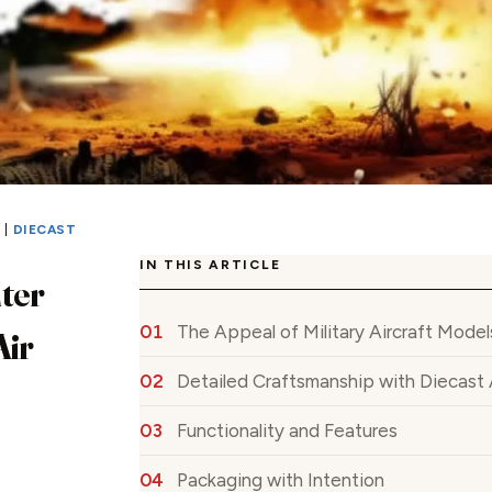
S
|
DIECAST
IN THIS ARTICLE
ter
The Appeal of Military Aircraft Model
Air
Detailed Craftsmanship with Diecast 
Functionality and Features
Packaging with Intention