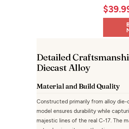
$
39.9
Detailed Craftsmanshi
Diecast Alloy
Material and Build Quality
Constructed primarily from alloy die-c
model ensures durability while capturi
majestic lines of the real C-17. The m