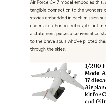
Air Force C-17 model embodies this, 
tangible connection to the wonders of
stories embedded in each mission suc
undertaken. For collectors, it’s not mer
a statement piece, a conversation sta
to the brave souls who’ve piloted th
through the skies.
1/200 F
Model A
17 dieca
Airplan
kit for 
and Gift