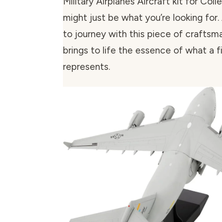
Military Airplanes Aircraft kit for Coll
might just be what you’re looking for.
to journey with this piece of craftsm
brings to life the essence of what a f
represents.