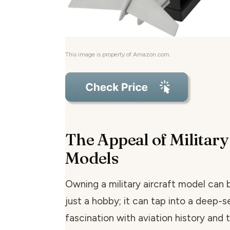
This image is property of Amazon.com.
The Appeal of Military
Models
Owning a military aircraft model can
just a hobby; it can tap into a deep-
fascination with aviation history and