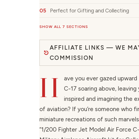
Perfect for Gifting and Collecting
SHOW ALL 7 SECTIONS
AFFILIATE LINKS — WE MA
COMMISSION
H
ave you ever gazed upward 
C-17 soaring above, leaving
inspired and imagining the ex
of aviation? If you’re someone who fin
miniature recreations of such marvels
“1/200 Fighter Jet Model Air Force C