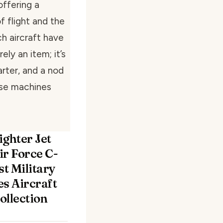
offering a
 flight and the
h aircraft have
ely an item; it’s
rter, and a nod
ese machines
ighter Jet
ir Force C-
st Military
es Aircraft
Collection