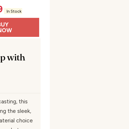
9
In Stock
BUY
NOW
p with
asting, this
ng the sleek,
aterial choice