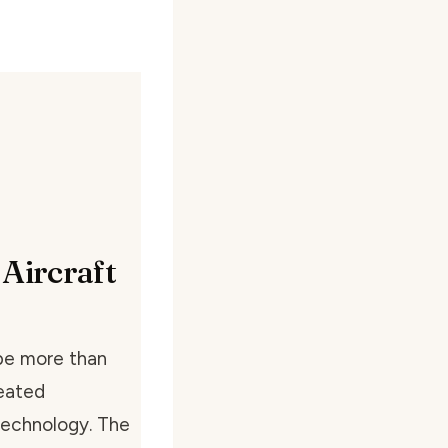
 Aircraft
 be more than
seated
 technology. The