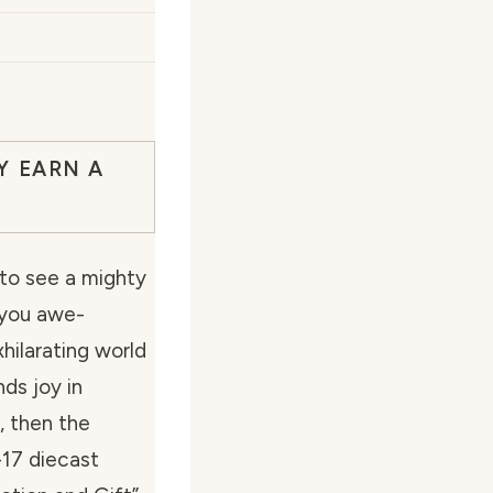
Y EARN A
to see a mighty
 you awe-
hilarating world
ds joy in
, then the
-17 diecast