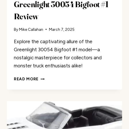
Greenlight 30054 Bigfoot #1
Review
By
Mike Callahan
March 7, 2025
Explore the captivating allure of the
Greenlight 30054 Bigfoot #1 model—a
nostalgic masterpiece for collectors and
monster truck enthusiasts alike!
GREENLIGHT
READ MORE
30054
BIGFOOT
#1
REVIEW