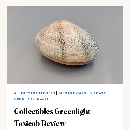
BIRD
STOCKER
REVIEW
ALL DIECAST MODELS
|
DIECAST CARS
|
DIECAST
CARS 1 / 64 SCALE
Collectibles Greenlight
Taxicab Review