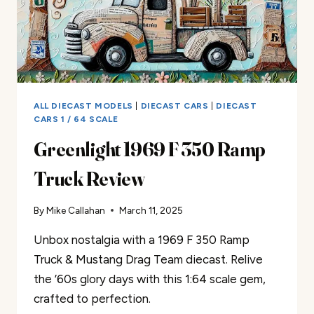
ALL DIECAST MODELS
|
DIECAST CARS
|
DIECAST
CARS 1 / 64 SCALE
Greenlight 1969 F 350 Ramp
Truck Review
By
Mike Callahan
March 11, 2025
Unbox nostalgia with a 1969 F 350 Ramp
Truck & Mustang Drag Team diecast. Relive
the ’60s glory days with this 1:64 scale gem,
crafted to perfection.