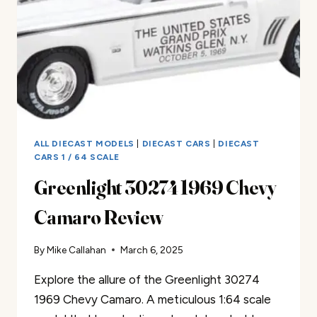
ALL DIECAST MODELS
|
DIECAST CARS
|
DIECAST
CARS 1 / 64 SCALE
Greenlight 30274 1969 Chevy
Camaro Review
By
Mike Callahan
March 6, 2025
Explore the allure of the Greenlight 30274
1969 Chevy Camaro. A meticulous 1:64 scale