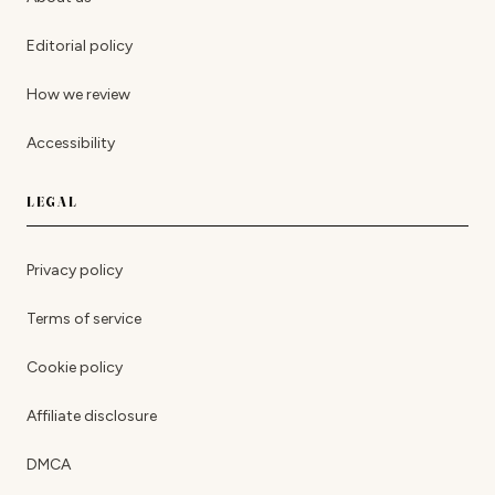
Editorial policy
How we review
Accessibility
LEGAL
Privacy policy
Terms of service
Cookie policy
Affiliate disclosure
DMCA