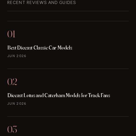
RECENT REVIEWS AND GUIDES
01
Best Diecast Classic Car Models
JUN 2026
02
Diecast Lotus and Caterham Models for Track Fans
JUN 2026
03