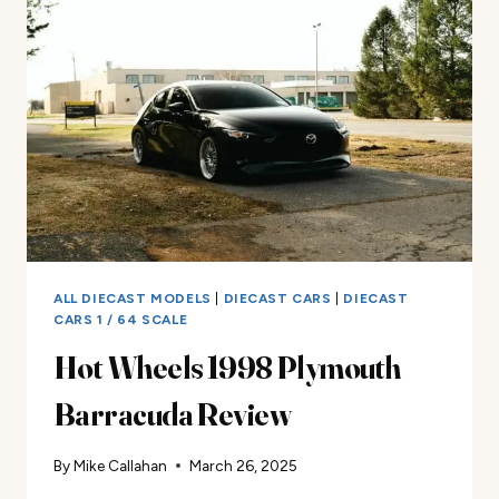
CAST
CAR
REVIEW
ALL DIECAST MODELS
|
DIECAST CARS
|
DIECAST
CARS 1 / 64 SCALE
Hot Wheels 1998 Plymouth
Barracuda Review
By
Mike Callahan
March 26, 2025