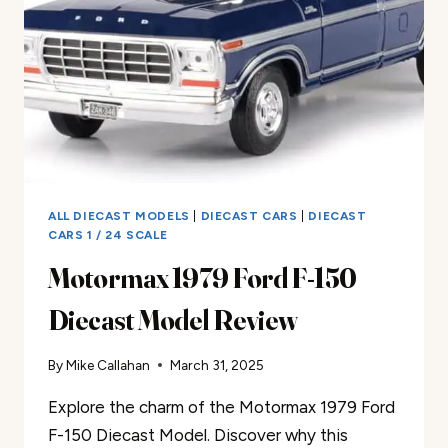
ALL DIECAST MODELS
|
DIECAST CARS
|
DIECAST
CARS 1 / 24 SCALE
Motormax 1979 Ford F-150
Diecast Model Review
By
Mike Callahan
March 31, 2025
Explore the charm of the Motormax 1979 Ford
F-150 Diecast Model. Discover why this