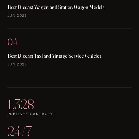
Best Diecast Wagon and Station Wagon Models
JUN 2026
04
Best Diecast Taxi and Vintage Service Vehicles
JUN 2026
1,328
PUBLISHED ARTICLES
24/7