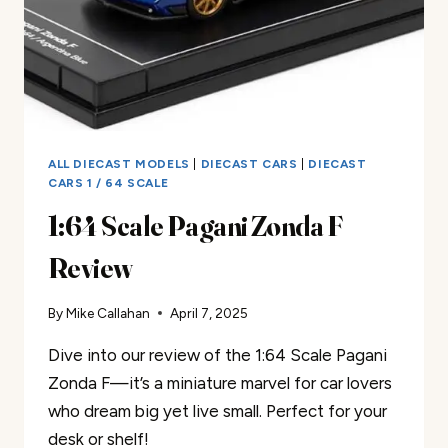
ALL DIECAST MODELS
|
DIECAST CARS
|
DIECAST
CARS 1 / 64 SCALE
1:64 Scale Pagani Zonda F
Review
By
Mike Callahan
April 7, 2025
Dive into our review of the 1:64 Scale Pagani
Zonda F—it’s a miniature marvel for car lovers
who dream big yet live small. Perfect for your
desk or shelf!