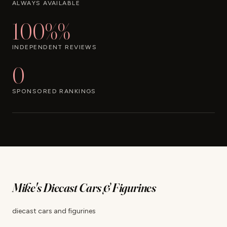
ALWAYS AVAILABLE
100%%
INDEPENDENT REVIEWS
0
SPONSORED RANKINGS
Mike's Diecast Cars & Figurines
diecast cars and figurines