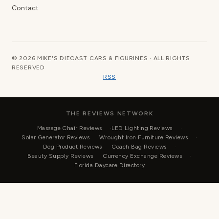
Contact
© 2026 MIKE'S DIECAST CARS & FIGURINES · ALL RIGHTS
RESERVED
RSS
THE REVIEWS NETWORK
Massage Chair Reviews
LED Lighting Reviews
Solar Generator Reviews
Wrought Iron Furniture Reviews
Dog Product Reviews
Coach Bag Reviews
Beauty Supply Reviews
Currency Exchange Reviews
Florida Daycare Directory