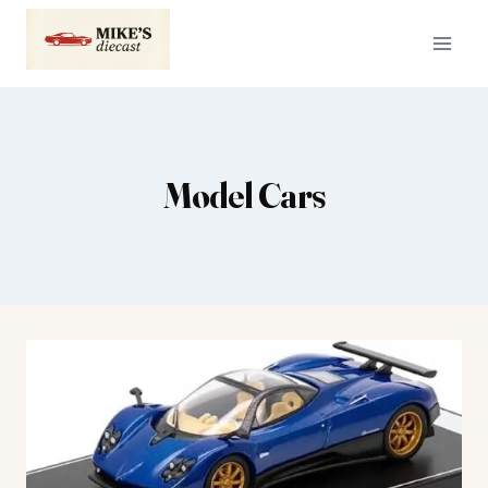
Skip
to
content
Model Cars