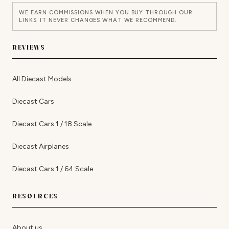
WE EARN COMMISSIONS WHEN YOU BUY THROUGH OUR
LINKS. IT NEVER CHANGES WHAT WE RECOMMEND.
REVIEWS
All Diecast Models
Diecast Cars
Diecast Cars 1 / 18 Scale
Diecast Airplanes
Diecast Cars 1 / 64 Scale
RESOURCES
About us