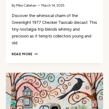
By
Mike Callahan
March 14, 2025
Discover the whimsical charm of the
Greenlight 1977 Checker Taxicab diecast. This
tiny nostalgia trip blends whimsy and
precision as it tempts collectors young and
old.
COLLECTIBLES
READ MORE
GREENLIGHT
TAXICAB
REVIEW