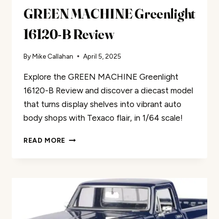
GREEN MACHINE Greenlight
16120-B Review
By
Mike Callahan
April 5, 2025
Explore the GREEN MACHINE Greenlight
16120-B Review and discover a diecast model
that turns display shelves into vibrant auto
body shops with Texaco flair, in 1/64 scale!
GREEN
READ MORE
MACHINE
GREENLIGHT
16120-
B
REVIEW