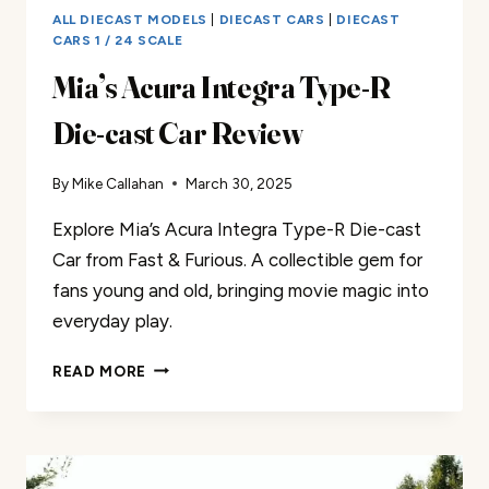
ALL DIECAST MODELS
|
DIECAST CARS
|
DIECAST
CARS 1 / 24 SCALE
Mia’s Acura Integra Type-R
Die-cast Car Review
By
Mike Callahan
March 30, 2025
Explore Mia’s Acura Integra Type-R Die-cast
Car from Fast & Furious. A collectible gem for
fans young and old, bringing movie magic into
everyday play.
MIA’S
READ MORE
ACURA
INTEGRA
TYPE-
R
DIE-