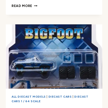
GREENLIGHT
READ MORE
1969
F
350
RAMP
TRUCK
REVIEW
ALL DIECAST MODELS
|
DIECAST CARS
|
DIECAST
CARS 1 / 64 SCALE