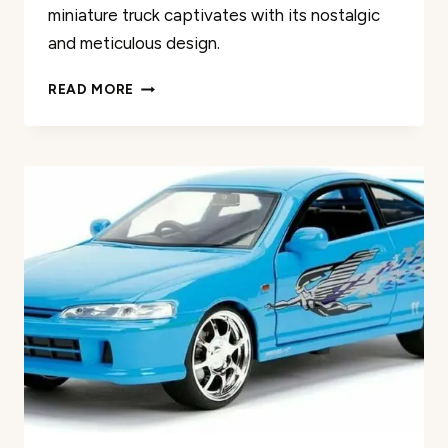
miniature truck captivates with its nostalgic
and meticulous design.
MOTORMAX
READ MORE
1979
FORD
F-
150
DIECAST
MODEL
REVIEW