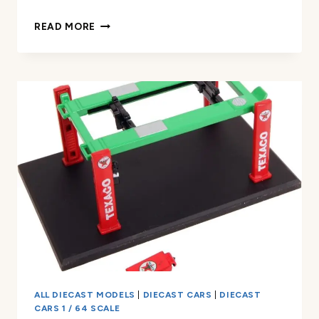
1:64
READ MORE
SCALE
PAGANI
ZONDA
F
REVIEW
ALL DIECAST MODELS
|
DIECAST CARS
|
DIECAST
CARS 1 / 64 SCALE