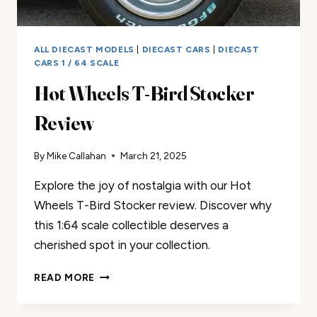
ALL DIECAST MODELS
|
DIECAST CARS
|
DIECAST
CARS 1 / 64 SCALE
Hot Wheels T-Bird Stocker
Review
By
Mike Callahan
March 21, 2025
Explore the joy of nostalgia with our Hot
Wheels T-Bird Stocker review. Discover why
this 1:64 scale collectible deserves a
cherished spot in your collection.
HOT
READ MORE
WHEELS
T-