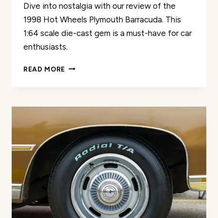
Dive into nostalgia with our review of the
1998 Hot Wheels Plymouth Barracuda. This
1:64 scale die-cast gem is a must-have for car
enthusiasts.
HOT
READ MORE
WHEELS
1998
PLYMOUTH
BARRACUDA
REVIEW