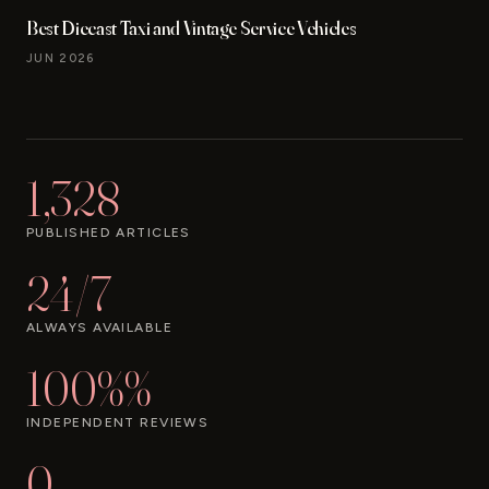
Best Diecast Taxi and Vintage Service Vehicles
JUN 2026
1,328
PUBLISHED ARTICLES
24/7
ALWAYS AVAILABLE
100%%
INDEPENDENT REVIEWS
0