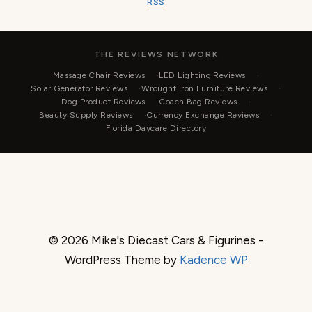
RSS
THE REVIEWS NETWORK
Massage Chair Reviews
LED Lighting Reviews
Solar Generator Reviews
Wrought Iron Furniture Reviews
Dog Product Reviews
Coach Bag Reviews
Beauty Supply Reviews
Currency Exchange Reviews
Florida Daycare Directory
© 2026 Mike's Diecast Cars & Figurines -
WordPress Theme by
Kadence WP