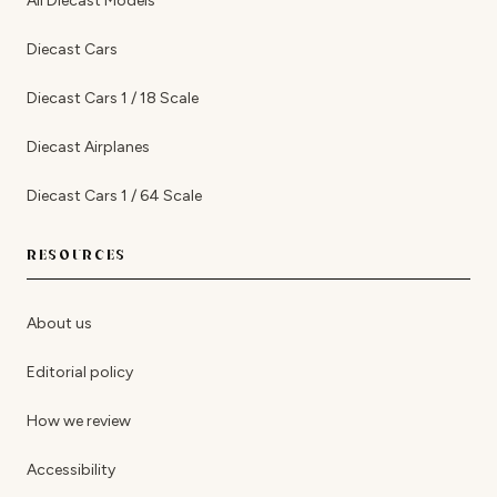
All Diecast Models
Diecast Cars
Diecast Cars 1 / 18 Scale
Diecast Airplanes
Diecast Cars 1 / 64 Scale
RESOURCES
About us
Editorial policy
How we review
Accessibility