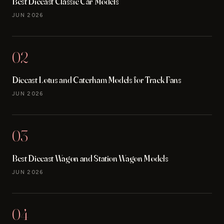
Best Diecast Classic Car Models
JUN 2026
02
Diecast Lotus and Caterham Models for Track Fans
JUN 2026
03
Best Diecast Wagon and Station Wagon Models
JUN 2026
04