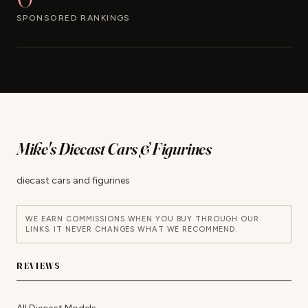
SPONSORED RANKINGS
Mike's Diecast Cars & Figurines
diecast cars and figurines
WE EARN COMMISSIONS WHEN YOU BUY THROUGH OUR
LINKS. IT NEVER CHANGES WHAT WE RECOMMEND.
REVIEWS