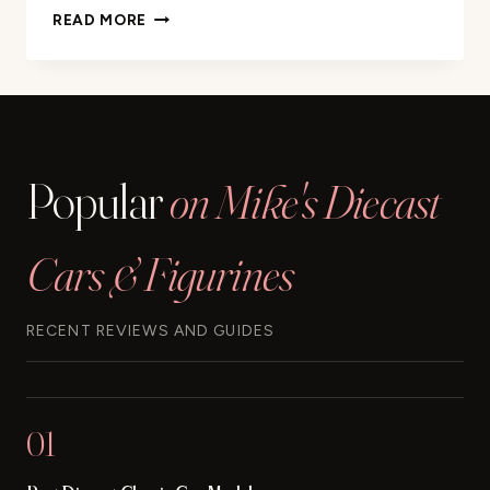
MATCHBOX
READ MORE
MBX
CONSTRUCTION
5
PACK
REVIEW
Popular
on Mike's Diecast
Cars & Figurines
RECENT REVIEWS AND GUIDES
01