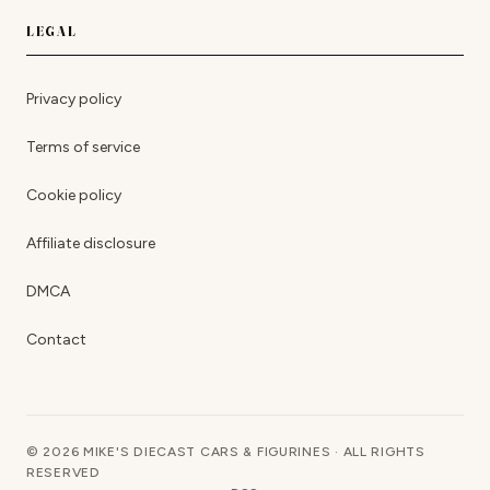
LEGAL
Privacy policy
Terms of service
Cookie policy
Affiliate disclosure
DMCA
Contact
© 2026 MIKE'S DIECAST CARS & FIGURINES · ALL RIGHTS
RESERVED