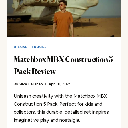
DIECAST TRUCKS
Matchbox MBX Construction 5
Pack Review
By
Mike Callahan
April 11, 2025
Unleash creativity with the Matchbox MBX
Construction 5 Pack. Perfect for kids and
collectors, this durable, detailed set inspires
imaginative play and nostalgia.