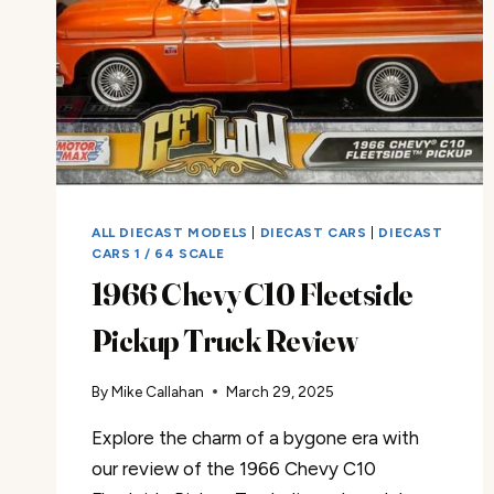
ALL DIECAST MODELS
|
DIECAST CARS
|
DIECAST
CARS 1 / 64 SCALE
1966 Chevy C10 Fleetside
Pickup Truck Review
By
Mike Callahan
March 29, 2025
Explore the charm of a bygone era with
our review of the 1966 Chevy C10