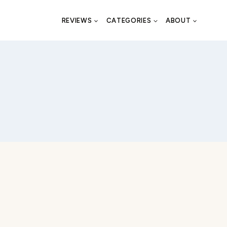
REVIEWS
CATEGORIES
ABOUT