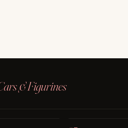
Cars & Figurines