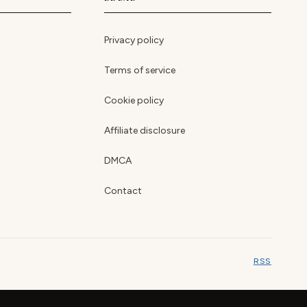
Privacy policy
Terms of service
Cookie policy
Affiliate disclosure
DMCA
Contact
RSS