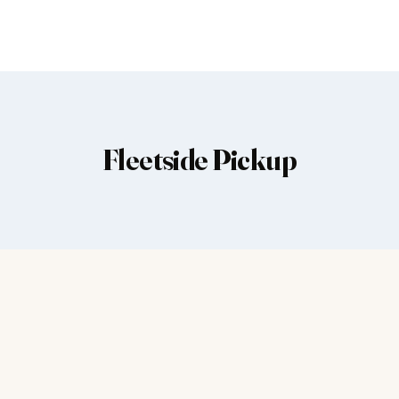
Fleetside Pickup