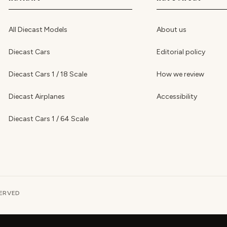
All Diecast Models
About us
Diecast Cars
Editorial policy
Diecast Cars 1 / 18 Scale
How we review
Diecast Airplanes
Accessibility
Diecast Cars 1 / 64 Scale
SERVED