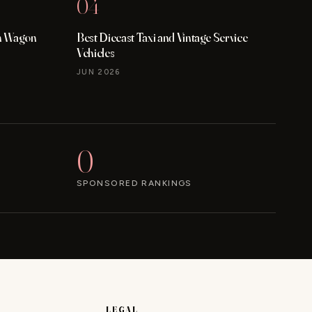
04
on Wagon
Best Diecast Taxi and Vintage Service
Vehicles
JUN 2026
0
SPONSORED RANKINGS
LEGAL