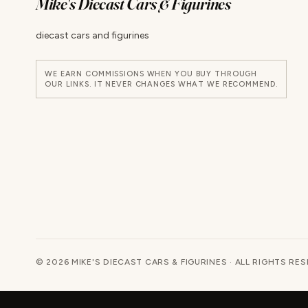
Mike's Diecast Cars & Figurines
diecast cars and figurines
WE EARN COMMISSIONS WHEN YOU BUY THROUGH
OUR LINKS. IT NEVER CHANGES WHAT WE RECOMMEND.
© 2026 MIKE'S DIECAST CARS & FIGURINES · ALL RIGHTS RE