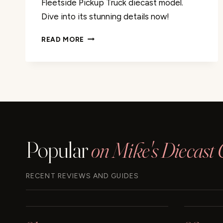
Fleetside Pickup Truck diecast model.
Dive into its stunning details now!
1966
READ MORE
CHEVY
C10
FLEETSIDE
PICKUP
TRUCK
REVIEW
Popular
on Mike's Diecast 
RECENT REVIEWS AND GUIDES