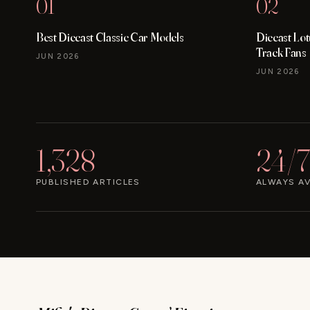
01
02
Best Diecast Classic Car Models
Diecast Lo
Track Fans
JUN 2026
JUN 2026
1,328
24/7
PUBLISHED ARTICLES
ALWAYS AV