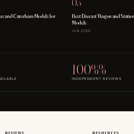
03
tus and Caterham Models for
Best Diecast Wagon and Stati
Models
JUN 2026
100%%
AILABLE
INDEPENDENT REVIEWS
REVIEWS
RESOURCES