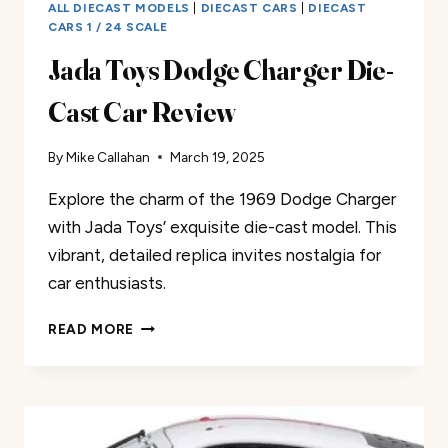
ALL DIECAST MODELS
|
DIECAST CARS
|
DIECAST
CARS 1 / 24 SCALE
Jada Toys Dodge Charger Die-
Cast Car Review
By
Mike Callahan
March 19, 2025
Explore the charm of the 1969 Dodge Charger
with Jada Toys’ exquisite die-cast model. This
vibrant, detailed replica invites nostalgia for
car enthusiasts.
JADA
READ MORE
TOYS
DODGE
CHARGER
DIE-
CAST