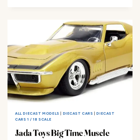
&
FURIOUS
1:18
TOYOTA
SUPRA
DIE-
CAST
CAR
REVIEW
ALL DIECAST MODELS
|
DIECAST CARS
|
DIECAST
CARS 1 / 18 SCALE
Jada Toys Big Time Muscle