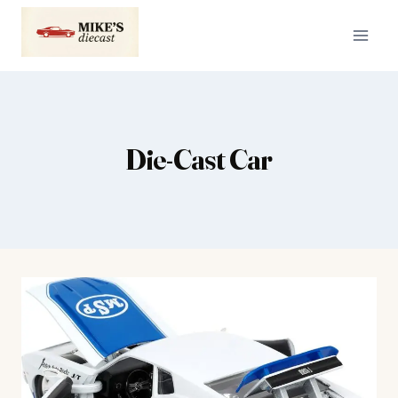
Skip
to
content
Die-Cast Car