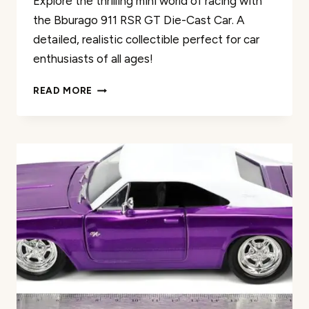
Explore the thrilling mini world of racing with
the Bburago 911 RSR GT Die-Cast Car. A
detailed, realistic collectible perfect for car
enthusiasts of all ages!
BBURAGO
READ MORE
911
RSR
GT
DIE-
CAST
CAR
REVIEW