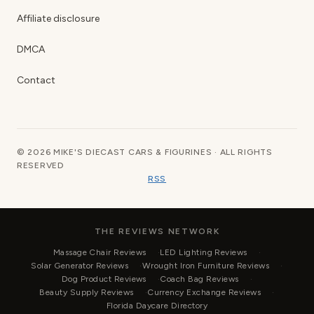
Affiliate disclosure
DMCA
Contact
© 2026 MIKE'S DIECAST CARS & FIGURINES · ALL RIGHTS
RESERVED
RSS
THE REVIEWS NETWORK
Massage Chair Reviews
LED Lighting Reviews
Solar Generator Reviews
Wrought Iron Furniture Reviews
Dog Product Reviews
Coach Bag Reviews
Beauty Supply Reviews
Currency Exchange Reviews
Florida Daycare Directory