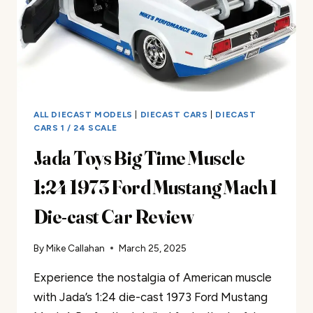
ALL DIECAST MODELS
|
DIECAST CARS
|
DIECAST
CARS 1 / 24 SCALE
Jada Toys Big Time Muscle
1:24 1973 Ford Mustang Mach 1
Die-cast Car Review
By
Mike Callahan
March 25, 2025
Experience the nostalgia of American muscle
with Jada’s 1:24 die-cast 1973 Ford Mustang