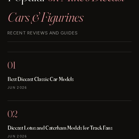
Cars & Figurines
RECENT REVIEWS AND GUIDES
01
Best Diecast Classic Car Models
JUN 2026
02
Diecast Lotus and Caterham Models for Track Fans
JUN 2026