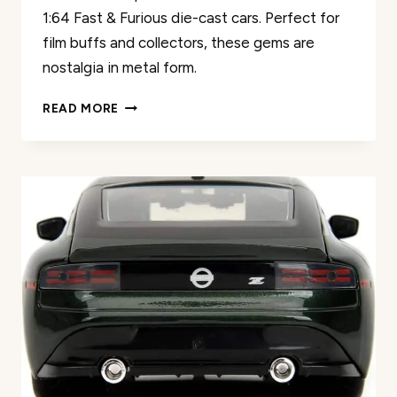
1:64 Fast & Furious die-cast cars. Perfect for
film buffs and collectors, these gems are
nostalgia in metal form.
FAST
READ MORE
&
FURIOUS
DIE-
CAST
CAR
REVIEW