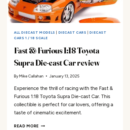
ALL DIECAST MODELS
|
DIECAST CARS
|
DIECAST
CARS 1 / 18 SCALE
Fast & Furious 1:18 Toyota
Supra Die-cast Car review
By
Mike Callahan
January 13, 2025
Experience the thrill of racing with the Fast &
Furious 1:18 Toyota Supra Die-cast Car. This
collectible is perfect for car lovers, offering a
taste of cinematic excitement.
FAST
READ MORE