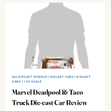
DIE-
CAST
CAR
REVIEW
ALL DIECAST MODELS
|
DIECAST CARS
|
DIECAST
CARS 1 / 24 SCALE
Marvel Deadpool & Taco
Truck Die-cast Car Review