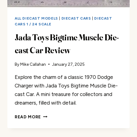
ALL DIECAST MODELS
|
DIECAST CARS
|
DIECAST
CARS 1 / 24 SCALE
Jada Toys Bigtime Muscle Die-
cast Car Review
By
Mike Callahan
January 27, 2025
Explore the charm of a classic 1970 Dodge
Charger with Jada Toys Bigtime Muscle Die-
cast Car. A mini treasure for collectors and
dreamers, filled with detail.
JADA
READ MORE
TOYS
BIGTIME
MUSCLE