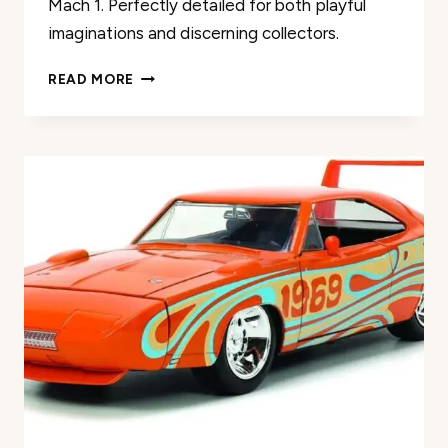
Mach 1. Perfectly detailed for both playful
imaginations and discerning collectors.
JADA
READ MORE
TOYS
BIG
TIME
MUSCLE
1:24
1973
FORD
MUSTANG
MACH
1
DIE-
CAST
CAR
REVIEW