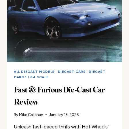
CHEVY
CORVETTE
STINGRAY
ZL-
1
DIE-
CAST
CAR
GOLD
REVIEW
ALL DIECAST MODELS
|
DIECAST CARS
|
DIECAST
CARS 1 / 64 SCALE
Fast & Furious Die-Cast Car
Review
By
Mike Callahan
January 13, 2025
Unleash fast-paced thrills with Hot Wheels’