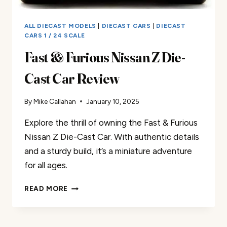
ALL DIECAST MODELS
|
DIECAST CARS
|
DIECAST
CARS 1 / 24 SCALE
Fast & Furious Nissan Z Die-
Cast Car Review
By
Mike Callahan
January 10, 2025
Explore the thrill of owning the Fast & Furious
Nissan Z Die-Cast Car. With authentic details
and a sturdy build, it’s a miniature adventure
for all ages.
FAST
READ MORE
&
FURIOUS
NISSAN