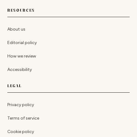
RESOURCES
About us
Editorial policy
How we review
Accessibility
LEGAL
Privacy policy
Terms of service
Cookie policy