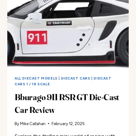
CAR
REVIEW
ALL DIECAST MODELS
|
DIECAST CARS
|
DIECAST
CARS 1 / 18 SCALE
Bburago 911 RSR GT Die-Cast
Car Review
By
Mike Callahan
February 12, 2025