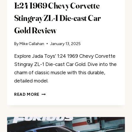
1:24 1969 Chevy Corvette
Stingray ZL-1 Die-cast Car
Gold Review
By
Mike Callahan
January 13, 2025
Explore Jada Toys’ 1:24 1969 Chevy Corvette
Stingray ZL-1 Die-cast Car Gold. Dive into the
charm of classic muscle with this durable,
detailed model.
JADA
READ MORE
TOYS
BIG
TIME
MUSCLE
1:24
1969