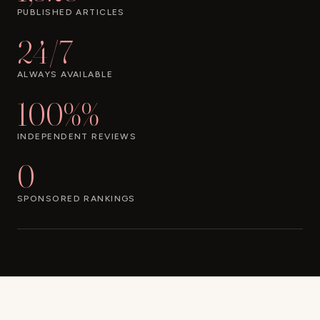
PUBLISHED ARTICLES
24/7
ALWAYS AVAILABLE
100%%
INDEPENDENT REVIEWS
0
SPONSORED RANKINGS