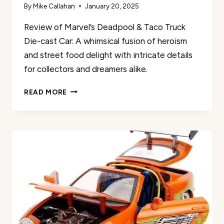
By
Mike Callahan
January 20, 2025
Review of Marvel’s Deadpool & Taco Truck
Die-cast Car: A whimsical fusion of heroism
and street food delight with intricate details
for collectors and dreamers alike.
MARVEL
READ MORE
DEADPOOL
&
TACO
TRUCK
DIE-
CAST
CAR
REVIEW