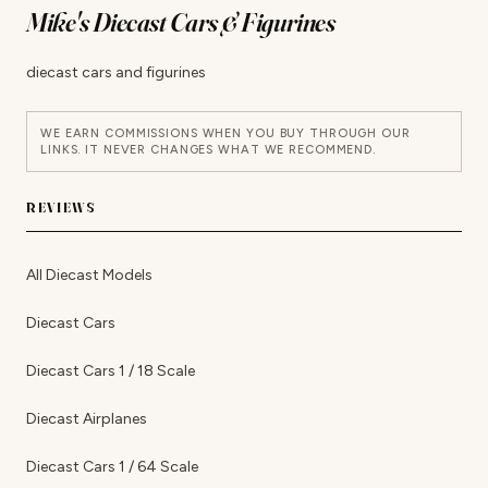
Mike's Diecast Cars & Figurines
diecast cars and figurines
WE EARN COMMISSIONS WHEN YOU BUY THROUGH OUR
LINKS. IT NEVER CHANGES WHAT WE RECOMMEND.
REVIEWS
All Diecast Models
Diecast Cars
Diecast Cars 1 / 18 Scale
Diecast Airplanes
Diecast Cars 1 / 64 Scale