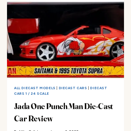
Z
DIE-
CAST
CAR
REVIEW
ALL DIECAST MODELS
|
DIECAST CARS
|
DIECAST
CARS 1 / 24 SCALE
Jada One Punch Man Die-Cast
Car Review