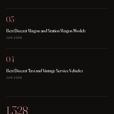
03
Best Diecast Wagon and Station Wagon Models
JUN 2026
04
Best Diecast Taxi and Vintage Service Vehicles
JUN 2026
1,328