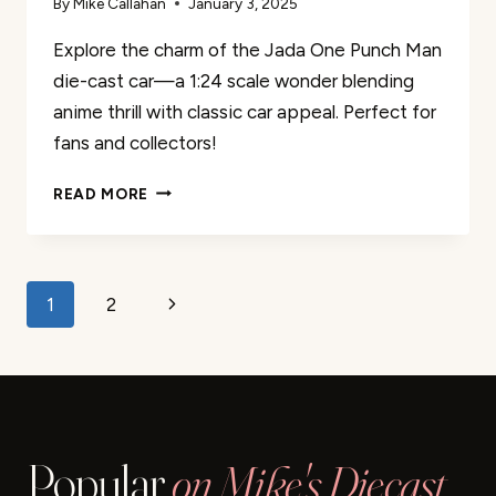
By
Mike Callahan
January 3, 2025
Explore the charm of the Jada One Punch Man
die-cast car—a 1:24 scale wonder blending
anime thrill with classic car appeal. Perfect for
fans and collectors!
JADA
READ MORE
ONE
PUNCH
MAN
DIE-
Page
Next
1
2
CAST
CAR
navigation
Page
REVIEW
Popular
on Mike's Diecast