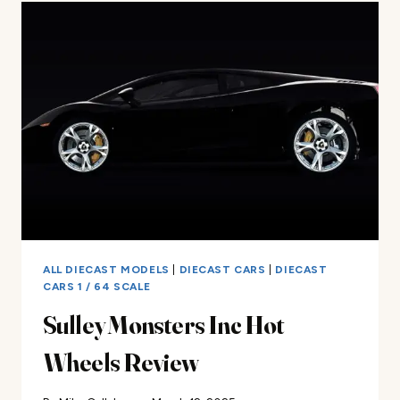
VIPER
REVIEW
ALL DIECAST MODELS
|
DIECAST CARS
|
DIECAST
CARS 1 / 64 SCALE
Sulley Monsters Inc Hot
Wheels Review