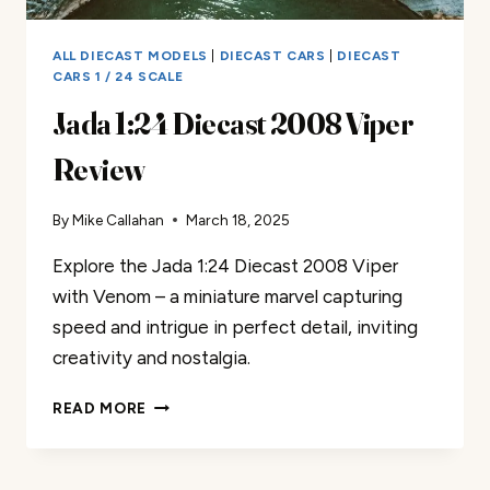
ALL DIECAST MODELS
|
DIECAST CARS
|
DIECAST
CARS 1 / 24 SCALE
Jada 1:24 Diecast 2008 Viper
Review
By
Mike Callahan
March 18, 2025
Explore the Jada 1:24 Diecast 2008 Viper
with Venom – a miniature marvel capturing
speed and intrigue in perfect detail, inviting
creativity and nostalgia.
JADA
READ MORE
1:24
DIECAST
2008