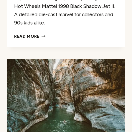
Hot Wheels Mattel 1998 Black Shadow Jet II.
A detailed die-cast marvel for collectors and
90s kids alike.
HOT
READ MORE
WHEELS
MATTEL
1998
BLACK
SHADOW
JET
II
REVIEW