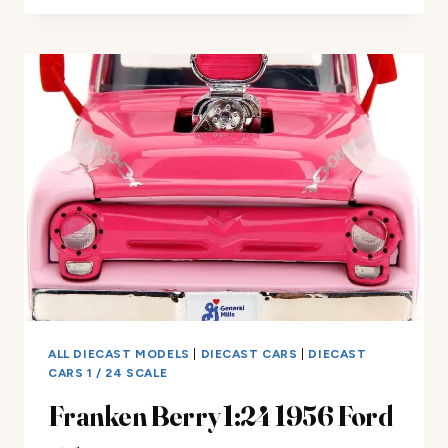
REAL
RIDERS
ECTO-
1
REVIEW
ALL DIECAST MODELS
|
DIECAST CARS
|
DIECAST
CARS 1 / 24 SCALE
Franken Berry 1:24 1956 Ford