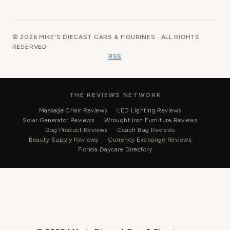
© 2026 MIKE'S DIECAST CARS & FIGURINES · ALL RIGHTS
RESERVED
RSS
THE REVIEWS NETWORK
Massage Chair Reviews
LED Lighting Reviews
Solar Generator Reviews
Wrought Iron Furniture Reviews
Dog Product Reviews
Coach Bag Reviews
Beauty Supply Reviews
Currency Exchange Reviews
Florida Daycare Directory