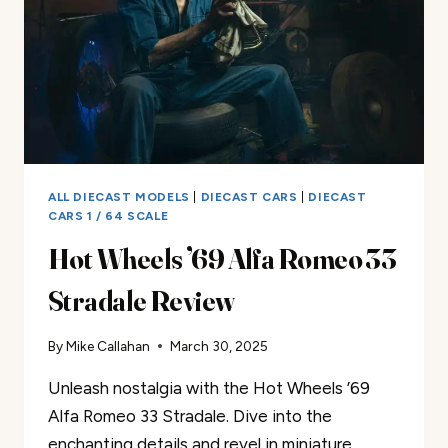
ALL DIECAST MODELS
|
DIECAST CARS
|
DIECAST
CARS 1 / 64 SCALE
Hot Wheels ’69 Alfa Romeo 33
Stradale Review
By
Mike Callahan
March 30, 2025
Unleash nostalgia with the Hot Wheels ’69
Alfa Romeo 33 Stradale. Dive into the
enchanting details and revel in miniature