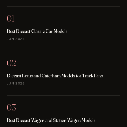
01
Best Diecast Classic Car Models
JUN 2026
02
Diecast Lotus and Caterham Models for Track Fans
JUN 2026
03
Best Diecast Wagon and Station Wagon Models