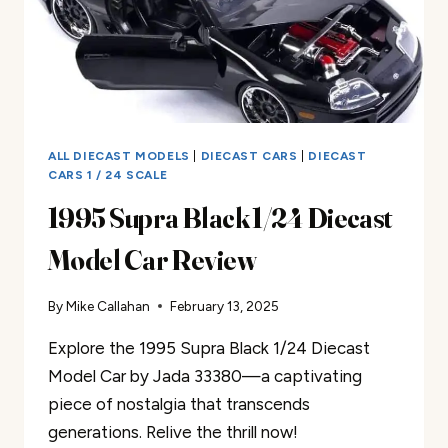
ALL DIECAST MODELS
|
DIECAST CARS
|
DIECAST
CARS 1 / 24 SCALE
1995 Supra Black 1/24 Diecast
Model Car Review
By
Mike Callahan
February 13, 2025
Explore the 1995 Supra Black 1/24 Diecast
Model Car by Jada 33380—a captivating
piece of nostalgia that transcends
generations. Relive the thrill now!