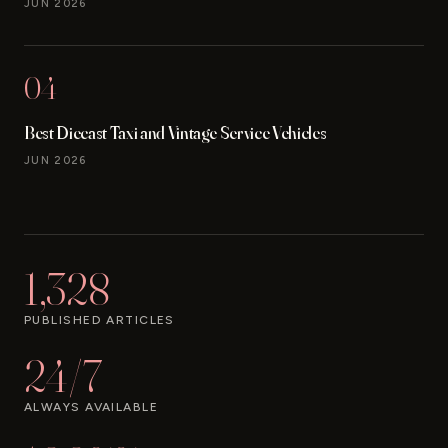
JUN 2026
04
Best Diecast Taxi and Vintage Service Vehicles
JUN 2026
1,328
PUBLISHED ARTICLES
24/7
ALWAYS AVAILABLE