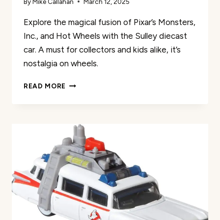
By
Mike Callahan
March 12, 2025
Explore the magical fusion of Pixar’s Monsters,
Inc., and Hot Wheels with the Sulley diecast
car. A must for collectors and kids alike, it’s
nostalgia on wheels.
SULLEY
READ MORE
MONSTERS
INC
HOT
WHEELS
REVIEW