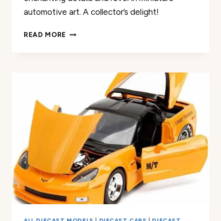
automotive art. A collector’s delight!
HOT
READ MORE
WHEELS
’69
ALFA
ROMEO
33
STRADALE
REVIEW
ALL DIECAST MODELS
|
DIECAST CARS
|
DIECAST