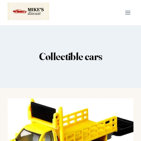
Skip
to
content
Collectible cars