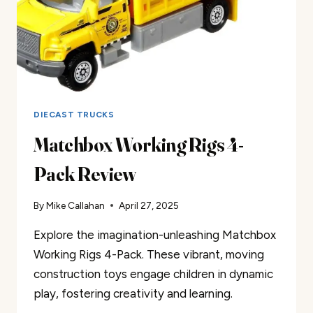
DIECAST TRUCKS
Matchbox Working Rigs 4-
Pack Review
By
Mike Callahan
April 27, 2025
Explore the imagination-unleashing Matchbox
Working Rigs 4-Pack. These vibrant, moving
construction toys engage children in dynamic
play, fostering creativity and learning.