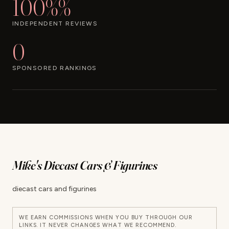
100%%
INDEPENDENT REVIEWS
0
SPONSORED RANKINGS
Mike's Diecast Cars & Figurines
diecast cars and figurines
WE EARN COMMISSIONS WHEN YOU BUY THROUGH OUR
LINKS. IT NEVER CHANGES WHAT WE RECOMMEND.