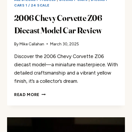
CARS 1 / 24 SCALE
2006 Chevy Corvette Z06
Diecast Model Car Review
By
Mike Callahan
March 30, 2025
Discover the 2006 Chevy Corvette Z06
diecast model—a miniature masterpiece. With
detailed craftsmanship and a vibrant yellow
finish, it’s a collector’s dream.
2006
READ MORE
CHEVY
CORVETTE
Z06
DIECAST
MODEL
CAR