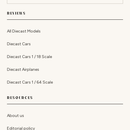
REVIEWS
All Diecast Models
Diecast Cars
Diecast Cars 1 / 18 Scale
Diecast Airplanes
Diecast Cars 1 / 64 Scale
RESOURCES
About us
Editorial policy