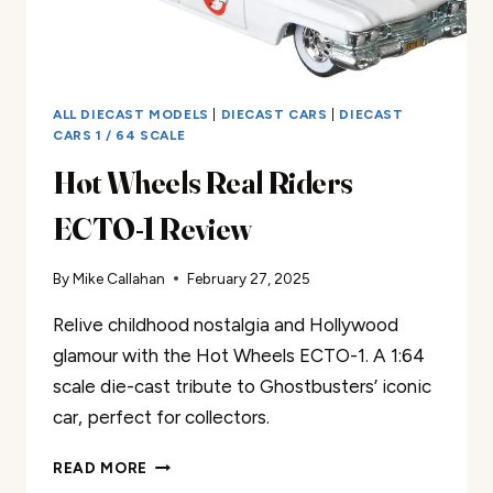
ALL DIECAST MODELS
|
DIECAST CARS
|
DIECAST
CARS 1 / 64 SCALE
Hot Wheels Real Riders
ECTO-1 Review
By
Mike Callahan
February 27, 2025
Relive childhood nostalgia and Hollywood
glamour with the Hot Wheels ECTO-1. A 1:64
scale die-cast tribute to Ghostbusters’ iconic
car, perfect for collectors.
HOT
READ MORE
WHEELS