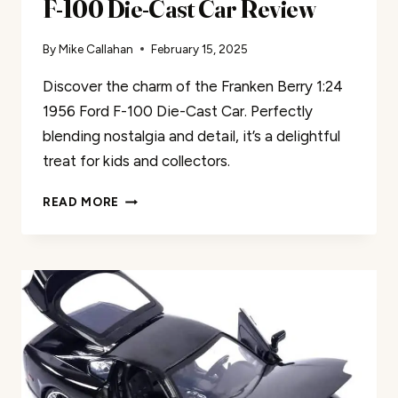
F-100 Die-Cast Car Review
By
Mike Callahan
February 15, 2025
Discover the charm of the Franken Berry 1:24
1956 Ford F-100 Die-Cast Car. Perfectly
blending nostalgia and detail, it’s a delightful
treat for kids and collectors.
FRANKEN
READ MORE
BERRY
1:24
1956
FORD
F-
100
DIE-
CAST
CAR
REVIEW