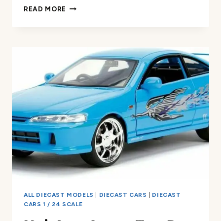
MATCHBOX
READ MORE
WORKING
RIGS
4-
PACK
REVIEW
ALL DIECAST MODELS
|
DIECAST CARS
|
DIECAST
CARS 1 / 24 SCALE