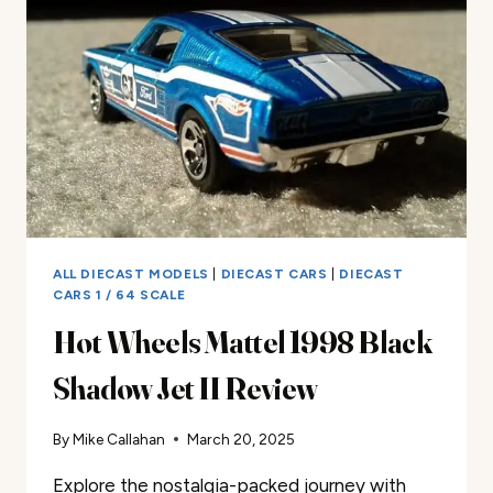
REVIEW
ALL DIECAST MODELS
|
DIECAST CARS
|
DIECAST
CARS 1 / 64 SCALE
Hot Wheels Mattel 1998 Black
Shadow Jet II Review
By
Mike Callahan
March 20, 2025
Explore the nostalgia-packed journey with