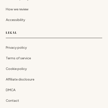
How we review
Accessibility
LEGAL
Privacy policy
Terms of service
Cookie policy
Affiliate disclosure
DMCA
Contact