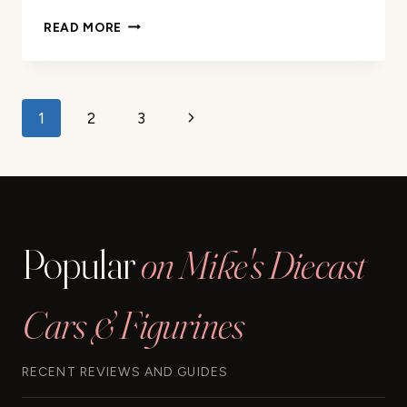
1995
READ MORE
SUPRA
BLACK
1/24
DIECAST
Page
Next
1
2
3
MODEL
CAR
navigation
Page
REVIEW
Popular
on Mike's Diecast
Cars & Figurines
RECENT REVIEWS AND GUIDES