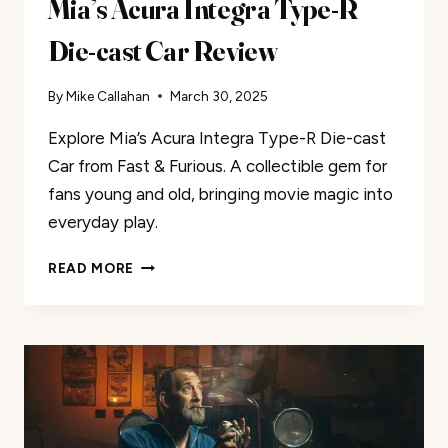
Mia’s Acura Integra Type-R
Die-cast Car Review
By
Mike Callahan
March 30, 2025
Explore Mia’s Acura Integra Type-R Die-cast
Car from Fast & Furious. A collectible gem for
fans young and old, bringing movie magic into
everyday play.
MIA’S
READ MORE
ACURA
INTEGRA
TYPE-
R
DIE-
CAST
CAR
REVIEW