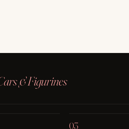
Cars & Figurines
03