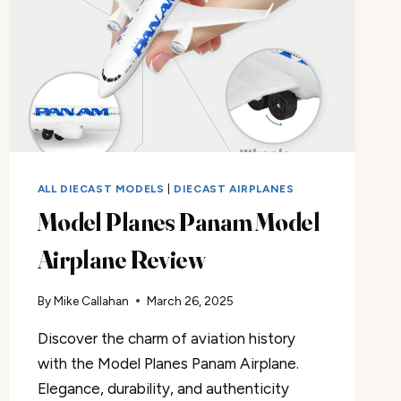
ALL DIECAST MODELS
|
DIECAST AIRPLANES
Model Planes Panam Model
Airplane Review
By
Mike Callahan
March 26, 2025
Discover the charm of aviation history
with the Model Planes Panam Airplane.
Elegance, durability, and authenticity