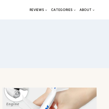
REVIEWS
CATEGORIES
ABOUT