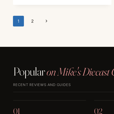
JET
BLUE
AIRPLANE
Page
REVIEW
Next
1
2
navigation
Page
Popular
on Mike's Diecast 
RECENT REVIEWS AND GUIDES
01
02