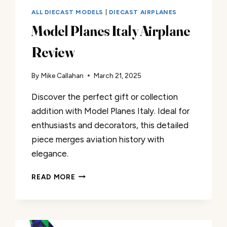
ALL DIECAST MODELS
|
DIECAST AIRPLANES
Model Planes Italy Airplane
Review
By
Mike Callahan
March 21, 2025
Discover the perfect gift or collection
addition with Model Planes Italy. Ideal for
enthusiasts and decorators, this detailed
piece merges aviation history with
elegance.
MODEL
READ MORE
PLANES
ITALY
AIRPLANE
REVIEW