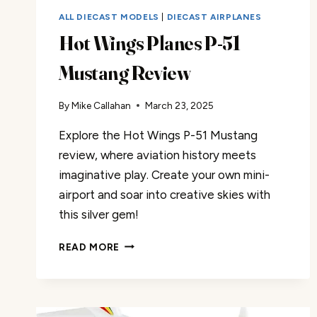
ALL DIECAST MODELS
|
DIECAST AIRPLANES
Hot Wings Planes P-51
Mustang Review
By
Mike Callahan
March 23, 2025
Explore the Hot Wings P-51 Mustang
review, where aviation history meets
imaginative play. Create your own mini-
airport and soar into creative skies with
this silver gem!
HOT
READ MORE
WINGS
PLANES
P-
51