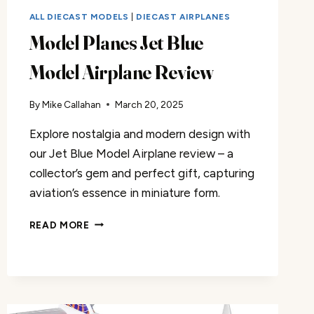
ALL DIECAST MODELS
|
DIECAST AIRPLANES
Model Planes Jet Blue
Model Airplane Review
By
Mike Callahan
March 20, 2025
Explore nostalgia and modern design with
our Jet Blue Model Airplane review – a
collector’s gem and perfect gift, capturing
aviation’s essence in miniature form.
MODEL
READ MORE
PLANES
JET
BLUE
MODEL
AIRPLANE
REVIEW