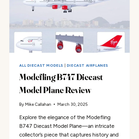
ALL DIECAST MODELS
|
DIECAST AIRPLANES
Modefling B747 Diecast
Model Plane Review
By
Mike Callahan
March 30, 2025
Explore the elegance of the Modefling
B747 Diecast Model Plane—an intricate
collector’s piece that captures history and