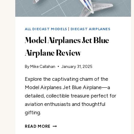
ALL DIECAST MODELS
|
DIECAST AIRPLANES
Model Airplanes Jet Blue
Airplane Review
By
Mike Callahan
January 31, 2025
Explore the captivating charm of the
Model Airplanes Jet Blue Airplane—a
detailed, collectible treasure perfect for
aviation enthusiasts and thoughtful
gifting.
MODEL
READ MORE
AIRPLANES