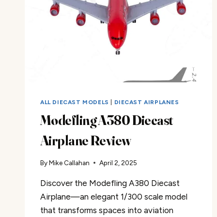
ALL DIECAST MODELS
|
DIECAST AIRPLANES
Modefling A380 Diecast
Airplane Review
By
Mike Callahan
April 2, 2025
Discover the Modefling A380 Diecast
Airplane—an elegant 1/300 scale model
that transforms spaces into aviation