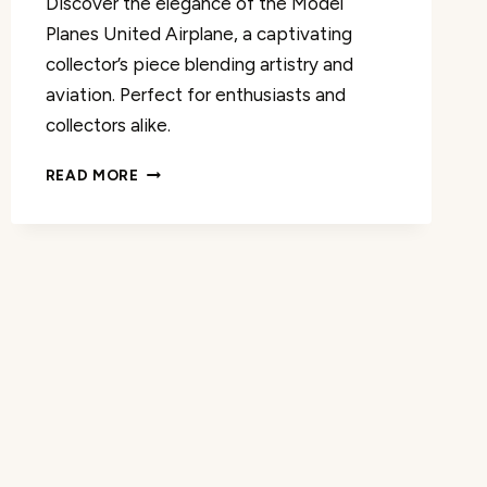
Discover the elegance of the Model
Planes United Airplane, a captivating
collector’s piece blending artistry and
aviation. Perfect for enthusiasts and
collectors alike.
MODEL
READ MORE
PLANES
UNITED
MODEL
AIRPLANE
REVIEW