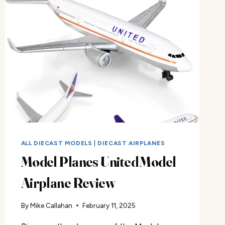
ALL DIECAST MODELS
|
DIECAST AIRPLANES
Model Planes United Model
Airplane Review
By
Mike Callahan
February 11, 2025