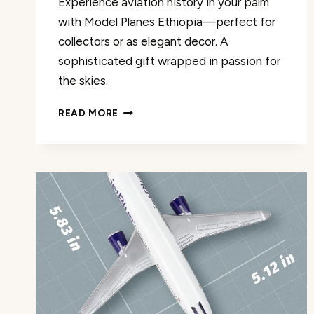
Experience aviation history in your palm
with Model Planes Ethiopia—perfect for
collectors or as elegant decor. A
sophisticated gift wrapped in passion for
the skies.
MODEL
READ MORE
PLANES
ETHIOPIA
MODEL
AIRPLANE
REVIEW