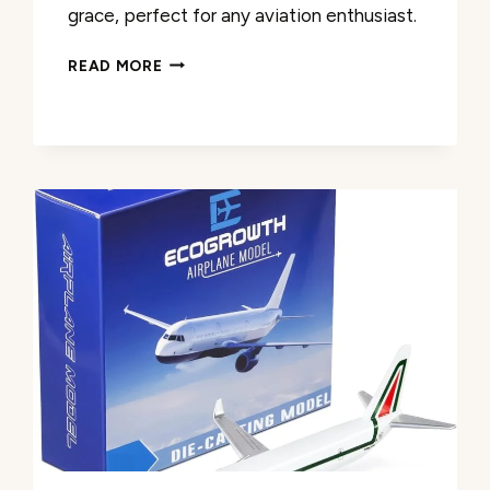
grace, perfect for any aviation enthusiast.
MODEFLING
READ MORE
B747
DIECAST
MODEL
PLANE
REVIEW