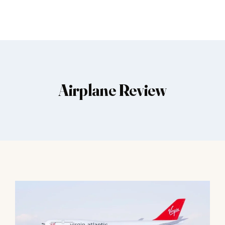
Airplane Review