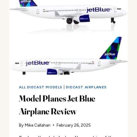
ALL DIECAST MODELS
|
DIECAST AIRPLANES
Model Planes Jet Blue
Airplane Review
By
Mike Callahan
February 26, 2025