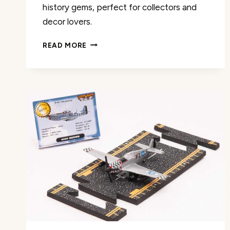
history gems, perfect for collectors and
decor lovers.
MODEFLING
READ MORE
A380
DIECAST
AIRPLANE
REVIEW