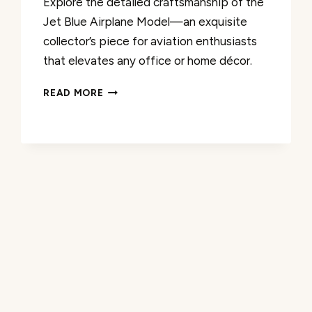
Explore the detailed craftsmanship of the
Jet Blue Airplane Model—an exquisite
collector’s piece for aviation enthusiasts
that elevates any office or home décor.
MODEL
READ MORE
PLANES
JET
BLUE
AIRPLANE
REVIEW