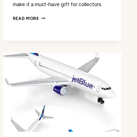
make it a must-have gift for collectors.
MODEL
READ MORE
PLANES
PANAM
MODEL
AIRPLANE
REVIEW