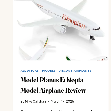
MUSTANG
REVIEW
ALL DIECAST MODELS
|
DIECAST AIRPLANES
Model Planes Ethiopia
Model Airplane Review
By
Mike Callahan
March 17, 2025