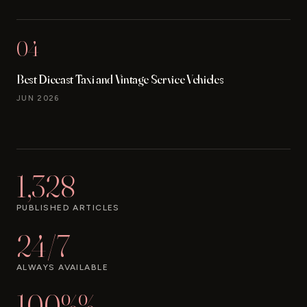
04
Best Diecast Taxi and Vintage Service Vehicles
JUN 2026
1,328
PUBLISHED ARTICLES
24/7
ALWAYS AVAILABLE
100%%