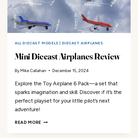
ALL DIECAST MODELS
|
DIECAST AIRPLANES
Mini Diecast Airplanes Review
By
Mike Callahan
December 15, 2024
Explore the Toy Airplane 6 Pack—a set that
sparks imagination and skill. Discover if it’s the
perfect playset for your little pilot’s next
adventure!
MINI
READ MORE
DIECAST
AIRPLANES