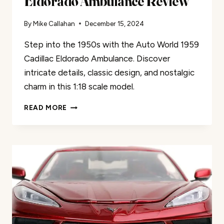
Eldorado Ambulance Review
By
Mike Callahan
December 15, 2024
Step into the 1950s with the Auto World 1959
Cadillac Eldorado Ambulance. Discover
intricate details, classic design, and nostalgic
charm in this 1:18 scale model.
AUTO
READ MORE
WORLD
1959
CADILLAC
ELDORADO
AMBULANCE
REVIEW