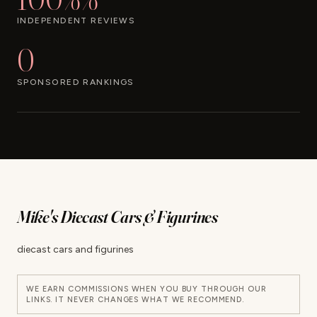
INDEPENDENT REVIEWS
0
SPONSORED RANKINGS
Mike's Diecast Cars & Figurines
diecast cars and figurines
WE EARN COMMISSIONS WHEN YOU BUY THROUGH OUR
LINKS. IT NEVER CHANGES WHAT WE RECOMMEND.