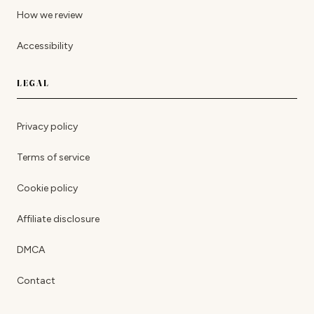
How we review
Accessibility
LEGAL
Privacy policy
Terms of service
Cookie policy
Affiliate disclosure
DMCA
Contact