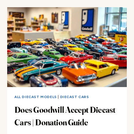
REVIEW
ALL DIECAST MODELS
|
DIECAST CARS
Does Goodwill Accept Diecast
Cars | Donation Guide