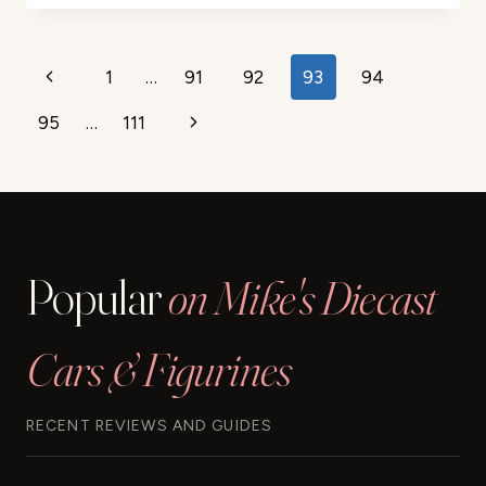
REMOVE
DECALS
FROM
Page
1
…
91
92
93
94
Previous
DIECAST
navigation
CARS
95
…
111
Page
Next
–
EASY
Page
GUIDE
Popular
on Mike's Diecast
Cars & Figurines
RECENT REVIEWS AND GUIDES