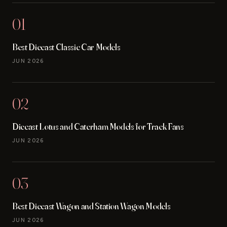
01
Best Diecast Classic Car Models
JUN 2026
02
Diecast Lotus and Caterham Models for Track Fans
JUN 2026
03
Best Diecast Wagon and Station Wagon Models
JUN 2026