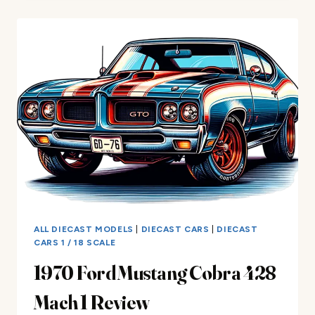
PAINT
FROM
DIECAST
CARS
–
COMPLETE
GUIDE
ALL DIECAST MODELS
|
DIECAST CARS
|
DIECAST
CARS 1 / 18 SCALE
1970 Ford Mustang Cobra 428
Mach 1 Review