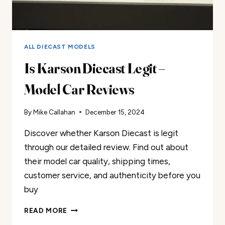
ALL DIECAST MODELS
Is Karson Diecast Legit –
Model Car Reviews
By
Mike Callahan
December 15, 2024
Discover whether Karson Diecast is legit
through our detailed review. Find out about
their model car quality, shipping times,
customer service, and authenticity before you
buy
IS
READ MORE
KARSON