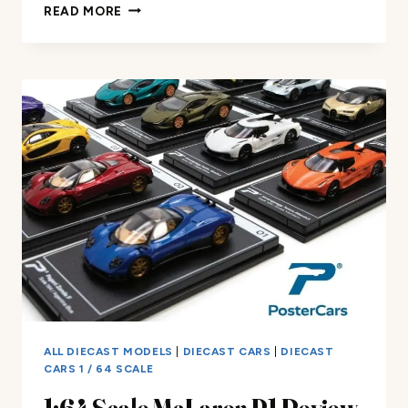
JADA
READ MORE
TOYS
BIGTIME
MUSCLE
CORVETTE
REVIEW
ALL DIECAST MODELS
|
DIECAST CARS
|
DIECAST
CARS 1 / 64 SCALE