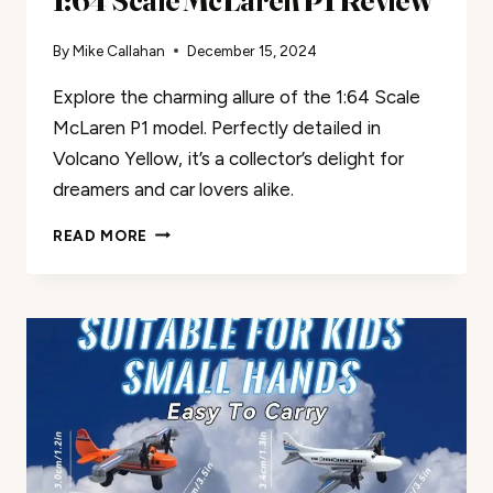
1:64 Scale McLaren P1 Review
By
Mike Callahan
December 15, 2024
Explore the charming allure of the 1:64 Scale
McLaren P1 model. Perfectly detailed in
Volcano Yellow, it’s a collector’s delight for
dreamers and car lovers alike.
1:64
READ MORE
SCALE
MCLAREN
P1
REVIEW