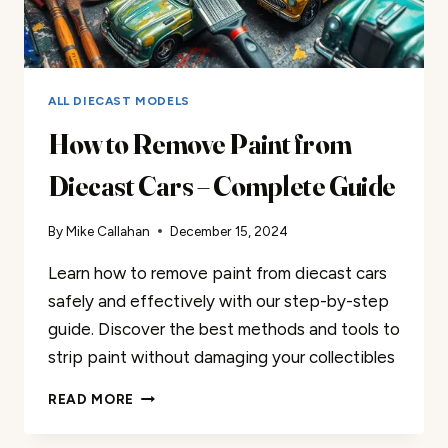
ALL DIECAST MODELS
How to Remove Paint from
Diecast Cars – Complete Guide
By
Mike Callahan
December 15, 2024
Learn how to remove paint from diecast cars
safely and effectively with our step-by-step
guide. Discover the best methods and tools to
strip paint without damaging your collectibles
HOW
READ MORE
TO
REMOVE