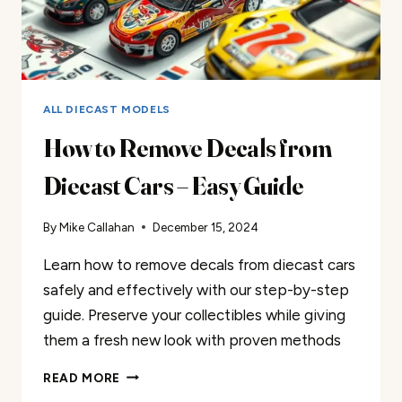
ALL DIECAST MODELS
How to Remove Decals from
Diecast Cars – Easy Guide
By
Mike Callahan
December 15, 2024
Learn how to remove decals from diecast cars
safely and effectively with our step-by-step
guide. Preserve your collectibles while giving
them a fresh new look with proven methods
HOW
READ MORE
TO