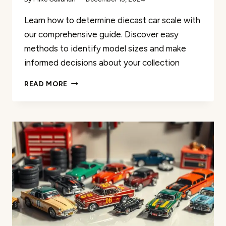
Learn how to determine diecast car scale with
our comprehensive guide. Discover easy
methods to identify model sizes and make
informed decisions about your collection
HOW
READ MORE
TO
DETERMINE
DIECAST
CAR
SCALE
–
A
SIMPLE
GUIDE