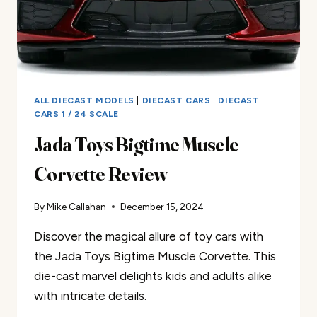
ALL DIECAST MODELS
|
DIECAST CARS
|
DIECAST
CARS 1 / 24 SCALE
Jada Toys Bigtime Muscle
Corvette Review
By
Mike Callahan
December 15, 2024
Discover the magical allure of toy cars with
the Jada Toys Bigtime Muscle Corvette. This
die-cast marvel delights kids and adults alike
with intricate details.