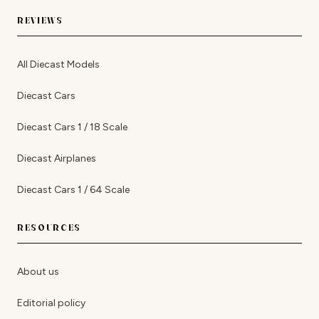
REVIEWS
All Diecast Models
Diecast Cars
Diecast Cars 1 / 18 Scale
Diecast Airplanes
Diecast Cars 1 / 64 Scale
RESOURCES
About us
Editorial policy