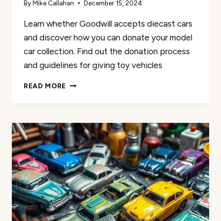
By
Mike Callahan
December 15, 2024
Learn whether Goodwill accepts diecast cars
and discover how you can donate your model
car collection. Find out the donation process
and guidelines for giving toy vehicles
DOES
READ MORE
GOODWILL
ACCEPT
DIECAST
CARS
|
DONATION
GUIDE