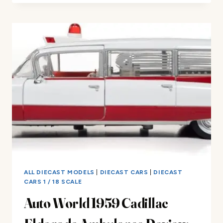
DIECAST
LEGIT
–
MODEL
CAR
REVIEWS
ALL DIECAST MODELS
|
DIECAST CARS
|
DIECAST
CARS 1 / 18 SCALE
Auto World 1959 Cadillac