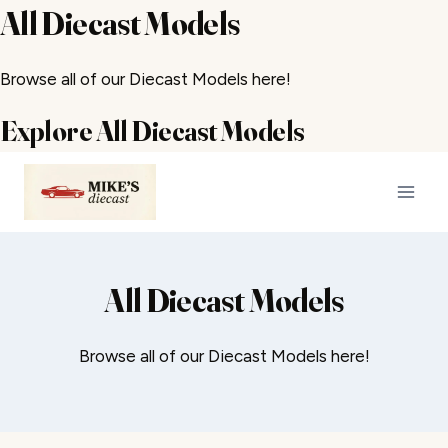
All Diecast Models
Browse all of our Diecast Models here!
Explore All Diecast Models
Skip
to
content
All Diecast Models
Browse all of our Diecast Models here!