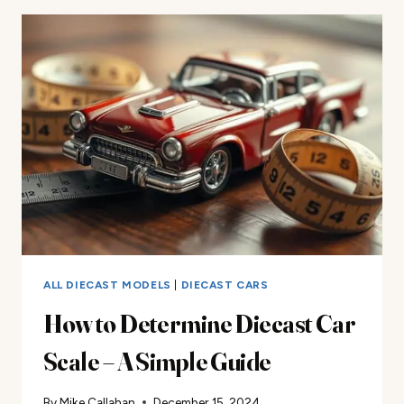
ALL DIECAST MODELS
|
DIECAST CARS
How to Determine Diecast Car
Scale – A Simple Guide
By
Mike Callahan
December 15, 2024