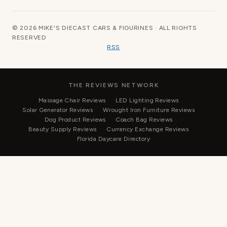
© 2026 MIKE'S DIECAST CARS & FIGURINES · ALL RIGHTS
RESERVED
RSS
THE REVIEWS NETWORK
Massage Chair Reviews
LED Lighting Reviews
Solar Generator Reviews
Wrought Iron Furniture Reviews
Dog Product Reviews
Coach Bag Reviews
Beauty Supply Reviews
Currency Exchange Reviews
Florida Daycare Directory