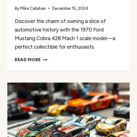
By
Mike Callahan
December 15, 2024
Discover the charm of owning a slice of
automotive history with the 1970 Ford
Mustang Cobra 428 Mach 1 scale model—a
perfect collectible for enthusiasts.
1970
READ MORE
FORD
MUSTANG
COBRA
428
MACH
1
REVIEW